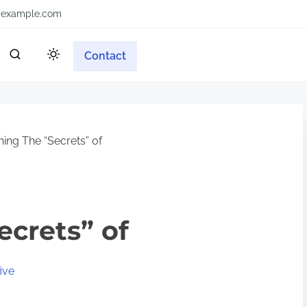
example.com
Contact
ing The “Secrets” of
ecrets” of
ive