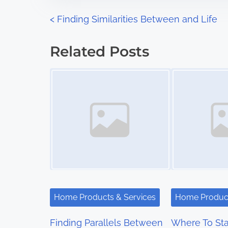
n
P
<
Finding Similarities Between and Life
:
o
Related Posts
s
Image Placeholder
Image Placeholder
t
s
n
a
v
i
Home Products & Services
Home Product
g
Finding Parallels Between
Where To Sta