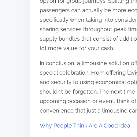
option for group journeys. Splitting
passengers can actually be more eco
specifically when taking into consider
sharing services throughout peak tim
supply bundles that consist of additio
lot more value for your cash.
In conclusion, a limousine solution o
special celebration. From offering la
and security to using economical optio
shouldn’t be forgotten. The next time 
upcoming occasion or event, think of 
convenience that just a limousine ca
Why People Think Are A Good Idea