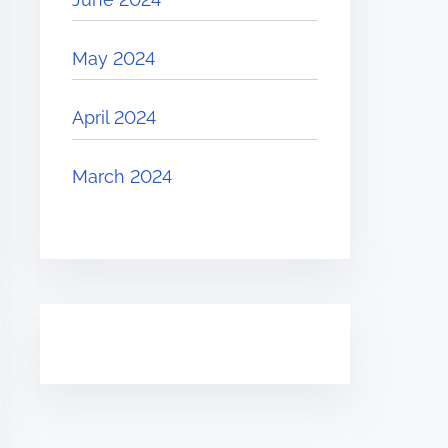
May 2024
April 2024
March 2024