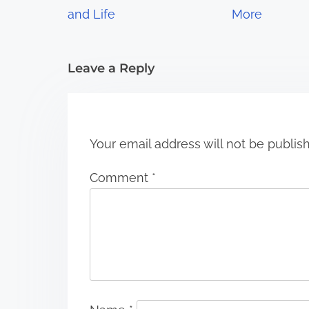
a
and Life
More
t
i
Leave a Reply
o
n
Your email address will not be publis
Comment
*