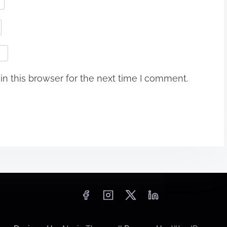
n this browser for the next time I comment.