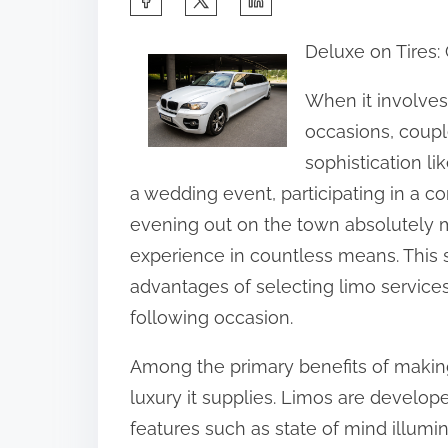
h
Deluxe on Tires:
a
r
When it involves
e
occasions, coup
t
sophistication li
h
a wedding event, participating in a 
i
evening out on the town absolutely 
s
experience in countless means. This s
p
advantages of selecting limo services
o
following occasion.
s
Among the primary benefits of making
t
luxury it supplies. Limos are develope
o
features such as state of mind illumi
n