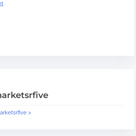
et
arketsrfive
arketsrfive >