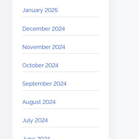
January 2025
December 2024
November 2024
October 2024
September 2024
August 2024
July 2024
June 2024