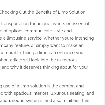
 Checking Out the Benefits of Limo Solution
 transportation for unique events or essential
le of options communicate style and
ke a limousine service. Whether you’re intending
company feature, or simply want to make an
memorable, hiring a limo can enhance your
hort article will look into the numerous
 and why it deserves thinking about for your
 use of a limo solution is the comfort and
d with spacious interiors, luxurious seating, and
nation, sound systems, and also minibars. This