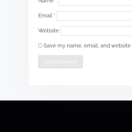
Name
*
Email
*
Website
Save my name, email, and website i