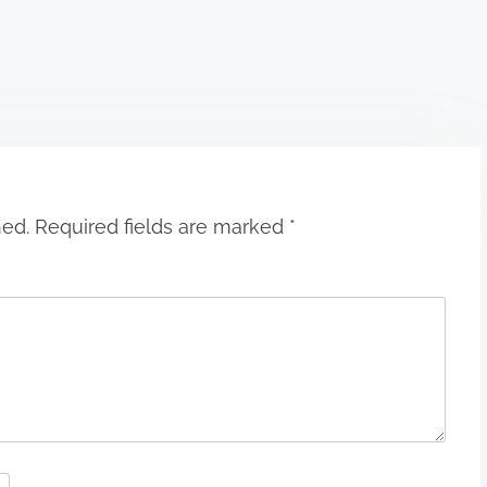
hed.
Required fields are marked
*