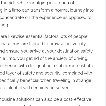
the ride while indulging in a touch of
g in a limo can transform a normal journey into
to concentrate on the experience as opposed to
king.
re likewise essential factors lots of people
 chauffeurs are trained to browse active city
nd ensure you arrive at your destination safely
 limo, you get rid of the anxiety of driving,
othering with designating a sober motorist after
ed layer of safety and security, combined with
pecifically beneficial when traveling in strange
ere alcohol will certainly be served.
imousine solutions can also be a cost-effective