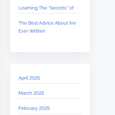
Learning The “Secrets” of
The Best Advice About I’ve
Ever Written
April 2025
March 2025
February 2025