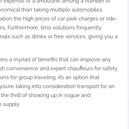
 the expense of a limousine among a number of
nomical than taking multiple automobiles,
ation the high prices of car park charges or ride-
es. Furthermore, limo solutions frequently
nals such as drinks or free services, giving you a
ffers a myriad of benefits that can improve any
vish convenience and expert chauffeurs for safety
ns for group traveling, it’s an option that
you’re taking into consideration transport for an
the thrill of showing up in vogue and
n supply.