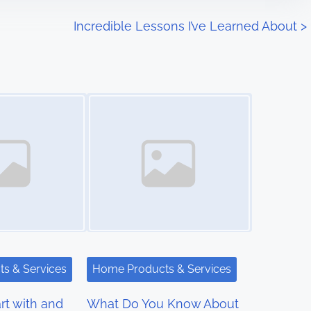
Incredible Lessons I’ve Learned About
>
Image Placeholder
s & Services
Home Products & Services
rt with and
What Do You Know About