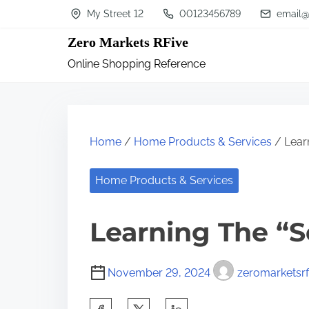
S
My Street 12
00123456789
email@
k
Zero Markets RFive
i
Online Shopping Reference
p
t
o
c
Home
/
Home Products & Services
/ Learn
o
n
Home Products & Services
t
Learning The “S
e
n
t
November 29, 2024
zeromarketsrf
S