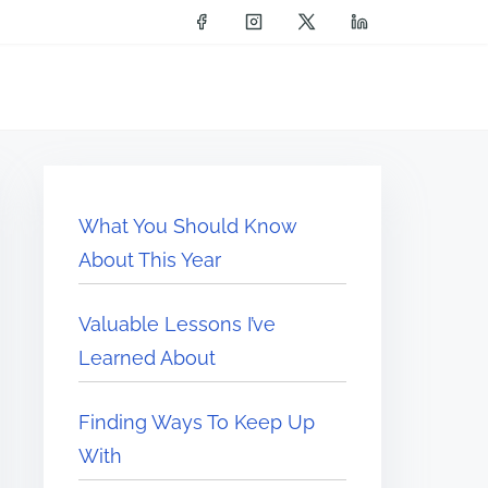
What You Should Know
About This Year
Valuable Lessons I’ve
Learned About
Finding Ways To Keep Up
With