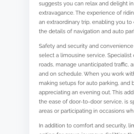
suggests you can relax and delight in 
:
extravagance. The experience of ridin
an extraordinary trip, enabling you 
the details of navigation and auto par
Safety and security and convenience a
select a limousine service. Specialist
roads, manage unanticipated traffic, a
and on schedule. When you work with a
making setups for auto parking, and b
appreciating an evening out. This add
the ease of door-to-door service, is s
areas or participating in occasions wh
In addition to comfort and security, l