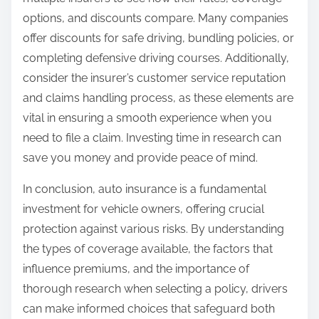
options, and discounts compare. Many companies
offer discounts for safe driving, bundling policies, or
completing defensive driving courses. Additionally,
consider the insurer’s customer service reputation
and claims handling process, as these elements are
vital in ensuring a smooth experience when you
need to file a claim. Investing time in research can
save you money and provide peace of mind.
In conclusion, auto insurance is a fundamental
investment for vehicle owners, offering crucial
protection against various risks. By understanding
the types of coverage available, the factors that
influence premiums, and the importance of
thorough research when selecting a policy, drivers
can make informed choices that safeguard both