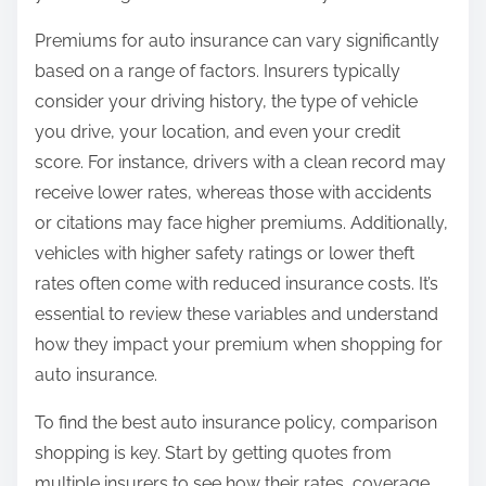
Premiums for auto insurance can vary significantly
based on a range of factors. Insurers typically
consider your driving history, the type of vehicle
you drive, your location, and even your credit
score. For instance, drivers with a clean record may
receive lower rates, whereas those with accidents
or citations may face higher premiums. Additionally,
vehicles with higher safety ratings or lower theft
rates often come with reduced insurance costs. It’s
essential to review these variables and understand
how they impact your premium when shopping for
auto insurance.
To find the best auto insurance policy, comparison
shopping is key. Start by getting quotes from
multiple insurers to see how their rates, coverage