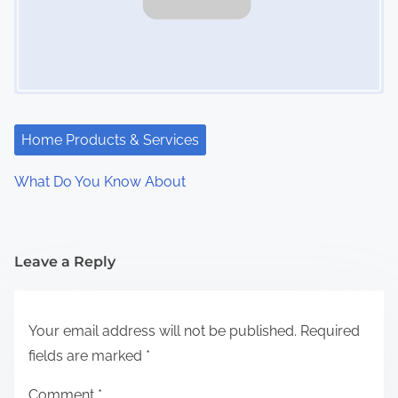
Home Products & Services
What Do You Know About
Leave a Reply
Your email address will not be published.
Required
fields are marked
*
Comment
*