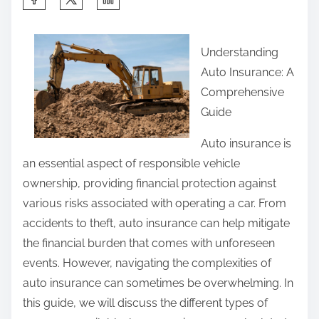
h
a
Understanding
r
Auto Insurance: A
e
Comprehensive
t
Guide
h
i
Auto insurance is
s
an essential aspect of responsible vehicle
p
ownership, providing financial protection against
o
various risks associated with operating a car. From
s
accidents to theft, auto insurance can help mitigate
t
the financial burden that comes with unforeseen
o
events. However, navigating the complexities of
n
auto insurance can sometimes be overwhelming. In
:
this guide, we will discuss the different types of