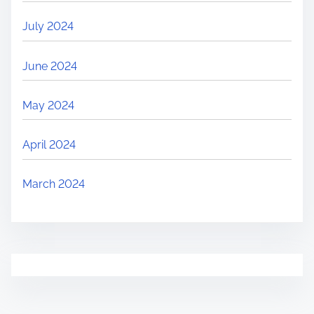
July 2024
June 2024
May 2024
April 2024
March 2024