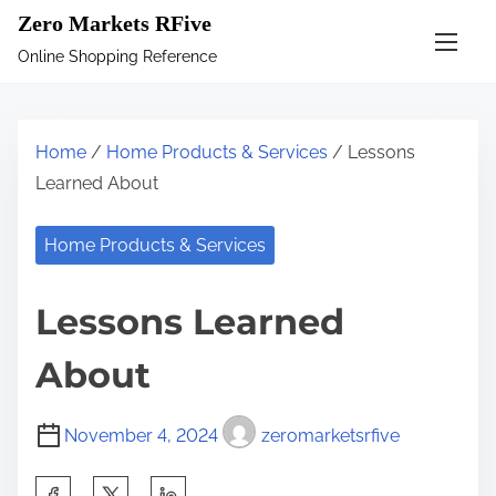
S
Zero Markets RFive
k
Online Shopping Reference
i
p
t
Home
/
Home Products & Services
/ Lessons
o
Learned About
c
o
Home Products & Services
n
t
Lessons Learned
e
n
About
t
November 4, 2024
zeromarketsrfive
S