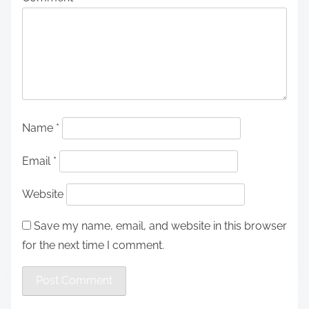
Name
*
Email
*
Website
Save my name, email, and website in this browser
for the next time I comment.