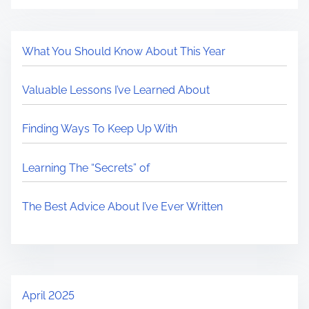
What You Should Know About This Year
Valuable Lessons I’ve Learned About
Finding Ways To Keep Up With
Learning The “Secrets” of
The Best Advice About I’ve Ever Written
April 2025