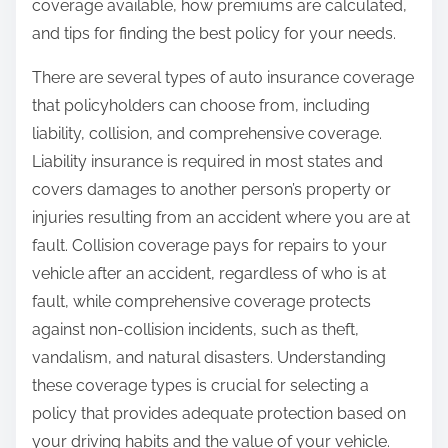
coverage available, how premiums are calculated,
and tips for finding the best policy for your needs.
There are several types of auto insurance coverage
that policyholders can choose from, including
liability, collision, and comprehensive coverage.
Liability insurance is required in most states and
covers damages to another person’s property or
injuries resulting from an accident where you are at
fault. Collision coverage pays for repairs to your
vehicle after an accident, regardless of who is at
fault, while comprehensive coverage protects
against non-collision incidents, such as theft,
vandalism, and natural disasters. Understanding
these coverage types is crucial for selecting a
policy that provides adequate protection based on
your driving habits and the value of your vehicle.