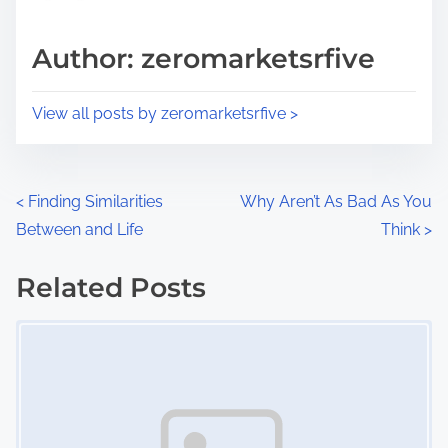
a
s
d
p
Author: zeromarketsrfive
t
o
i
s
View all posts by zeromarketsrfive >
m
t
e
o
n
P
<
Finding Similarities
Why Aren’t As Bad As You
:
Between and Life
Think
>
o
s
Related Posts
Image Placeholder
t
s
n
a