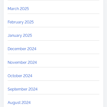
March 2025
February 2025
January 2025
December 2024
November 2024
October 2024
September 2024
August 2024