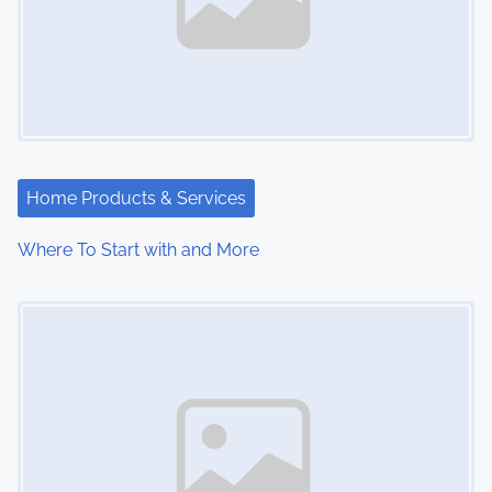
Home Products & Services
Where To Start with and More
Image Placeholder