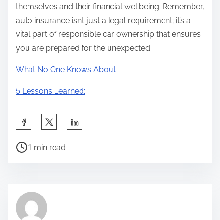
themselves and their financial wellbeing. Remember,
auto insurance isn’t just a legal requirement; it’s a
vital part of responsible car ownership that ensures
you are prepared for the unexpected.
What No One Knows About
5 Lessons Learned:
S
h
P
a
1 min read
o
r
s
e
t
t
r
h
e
i