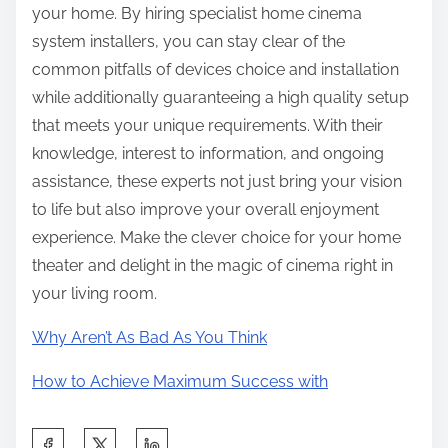
your home. By hiring specialist home cinema
system installers, you can stay clear of the
common pitfalls of devices choice and installation
while additionally guaranteeing a high quality setup
that meets your unique requirements. With their
knowledge, interest to information, and ongoing
assistance, these experts not just bring your vision
to life but also improve your overall enjoyment
experience. Make the clever choice for your home
theater and delight in the magic of cinema right in
your living room.
Why Aren’t As Bad As You Think
How to Achieve Maximum Success with
S