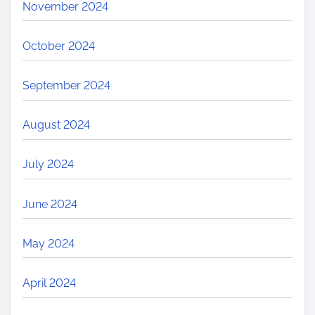
November 2024
October 2024
September 2024
August 2024
July 2024
June 2024
May 2024
April 2024