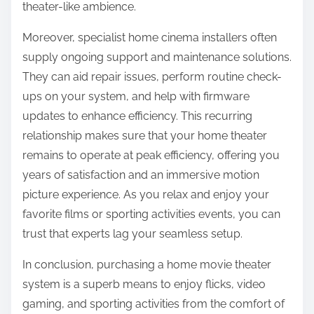
theater-like ambience.
Moreover, specialist home cinema installers often
supply ongoing support and maintenance solutions.
They can aid repair issues, perform routine check-
ups on your system, and help with firmware
updates to enhance efficiency. This recurring
relationship makes sure that your home theater
remains to operate at peak efficiency, offering you
years of satisfaction and an immersive motion
picture experience. As you relax and enjoy your
favorite films or sporting activities events, you can
trust that experts lag your seamless setup.
In conclusion, purchasing a home movie theater
system is a superb means to enjoy flicks, video
gaming, and sporting activities from the comfort of