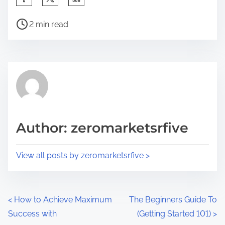
h
P
a
2 min read
o
r
s
e
t
t
r
h
e
i
a
s
d
p
Author: zeromarketsrfive
t
o
i
s
View all posts by zeromarketsrfive >
m
t
e
o
n
P
<
How to Achieve Maximum
The Beginners Guide To
:
Success with
(Getting Started 101)
>
o