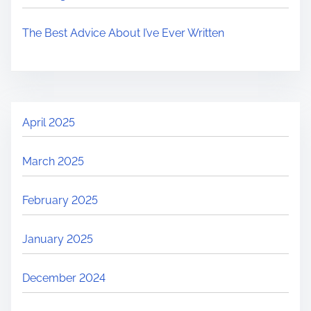
The Best Advice About I’ve Ever Written
April 2025
March 2025
February 2025
January 2025
December 2024