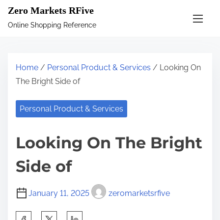
S
Zero Markets RFive
k
Online Shopping Reference
i
p
t
Home
/
Personal Product & Services
/ Looking On
o
The Bright Side of
c
o
Personal Product & Services
n
t
Looking On The Bright
e
n
Side of
t
January 11, 2025
zeromarketsrfive
S