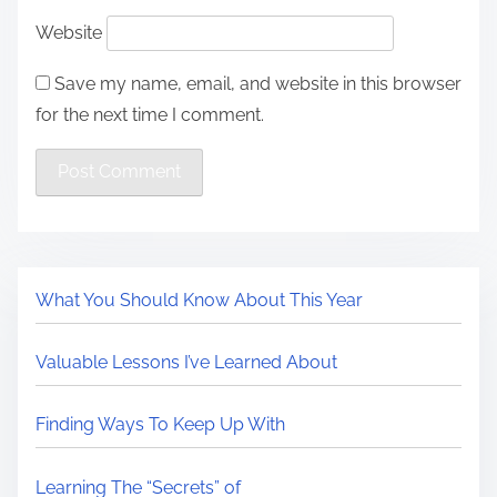
Website
Save my name, email, and website in this browser
for the next time I comment.
What You Should Know About This Year
Valuable Lessons I’ve Learned About
Finding Ways To Keep Up With
Learning The “Secrets” of