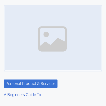
Image Placeholder
Personal Product & Services
A Beginners Guide To