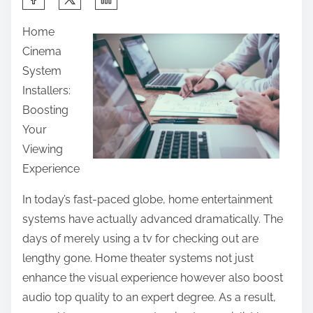
h
Home
a
Cinema
r
System
e
Installers:
t
Boosting
h
Your
i
Viewing
s
Experience
p
o
In today’s fast-paced globe, home entertainment
s
systems have actually advanced dramatically. The
t
days of merely using a tv for checking out are
o
lengthy gone. Home theater systems not just
n
enhance the visual experience however also boost
:
audio top quality to an expert degree. As a result,