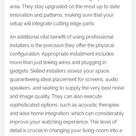
area. They stay upgraded on the most up to date
innovation and patterns, making sure that your
setup will integrate cutting edge parts.
An additional vital benefit of using professional
installers is the precision they offer the physical
configuration. Appropriate installment includes
more than just linking wires and plugging in
gadgets. Skilled installers assess your space,
guaranteeing ideal placement for screens, audio
speakers, and seating to supply the very best noise
and image quality. They can also execute
sophisticated options, such as acoustic therapies
and wise home integration, which can considerably
improve your watching experience. This level of
detail is crucial in changing your living-room into a