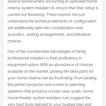
several homeowners are turning to specialist home
cinema system installers to ensure that their setup is
carried out flawlessly. These experts not just
understand the technical elements of configuration
yet additionally take into consideration area
acoustics, seating arrangements, and individual
choices.
One of the considerable advantages of hiring
professional installers is their proficiency in
equipment option. With an abundance of choices
available on the market, picking the ideal parts for
your home cinema can be frustrating. From picking
the perfect projector and screen to selecting
speakers that produce crystal-clear audio, home
movie theater system installers can suggest the
very best tools tailored to your budget plan and