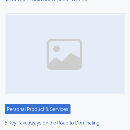
o
Image Placeholder
n
Personal Product & Services
5 Key Takeaways on the Road to Dominating