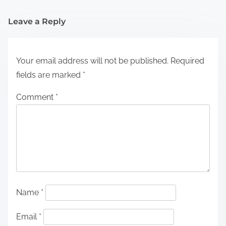
Leave a Reply
Your email address will not be published.
Required
fields are marked
*
Comment
*
Name
*
Email
*