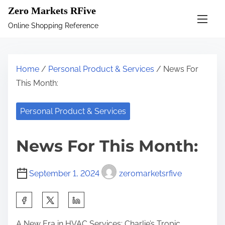
S
Zero Markets RFive
k
Online Shopping Reference
i
p
t
Home
/
Personal Product & Services
/ News For
o
This Month:
c
o
Personal Product & Services
n
t
News For This Month:
e
n
September 1, 2024
zeromarketsrfive
t
S
h
A New Era in HVAC Services: Charlie’s Tropic