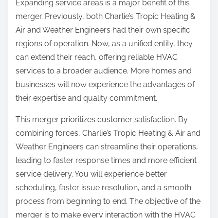
Expanding service areas is a major benefit of this
merger. Previously, both Charlie’s Tropic Heating &
Air and Weather Engineers had their own specific
regions of operation. Now, as a unified entity, they
can extend their reach, offering reliable HVAC
services to a broader audience. More homes and
businesses will now experience the advantages of
their expertise and quality commitment.
This merger prioritizes customer satisfaction. By
combining forces, Charlie’s Tropic Heating & Air and
Weather Engineers can streamline their operations,
leading to faster response times and more efficient
service delivery. You will experience better
scheduling, faster issue resolution, and a smooth
process from beginning to end. The objective of the
merger is to make every interaction with the HVAC