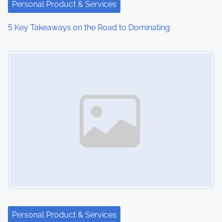
Personal Product & Services
5 Key Takeaways on the Road to Dominating
Image Placeholder
Personal Product & Services