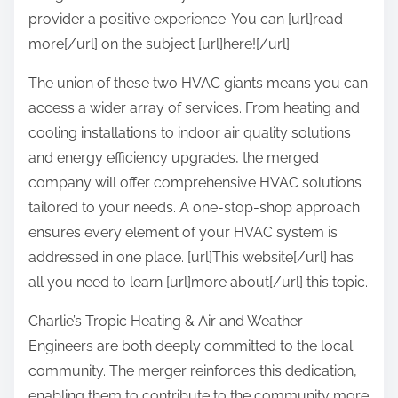
provider a positive experience. You can [url]read
more[/url] on the subject [url]here![/url]
The union of these two HVAC giants means you can
access a wider array of services. From heating and
cooling installations to indoor air quality solutions
and energy efficiency upgrades, the merged
company will offer comprehensive HVAC solutions
tailored to your needs. A one-stop-shop approach
ensures every element of your HVAC system is
addressed in one place. [url]This website[/url] has
all you need to learn [url]more about[/url] this topic.
Charlie’s Tropic Heating & Air and Weather
Engineers are both deeply committed to the local
community. The merger reinforces this dedication,
enabling them to contribute to the community more