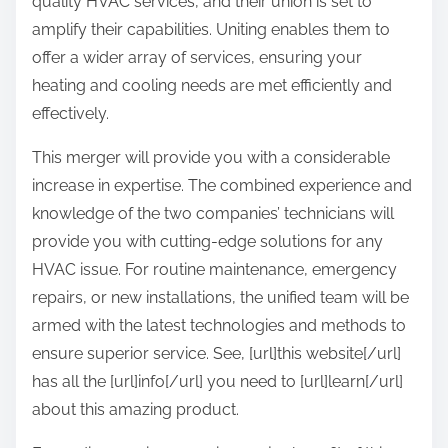
quality HVAC services, and their union is set to
amplify their capabilities. Uniting enables them to
offer a wider array of services, ensuring your
heating and cooling needs are met efficiently and
effectively.
This merger will provide you with a considerable
increase in expertise. The combined experience and
knowledge of the two companies’ technicians will
provide you with cutting-edge solutions for any
HVAC issue. For routine maintenance, emergency
repairs, or new installations, the unified team will be
armed with the latest technologies and methods to
ensure superior service. See, [url]this website[/url]
has all the [url]info[/url] you need to [url]learn[/url]
about this amazing product.