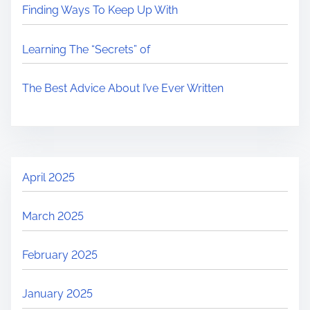
Finding Ways To Keep Up With
Learning The “Secrets” of
The Best Advice About I’ve Ever Written
April 2025
March 2025
February 2025
January 2025