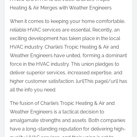
a
Heating & Air Merges with Weather Engineers
r
e
When it comes to keeping your home comfortable,
t
reliable HVAC services are essential. Recently, an
h
exciting development has taken place in the local
i
HVAC industry. Charlie’s Tropic Heating & Air and
s
Weather Engineers have united, forming a dominant
p
force in the HVAC industry. This union pledges to
o
deliver superior services, increased expertise, and
s
higher customer satisfaction. [url]This page[/url] has
t
all the info you need.
o
The fusion of Charlie’s Tropic Heating & Air and
n
Weather Engineers is a tactical decision to
:
amalgamate strengths and assets. Both companies
have a long-standing reputation for delivering high-