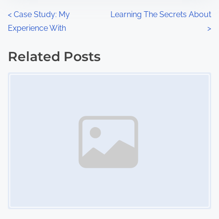
n
P
<
Case Study: My
Learning The Secrets About
:
Experience With
>
o
s
Related Posts
Image Placeholder
t
s
n
a
v
i
g
a