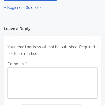
A Beginners Guide To
Leave a Reply
Your email address will not be published.
Required
fields are marked
*
Comment
*