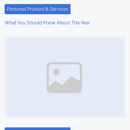
t
Personal Product & Services
i
What You Should Know About This Year
o
Image Placeholder
n