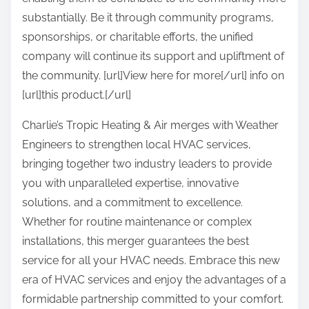
substantially. Be it through community programs,
sponsorships, or charitable efforts, the unified
company will continue its support and upliftment of
the community. [url]View here for more[/url] info on
[url]this product.[/url]
Charlie’s Tropic Heating & Air merges with Weather
Engineers to strengthen local HVAC services,
bringing together two industry leaders to provide
you with unparalleled expertise, innovative
solutions, and a commitment to excellence.
Whether for routine maintenance or complex
installations, this merger guarantees the best
service for all your HVAC needs. Embrace this new
era of HVAC services and enjoy the advantages of a
formidable partnership committed to your comfort.