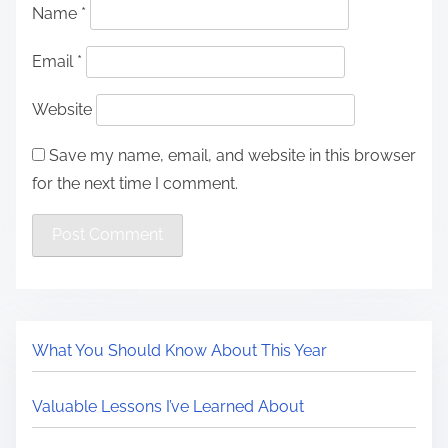
Name
*
Email
*
Website
Save my name, email, and website in this browser
for the next time I comment.
What You Should Know About This Year
Valuable Lessons I’ve Learned About