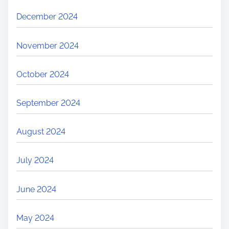
December 2024
November 2024
October 2024
September 2024
August 2024
July 2024
June 2024
May 2024