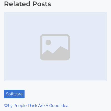
Related Posts
t
Image Placeholder
s
n
a
v
i
g
a
t
i
Software
o
Why People Think Are A Good Idea