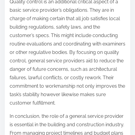
Quality control is an additional critical aspect of a
basic service provider’s obligations. They are in
charge of making certain that all job satisfies local
building regulations, safety laws, and the
customer’s specs. This might include conducting
routine evaluations and coordinating with examiners
or other regulative bodies. By focusing on quality
control, general service providers aid to reduce the
danger of future concerns, such as architectural
failures, lawful conflicts, or costly rework. Their
commitment to workmanship not only improves the
task’s stability however likewise makes sure
customer fulfillment.
In conclusion, the role of a general service provider
is essential in the building and construction industry.
From managing project timelines and budget plans