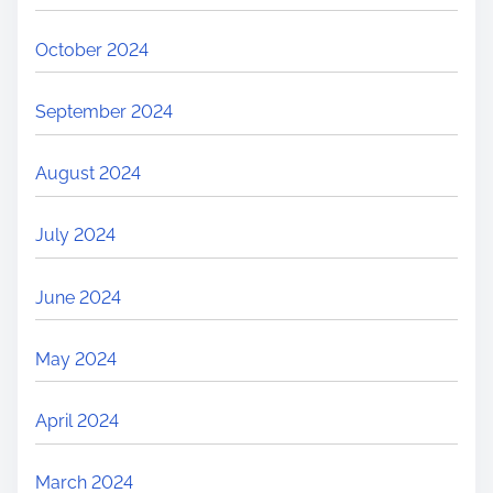
October 2024
September 2024
August 2024
July 2024
June 2024
May 2024
April 2024
March 2024