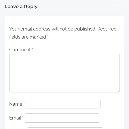
Leave a Reply
Your email address will not be published.
Required
fields are marked
*
Comment
*
Name
*
Email
*