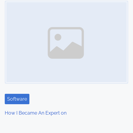
Image Placeholder
Software
How I Became An Expert on