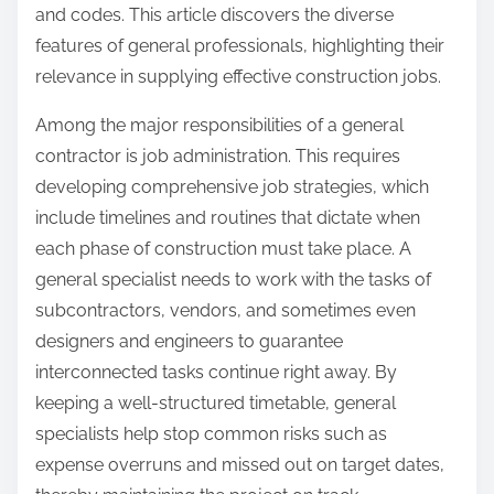
and codes. This article discovers the diverse
features of general professionals, highlighting their
relevance in supplying effective construction jobs.
Among the major responsibilities of a general
contractor is job administration. This requires
developing comprehensive job strategies, which
include timelines and routines that dictate when
each phase of construction must take place. A
general specialist needs to work with the tasks of
subcontractors, vendors, and sometimes even
designers and engineers to guarantee
interconnected tasks continue right away. By
keeping a well-structured timetable, general
specialists help stop common risks such as
expense overruns and missed out on target dates,