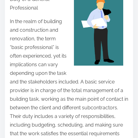
r
Professional
e
t
In the realm of building
h
and construction and
i
renovation, the term
s
“basic professional” is
p
often experienced, yet its
o
implications can vary
s
depending upon the task
t
and the stakeholders included. A basic service
o
provider is in charge of the total management of a
n
building task, working as the main point of contact in
:
between the client and different subcontractors.
Their duty includes a variety of responsibilities,
including budgeting, scheduling, and making sure
that the work satisfies the essential requirements