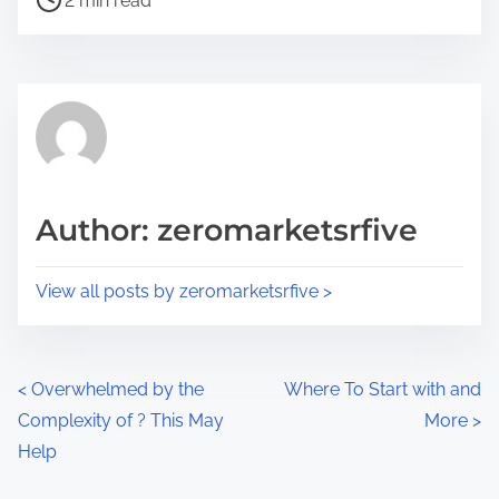
a
2 min read
o
r
s
e
t
t
r
h
e
i
a
s
d
p
Author: zeromarketsrfive
t
o
i
s
View all posts by zeromarketsrfive >
m
t
e
o
n
P
<
Overwhelmed by the
Where To Start with and
:
Complexity of ? This May
More
>
o
Help
s