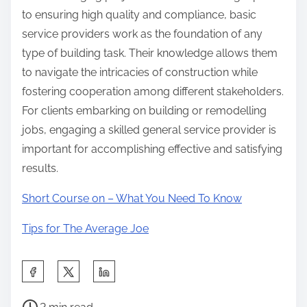
to ensuring high quality and compliance, basic
service providers work as the foundation of any
type of building task. Their knowledge allows them
to navigate the intricacies of construction while
fostering cooperation among different stakeholders.
For clients embarking on building or remodelling
jobs, engaging a skilled general service provider is
important for accomplishing effective and satisfying
results.
Short Course on – What You Need To Know
Tips for The Average Joe
S
h
P