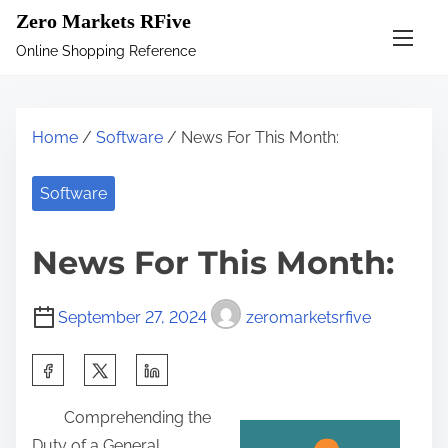
S
Zero Markets RFive
k
Online Shopping Reference
i
p
t
Home
/
Software
/ News For This Month:
o
c
Software
o
n
News For This Month:
t
e
September 27, 2024
zeromarketsrfive
n
t
S
h
Comprehending the
a
Duty of a General