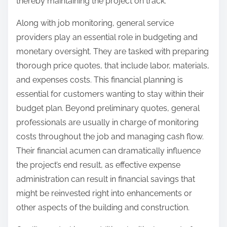
thereby maintaining the project on track.
Along with job monitoring, general service
providers play an essential role in budgeting and
monetary oversight. They are tasked with preparing
thorough price quotes, that include labor, materials,
and expenses costs. This financial planning is
essential for customers wanting to stay within their
budget plan. Beyond preliminary quotes, general
professionals are usually in charge of monitoring
costs throughout the job and managing cash flow.
Their financial acumen can dramatically influence
the project’s end result, as effective expense
administration can result in financial savings that
might be reinvested right into enhancements or
other aspects of the building and construction.