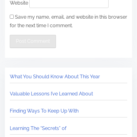
Website
Save my name, email, and website in this browser
for the next time I comment.
What You Should Know About This Year
Valuable Lessons I’ve Learned About
Finding Ways To Keep Up With
Learning The “Secrets” of