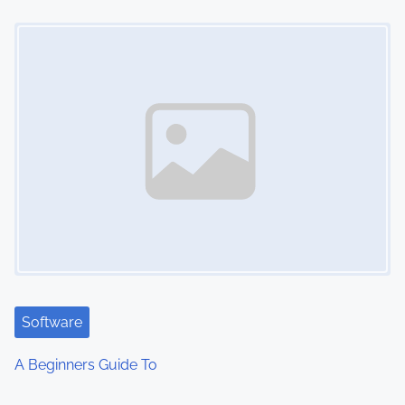
n
Image Placeholder
Software
A Beginners Guide To