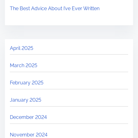
The Best Advice About I’ve Ever Written
April 2025
March 2025
February 2025
January 2025
December 2024
November 2024