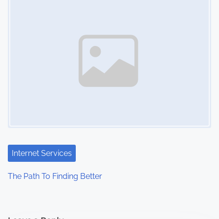
Internet Services
The Path To Finding Better