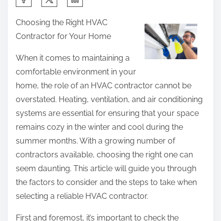
h
Choosing the Right HVAC
a
Contractor for Your Home
r
e
When it comes to maintaining a
t
comfortable environment in your
h
home, the role of an HVAC contractor cannot be
i
overstated. Heating, ventilation, and air conditioning
s
systems are essential for ensuring that your space
p
remains cozy in the winter and cool during the
o
summer months. With a growing number of
s
contractors available, choosing the right one can
t
seem daunting. This article will guide you through
o
the factors to consider and the steps to take when
n
selecting a reliable HVAC contractor.
:
First and foremost, it’s important to check the