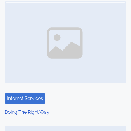
Image Placeholder
n
Internet Services
Doing The Right Way
Image Placeholder