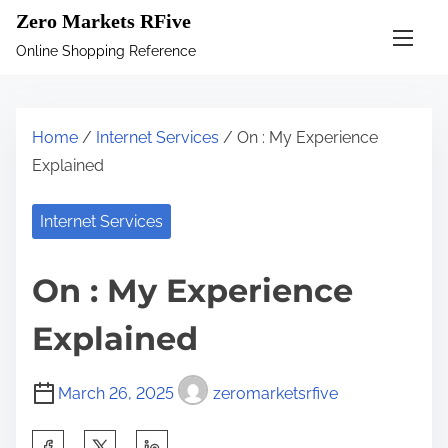
S
Zero Markets RFive
k
Online Shopping Reference
i
p
t
Home
/
Internet Services
/ On : My Experience
o
Explained
c
o
Internet Services
n
t
On : My Experience
e
n
Explained
t
March 26, 2025
zeromarketsrfive
S