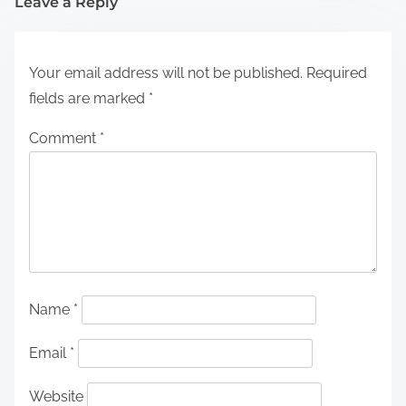
Leave a Reply
Your email address will not be published.
Required
fields are marked
*
Comment
*
Name
*
Email
*
Website