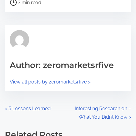
P
a
2 min read
o
r
s
e
t
t
r
h
e
i
a
s
d
p
Author: zeromarketsrfive
t
o
i
s
View all posts by zeromarketsrfive >
m
t
e
o
n
P
<
5 Lessons Learned:
Interesting Research on –
:
What You Didn’t Know
>
o
s
Related Posts