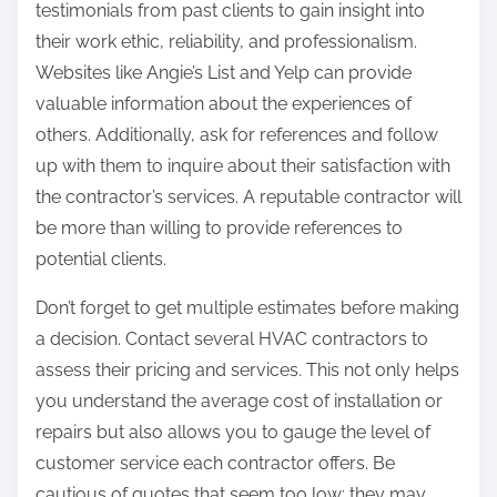
testimonials from past clients to gain insight into
their work ethic, reliability, and professionalism.
Websites like Angie’s List and Yelp can provide
valuable information about the experiences of
others. Additionally, ask for references and follow
up with them to inquire about their satisfaction with
the contractor’s services. A reputable contractor will
be more than willing to provide references to
potential clients.
Don’t forget to get multiple estimates before making
a decision. Contact several HVAC contractors to
assess their pricing and services. This not only helps
you understand the average cost of installation or
repairs but also allows you to gauge the level of
customer service each contractor offers. Be
cautious of quotes that seem too low; they may