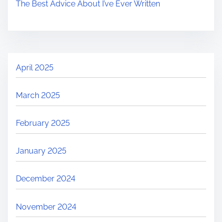
The Best Advice About I’ve Ever Written
April 2025
March 2025
February 2025
January 2025
December 2024
November 2024