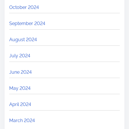
October 2024
September 2024
August 2024
July 2024
June 2024
May 2024
April 2024
March 2024