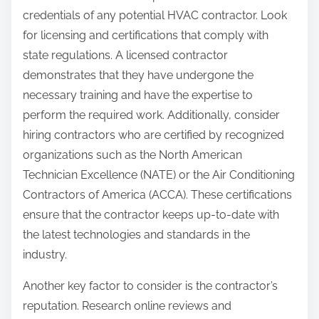
credentials of any potential HVAC contractor. Look
for licensing and certifications that comply with
state regulations. A licensed contractor
demonstrates that they have undergone the
necessary training and have the expertise to
perform the required work. Additionally, consider
hiring contractors who are certified by recognized
organizations such as the North American
Technician Excellence (NATE) or the Air Conditioning
Contractors of America (ACCA). These certifications
ensure that the contractor keeps up-to-date with
the latest technologies and standards in the
industry.
Another key factor to consider is the contractor’s
reputation. Research online reviews and