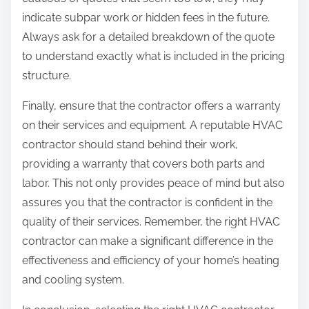
indicate subpar work or hidden fees in the future.
Always ask for a detailed breakdown of the quote
to understand exactly what is included in the pricing
structure.
Finally, ensure that the contractor offers a warranty
on their services and equipment. A reputable HVAC
contractor should stand behind their work,
providing a warranty that covers both parts and
labor. This not only provides peace of mind but also
assures you that the contractor is confident in the
quality of their services. Remember, the right HVAC
contractor can make a significant difference in the
effectiveness and efficiency of your home’s heating
and cooling system.