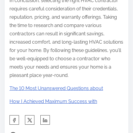
In conclusion, selecting the right HVAC contractor
requires careful consideration of their credentials,
reputation, pricing, and warranty offerings. Taking
the time to research and compare various
contractors can result in significant savings,
increased comfort, and long-lasting HVAC solutions
for your home. By following these guidelines, you’ll
be well-equipped to choose a contractor who
meets your needs and ensures your home is a
pleasant place year-round.
The 10 Most Unanswered Questions about
How I Achieved Maximum Success with
S
h