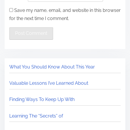
Save my name, email, and website in this browser
for the next time I comment.
What You Should Know About This Year
Valuable Lessons I’ve Learned About
Finding Ways To Keep Up With
Learning The “Secrets” of