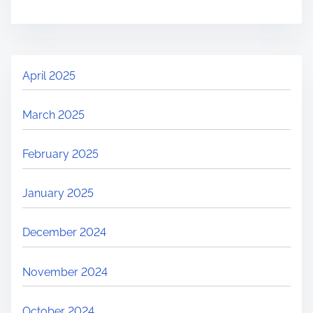
April 2025
March 2025
February 2025
January 2025
December 2024
November 2024
October 2024