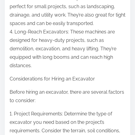
perfect for small projects, such as landscaping,
drainage, and utility work. They’re also great for tight
spaces and can be easily transported.
4. Long-Reach Excavators: These machines are
designed for heavy-duty projects, such as
demolition, excavation, and heavy lifting. They’re
equipped with long booms and can reach high
distances.
Considerations for Hiring an Excavator
Before hiring an excavator, there are several factors
to consider:
1. Project Requirements: Determine the type of
excavator you need based on the project’s
requirements. Consider the terrain, soil conditions,