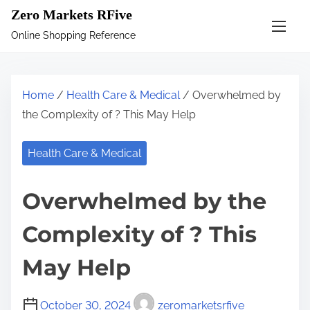
S
Zero Markets RFive
k
Online Shopping Reference
i
p
t
Home
/
Health Care & Medical
/ Overwhelmed by
o
the Complexity of ? This May Help
c
o
Health Care & Medical
n
t
Overwhelmed by the
e
n
Complexity of ? This
t
May Help
October 30, 2024
zeromarketsrfive