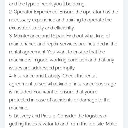
and the type of work you’ll be doing.
2. Operator Experience: Ensure the operator has the
necessary experience and training to operate the
excavator safely and efficiently.
3. Maintenance and Repair: Find out what kind of
maintenance and repair services are included in the
rental agreement. You want to ensure that the
machine is in good working condition and that any
issues are addressed promptly.
4. Insurance and Liability: Check the rental
agreement to see what kind of insurance coverage
is included. You want to ensure that you’re
protected in case of accidents or damage to the
machine.
5. Delivery and Pickup: Consider the logistics of
getting the excavator to and from the job site. Make