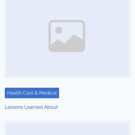
Health Care & Medical
Lessons Learned About
Image Placeholder