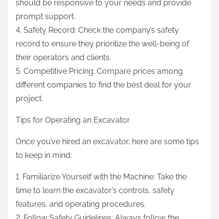
should be responsive to your needs and provide
prompt support.
4. Safety Record: Check the company’s safety
record to ensure they prioritize the well-being of
their operators and clients.
5. Competitive Pricing: Compare prices among
different companies to find the best deal for your
project.
Tips for Operating an Excavator
Once you’ve hired an excavator, here are some tips
to keep in mind:
1. Familiarize Yourself with the Machine: Take the
time to learn the excavator’s controls, safety
features, and operating procedures.
2. Follow Safety Guidelines: Always follow the