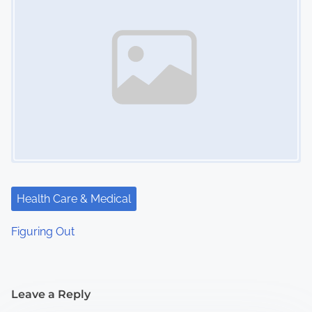
Health Care & Medical
Figuring Out
Leave a Reply