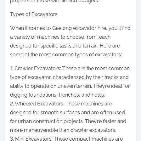
projects or those with limited budgets.
Types of Excavators
When it comes to Geelong excavator hire, you’ll find
a variety of machines to choose from, each
designed for specific tasks and terrain. Here are
some of the most common types of excavators:
1. Crawler Excavators: These are the most common
type of excavator, characterized by their tracks and
ability to operate on uneven terrain. They’re ideal for
digging foundations, trenches, and holes.
2. Wheeled Excavators: These machines are
designed for smooth surfaces and are often used
for urban construction projects. They’re faster and
more maneuverable than crawler excavators.
3. Mini Excavators: These compact machines are