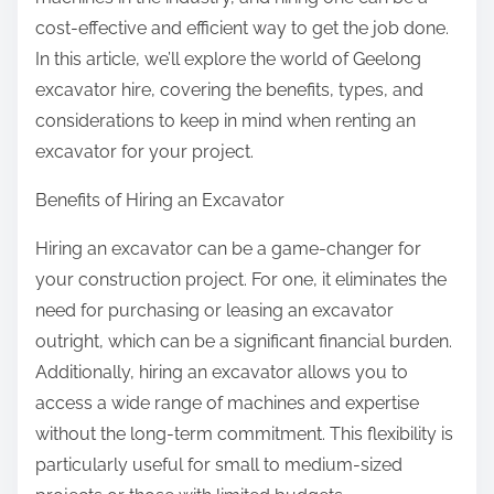
:
cost-effective and efficient way to get the job done.
In this article, we’ll explore the world of Geelong
excavator hire, covering the benefits, types, and
considerations to keep in mind when renting an
excavator for your project.
Benefits of Hiring an Excavator
Hiring an excavator can be a game-changer for
your construction project. For one, it eliminates the
need for purchasing or leasing an excavator
outright, which can be a significant financial burden.
Additionally, hiring an excavator allows you to
access a wide range of machines and expertise
without the long-term commitment. This flexibility is
particularly useful for small to medium-sized