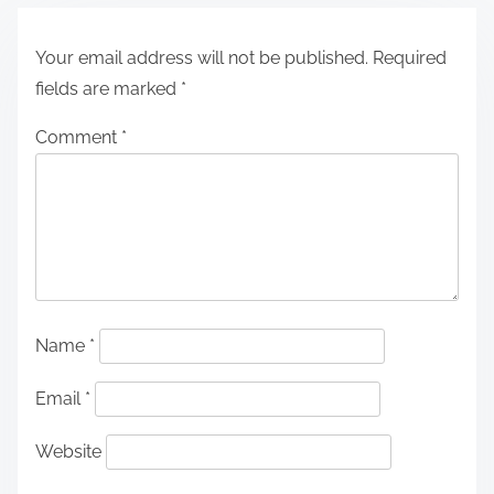
Your email address will not be published.
Required
fields are marked
*
Comment
*
Name
*
Email
*
Website