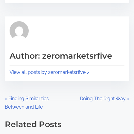
o
r
s
e
t
t
r
h
e
i
a
s
d
p
Author: zeromarketsrfive
t
o
i
s
View all posts by zeromarketsrfive >
m
t
e
o
n
P
<
Finding Similarities
Doing The Right Way
>
:
Between and Life
o
s
Related Posts
Image Placeholder