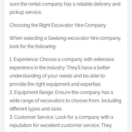
sure the rental company has a reliable delivery and
pickup service.
Choosing the Right Excavator Hire Company
When selecting a Geelong excavator hire company,
look for the following:
1. Experience: Choose a company with extensive
experience in the industry. They’ll have a better
understanding of your needs and be able to
provide the right equipment and expertise.
2. Equipment Range: Ensure the company has a
wide range of excavators to choose from, including
different types and sizes.
3. Customer Service: Look for a company with a
reputation for excellent customer service. They