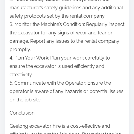
manufacturer’s safety guidelines and any additional
safety protocols set by the rental company.
3. Monitor the Machine’s Condition: Regularly inspect
the excavator for any signs of wear and tear or
damage. Report any issues to the rental company
promptly.
4. Plan Your Work: Plan your work carefully to
ensure the excavator is used efficiently and
effectively.
5. Communicate with the Operator: Ensure the
operator is aware of any hazards or potential issues
on the job site.
Conclusion
Geelong excavator hire is a cost-effective and