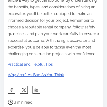
efficient way to get the job done. By understanding
the benefits, types, and considerations of hiring an
excavator, you’ll be better equipped to make an
informed decision for your project. Remember to
choose a reputable rental company, follow safety
guidelines, and plan your work carefully to ensure a
successful outcome. With the right excavator and
expertise, you’ll be able to tackle even the most
challenging construction projects with confidence.
Practical and Helpful Tips:
Why Aren’t As Bad As You Think
S
h
P
a
3 min read