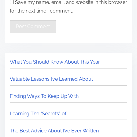
Save my name, email, and website in this browser
for the next time I comment.
What You Should Know About This Year
Valuable Lessons I’ve Learned About
Finding Ways To Keep Up With
Learning The “Secrets” of
The Best Advice About I’ve Ever Written