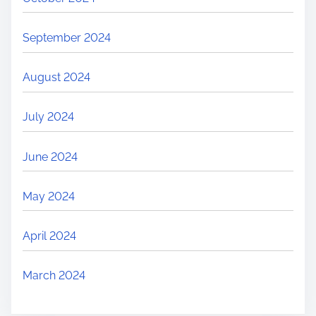
September 2024
August 2024
July 2024
June 2024
May 2024
April 2024
March 2024