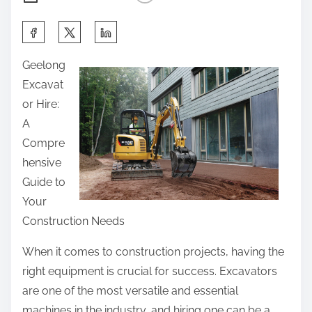
S
h
Geelong
a
Excavat
r
or Hire:
e
A
t
Compre
h
hensive
i
Guide to
s
Your
p
Construction Needs
o
s
When it comes to construction projects, having the
t
right equipment is crucial for success. Excavators
o
are one of the most versatile and essential
n
machines in the industry, and hiring one can be a