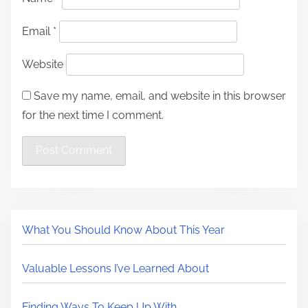
Email
*
Website
Save my name, email, and website in this browser
for the next time I comment.
What You Should Know About This Year
Valuable Lessons I’ve Learned About
Finding Ways To Keep Up With