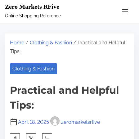
S
Zero Markets RFive
k
Online Shopping Reference
i
p
t
Home
/
Clothing & Fashion
/ Practical and Helpful
o
Tips:
c
o
Clothing & Fashion
n
t
Practical and Helpful
e
n
Tips:
t
April 18, 2025
zeromarketsrfive
S