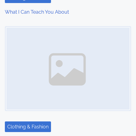
What I Can Teach You About
Image Placeholder
Clothing & Fashion