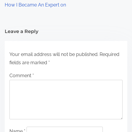
How I Became An Expert on
Leave a Reply
Your email address will not be published.
Required
fields are marked
*
Comment
*
Name
*