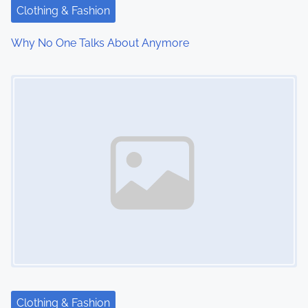
t
Clothing & Fashion
i
Why No One Talks About Anymore
o
Image Placeholder
n
Clothing & Fashion