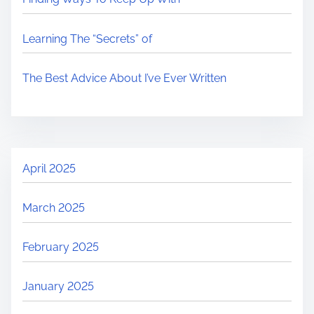
Learning The “Secrets” of
The Best Advice About I’ve Ever Written
April 2025
March 2025
February 2025
January 2025