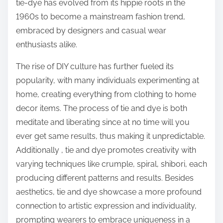
tie-dye has evolved from its hippie roots in the
1960s to become a mainstream fashion trend,
embraced by designers and casual wear
enthusiasts alike.
The rise of DIY culture has further fueled its
popularity, with many individuals experimenting at
home, creating everything from clothing to home
decor items. The process of tie and dye is both
meditate and liberating since at no time will you
ever get same results, thus making it unpredictable.
Additionally , tie and dye promotes creativity with
varying techniques like crumple, spiral, shibori, each
producing different patterns and results. Besides
aesthetics, tie and dye showcase a more profound
connection to artistic expression and individuality,
prompting wearers to embrace uniqueness in a