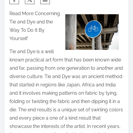
h
Read More Concerning
a
Tie and Dye and the
r
Way To Do It By
e
Yourself
t
h
Tie and Dye is a well
i
known practical art form that has been known wide
s
and far, passing from one generation to another and
p
diverse culture. Tie and Dye was an ancient method
o
that started in regions like Japan, Africa and India
s
and it involves making patterns on fabric by tying,
t
folding or twisting the fabric and then dipping it in a
o
die. The end results is a unique set of swirling colors
n
and every piece a one of a kind result that
:
showcase the interests of the artist. In recent years,