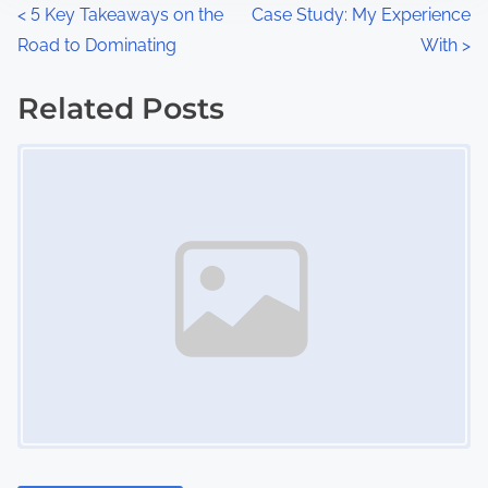
n
P
<
5 Key Takeaways on the
Case Study: My Experience
:
Road to Dominating
With
>
o
s
Related Posts
Image Placeholder
t
s
n
a
v
i
g
a