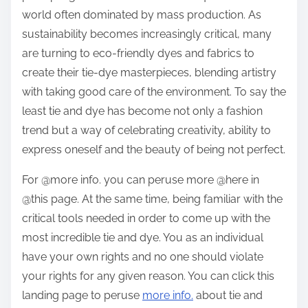
world often dominated by mass production. As
sustainability becomes increasingly critical, many
are turning to eco-friendly dyes and fabrics to
create their tie-dye masterpieces, blending artistry
with taking good care of the environment. To say the
least tie and dye has become not only a fashion
trend but a way of celebrating creativity, ability to
express oneself and the beauty of being not perfect.
For @more info. you can peruse more @here in
@this page. At the same time, being familiar with the
critical tools needed in order to come up with the
most incredible tie and dye. You as an individual
have your own rights and no one should violate
your rights for any given reason. You can click this
landing page to peruse
more info.
about tie and