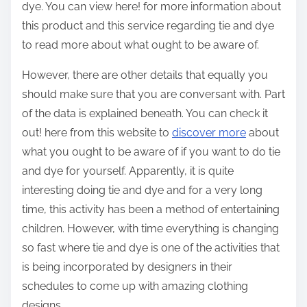
dye. You can view here! for more information about
this product and this service regarding tie and dye
to read more about what ought to be aware of.
However, there are other details that equally you
should make sure that you are conversant with. Part
of the data is explained beneath. You can check it
out! here from this website to
discover more
about
what you ought to be aware of if you want to do tie
and dye for yourself. Apparently, it is quite
interesting doing tie and dye and for a very long
time, this activity has been a method of entertaining
children. However, with time everything is changing
so fast where tie and dye is one of the activities that
is being incorporated by designers in their
schedules to come up with amazing clothing
designs.