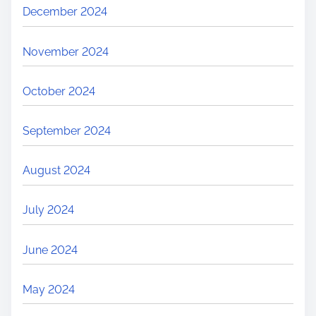
December 2024
November 2024
October 2024
September 2024
August 2024
July 2024
June 2024
May 2024