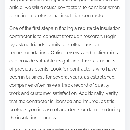
:
article, we will discuss key factors to consider when
selecting a professional insulation contractor.
One of the first steps in finding a reputable insulation
contractor is to conduct thorough research. Begin
by asking friends, family, or colleagues for
recommendations. Online reviews and testimonials
can provide valuable insights into the experiences
of previous clients. Look for contractors who have
been in business for several years, as established
companies often have a track record of quality
work and customer satisfaction. Additionally, verify
that the contractor is licensed and insured, as this
protects you in case of accidents or damage during
the insulation process.