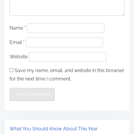
Name
*
Email
*
Website
Save my name, email, and website in this browser
for the next time I comment.
What You Should Know About This Year