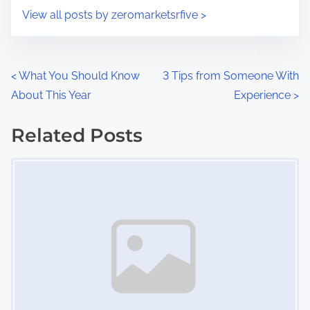
i
s
View all posts by zeromarketsrfive >
m
t
e
o
n
P
<
What You Should Know
3 Tips from Someone With
:
About This Year
Experience
>
o
s
Related Posts
Image Placeholder
t
s
n
a
v
i