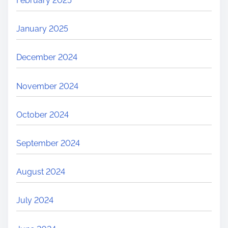
February 2025
January 2025
December 2024
November 2024
October 2024
September 2024
August 2024
July 2024