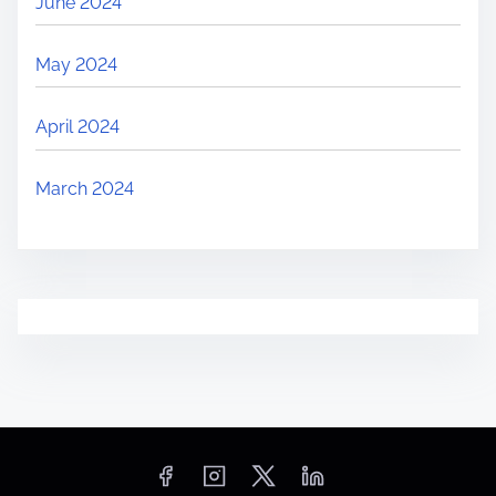
June 2024
May 2024
April 2024
March 2024