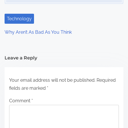
Technology
Why Aren’t As Bad As You Think
Leave a Reply
Your email address will not be published.
Required
fields are marked
*
Comment
*