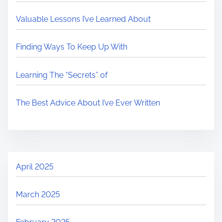
Valuable Lessons I’ve Learned About
Finding Ways To Keep Up With
Learning The “Secrets” of
The Best Advice About I’ve Ever Written
April 2025
March 2025