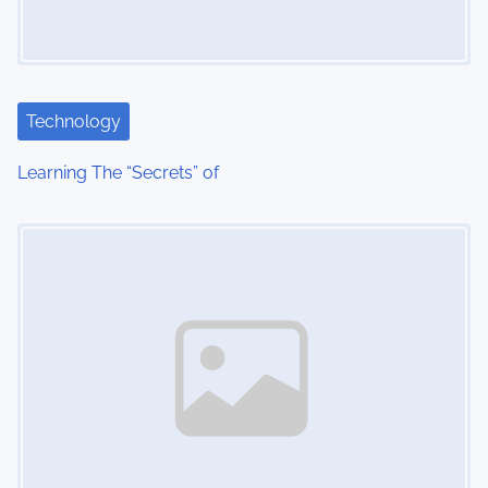
g
a
t
Technology
i
Learning The “Secrets” of
o
Image Placeholder
n