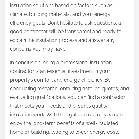
insulation solutions based on factors such as
climate, building materials, and your energy
efficiency goals. Don’t hesitate to ask questions; a
good contractor will be transparent and ready to
explain the insulation process and answer any
concerns you may have.
In conclusion, hiring a professional insulation
contractor is an essential investment in your
property’s comfort and energy efficiency. By
conducting research, obtaining detailed quotes, and
evaluating qualifications, you can find a contractor
that meets your needs and ensures quality
insulation work. With the right contractor, you can
enjoy the long-term benefits of a well-insulated
home or building, leading to lower energy costs