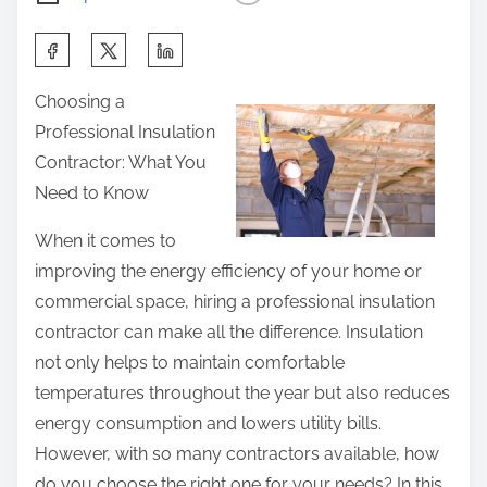
S
h
Choosing a
a
Professional Insulation
r
Contractor: What You
e
Need to Know
t
h
When it comes to
i
improving the energy efficiency of your home or
s
commercial space, hiring a professional insulation
p
contractor can make all the difference. Insulation
o
not only helps to maintain comfortable
s
temperatures throughout the year but also reduces
t
energy consumption and lowers utility bills.
o
However, with so many contractors available, how
n
do you choose the right one for your needs? In this