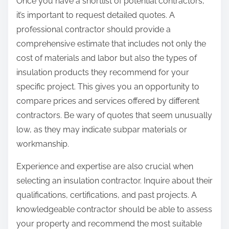
Once you have a shortlist of potential contractors,
it’s important to request detailed quotes. A
professional contractor should provide a
comprehensive estimate that includes not only the
cost of materials and labor but also the types of
insulation products they recommend for your
specific project. This gives you an opportunity to
compare prices and services offered by different
contractors. Be wary of quotes that seem unusually
low, as they may indicate subpar materials or
workmanship.
Experience and expertise are also crucial when
selecting an insulation contractor. Inquire about their
qualifications, certifications, and past projects. A
knowledgeable contractor should be able to assess
your property and recommend the most suitable