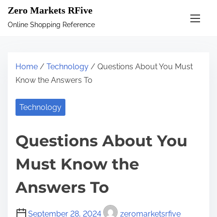
S
Zero Markets RFive
k
Online Shopping Reference
i
p
t
Home
/
Technology
/ Questions About You Must
o
Know the Answers To
c
o
Technology
n
t
Questions About You
e
n
Must Know the
t
Answers To
September 28, 2024
zeromarketsrfive