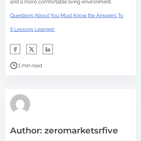
and a more comfortable living environment.
Questions About You Must Know the Answers To
5 Lessons Learned:
S
h
P
a
1 min read
o
r
s
e
t
t
r
h
e
i
a
s
d
p
Author: zeromarketsrfive
t
o