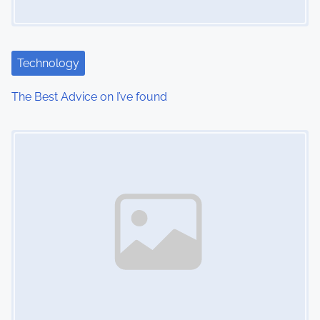
Technology
The Best Advice on I’ve found
Image Placeholder