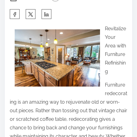
S
h
Revitalize
a
Your
r
Area with
e
Furniture
t
Refinishin
h
g
i
s
Furniture
p
redecorat
o
ing is an amazing way to rejuvenate old or worn-
s
out pieces. Rather than tossing out that vintage chair
t
or scratched coffee table, redecorating gives a
o
chance to bring back and change your furnishings
n
while maintaining its character and beauty. Whether