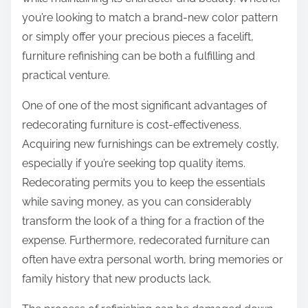
:
you’re looking to match a brand-new color pattern
or simply offer your precious pieces a facelift,
furniture refinishing can be both a fulfilling and
practical venture.
One of one of the most significant advantages of
redecorating furniture is cost-effectiveness.
Acquiring new furnishings can be extremely costly,
especially if you’re seeking top quality items.
Redecorating permits you to keep the essentials
while saving money, as you can considerably
transform the look of a thing for a fraction of the
expense. Furthermore, redecorated furniture can
often have extra personal worth, bring memories or
family history that new products lack.