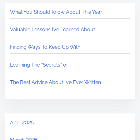
What You Should Know About This Year
Valuable Lessons I’ve Learned About
Finding Ways To Keep Up With
Learning The “Secrets” of
The Best Advice About I’ve Ever Written
April 2025