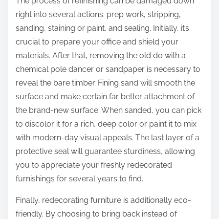
The process of refinishing can be damaged down
right into several actions: prep work, stripping,
sanding, staining or paint, and sealing. Initially, it’s
crucial to prepare your office and shield your
materials. After that, removing the old do with a
chemical pole dancer or sandpaper is necessary to
reveal the bare timber. Fining sand will smooth the
surface and make certain far better attachment of
the brand-new surface. When sanded, you can pick
to discolor it for a rich, deep color or paint it to mix
with modern-day visual appeals. The last layer of a
protective seal will guarantee sturdiness, allowing
you to appreciate your freshly redecorated
furnishings for several years to find.
Finally, redecorating furniture is additionally eco-
friendly. By choosing to bring back instead of