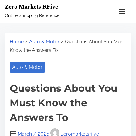
S
Zero Markets RFive
k
Online Shopping Reference
i
p
t
Home
/
Auto & Motor
/ Questions About You Must
o
Know the Answers To
c
o
Auto & Motor
n
t
Questions About You
e
n
Must Know the
t
Answers To
March 7, 2025
zeromarketsrfive