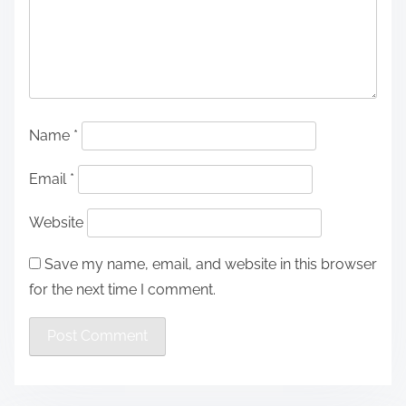
Name
*
Email
*
Website
Save my name, email, and website in this browser
for the next time I comment.