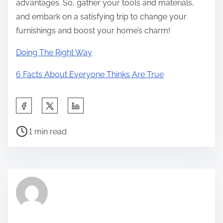
advantages. So, gather your tools and materials,
and embark on a satisfying trip to change your
furnishings and boost your home’s charm!
Doing The Right Way
6 Facts About Everyone Thinks Are True
S
h
P
a
1 min read
o
r
s
e
t
t
r
h
e
i
a
s