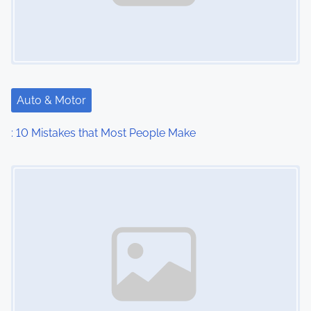
Auto & Motor
: 10 Mistakes that Most People Make
Image Placeholder