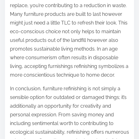
replace, you’re contributing to a reduction in waste.
Many furniture products are built to last however
might just need a little TLC to refresh their look. This
eco-conscious choice not only helps to maintain
useful products out of the landfill however also
promotes sustainable living methods. In an age
where consumerism often results in disposable
living, accepting furnishings refinishing symbolizes a
more conscientious technique to home decor.
In conclusion, furniture refinishing is not simply a
sensible option for outdated or damaged things; it’s
additionally an opportunity for creativity and
personal expression. From saving money and
including sentimental worth to contributing to
ecological sustainability, refinishing offers numerous