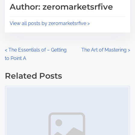
d
p
Author: zeromarketsrfive
t
o
i
s
View all posts by zeromarketsrfive >
m
t
e
o
n
P
<
The Essentials of – Getting
The Art of Mastering
>
:
to Point A
o
s
Related Posts
Image Placeholder
t
s
n
a