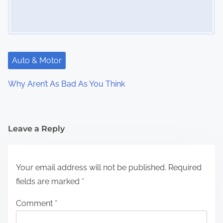
Auto & Motor
Why Aren’t As Bad As You Think
Leave a Reply
Your email address will not be published.
Required
fields are marked
*
Comment
*