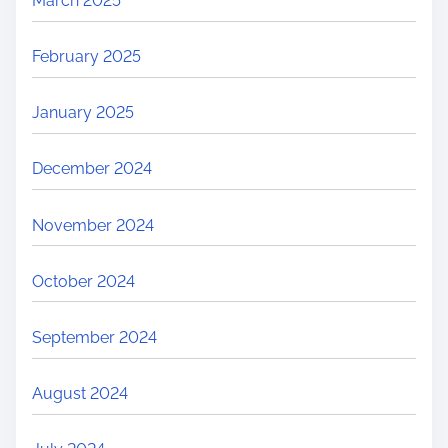
March 2025
February 2025
January 2025
December 2024
November 2024
October 2024
September 2024
August 2024