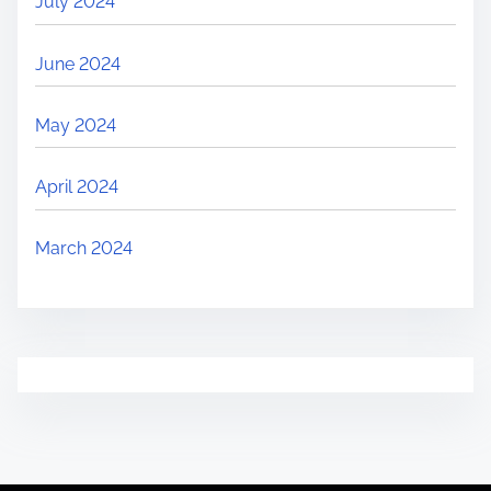
July 2024
June 2024
May 2024
April 2024
March 2024