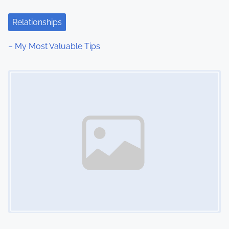
t
Relationships
i
– My Most Valuable Tips
o
Image Placeholder
n