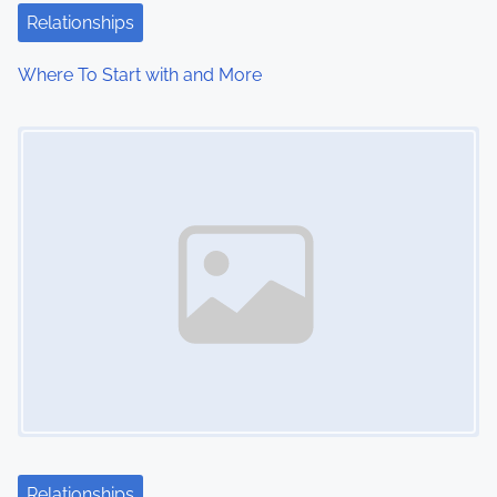
Relationships
Where To Start with and More
Image Placeholder
Relationships