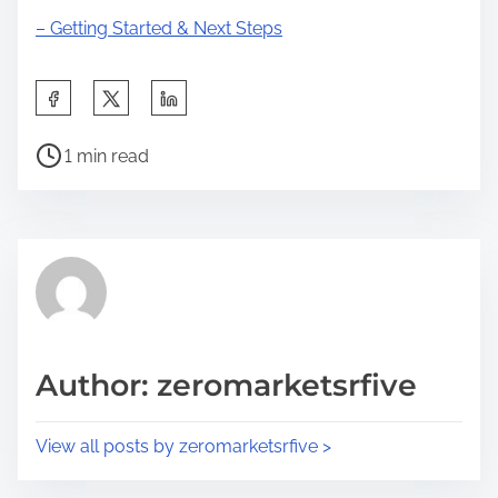
– Getting Started & Next Steps
S
h
P
a
1 min read
o
r
s
e
t
t
r
h
e
i
a
s
d
p
Author: zeromarketsrfive
t
o
i
s
View all posts by zeromarketsrfive >
m
t
e