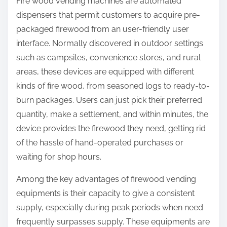
Fire wood vending machines are automated
dispensers that permit customers to acquire pre-
packaged firewood from an user-friendly user
interface. Normally discovered in outdoor settings
such as campsites, convenience stores, and rural
areas, these devices are equipped with different
kinds of fire wood, from seasoned logs to ready-to-
burn packages. Users can just pick their preferred
quantity, make a settlement, and within minutes, the
device provides the firewood they need, getting rid
of the hassle of hand-operated purchases or
waiting for shop hours.
Among the key advantages of firewood vending
equipments is their capacity to give a consistent
supply, especially during peak periods when need
frequently surpasses supply. These equipments are