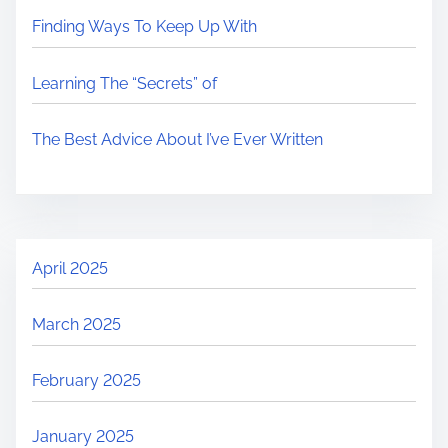
Finding Ways To Keep Up With
Learning The “Secrets” of
The Best Advice About I’ve Ever Written
April 2025
March 2025
February 2025
January 2025