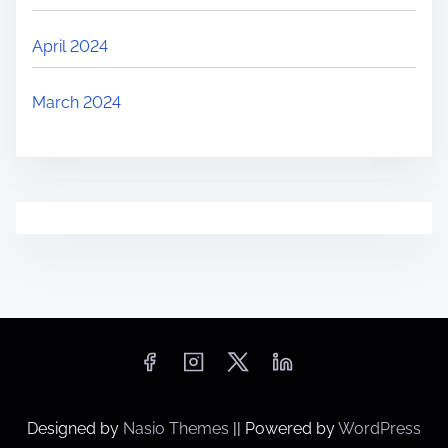
April 2024
March 2024
Designed by
Nasio Themes
||
Powered by
WordPress