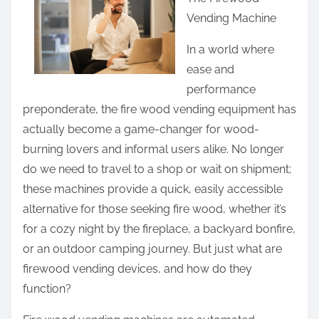
r
Vending Machine
e
t
In a world where
h
ease and
i
performance
s
preponderate, the fire wood vending equipment has
p
actually become a game-changer for wood-
o
burning lovers and informal users alike. No longer
s
do we need to travel to a shop or wait on shipment;
t
these machines provide a quick, easily accessible
o
alternative for those seeking fire wood, whether it’s
n
for a cozy night by the fireplace, a backyard bonfire,
:
or an outdoor camping journey. But just what are
firewood vending devices, and how do they
function?