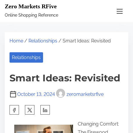
S
Zero Markets RFive
k
Online Shopping Reference
i
p
t
Home
/
Relationships
/ Smart Ideas: Revisited
o
c
Relationships
o
n
Smart Ideas: Revisited
t
e
October 13, 2024
zeromarketsrfive
n
t
S
h
Changing Comfort:
a
The Firewood