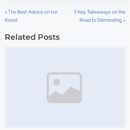
o
n
P
<
The Best Advice on I’ve
5 Key Takeaways on the
:
found
Road to Dominating
>
o
s
Related Posts
Image Placeholder
t
s
n
a
v
i
g
a