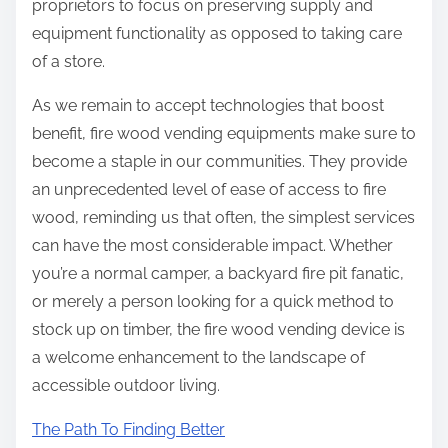
proprietors to focus on preserving supply and
equipment functionality as opposed to taking care
of a store.
As we remain to accept technologies that boost
benefit, fire wood vending equipments make sure to
become a staple in our communities. They provide
an unprecedented level of ease of access to fire
wood, reminding us that often, the simplest services
can have the most considerable impact. Whether
you’re a normal camper, a backyard fire pit fanatic,
or merely a person looking for a quick method to
stock up on timber, the fire wood vending device is
a welcome enhancement to the landscape of
accessible outdoor living.
The Path To Finding Better