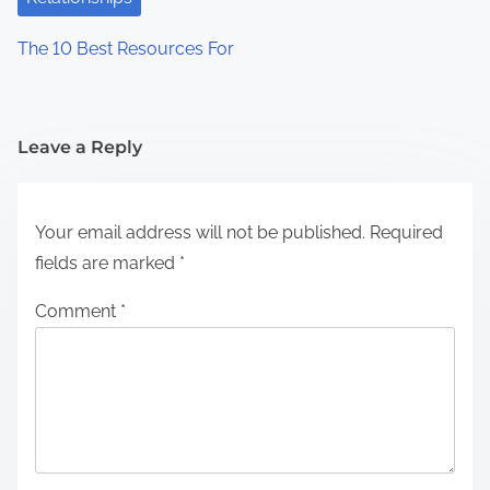
The 10 Best Resources For
Leave a Reply
Your email address will not be published.
Required
fields are marked
*
Comment
*