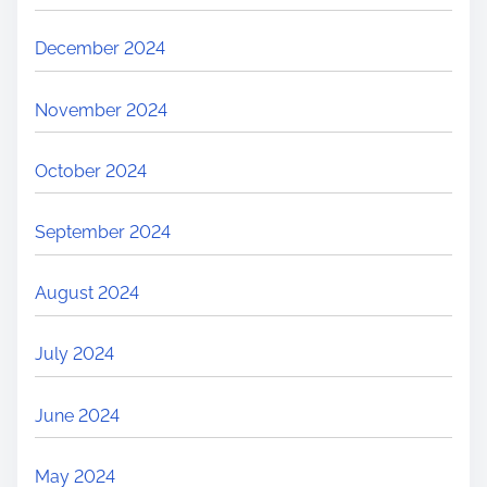
December 2024
November 2024
October 2024
September 2024
August 2024
July 2024
June 2024
May 2024