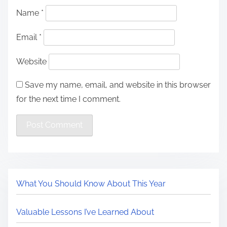
Name
*
Email
*
Website
Save my name, email, and website in this browser
for the next time I comment.
What You Should Know About This Year
Valuable Lessons I’ve Learned About