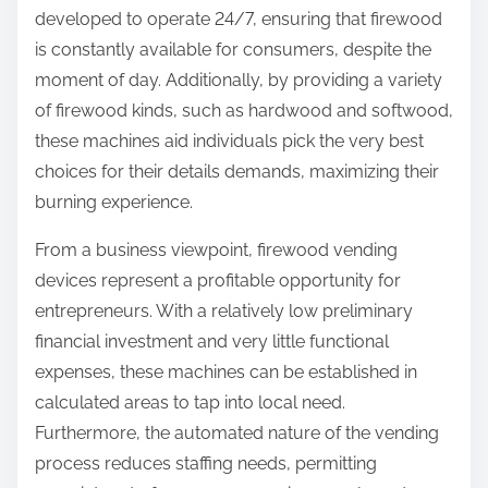
developed to operate 24/7, ensuring that firewood
is constantly available for consumers, despite the
moment of day. Additionally, by providing a variety
of firewood kinds, such as hardwood and softwood,
these machines aid individuals pick the very best
choices for their details demands, maximizing their
burning experience.
From a business viewpoint, firewood vending
devices represent a profitable opportunity for
entrepreneurs. With a relatively low preliminary
financial investment and very little functional
expenses, these machines can be established in
calculated areas to tap into local need.
Furthermore, the automated nature of the vending
process reduces staffing needs, permitting