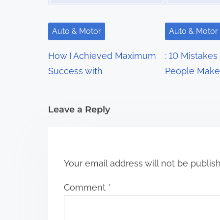
v
i
Auto & Motor
Auto & Motor
g
How I Achieved Maximum
: 10 Mistakes
a
Success with
People Make
t
i
Leave a Reply
o
n
Your email address will not be publis
Comment
*