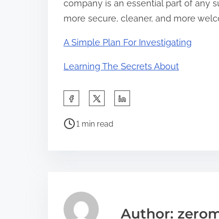
company is an essential part of any s
more secure, cleaner, and more welc
A Simple Plan For Investigating
Learning The Secrets About
S
h
P
a
1 min read
o
r
s
e
t
t
r
h
e
i
a
s
Author: zerom
d