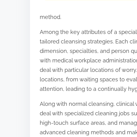
:
method.
Among the key attributes of a speciali
tailored cleansing strategies. Each cli
dimension, specialties, and person qua
with medical workplace administratio
deal with particular locations of worr
locations, from waiting spaces to eva
attention, leading to a continually hyg
Along with normal cleansing, clinica
deal with specialized cleaning jobs s
high-touch surface areas, and manag
advanced cleaning methods and make 