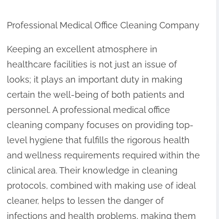
Professional Medical Office Cleaning Company
Keeping an excellent atmosphere in
healthcare facilities is not just an issue of
looks; it plays an important duty in making
certain the well-being of both patients and
personnel. A professional medical office
cleaning company focuses on providing top-
level hygiene that fulfills the rigorous health
and wellness requirements required within the
clinical area. Their knowledge in cleaning
protocols, combined with making use of ideal
cleaner, helps to lessen the danger of
infections and health problems, making them