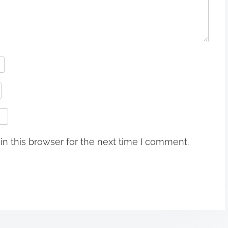
n this browser for the next time I comment.