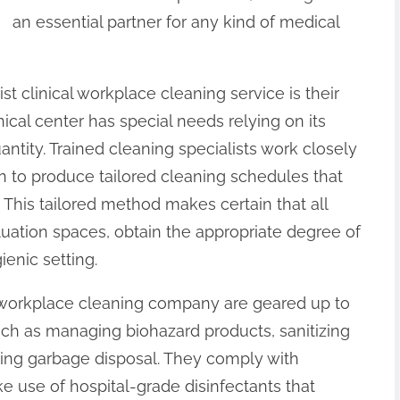
an essential partner for any kind of medical
st clinical workplace cleaning service is their
nical center has special needs relying on its
ntity. Trained cleaning specialists work closely
n to produce tailored cleaning schedules that
y. This tailored method makes certain that all
luation spaces, obtain the appropriate degree of
ienic setting.
l workplace cleaning company are geared up to
uch as managing biohazard products, sanitizing
ing garbage disposal. They comply with
use of hospital-grade disinfectants that