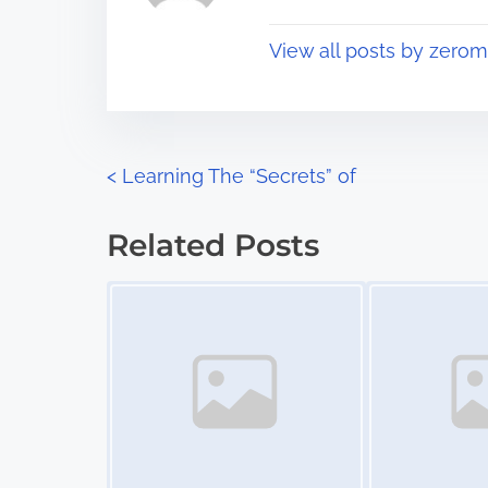
p
t
o
View all posts by zerom
i
s
m
t
e
o
n
P
<
Learning The “Secrets” of
:
o
Related Posts
s
Image Placeholder
Image Placeholder
t
s
n
a