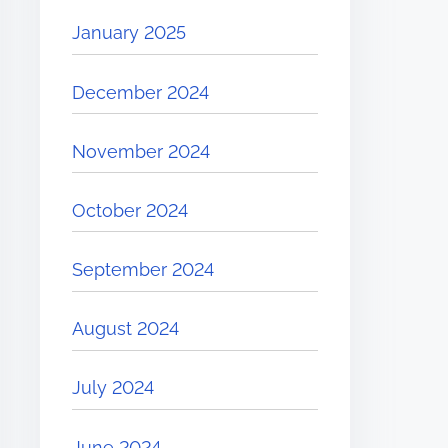
January 2025
December 2024
November 2024
October 2024
September 2024
August 2024
July 2024
June 2024