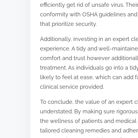
efficiently get rid of unsafe virus. Th
conformity with OSHA guidelines and C
that prioritize security.
Additionally, investing in an expert c
experience. A tidy and well-maintained
comfort and trust however additionall
treatment. As individuals go into a t
likely to feel at ease, which can add 
clinical service provided.
To conclude, the value of an expert cl
understated. By making sure rigorous 
the wellness of patients and medical 
tailored cleaning remedies and adher