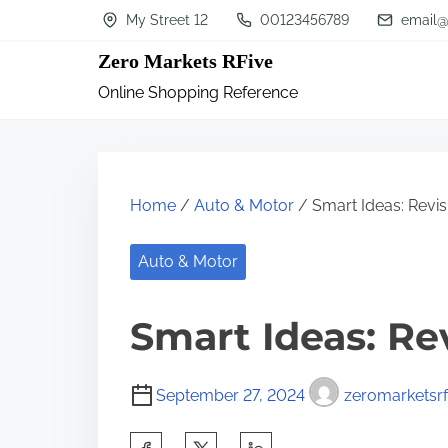
S
My Street 12
00123456789
email@
k
Zero Markets RFive
i
Online Shopping Reference
p
t
o
c
Home
/
Auto & Motor
/ Smart Ideas: Revis
o
n
Auto & Motor
t
Smart Ideas: Re
e
n
t
September 27, 2024
zeromarketsrf
S