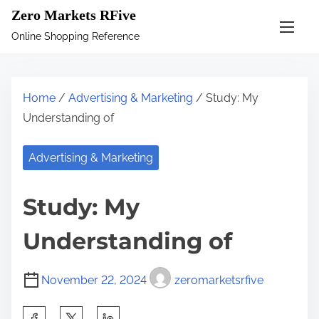
S
Zero Markets RFive
k
Online Shopping Reference
i
p
t
Home
/
Advertising & Marketing
/ Study: My
o
Understanding of
c
o
Advertising & Marketing
n
t
Study: My
e
n
Understanding of
t
November 22, 2024
zeromarketsrfive
S