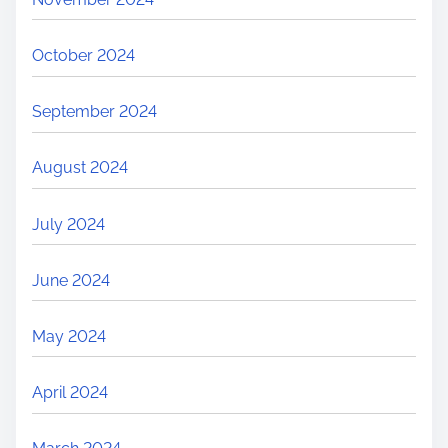
October 2024
September 2024
August 2024
July 2024
June 2024
May 2024
April 2024