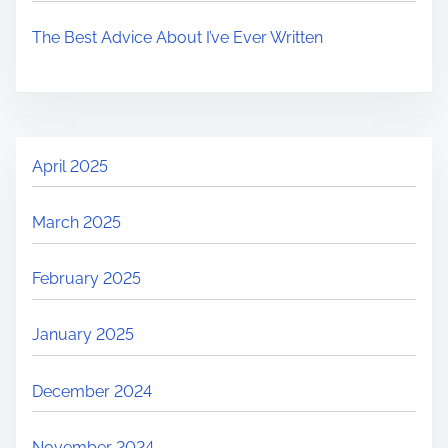
The Best Advice About I’ve Ever Written
April 2025
March 2025
February 2025
January 2025
December 2024
November 2024