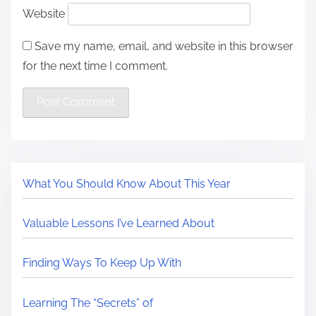
Website
Save my name, email, and website in this browser
for the next time I comment.
What You Should Know About This Year
Valuable Lessons I’ve Learned About
Finding Ways To Keep Up With
Learning The “Secrets” of