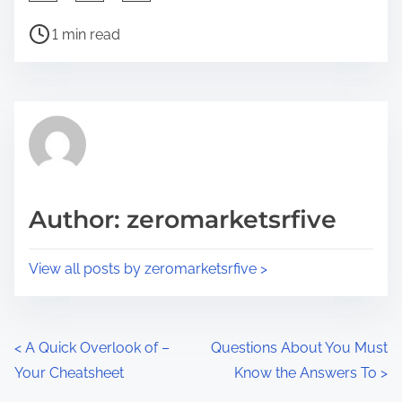
h
P
a
1 min read
o
r
s
e
t
t
r
h
e
i
a
s
d
p
Author: zeromarketsrfive
t
o
i
s
View all posts by zeromarketsrfive >
m
t
e
o
n
P
<
A Quick Overlook of –
Questions About You Must
:
Your Cheatsheet
Know the Answers To
>
o