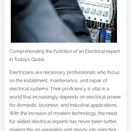
Comprehending the Function of an Electrical expert
in Today’s Globe
Electricians are necessary professionals who focus
on the installment, maintenance, and repair of
electrical systems. Their proficiency is vital in a
world that increasingly depends on electrical power
for domestic, business, and industrial applications.
With the increase of modern technology, the need
for skilled electrical experts has never been better,
making this an appealing and steady job selection.