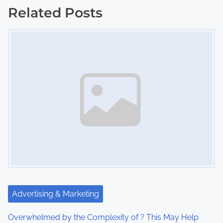
s
Related Posts
Image Placeholder
t
s
n
a
v
i
g
a
t
Advertising & Marketing
i
Overwhelmed by the Complexity of ? This May Help