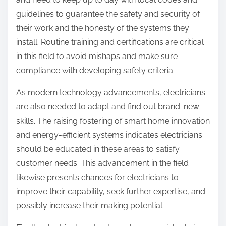
guidelines to guarantee the safety and security of
their work and the honesty of the systems they
install. Routine training and certifications are critical
in this field to avoid mishaps and make sure
compliance with developing safety criteria.
As modern technology advancements, electricians
are also needed to adapt and find out brand-new
skills. The raising fostering of smart home innovation
and energy-efficient systems indicates electricians
should be educated in these areas to satisfy
customer needs. This advancement in the field
likewise presents chances for electricians to
improve their capability, seek further expertise, and
possibly increase their making potential.