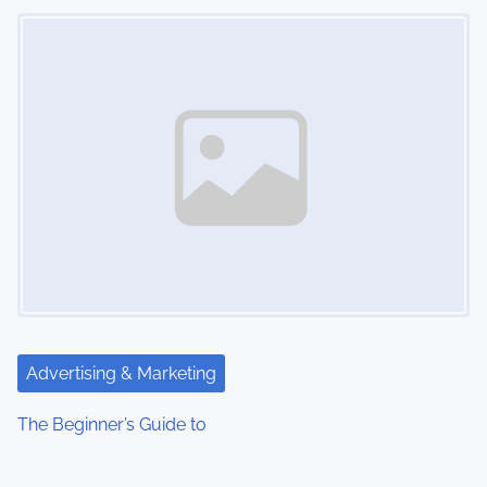
Image Placeholder
Advertising & Marketing
The Beginner’s Guide to