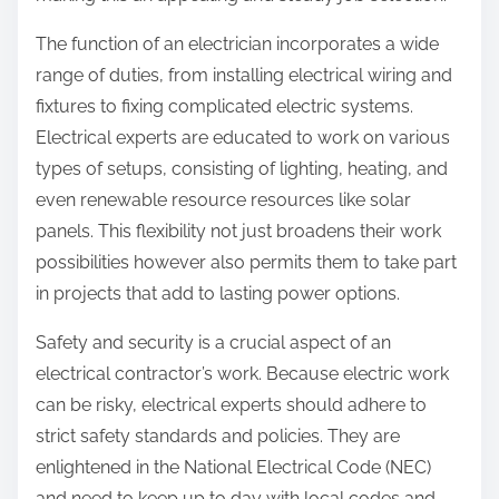
The function of an electrician incorporates a wide
range of duties, from installing electrical wiring and
fixtures to fixing complicated electric systems.
Electrical experts are educated to work on various
types of setups, consisting of lighting, heating, and
even renewable resource resources like solar
panels. This flexibility not just broadens their work
possibilities however also permits them to take part
in projects that add to lasting power options.
Safety and security is a crucial aspect of an
electrical contractor’s work. Because electric work
can be risky, electrical experts should adhere to
strict safety standards and policies. They are
enlightened in the National Electrical Code (NEC)
and need to keep up to day with local codes and