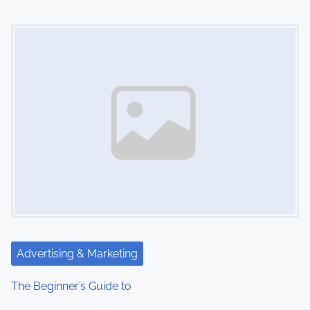
o
Image Placeholder
n
Advertising & Marketing
The Beginner’s Guide to