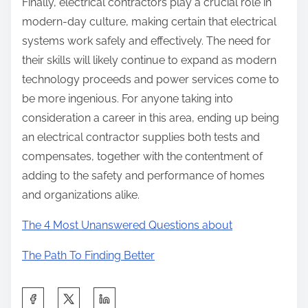
Finally, electrical contractors play a crucial role in
modern-day culture, making certain that electrical
systems work safely and effectively. The need for
their skills will likely continue to expand as modern
technology proceeds and power services come to
be more ingenious. For anyone taking into
consideration a career in this area, ending up being
an electrical contractor supplies both tests and
compensates, together with the contentment of
adding to the safety and performance of homes
and organizations alike.
The 4 Most Unanswered Questions about
The Path To Finding Better
S