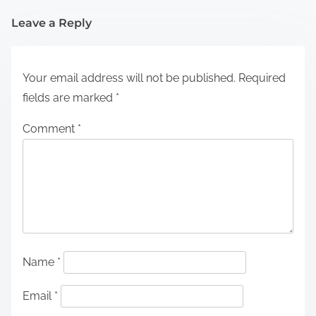
Leave a Reply
Your email address will not be published.
Required
fields are marked
*
Comment
*
Name
*
Email
*