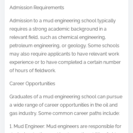
Admission Requirements
Admission to a mud engineering school typically
requires a strong academic background in a
relevant field, such as chemical engineering,
petroleum engineering, or geology. Some schools
may also require applicants to have relevant work
experience or to have completed a certain number
of hours of fieldwork.
Career Opportunities
Graduates of a mud engineering school can pursue
a wide range of career opportunities in the oil and
gas industry. Some common career paths include:
1. Mud Engineer: Mud engineers are responsible for