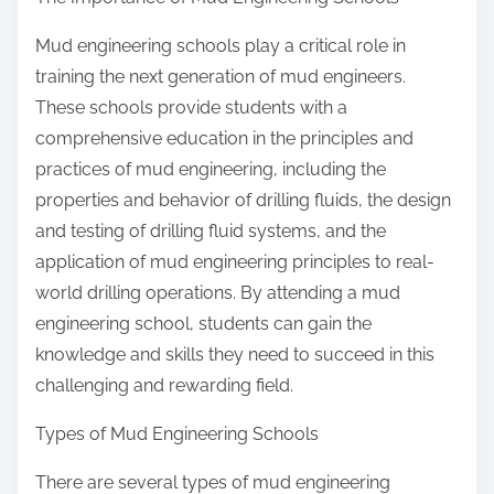
Mud engineering schools play a critical role in
training the next generation of mud engineers.
These schools provide students with a
comprehensive education in the principles and
practices of mud engineering, including the
properties and behavior of drilling fluids, the design
and testing of drilling fluid systems, and the
application of mud engineering principles to real-
world drilling operations. By attending a mud
engineering school, students can gain the
knowledge and skills they need to succeed in this
challenging and rewarding field.
Types of Mud Engineering Schools
There are several types of mud engineering