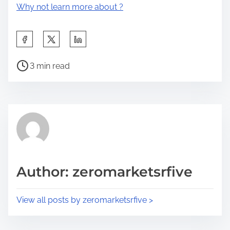
Why not learn more about ?
S
h
P
a
3 min read
o
r
s
e
t
t
r
h
e
i
a
s
d
p
Author: zeromarketsrfive
t
o
i
s
View all posts by zeromarketsrfive >
m
t
e
o