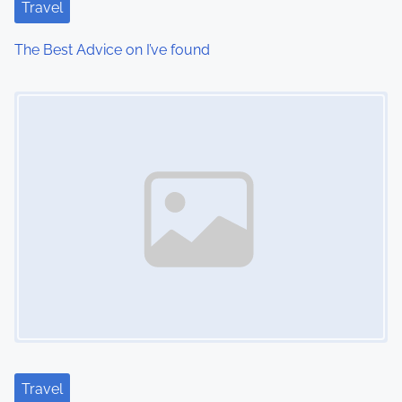
Travel
The Best Advice on I’ve found
Image Placeholder
Travel