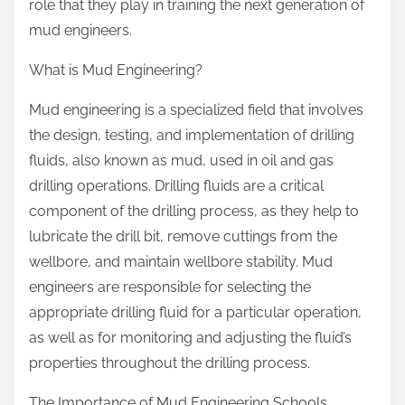
role that they play in training the next generation of
mud engineers.
What is Mud Engineering?
Mud engineering is a specialized field that involves
the design, testing, and implementation of drilling
fluids, also known as mud, used in oil and gas
drilling operations. Drilling fluids are a critical
component of the drilling process, as they help to
lubricate the drill bit, remove cuttings from the
wellbore, and maintain wellbore stability. Mud
engineers are responsible for selecting the
appropriate drilling fluid for a particular operation,
as well as for monitoring and adjusting the fluid’s
properties throughout the drilling process.
The Importance of Mud Engineering Schools