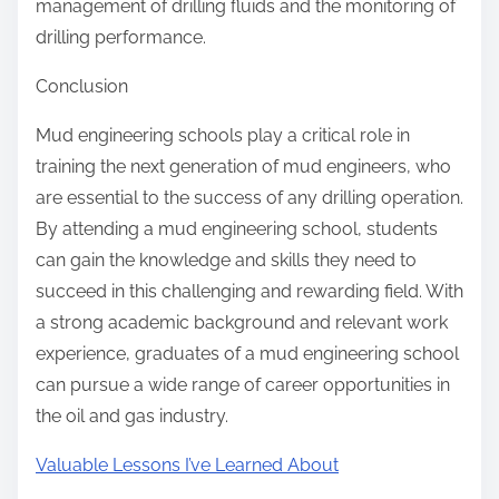
management of drilling fluids and the monitoring of
drilling performance.
Conclusion
Mud engineering schools play a critical role in
training the next generation of mud engineers, who
are essential to the success of any drilling operation.
By attending a mud engineering school, students
can gain the knowledge and skills they need to
succeed in this challenging and rewarding field. With
a strong academic background and relevant work
experience, graduates of a mud engineering school
can pursue a wide range of career opportunities in
the oil and gas industry.
Valuable Lessons I’ve Learned About