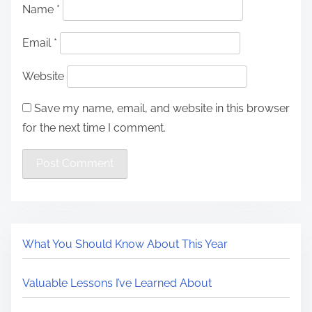
Name
*
Email
*
Website
Save my name, email, and website in this browser
for the next time I comment.
What You Should Know About This Year
Valuable Lessons I’ve Learned About