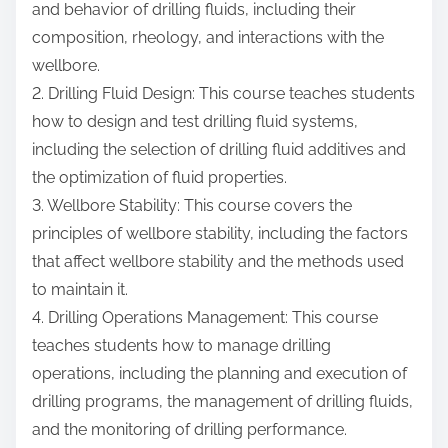
and behavior of drilling fluids, including their
composition, rheology, and interactions with the
wellbore.
2. Drilling Fluid Design: This course teaches students
how to design and test drilling fluid systems,
including the selection of drilling fluid additives and
the optimization of fluid properties.
3. Wellbore Stability: This course covers the
principles of wellbore stability, including the factors
that affect wellbore stability and the methods used
to maintain it.
4. Drilling Operations Management: This course
teaches students how to manage drilling
operations, including the planning and execution of
drilling programs, the management of drilling fluids,
and the monitoring of drilling performance.