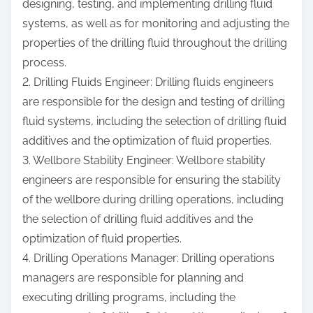
designing, testing, and implementing drilling fluid
systems, as well as for monitoring and adjusting the
properties of the drilling fluid throughout the drilling
process.
2. Drilling Fluids Engineer: Drilling fluids engineers
are responsible for the design and testing of drilling
fluid systems, including the selection of drilling fluid
additives and the optimization of fluid properties.
3. Wellbore Stability Engineer: Wellbore stability
engineers are responsible for ensuring the stability
of the wellbore during drilling operations, including
the selection of drilling fluid additives and the
optimization of fluid properties.
4. Drilling Operations Manager: Drilling operations
managers are responsible for planning and
executing drilling programs, including the