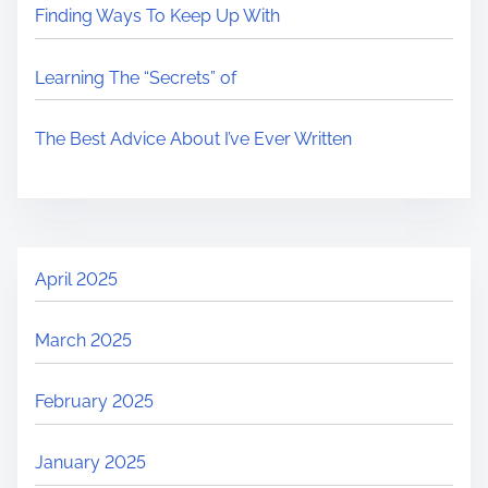
Finding Ways To Keep Up With
Learning The “Secrets” of
The Best Advice About I’ve Ever Written
April 2025
March 2025
February 2025
January 2025