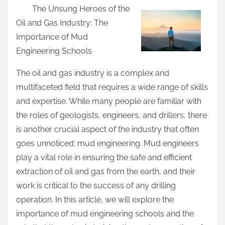
The Unsung Heroes of the
a
Oil and Gas Industry: The
r
Importance of Mud
e
Engineering Schools
t
h
The oil and gas industry is a complex and
i
multifaceted field that requires a wide range of skills
s
and expertise. While many people are familiar with
p
the roles of geologists, engineers, and drillers, there
o
is another crucial aspect of the industry that often
s
goes unnoticed: mud engineering. Mud engineers
t
play a vital role in ensuring the safe and efficient
o
extraction of oil and gas from the earth, and their
n
work is critical to the success of any drilling
:
operation. In this article, we will explore the
importance of mud engineering schools and the