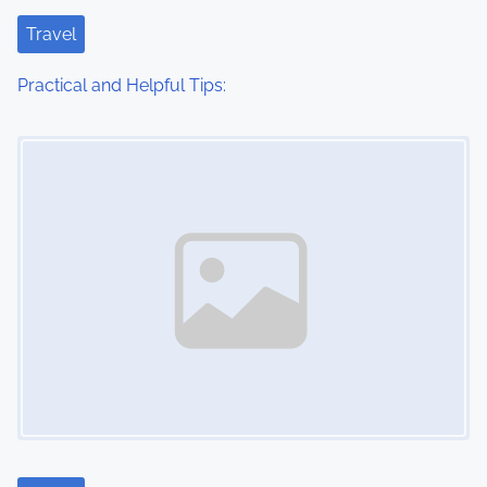
t
Travel
i
Practical and Helpful Tips:
o
Image Placeholder
n