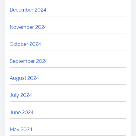
December 2024
November 2024
October 2024
September 2024
August 2024
July 2024
June 2024
May 2024