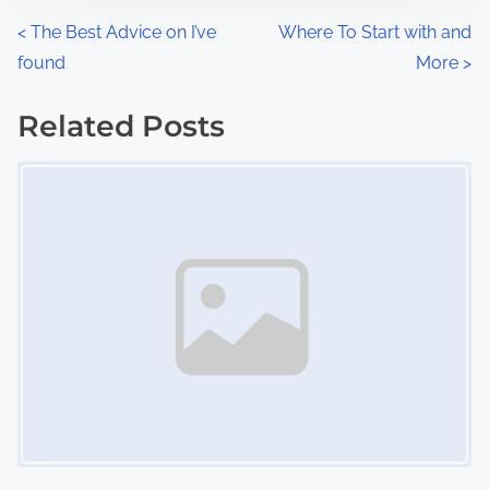
n
P
<
The Best Advice on I’ve
Where To Start with and
:
found
More
>
o
s
Related Posts
Image Placeholder
t
s
n
a
v
i
g
a