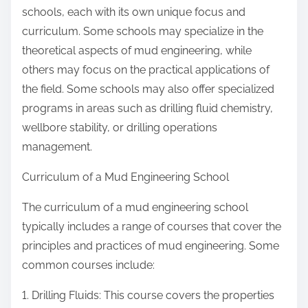
schools, each with its own unique focus and
curriculum. Some schools may specialize in the
theoretical aspects of mud engineering, while
others may focus on the practical applications of
the field. Some schools may also offer specialized
programs in areas such as drilling fluid chemistry,
wellbore stability, or drilling operations
management.
Curriculum of a Mud Engineering School
The curriculum of a mud engineering school
typically includes a range of courses that cover the
principles and practices of mud engineering. Some
common courses include:
1. Drilling Fluids: This course covers the properties