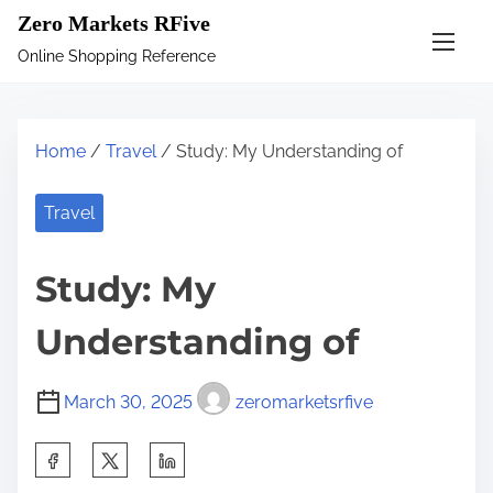
S
Zero Markets RFive
k
Online Shopping Reference
i
p
t
Home
/
Travel
/ Study: My Understanding of
o
c
Travel
o
n
Study: My
t
e
Understanding of
n
t
March 30, 2025
zeromarketsrfive
S
h