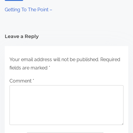
Getting To The Point –
Leave a Reply
Your email address will not be published.
Required
fields are marked
*
Comment
*