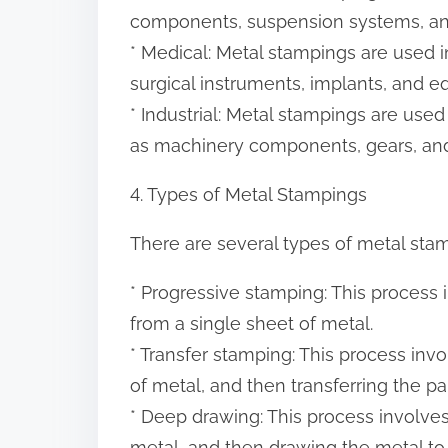
components, suspension systems, an
* Medical: Metal stampings are used i
surgical instruments, implants, and e
* Industrial: Metal stampings are used
as machinery components, gears, and
4. Types of Metal Stampings
There are several types of metal stam
* Progressive stamping: This process 
from a single sheet of metal.
* Transfer stamping: This process inv
of metal, and then transferring the pa
* Deep drawing: This process involves
metal, and then drawing the metal to 