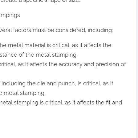
tampings
ral factors must be considered, including:
e metal material is critical, as it affects the
sistance of the metal stamping.
ritical, as it affects the accuracy and precision of
 including the die and punch, is critical, as it
he metal stamping.
tal stamping is critical, as it affects the fit and
s