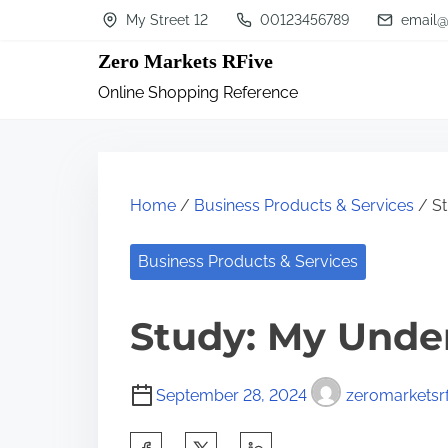
S
My Street 12
00123456789
email@
k
Zero Markets RFive
i
Online Shopping Reference
p
t
o
c
Home
/
Business Products & Services
/ St
o
n
Business Products & Services
t
Study: My Unde
e
n
t
September 28, 2024
zeromarketsrf
S