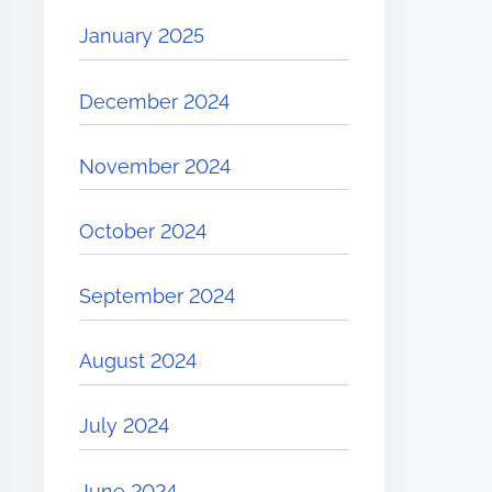
January 2025
December 2024
November 2024
October 2024
September 2024
August 2024
July 2024
June 2024