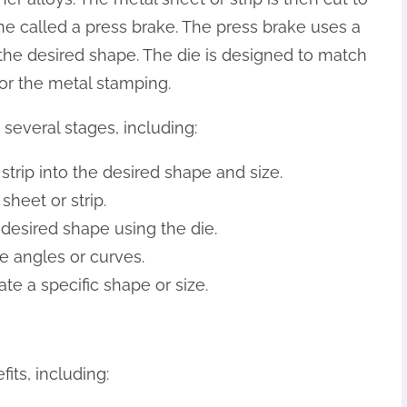
ne called a press brake. The press brake uses a
 the desired shape. The die is designed to match
for the metal stamping.
several stages, including:
 strip into the desired shape and size.
sheet or strip.
 desired shape using the die.
e angles or curves.
ate a specific shape or size.
ts, including: