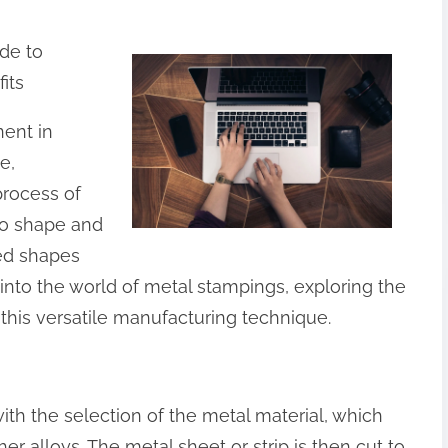
ide to
its
ent in
e,
process of
to shape and
red shapes
ve into the world of metal stampings, exploring the
 this versatile manufacturing technique.
th the selection of the metal material, which
er alloys. The metal sheet or strip is then cut to