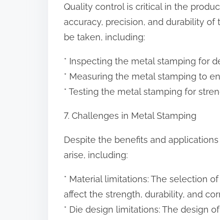
Quality control is critical in the produ
accuracy, precision, and durability of
be taken, including:
* Inspecting the metal stamping for de
* Measuring the metal stamping to ens
* Testing the metal stamping for streng
7. Challenges in Metal Stamping
Despite the benefits and application
arise, including:
* Material limitations: The selection 
affect the strength, durability, and c
* Die design limitations: The design o