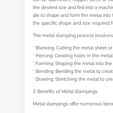
:
the desired size and fed into a machi
die to shape and form the metal into
the specific shape and size required 
The metal stamping process involves 
* Blanking: Cutting the metal sheet or
* Piercing: Creating holes in the metal 
* Forming: Shaping the metal into the
* Bending: Bending the metal to creat
* Drawing: Stretching the metal to cre
2. Benefits of Metal Stampings
Metal stampings offer numerous benefi