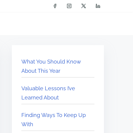
What You Should Know
About This Year
Valuable Lessons I’ve
Learned About
Finding Ways To Keep Up
With