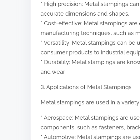
* High precision: Metal stampings can
accurate dimensions and shapes.
* Cost-effective: Metal stampings are
manufacturing techniques, such as ma
* Versatility: Metal stampings can be 
consumer products to industrial equi
* Durability: Metal stampings are know
and wear.
3. Applications of Metal Stampings
Metal stampings are used in a variety 
* Aerospace: Metal stampings are used
components, such as fasteners, brack
* Automotive: Metal stampings are use