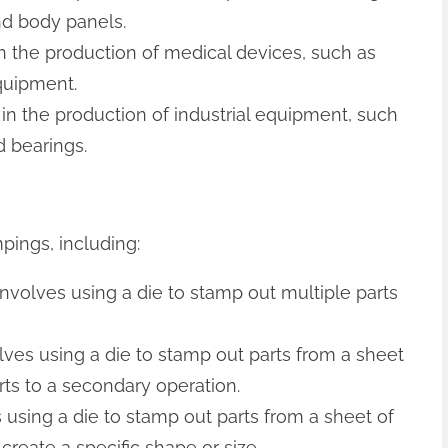
d body panels.
n the production of medical devices, such as
quipment.
 in the production of industrial equipment, such
 bearings.
pings, including:
involves using a die to stamp out multiple parts
olves using a die to stamp out parts from a sheet
rts to a secondary operation.
 using a die to stamp out parts from a sheet of
create a specific shape or size.