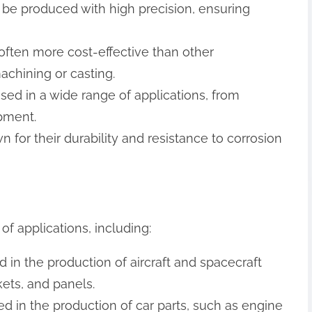
 be produced with high precision, ensuring
 often more cost-effective than other
chining or casting.
used in a wide range of applications, from
pment.
n for their durability and resistance to corrosion
of applications, including:
 in the production of aircraft and spacecraft
ets, and panels.
d in the production of car parts, such as engine