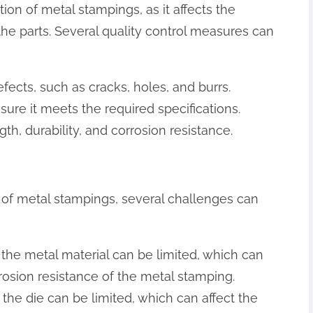
ction of metal stampings, as it affects the
 the parts. Several quality control measures can
fects, such as cracks, holes, and burrs.
ure it meets the required specifications.
th, durability, and corrosion resistance.
s of metal stampings, several challenges can
of the metal material can be limited, which can
orrosion resistance of the metal stamping.
f the die can be limited, which can affect the