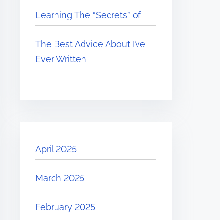
Learning The “Secrets” of
The Best Advice About I’ve
Ever Written
April 2025
March 2025
February 2025