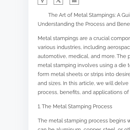
h
The Art of Metal Stampings: A Gu
a
Understanding the Process and Benef
r
e
Metal stampings are a crucial compon
t
various industries, including aerospac
h
automotive, medical, and more. The 
i
metal stamping involves using a die 
s
form metal sheets or strips into desi
p
and sizes. In this article, we will del
o
process, benefits, and applications of
s
1. The Metal Stamping Process
t
o
The metal stamping process begins wi
n
can be aluminum, copper, steel, or oth