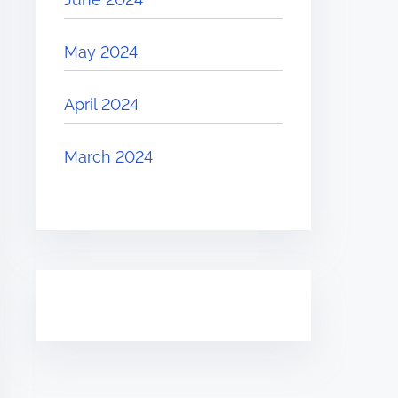
May 2024
April 2024
March 2024