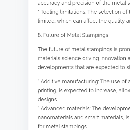
accuracy and precision of the metal 
* Tooling limitations: The selection o
limited, which can affect the quality
8. Future of Metal Stampings
The future of metal stampings is pr
materials science driving innovation
developments that are expected to sh
* Additive manufacturing: The use of
printing, is expected to increase, al
designs.
* Advanced materials: The developme
nanomaterials and smart materials, is 
for metal stampings.