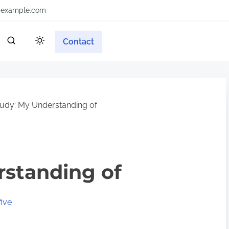
example.com
Contact
udy: My Understanding of
rstanding of
ive