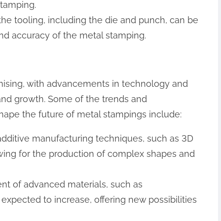
stamping.
f the tooling, including the die and punch, can be
 and accuracy of the metal stamping.
omising, with advancements in technology and
 and growth. Some of the trends and
ape the future of metal stampings include:
 additive manufacturing techniques, such as 3D
lowing for the production of complex shapes and
nt of advanced materials, such as
expected to increase, offering new possibilities