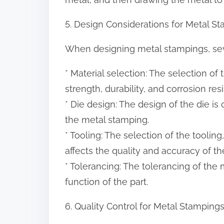
5. Design Considerations for Metal S
When designing metal stampings, seve
* Material selection: The selection of th
strength, durability, and corrosion re
* Die design: The design of the die is c
the metal stamping.
* Tooling: The selection of the tooling,
affects the quality and accuracy of t
* Tolerancing: The tolerancing of the me
function of the part.
6. Quality Control for Metal Stamping