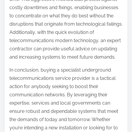
costly downtimes and fixings, enabling businesses
to concentrate on what they do best without the
disruptions that originate from technological failings.
Additionally, with the quick evolution of
telecommunications modern technology, an expert
contractor can provide useful advice on updating
and increasing systems to meet future demands.
In conclusion, buying a specialist underground
telecommunications service provider is a tactical
action for anybody seeking to boost their
communication networks. By leveraging their
expertise, services and local governments can
ensure robust and dependable systems that meet
the demands of today and tomorrow. Whether
you’re intending a new installation or looking for to