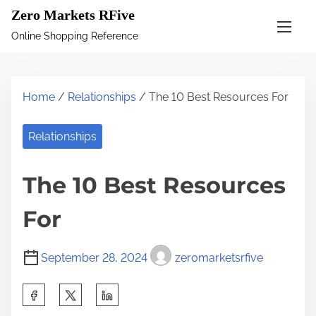
S
Zero Markets RFive
k
Online Shopping Reference
i
p
t
Home
/
Relationships
/ The 10 Best Resources For
o
c
Relationships
o
n
The 10 Best Resources
t
e
For
n
t
September 28, 2024
zeromarketsrfive
S
h