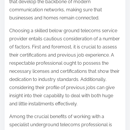
that develop the backbone of modern
communication networks, making sure that
businesses and homes remain connected.
Choosing a skilled below ground telecoms service
provider entails cautious consideration of a number
of factors. First and foremost, it is crucial to assess
their certifications and previous job experience. A
respectable professional ought to possess the
necessary licenses and certifications that show their
dedication to industry standards. Additionally,
considering their profile of previous jobs can give
insight into their capability to deal with both huge
and little installments effectively.
Among the crucial benefits of working with a
specialist underground telecoms professional is