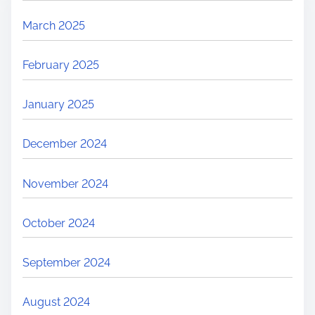
March 2025
February 2025
January 2025
December 2024
November 2024
October 2024
September 2024
August 2024