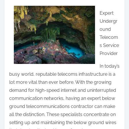
a
Expert
r
Undergr
e
ound
t
Telecom
h
s Service
i
Provider
s
p
In today’s
o
busy world, reputable telecoms infrastructure is a
s
lot more vital than ever before. With the growing
t
demand for high-speed internet and uninterrupted
o
communication networks, having an expert below
n
ground telecommunications contractor can make
:
all the distinction. These specialists concentrate on
setting up and maintaining the below ground wires