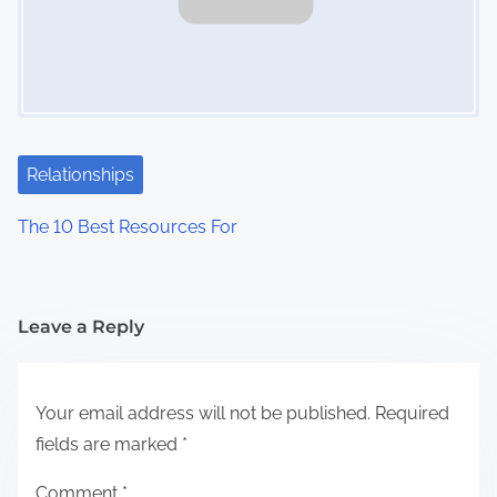
Relationships
The 10 Best Resources For
Leave a Reply
Your email address will not be published.
Required
fields are marked
*
Comment
*