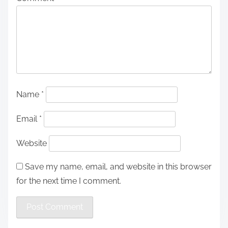
Name
*
Email
*
Website
Save my name, email, and website in this browser
for the next time I comment.