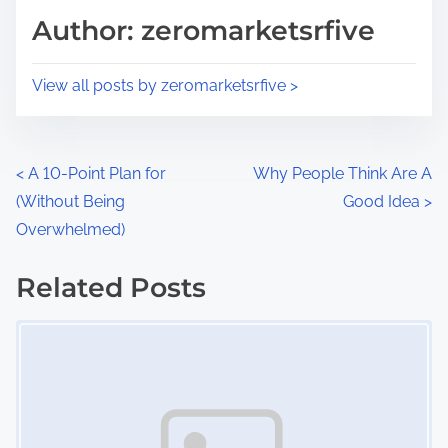
d
p
Author: zeromarketsrfive
t
o
i
s
View all posts by zeromarketsrfive >
m
t
e
o
n
P
<
A 10-Point Plan for
Why People Think Are A
:
(Without Being
Good Idea
>
o
Overwhelmed)
s
Related Posts
t
Image Placeholder
s
n
a