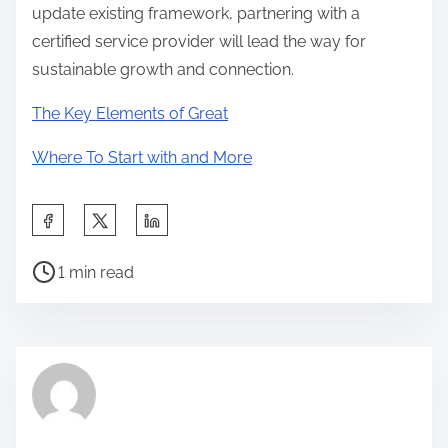
update existing framework, partnering with a
certified service provider will lead the way for
sustainable growth and connection.
The Key Elements of Great
Where To Start with and More
S
h
P
a
1 min read
o
r
s
e
t
t
r
h
e
i
a
s