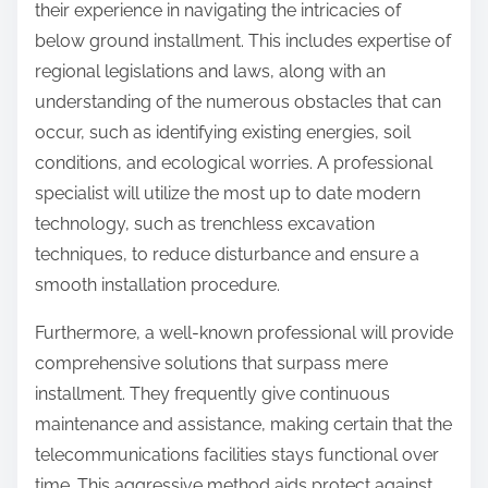
their experience in navigating the intricacies of
below ground installment. This includes expertise of
regional legislations and laws, along with an
understanding of the numerous obstacles that can
occur, such as identifying existing energies, soil
conditions, and ecological worries. A professional
specialist will utilize the most up to date modern
technology, such as trenchless excavation
techniques, to reduce disturbance and ensure a
smooth installation procedure.
Furthermore, a well-known professional will provide
comprehensive solutions that surpass mere
installment. They frequently give continuous
maintenance and assistance, making certain that the
telecommunications facilities stays functional over
time. This aggressive method aids protect against