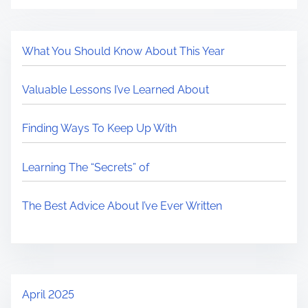
What You Should Know About This Year
Valuable Lessons I’ve Learned About
Finding Ways To Keep Up With
Learning The “Secrets” of
The Best Advice About I’ve Ever Written
April 2025