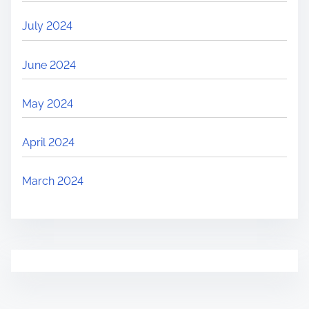
July 2024
June 2024
May 2024
April 2024
March 2024