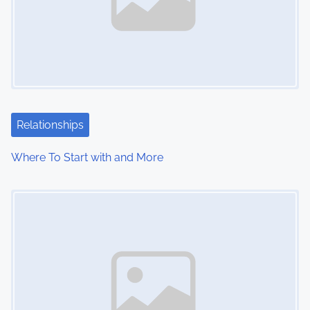
Relationships
Where To Start with and More
Image Placeholder