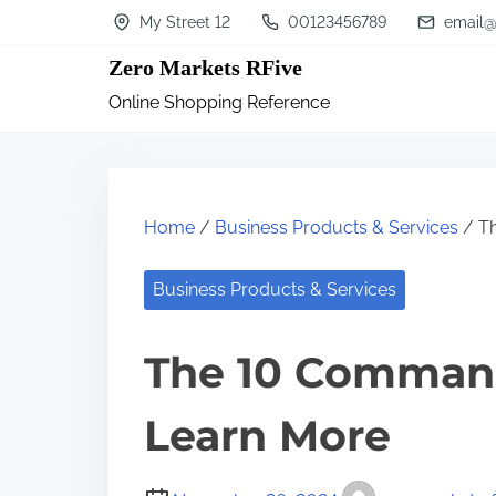
S
My Street 12
00123456789
email@
k
Zero Markets RFive
i
Online Shopping Reference
p
t
o
c
Home
/
Business Products & Services
/ T
o
n
Business Products & Services
t
The 10 Comman
e
n
Learn More
t