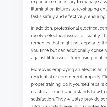
experience necessary to manage a var
o
illumination fixtures to re-shaping en
n
tasks safely and effectively, ensurin
:
In addition, professional electrical c
resolve electrical issues efficiently
remedies that might not appear to the
you time but can additionally conserv
against little issues from rising right 
Moreover, employing an electrician mi
residential or commercial property. E
proper training, do it yourself repairs
electrical expert understands how to 
satisfaction. They will also provide s
adds an added layer of guarantee for