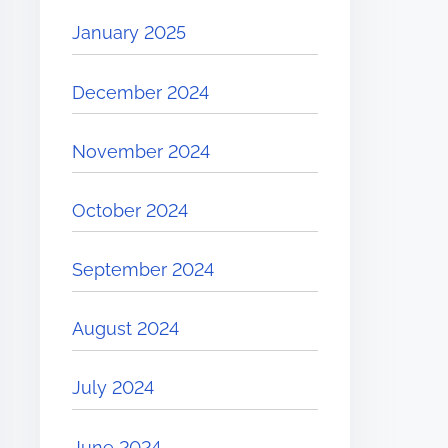
January 2025
December 2024
November 2024
October 2024
September 2024
August 2024
July 2024
June 2024