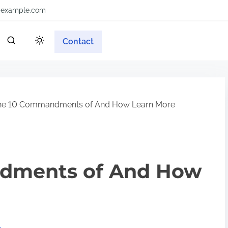
example.com
Contact
he 10 Commandments of And How Learn More
dments of And How