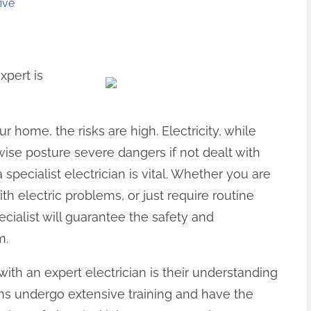
ive
xpert is
r home, the risks are high. Electricity, while
ise posture severe dangers if not dealt with
specialist electrician is vital. Whether you are
h electric problems, or just require routine
ecialist will guarantee the safety and
m.
ith an expert electrician is their understanding
ns undergo extensive training and have the