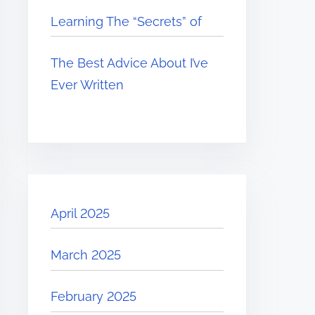
Learning The “Secrets” of
The Best Advice About I’ve
Ever Written
April 2025
March 2025
February 2025