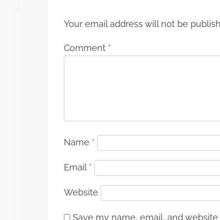
n
Your email address will not be publis
Comment
*
Name
*
Email
*
Website
Save my name, email, and website i