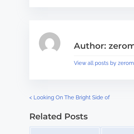
s
e
t
t
r
h
e
i
a
s
Author: zerom
d
p
t
o
View all posts by zerom
i
s
m
t
e
o
n
P
<
Looking On The Bright Side of
:
o
Related Posts
s
Image Placeholder
Image Placeholder