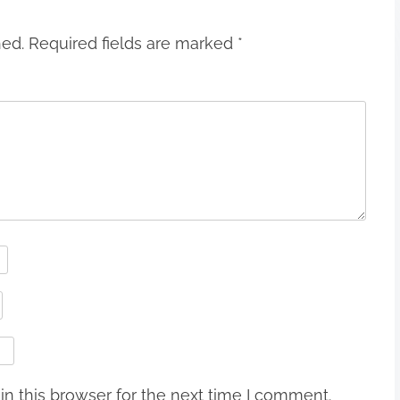
hed.
Required fields are marked
*
n this browser for the next time I comment.