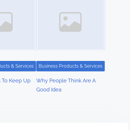
ucts & Services
Business Products & Services
s To Keep Up
Why People Think Are A
Good Idea