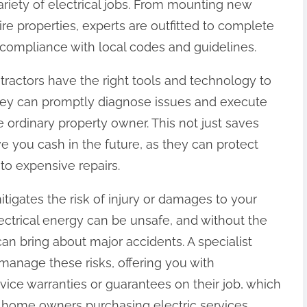
iety of electrical jobs. From mounting new
tire properties, experts are outfitted to complete
g compliance with local codes and guidelines.
ontractors have the right tools and technology to
. They can promptly diagnose issues and execute
 ordinary property owner. This not just saves
e you cash in the future, as they can protect
into expensive repairs.
tigates the risk of injury or damages to your
lectrical energy can be unsafe, and without the
 can bring about major accidents. A specialist
manage these risks, offering you with
ervice warranties or guarantees on their job, which
 home owners purchasing electric services.