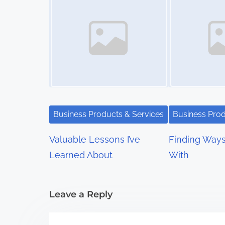
t
s
n
a
v
i
Business Products & Services
Business Prod
g
Valuable Lessons I’ve
Finding Way
a
Learned About
With
t
i
Leave a Reply
o