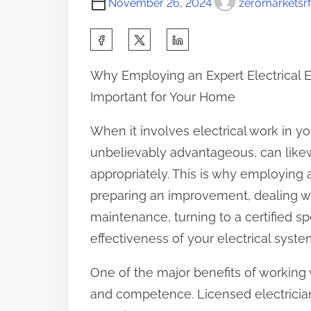
November 26, 2024
zeromarketsrf
S
h
Why Employing an Expert Electrical E
a
Important for Your Home
r
e
When it involves electrical work in you
t
unbelievably advantageous, can likew
h
appropriately. This is why employing a 
i
preparing an improvement, dealing wit
s
maintenance, turning to a certified sp
p
effectiveness of your electrical syste
o
One of the major benefits of working w
s
and competence. Licensed electricia
t