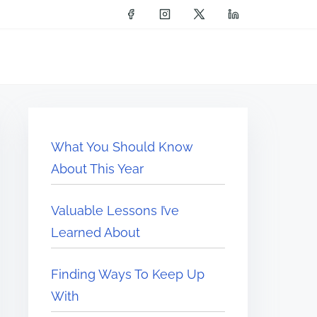
What You Should Know
About This Year
Valuable Lessons I’ve
Learned About
Finding Ways To Keep Up
With