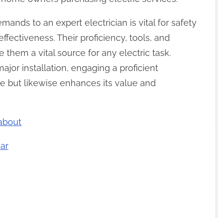
mands to an expert electrician is vital for safety
ffectiveness. Their proficiency, tools, and
them a vital source for any electric task.
ajor installation, engaging a proficient
me but likewise enhances its value and
about
ar