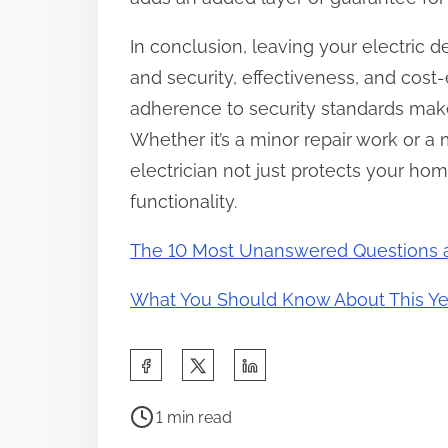
In conclusion, leaving your electric de
and security, effectiveness, and cost-e
adherence to security standards make 
Whether it’s a minor repair work or a m
electrician not just protects your ho
functionality.
The 10 Most Unanswered Questions 
What You Should Know About This Ye
S
h
P
a
1 min read
o
r