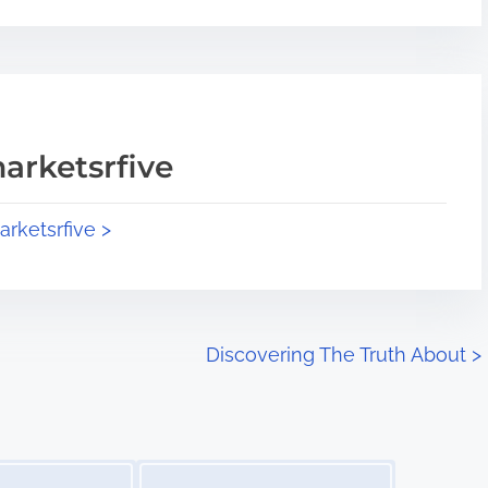
arketsrfive
arketsrfive >
Discovering The Truth About
>
Image Placeholder