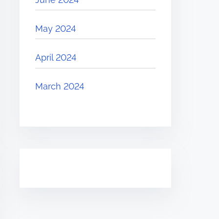
May 2024
April 2024
March 2024