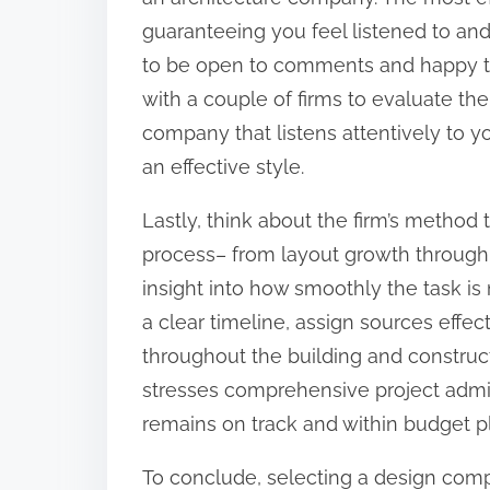
guaranteeing you feel listened to a
to be open to comments and happy to
with a couple of firms to evaluate the
company that listens attentively to yo
an effective style.
Lastly, think about the firm’s metho
process– from layout growth through t
insight into how smoothly the task is m
a clear timeline, assign sources effec
throughout the building and construc
stresses comprehensive project admini
remains on track and within budget p
To conclude, selecting a design compan