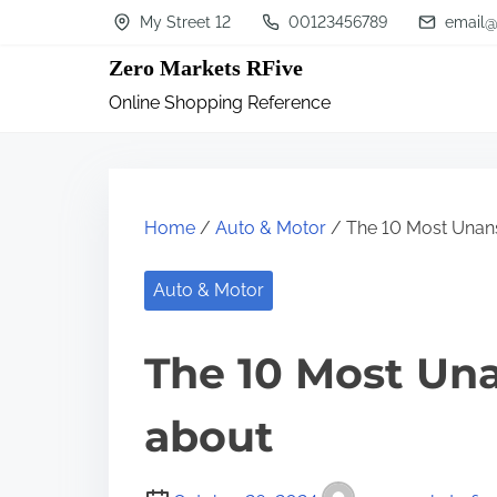
S
My Street 12
00123456789
email@
k
Zero Markets RFive
i
Online Shopping Reference
p
t
o
c
Home
/
Auto & Motor
/ The 10 Most Unan
o
n
Auto & Motor
t
The 10 Most Un
e
n
about
t