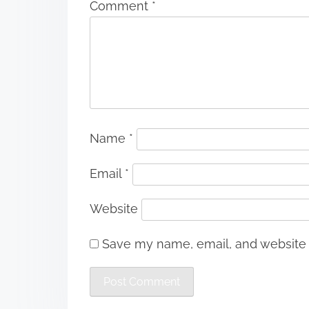
Comment
*
Name
*
Email
*
Website
Save my name, email, and website i