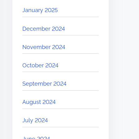
January 2025
December 2024
November 2024
October 2024
September 2024
August 2024
July 2024
June 2024