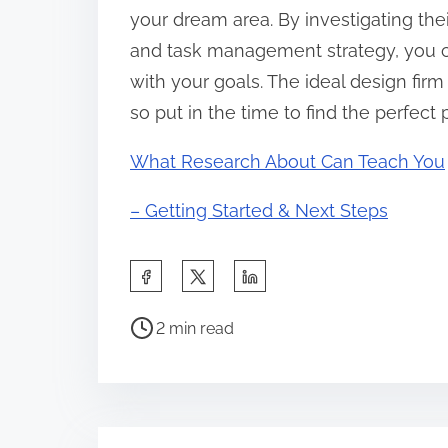
your dream area. By investigating thei
and task management strategy, you c
with your goals. The ideal design firm
so put in the time to find the perfect 
What Research About Can Teach You
– Getting Started & Next Steps
S
h
P
a
2 min read
o
r
s
e
t
t
r
h