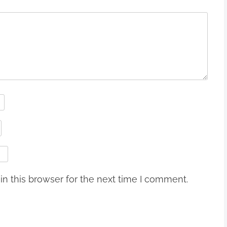
n this browser for the next time I comment.