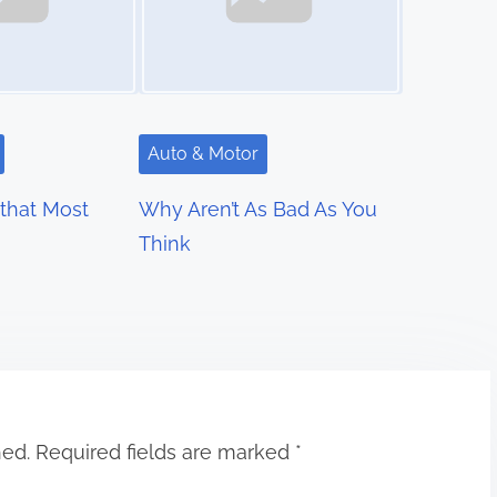
Auto & Motor
 that Most
Why Aren’t As Bad As You
Think
hed.
Required fields are marked
*