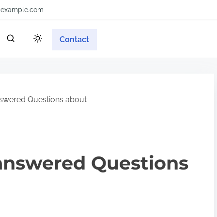
example.com
Contact
swered Questions about
answered Questions