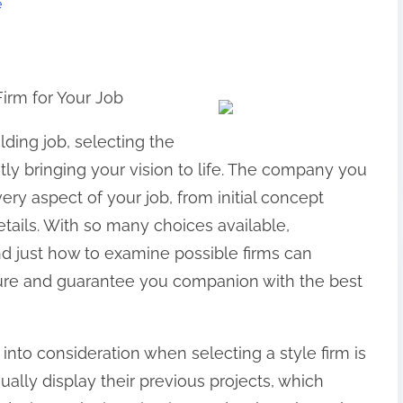
e
Firm for Your Job
ing job, selecting the
ently bringing your vision to life. The company you
every aspect of your job, from initial concept
details. With so many choices available,
d just how to examine possible firms can
ure and guarantee you companion with the best
 into consideration when selecting a style firm is
sually display their previous projects, which