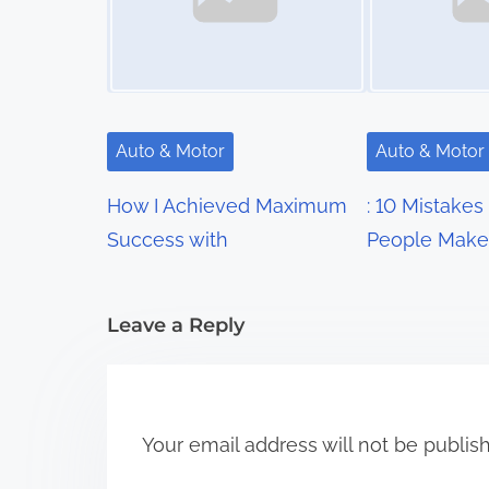
n
a
v
i
Auto & Motor
Auto & Motor
g
How I Achieved Maximum
: 10 Mistakes
a
Success with
People Make
t
i
Leave a Reply
o
n
Your email address will not be publis