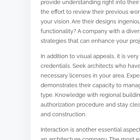
provide understanding right into their
o
the effort to review their previous wor
n
your vision. Are their designs ingeniou
:
functionality? A company with a diver
strategies that can enhance your proj
In addition to visual appeals, it is ve
credentials. Seek architects who hav
necessary licenses in your area. Experi
demonstrates their capacity to manage
type. Knowledge with regional buildi
authorization procedure and stay cle
and construction.
Interaction is another essential aspe
an architecture company. The most ef