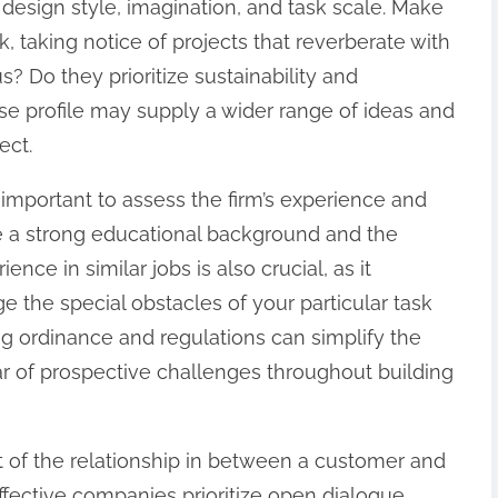
 design style, imagination, and task scale. Make
k, taking notice of projects that reverberate with
s? Do they prioritize sustainability and
se profile may supply a wider range of ideas and
ect.
ry important to assess the firm’s experience and
e a strong educational background and the
ence in similar jobs is also crucial, as it
 the special obstacles of your particular task
ng ordinance and regulations can simplify the
ar of prospective challenges throughout building
ct of the relationship in between a customer and
fective companies prioritize open dialogue,