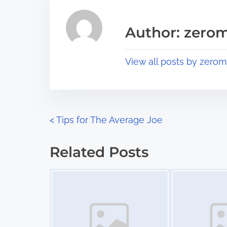
e
i
a
s
Author: zerom
d
p
t
o
View all posts by zerom
i
s
m
t
e
o
n
P
<
Tips for The Average Joe
:
o
Related Posts
s
Image Placeholder
Image Placeholder
t
s