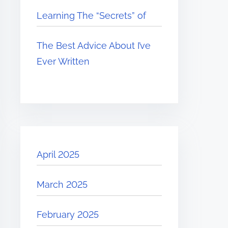
Learning The “Secrets” of
The Best Advice About I’ve
Ever Written
April 2025
March 2025
February 2025