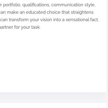
r portfolio, qualifications, communication style,
an make an educated choice that straightens
 can transform your vision into a sensational fact,
partner for your task.