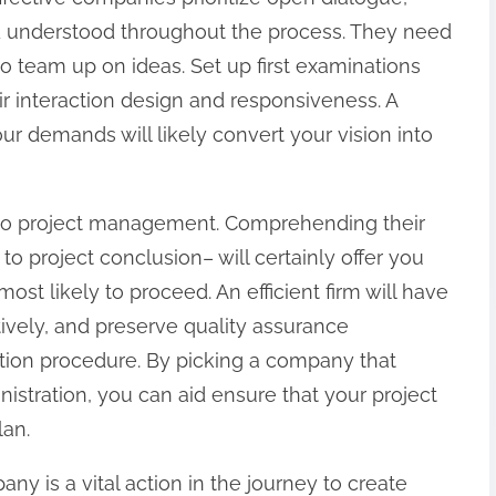
nd understood throughout the process. They need
 team up on ideas. Set up first examinations
ir interaction design and responsiveness. A
ur demands will likely convert your vision into
d to project management. Comprehending their
o project conclusion– will certainly offer you
ost likely to proceed. An efficient firm will have
tively, and preserve quality assurance
tion procedure. By picking a company that
stration, you can aid ensure that your project
lan.
y is a vital action in the journey to create