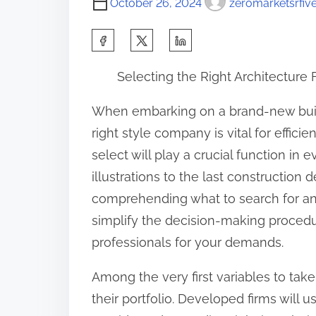
October 26, 2024
zeromarketsrfiv
S
h
Selecting the Right Architecture 
a
r
When embarking on a brand-new build
e
right style company is vital for effici
t
select will play a crucial function in 
h
illustrations to the last construction 
i
comprehending what to search for an
s
simplify the decision-making proced
p
professionals for your demands.
o
Among the very first variables to take
s
their portfolio. Developed firms will u
t