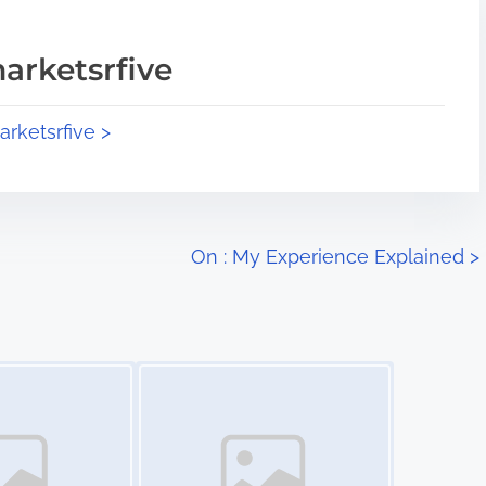
arketsrfive
arketsrfive >
On : My Experience Explained
>
Image Placeholder