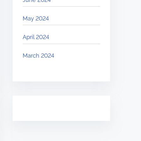
May 2024
April 2024
March 2024