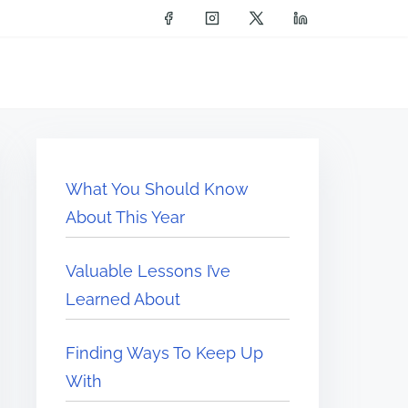
What You Should Know
About This Year
Valuable Lessons I’ve
Learned About
Finding Ways To Keep Up
With