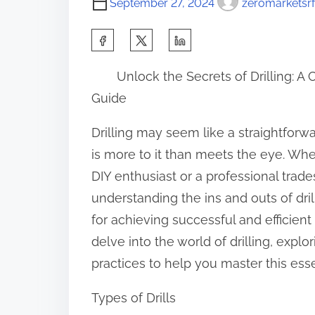
September 27, 2024
zeromarketsrf
S
h
Unlock the Secrets of Drilling: 
a
Guide
r
e
Drilling may seem like a straightforwa
t
is more to it than meets the eye. Whe
h
DIY enthusiast or a professional trad
i
understanding the ins and outs of drill
s
for achieving successful and efficient
p
delve into the world of drilling, explo
o
practices to help you master this essen
s
Types of Drills
t