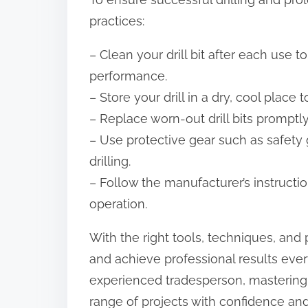
practices:
– Clean your drill bit after each use t
performance.
– Store your drill in a dry, cool place 
– Replace worn-out drill bits promptly
– Use protective gear such as safety 
drilling.
– Follow the manufacturer’s instructio
operation.
With the right tools, techniques, and 
and achieve professional results eve
experienced tradesperson, mastering th
range of projects with confidence and 