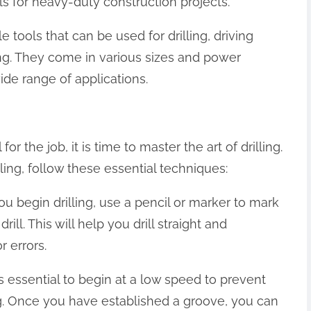
s for heavy-duty construction projects.
ile tools that can be used for drilling, driving
ng. They come in various sizes and power
ide range of applications.
or the job, it is time to master the art of drilling.
lling, follow these essential techniques:
you begin drilling, use a pencil or marker to mark
ill. This will help you drill straight and
r errors.
t is essential to begin at a low speed to prevent
ing. Once you have established a groove, you can