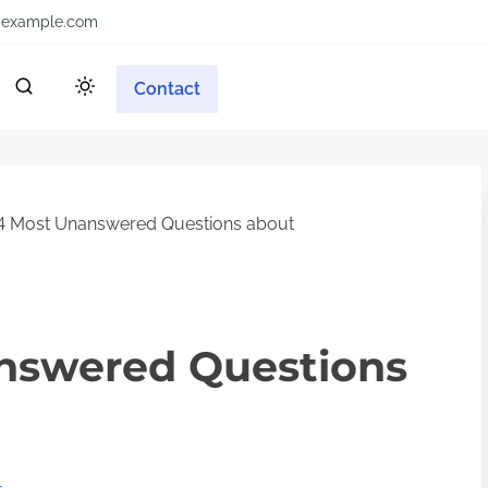
example.com
Contact
4 Most Unanswered Questions about
nswered Questions