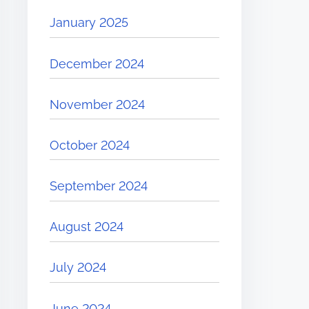
January 2025
December 2024
November 2024
October 2024
September 2024
August 2024
July 2024
June 2024