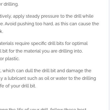
 drilling.
tively, apply steady pressure to the drill while
ce. Avoid pushing too hard, as this can cause the
k.
aterials require specific drill bits for optimal
 bit for the material you are drilling into,
r plastic.
t, which can dull the drill bit and damage the
 a lubricant such as oil or water to the drilling
 of your drill bit.
ng the life of your drill, follow these best