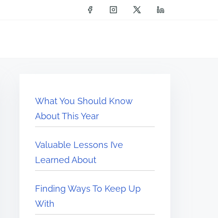
What You Should Know
About This Year
Valuable Lessons I’ve
Learned About
Finding Ways To Keep Up
With