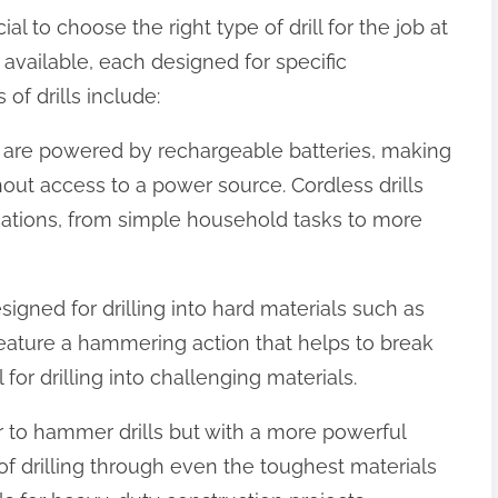
ial to choose the right type of drill for the job at
s available, each designed for specific
f drills include:
lls are powered by rechargeable batteries, making
out access to a power source. Cordless drills
ications, from simple household tasks to more
igned for drilling into hard materials such as
eature a hammering action that helps to break
or drilling into challenging materials.
lar to hammer drills but with a more powerful
f drilling through even the toughest materials