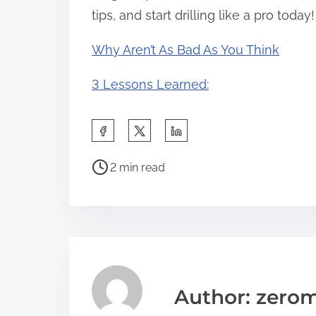
tips, and start drilling like a pro today!
Why Aren’t As Bad As You Think
3 Lessons Learned:
S
h
P
a
2 min read
o
r
s
e
t
t
r
h
e
i
a
s
Author: zerom
d
p