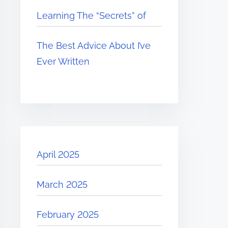
Learning The “Secrets” of
The Best Advice About I’ve
Ever Written
April 2025
March 2025
February 2025