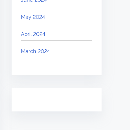
May 2024
April 2024
March 2024