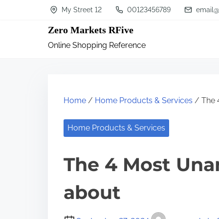
S
My Street 12
00123456789
email@
k
Zero Markets RFive
i
Online Shopping Reference
p
t
o
c
Home
/
Home Products & Services
/ The 
o
n
Home Products & Services
t
The 4 Most Una
e
n
about
t