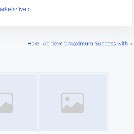
arketsrfive >
How I Achieved Maximum Success with
>
Image Placeholder