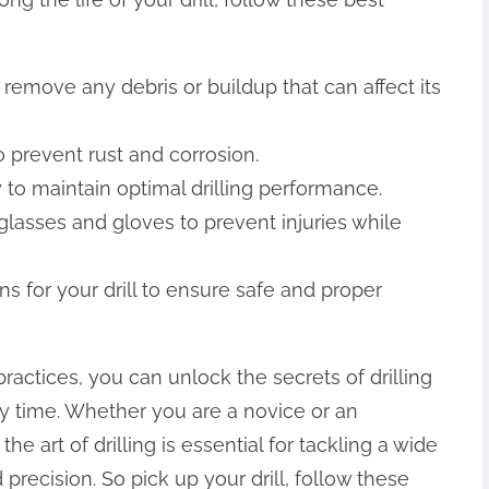
o remove any debris or buildup that can affect its
to prevent rust and corrosion.
 to maintain optimal drilling performance.
glasses and gloves to prevent injuries while
ns for your drill to ensure safe and proper
practices, you can unlock the secrets of drilling
ry time. Whether you are a novice or an
e art of drilling is essential for tackling a wide
precision. So pick up your drill, follow these