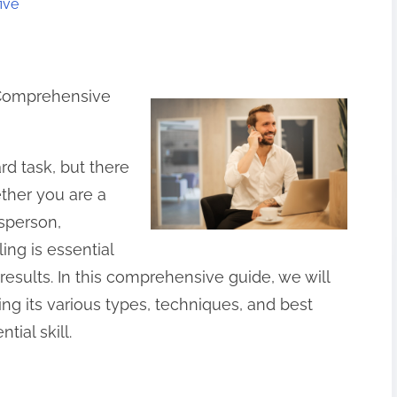
ive
A Comprehensive
rd task, but there
ther you are a
esperson,
ing is essential
 results. In this comprehensive guide, we will
ring its various types, techniques, and best
tial skill.