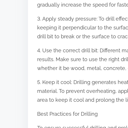
gradually increase the speed for faster
3. Apply steady pressure: To drill effec
keeping it perpendicular to the surfa
drill bit to break or the surface to crac
4. Use the correct drill bit: Different m
results. Make sure to use the right drill
whether it be wood, metal, concrete, o
5. Keep it cool: Drilling generates hea
material. To prevent overheating, apply
area to keep it cool and prolong the life
Best Practices for Drilling
To ensure successful drilling and prolo