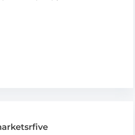
arketsrfive