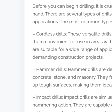
o
Before you can begin drilling, it is cruc
n
hand. There are several types of drill
:
applications. The most common types o
– Cordless drills: These versatile dri
them convenient for use in areas with
are suitable for a wide range of appl
demanding construction projects.
– Hammer drills: Hammer drills are des
concrete, stone, and masonry. They f
up tough surfaces, making them ideal f
– Impact drills: Impact drills are simi
hammering action. They are capable o