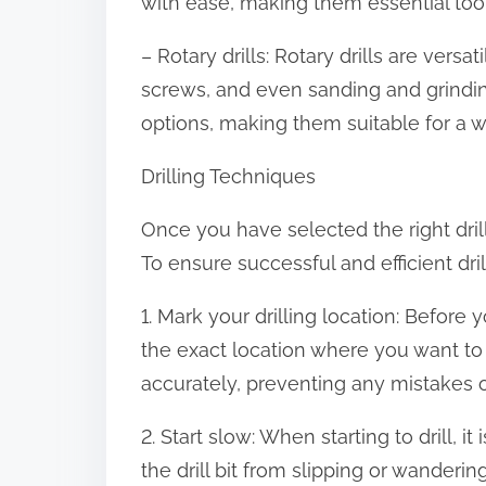
with ease, making them essential tool
– Rotary drills: Rotary drills are versat
screws, and even sanding and grindi
options, making them suitable for a w
Drilling Techniques
Once you have selected the right drill f
To ensure successful and efficient dri
1. Mark your drilling location: Before 
the exact location where you want to dr
accurately, preventing any mistakes o
2. Start slow: When starting to drill, i
the drill bit from slipping or wander