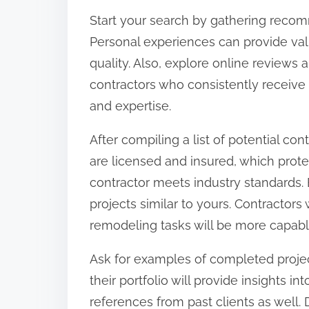
:
Start your search by gathering recom
Personal experiences can provide valu
quality. Also, explore online reviews 
contractors who consistently receive 
and expertise.
After compiling a list of potential con
are licensed and insured, which protec
contractor meets industry standards. 
projects similar to yours. Contractors
remodeling tasks will be more capable
Ask for examples of completed project
their portfolio will provide insights i
references from past clients as well. 