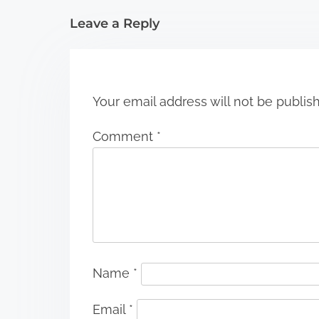
i
Leave a Reply
o
n
Your email address will not be publis
Comment
*
Name
*
Email
*