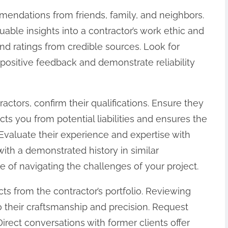
mendations from friends, family, and neighbors.
able insights into a contractor’s work ethic and
and ratings from credible sources. Look for
positive feedback and demonstrate reliability
tractors, confirm their qualifications. Ensure they
ts you from potential liabilities and ensures the
Evaluate their experience and expertise with
 with a demonstrated history in similar
 of navigating the challenges of your project.
s from the contractor’s portfolio. Reviewing
nto their craftsmanship and precision. Request
Direct conversations with former clients offer