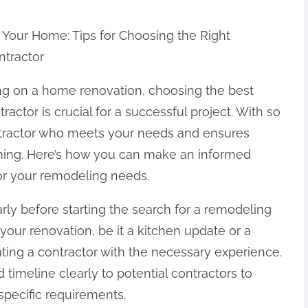
Your Home: Tips for Choosing the Right
tractor
 on a home renovation, choosing the best
actor is crucial for a successful project. With so
ontractor who meets your needs and ensures
ming. Here’s how you can make an informed
for your remodeling needs.
rly before starting the search for a remodeling
 your renovation, be it a kitchen update or a
ting a contractor with the necessary experience.
imeline clearly to potential contractors to
pecific requirements.