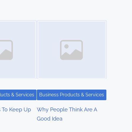
Image Placeholder
ucts & Services
Business Products & Services
s To Keep Up
Why People Think Are A
Good Idea