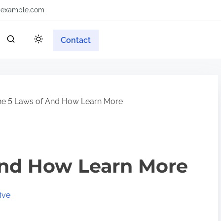
example.com
Contact
e 5 Laws of And How Learn More
And How Learn More
ive