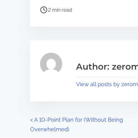
h
P
a
2 min read
o
r
s
e
t
t
r
h
e
i
a
s
Author: zerom
d
p
t
o
View all posts by zerom
i
s
m
t
e
o
n
P
<
A 10-Point Plan for (Without Being
:
Overwhelmed)
o