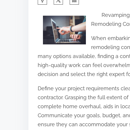
h
Revamping 
a
Remodeling Con
r
e
When embarking
t
remodeling contr
h
many options available, finding a c
i
high-quality work can feel overwhel
s
decision and select the right expert 
p
Define your project requirements clea
o
contractor. Grasping the full extent of
s
complete home overhaul, aids in loca
t
Communicate your goals, budget, and t
o
ensure they can accommodate your s
n