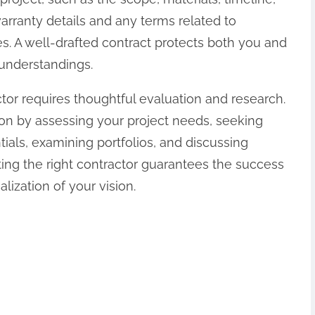
rranty details and any terms related to
. A well-drafted contract protects both you and
understandings.
tor requires thoughtful evaluation and research.
on by assessing your project needs, seeking
als, examining portfolios, and discussing
ng the right contractor guarantees the success
lization of your vision.