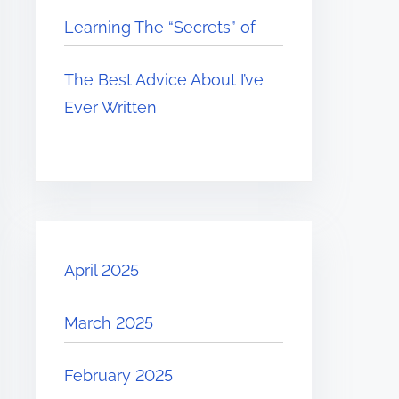
Learning The “Secrets” of
The Best Advice About I’ve
Ever Written
April 2025
March 2025
February 2025