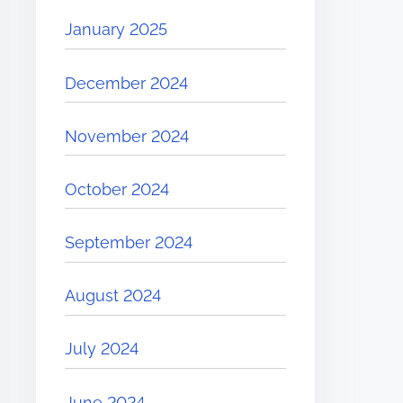
January 2025
December 2024
November 2024
October 2024
September 2024
August 2024
July 2024
June 2024