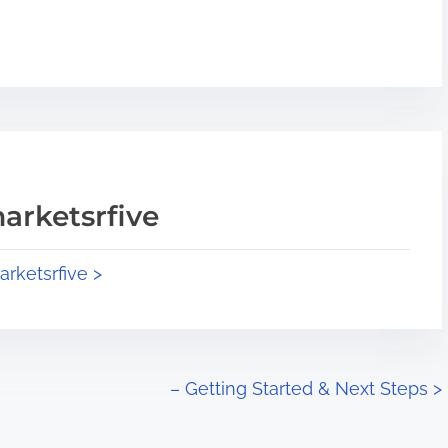
arketsrfive
arketsrfive >
– Getting Started & Next Steps
>