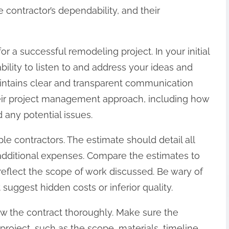
 contractor’s dependability, and their
or a successful remodeling project. In your initial
ability to listen to and address your ideas and
intains clear and transparent communication
heir project management approach, including how
 any potential issues.
le contractors. The estimate should detail all
d additional expenses. Compare the estimates to
flect the scope of work discussed. Be wary of
suggest hidden costs or inferior quality.
w the contract thoroughly. Make sure the
project, such as the scope, materials, timeline,