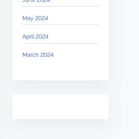
May 2024
April 2024
March 2024