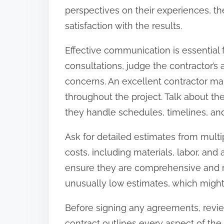
perspectives on their experiences, the
satisfaction with the results.
Effective communication is essential f
consultations, judge the contractor’s 
concerns. An excellent contractor ma
throughout the project. Talk about t
they handle schedules, timelines, and
Ask for detailed estimates from multip
costs, including materials, labor, an
ensure they are comprehensive and re
unusually low estimates, which might 
Before signing any agreements, revie
contract outlines every aspect of the 