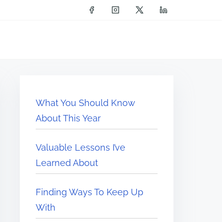
What You Should Know
About This Year
Valuable Lessons I’ve
Learned About
Finding Ways To Keep Up
With