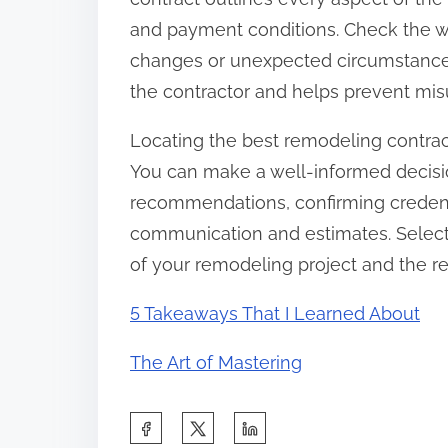
and payment conditions. Check the wa
changes or unexpected circumstances
the contractor and helps prevent mis
Locating the best remodeling contrac
You can make a well-informed decisi
recommendations, confirming credenti
communication and estimates. Selecti
of your remodeling project and the rea
5 Takeaways That I Learned About
The Art of Mastering
S