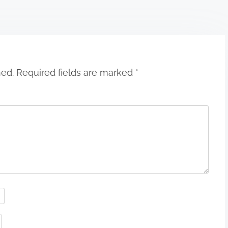
hed.
Required fields are marked
*