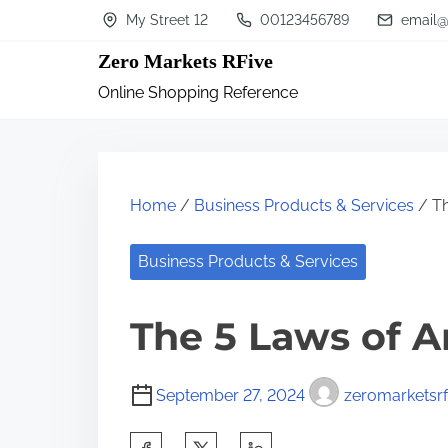
S
My Street 12
00123456789
email@
k
Zero Markets RFive
i
Online Shopping Reference
p
t
o
c
Home
/
Business Products & Services
/ Th
o
n
Business Products & Services
t
The 5 Laws of 
e
n
t
September 27, 2024
zeromarketsrf
S