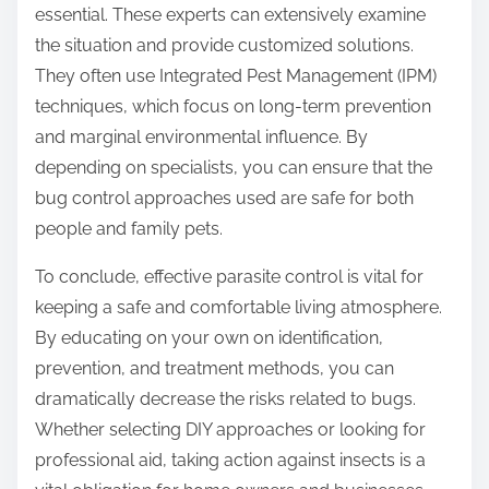
essential. These experts can extensively examine
the situation and provide customized solutions.
They often use Integrated Pest Management (IPM)
techniques, which focus on long-term prevention
and marginal environmental influence. By
depending on specialists, you can ensure that the
bug control approaches used are safe for both
people and family pets.
To conclude, effective parasite control is vital for
keeping a safe and comfortable living atmosphere.
By educating on your own on identification,
prevention, and treatment methods, you can
dramatically decrease the risks related to bugs.
Whether selecting DIY approaches or looking for
professional aid, taking action against insects is a