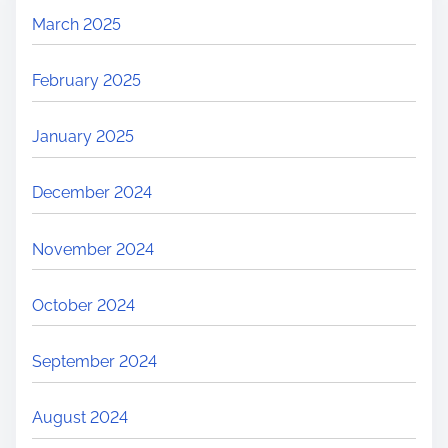
March 2025
February 2025
January 2025
December 2024
November 2024
October 2024
September 2024
August 2024