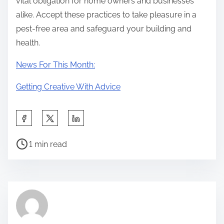
vital obligation for home owners and businesses
alike. Accept these practices to take pleasure in a
pest-free area and safeguard your building and
health.
News For This Month:
Getting Creative With Advice
S
h
P
a
1 min read
o
r
s
e
t
t
r
h
e
i