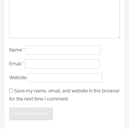
Name
*
Email
*
Website
Save my name, email, and website in this browser
for the next time I comment.