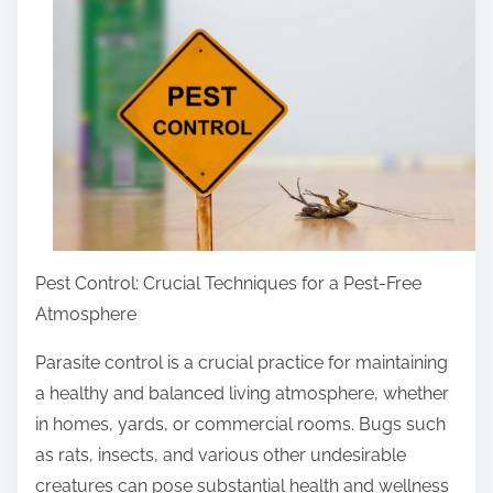
r
e
t
h
i
s
p
o
s
t
Pest Control: Crucial Techniques for a Pest-Free
o
Atmosphere
n
Parasite control is a crucial practice for maintaining
:
a healthy and balanced living atmosphere, whether
in homes, yards, or commercial rooms. Bugs such
as rats, insects, and various other undesirable
creatures can pose substantial health and wellness