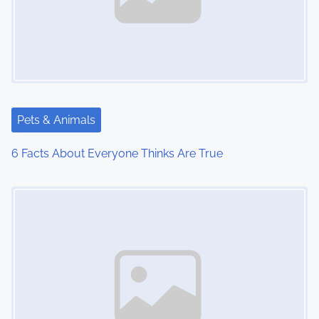
Pets & Animals
6 Facts About Everyone Thinks Are True
Image Placeholder