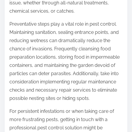
issue, whether through all-natural treatments,
chemical services, or catches.
Preventative steps play a vital role in pest control.
Maintaining sanitation, sealing entrance points, and
reducing wetness can dramatically reduce the
chance of invasions. Frequently cleansing food
preparation locations, storing food in impermeable
containers, and maintaining the garden devoid of
particles can deter parasites. Additionally, take into
consideration implementing regular maintenance
checks and necessary repair services to eliminate
possible nesting sites or hiding spots.
For persistent infestations or when taking care of
more frustrating pests, getting in touch with a
professional pest control solution might be