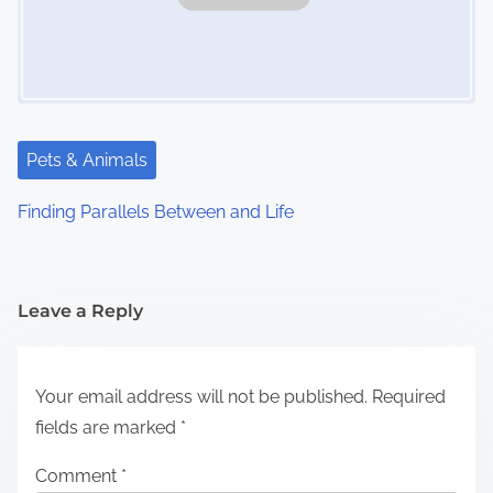
Pets & Animals
Finding Parallels Between and Life
Leave a Reply
Your email address will not be published.
Required
fields are marked
*
Comment
*