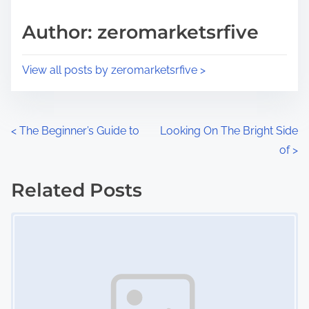
a
s
d
p
Author: zeromarketsrfive
t
o
i
s
View all posts by zeromarketsrfive >
m
t
e
o
n
P
<
The Beginner’s Guide to
Looking On The Bright Side
:
of
>
o
s
Related Posts
Image Placeholder
t
s
n
a