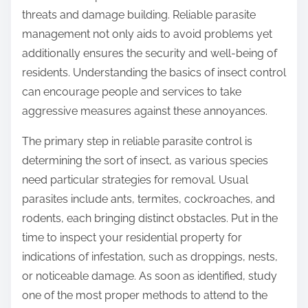
threats and damage building. Reliable parasite
management not only aids to avoid problems yet
additionally ensures the security and well-being of
residents. Understanding the basics of insect control
can encourage people and services to take
aggressive measures against these annoyances.
The primary step in reliable parasite control is
determining the sort of insect, as various species
need particular strategies for removal. Usual
parasites include ants, termites, cockroaches, and
rodents, each bringing distinct obstacles. Put in the
time to inspect your residential property for
indications of infestation, such as droppings, nests,
or noticeable damage. As soon as identified, study
one of the most proper methods to attend to the