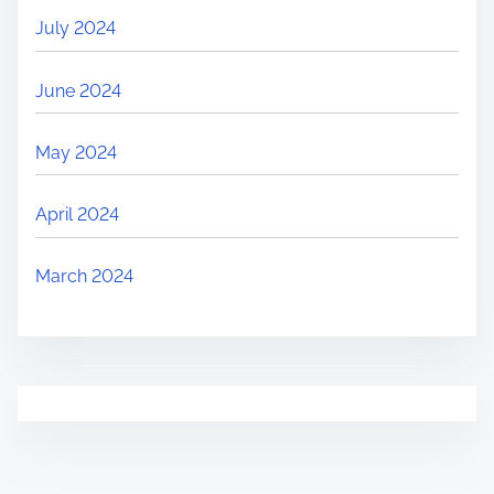
July 2024
June 2024
May 2024
April 2024
March 2024