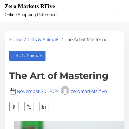
S
Zero Markets RFive
k
Online Shopping Reference
i
p
t
Home
/
Pets & Animals
/ The Art of Mastering
o
c
Pets & Animals
o
n
The Art of Mastering
t
e
November 26, 2024
zeromarketsrfive
n
t
S
h
a