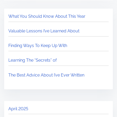
What You Should Know About This Year
Valuable Lessons I’ve Learned About
Finding Ways To Keep Up With
Learning The “Secrets” of
The Best Advice About I’ve Ever Written
April 2025