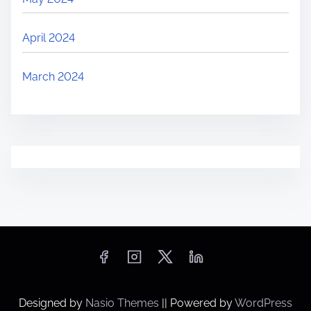
April 2024
March 2024
Designed by
Nasio Themes
||
Powered by
WordPress