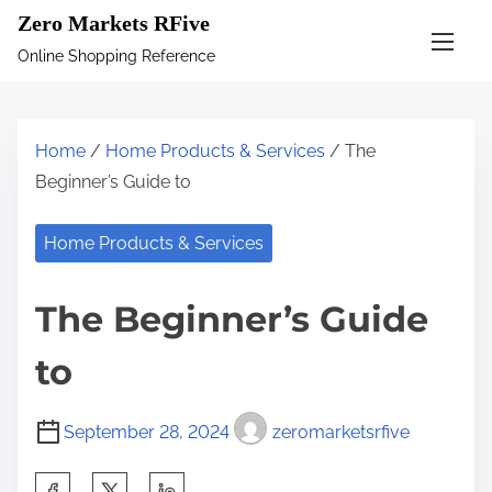
S
Zero Markets RFive
k
Online Shopping Reference
i
p
t
Home
/
Home Products & Services
/ The
o
Beginner’s Guide to
c
o
Home Products & Services
n
t
The Beginner’s Guide
e
n
to
t
September 28, 2024
zeromarketsrfive
S