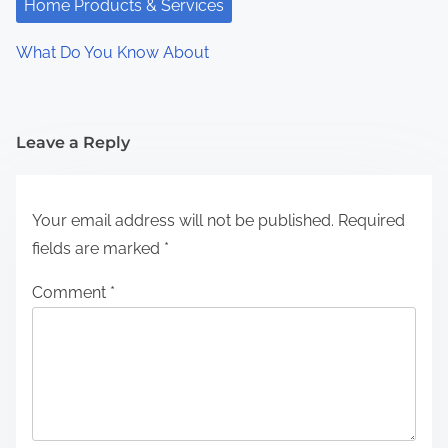
Home Products & Services
What Do You Know About
Leave a Reply
Your email address will not be published.
Required
fields are marked
*
Comment
*