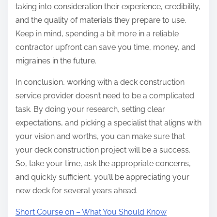
taking into consideration their experience, credibility,
and the quality of materials they prepare to use.
Keep in mind, spending a bit more in a reliable
contractor upfront can save you time, money, and
migraines in the future.
In conclusion, working with a deck construction
service provider doesn’t need to be a complicated
task. By doing your research, setting clear
expectations, and picking a specialist that aligns with
your vision and worths, you can make sure that
your deck construction project will be a success.
So, take your time, ask the appropriate concerns,
and quickly sufficient, you’ll be appreciating your
new deck for several years ahead.
Short Course on – What You Should Know