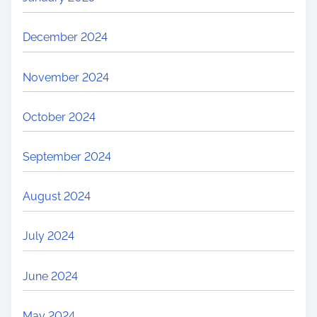
December 2024
November 2024
October 2024
September 2024
August 2024
July 2024
June 2024
May 2024