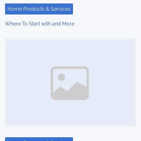
Home Products & Services
Where To Start with and More
Image Placeholder