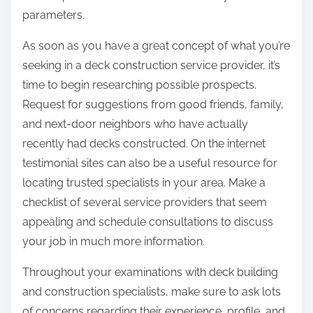
parameters.
As soon as you have a great concept of what you’re
seeking in a deck construction service provider, it’s
time to begin researching possible prospects.
Request for suggestions from good friends, family,
and next-door neighbors who have actually
recently had decks constructed. On the internet
testimonial sites can also be a useful resource for
locating trusted specialists in your area. Make a
checklist of several service providers that seem
appealing and schedule consultations to discuss
your job in much more information.
Throughout your examinations with deck building
and construction specialists, make sure to ask lots
of concerns regarding their experience, profile, and