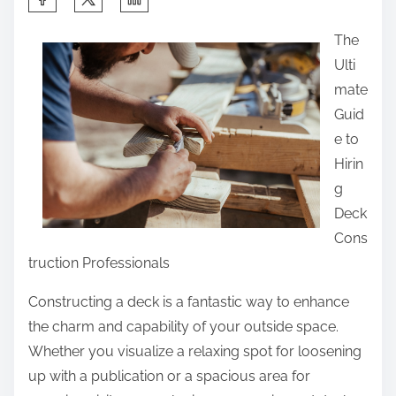
h
The
a
Ulti
r
mate
e
Guid
t
e to
h
Hirin
i
g
s
Deck
p
Cons
o
truction Professionals
s
t
Constructing a deck is a fantastic way to enhance
o
the charm and capability of your outside space.
n
Whether you visualize a relaxing spot for loosening
:
up with a publication or a spacious area for