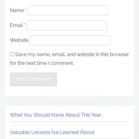
Name
*
Email
*
Website
Save my name, email, and website in this browser
for the next time I comment.
What You Should Know About This Year
Valuable Lessons I’ve Learned About