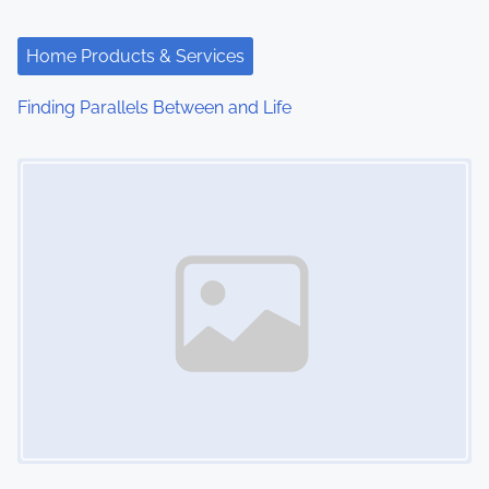
a
t
Home Products & Services
i
Finding Parallels Between and Life
o
Image Placeholder
n