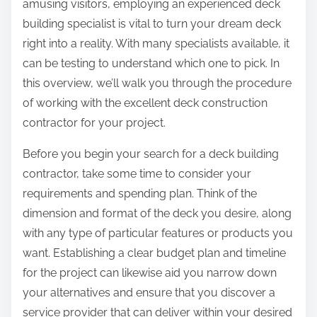
amusing visitors, employing an experienced deck
building specialist is vital to turn your dream deck
right into a reality. With many specialists available, it
can be testing to understand which one to pick. In
this overview, we’ll walk you through the procedure
of working with the excellent deck construction
contractor for your project.
Before you begin your search for a deck building
contractor, take some time to consider your
requirements and spending plan. Think of the
dimension and format of the deck you desire, along
with any type of particular features or products you
want. Establishing a clear budget plan and timeline
for the project can likewise aid you narrow down
your alternatives and ensure that you discover a
service provider that can deliver within your desired