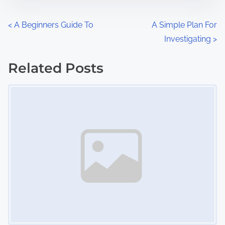
e
o
n
P
<
A Beginners Guide To
A Simple Plan For
:
Investigating
>
o
s
Related Posts
Image Placeholder
t
s
n
a
v
i
g