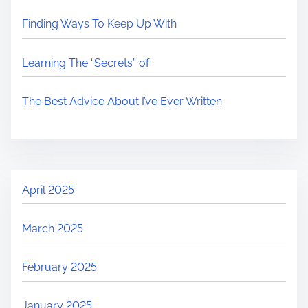
Finding Ways To Keep Up With
Learning The “Secrets” of
The Best Advice About I’ve Ever Written
April 2025
March 2025
February 2025
January 2025