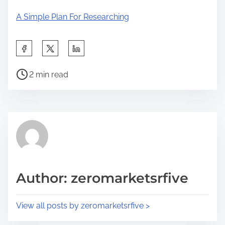
A Simple Plan For Researching
S
h
P
a
2 min read
o
r
s
e
t
t
r
h
e
i
a
s
d
p
Author: zeromarketsrfive
t
o
i
s
View all posts by zeromarketsrfive >
m
t