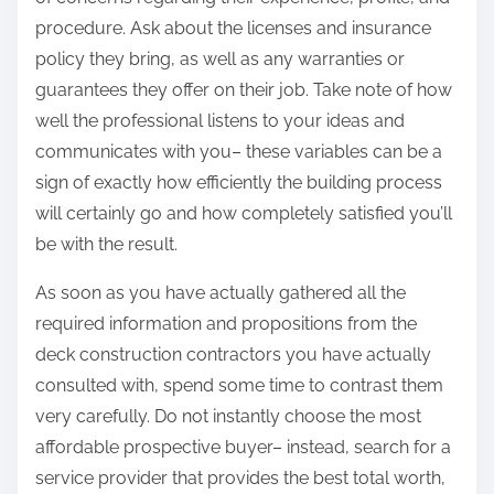
procedure. Ask about the licenses and insurance
policy they bring, as well as any warranties or
guarantees they offer on their job. Take note of how
well the professional listens to your ideas and
communicates with you– these variables can be a
sign of exactly how efficiently the building process
will certainly go and how completely satisfied you’ll
be with the result.
As soon as you have actually gathered all the
required information and propositions from the
deck construction contractors you have actually
consulted with, spend some time to contrast them
very carefully. Do not instantly choose the most
affordable prospective buyer– instead, search for a
service provider that provides the best total worth,