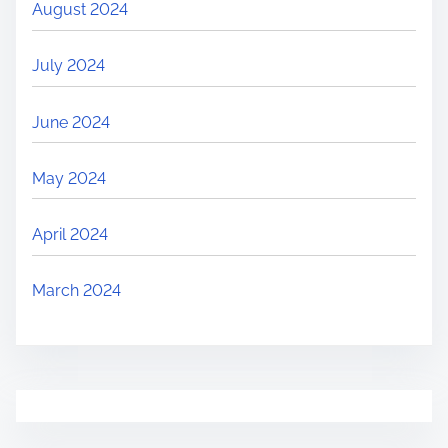
August 2024
July 2024
June 2024
May 2024
April 2024
March 2024