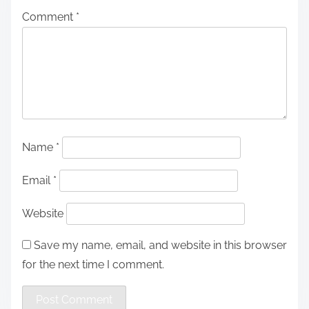
Comment
*
Name
*
Email
*
Website
Save my name, email, and website in this browser
for the next time I comment.