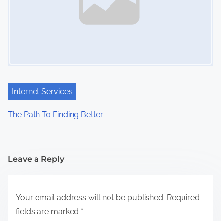
Internet Services
The Path To Finding Better
Leave a Reply
Your email address will not be published.
Required
fields are marked
*