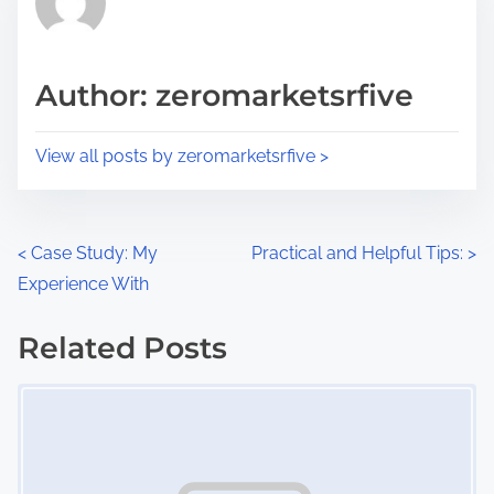
e
i
a
s
d
p
Author: zeromarketsrfive
t
o
i
s
View all posts by zeromarketsrfive >
m
t
e
o
n
P
<
Case Study: My
Practical and Helpful Tips:
>
:
Experience With
o
s
Related Posts
Image Placeholder
t
s
n