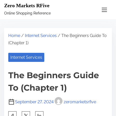
S
Zero Markets RFive
k
Online Shopping Reference
i
p
t
Home
/
Internet Services
/ The Beginners Guide To
o
(Chapter 1)
c
o
Internet Services
n
t
The Beginners Guide
e
n
To (Chapter 1)
t
September 27, 2024
zeromarketsrfive
S