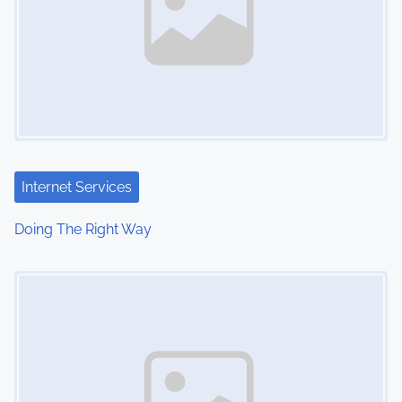
Internet Services
Doing The Right Way
Image Placeholder