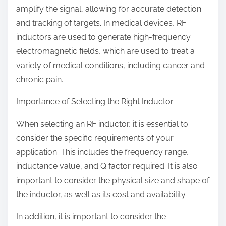
amplify the signal, allowing for accurate detection
and tracking of targets. In medical devices, RF
inductors are used to generate high-frequency
electromagnetic fields, which are used to treat a
variety of medical conditions, including cancer and
chronic pain.
Importance of Selecting the Right Inductor
When selecting an RF inductor, it is essential to
consider the specific requirements of your
application. This includes the frequency range,
inductance value, and Q factor required. It is also
important to consider the physical size and shape of
the inductor, as well as its cost and availability.
In addition, it is important to consider the