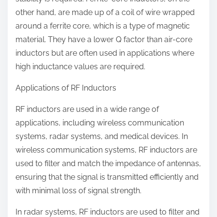
other hand, are made up of a coil of wire wrapped
around a ferrite core, which is a type of magnetic
material. They have a lower Q factor than air-core
inductors but are often used in applications where
high inductance values are required.
Applications of RF Inductors
RF inductors are used in a wide range of
applications, including wireless communication
systems, radar systems, and medical devices. In
wireless communication systems, RF inductors are
used to filter and match the impedance of antennas,
ensuring that the signal is transmitted efficiently and
with minimal loss of signal strength.
In radar systems, RF inductors are used to filter and