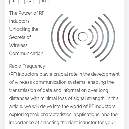
h
The Power of RF
a
Inductors:
r
Unlocking the
e
Secrets of
t
Wireless
h
Communication
i
s
Radio Frequency
p
(RF) inductors play a crucial role in the development
o
of wireless communication systems, enabling the
s
transmission of data and information over long
t
distances with minimal loss of signal strength. In this
o
article, we will delve into the world of RF inductors,
n
exploring their characteristics, applications, and the
:
importance of selecting the right inductor for your