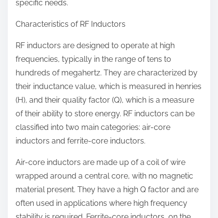
specific needs.
Characteristics of RF Inductors
RF inductors are designed to operate at high
frequencies, typically in the range of tens to
hundreds of megahertz. They are characterized by
their inductance value, which is measured in henries
(H), and their quality factor (Q), which is a measure
of their ability to store energy. RF inductors can be
classified into two main categories: air-core
inductors and ferrite-core inductors.
Air-core inductors are made up of a coil of wire
wrapped around a central core, with no magnetic
material present. They have a high Q factor and are
often used in applications where high frequency
stability is required. Ferrite-core inductors, on the