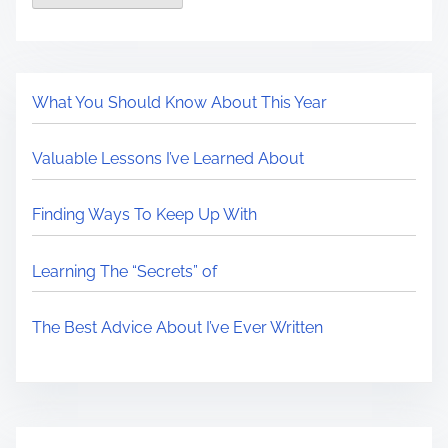
What You Should Know About This Year
Valuable Lessons I’ve Learned About
Finding Ways To Keep Up With
Learning The “Secrets” of
The Best Advice About I’ve Ever Written