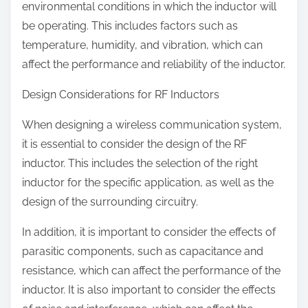
environmental conditions in which the inductor will
be operating. This includes factors such as
temperature, humidity, and vibration, which can
affect the performance and reliability of the inductor.
Design Considerations for RF Inductors
When designing a wireless communication system,
it is essential to consider the design of the RF
inductor. This includes the selection of the right
inductor for the specific application, as well as the
design of the surrounding circuitry.
In addition, it is important to consider the effects of
parasitic components, such as capacitance and
resistance, which can affect the performance of the
inductor. It is also important to consider the effects