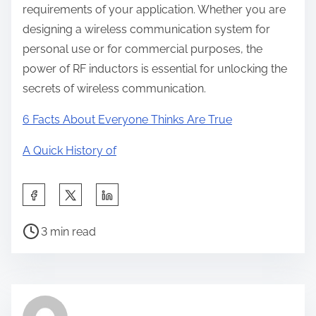
requirements of your application. Whether you are
designing a wireless communication system for
personal use or for commercial purposes, the
power of RF inductors is essential for unlocking the
secrets of wireless communication.
6 Facts About Everyone Thinks Are True
A Quick History of
S
h
P
a
3 min read
o
r
s
e
t
t
r
h