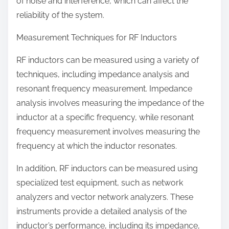
of noise and interference, which can affect the
reliability of the system.
Measurement Techniques for RF Inductors
RF inductors can be measured using a variety of
techniques, including impedance analysis and
resonant frequency measurement. Impedance
analysis involves measuring the impedance of the
inductor at a specific frequency, while resonant
frequency measurement involves measuring the
frequency at which the inductor resonates.
In addition, RF inductors can be measured using
specialized test equipment, such as network
analyzers and vector network analyzers. These
instruments provide a detailed analysis of the
inductor’s performance, including its impedance,