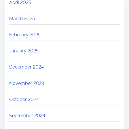
April 2025
March 2025
February 2025
January 2025
December 2024
November 2024
October 2024
September 2024