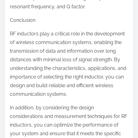
resonant frequency, and Q factor.
Conclusion
RF inductors play a critical role in the development
of wireless communication systems, enabling the
transmission of data and information over long
distances with minimal loss of signal strength. By
understanding the characteristics, applications, and
importance of selecting the right inductor, you can
design and build reliable and efficient wireless
communication systems.
In addition, by considering the design
considerations and measurement techniques for RF
inductors, you can optimize the performance of
your system and ensure that it meets the specific