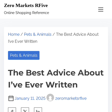
S
Zero Markets RFive
k
Online Shopping Reference
i
p
t
Home
/
Pets & Animals
/ The Best Advice About
o
I’ve Ever Written
c
o
Pets & Animals
n
t
The Best Advice About
e
n
I’ve Ever Written
t
January 11, 2025
zeromarketsrfive
S