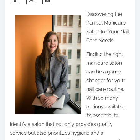
h
Discovering the
a
Perfect Manicure
r
Salon for Your Nail
e
Care Needs
t
h
Finding the right
i
manicure salon
s
can be a game-
p
changer for your
o
nail care routine.
s
With so many
t
options available,
o
it’s essential to
n
identify a salon that not only provides quality
:
service but also prioritizes hygiene and a