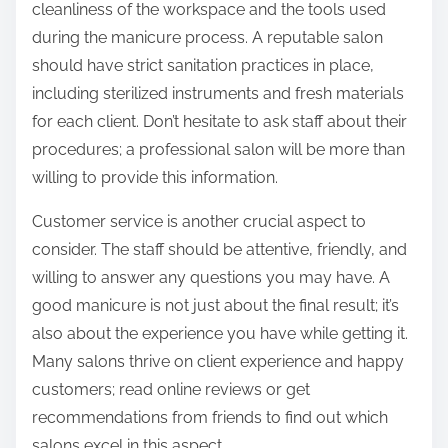
cleanliness of the workspace and the tools used
during the manicure process. A reputable salon
should have strict sanitation practices in place,
including sterilized instruments and fresh materials
for each client. Don’t hesitate to ask staff about their
procedures; a professional salon will be more than
willing to provide this information.
Customer service is another crucial aspect to
consider. The staff should be attentive, friendly, and
willing to answer any questions you may have. A
good manicure is not just about the final result; it’s
also about the experience you have while getting it.
Many salons thrive on client experience and happy
customers; read online reviews or get
recommendations from friends to find out which
salons excel in this aspect.