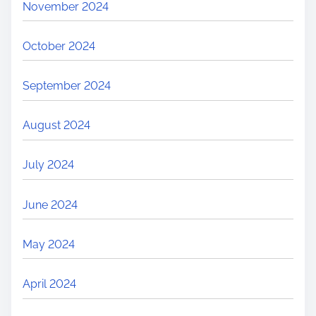
November 2024
October 2024
September 2024
August 2024
July 2024
June 2024
May 2024
April 2024