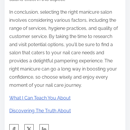
In conclusion, selecting the right manicure salon
involves considering various factors, including the
range of services, hygiene practices, and quality of
customer service. By taking the time to research
and visit potential options, you’ll be sure to find a
salon that caters to your nail care needs and
provides a delightful pampering experience. The
right manicure can go a long way in boosting your
confidence, so choose wisely and enjoy every
moment of your nail care journey.
What I Can Teach You About
Discovering The Truth About
S