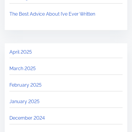
The Best Advice About I’ve Ever Written
April 2025
March 2025
February 2025
January 2025
December 2024