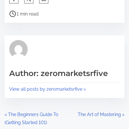
h
P
a
1 min read
o
r
s
e
t
t
r
h
e
i
a
s
d
p
Author: zeromarketsrfive
t
o
i
s
View all posts by zeromarketsrfive >
m
t
e
o
n
P
<
The Beginners Guide To
The Art of Mastering
>
:
(Getting Started 101)
o