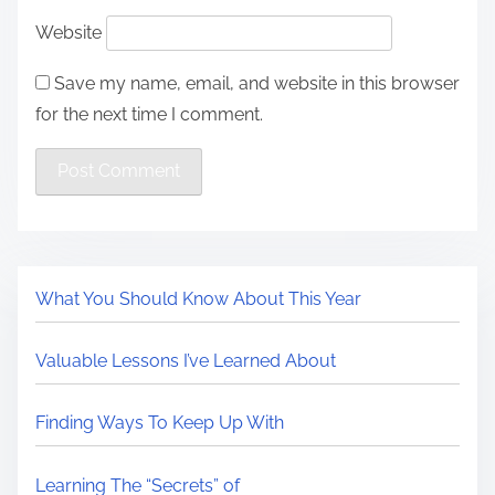
Website
Save my name, email, and website in this browser
for the next time I comment.
What You Should Know About This Year
Valuable Lessons I’ve Learned About
Finding Ways To Keep Up With
Learning The “Secrets” of