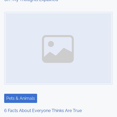
o
Image Placeholder
n
Pets & Animals
6 Facts About Everyone Thinks Are True