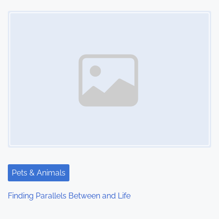
Image Placeholder
Pets & Animals
Finding Parallels Between and Life