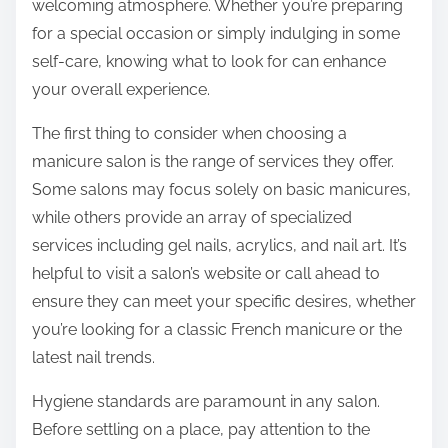
welcoming atmosphere. Whether you’re preparing
for a special occasion or simply indulging in some
self-care, knowing what to look for can enhance
your overall experience.
The first thing to consider when choosing a
manicure salon is the range of services they offer.
Some salons may focus solely on basic manicures,
while others provide an array of specialized
services including gel nails, acrylics, and nail art. It’s
helpful to visit a salon’s website or call ahead to
ensure they can meet your specific desires, whether
you’re looking for a classic French manicure or the
latest nail trends.
Hygiene standards are paramount in any salon.
Before settling on a place, pay attention to the