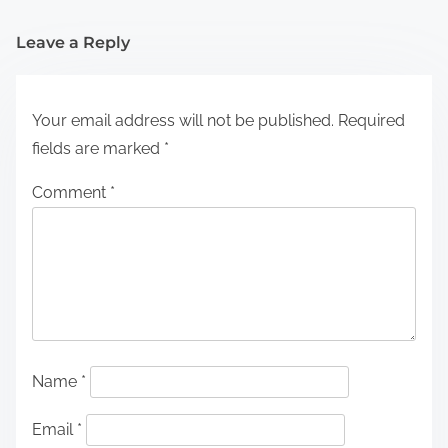
Leave a Reply
Your email address will not be published.
Required
fields are marked
*
Comment
*
Name
*
Email
*