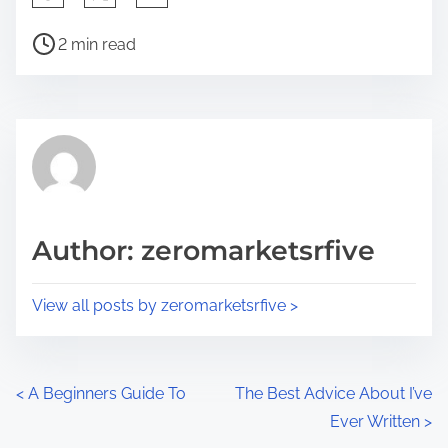
h
P
a
2 min read
o
r
s
e
t
t
r
h
e
i
a
s
d
p
Author: zeromarketsrfive
t
o
i
s
View all posts by zeromarketsrfive >
m
t
e
o
n
P
<
A Beginners Guide To
The Best Advice About I’ve
:
Ever Written
>
o