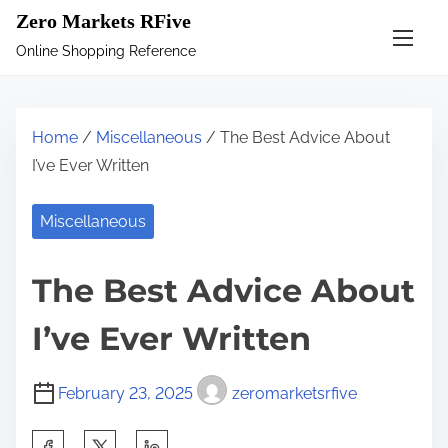
S
Zero Markets RFive
k
Online Shopping Reference
i
p
t
Home
/
Miscellaneous
/ The Best Advice About
o
I’ve Ever Written
c
o
Miscellaneous
n
t
The Best Advice About
e
n
I’ve Ever Written
t
February 23, 2025
zeromarketsrfive
S