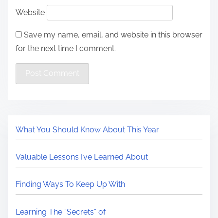
Website
Save my name, email, and website in this browser
for the next time I comment.
What You Should Know About This Year
Valuable Lessons I’ve Learned About
Finding Ways To Keep Up With
Learning The “Secrets” of