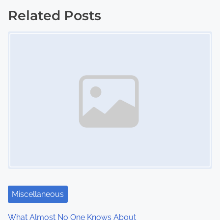
s
Related Posts
Image Placeholder
t
s
n
a
v
i
g
a
t
Miscellaneous
i
What Almost No One Knows About