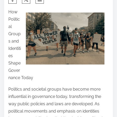
h
How
a
Politic
r
al
e
Group
t
s and
h
Identiti
i
es
s
Shape
p
Gover
o
nance Today
s
t
Politics and societal groups have become more
o
influential in governance today, transforming the
n
way public policies and laws are developed. As
:
political movements and emphasis on identities