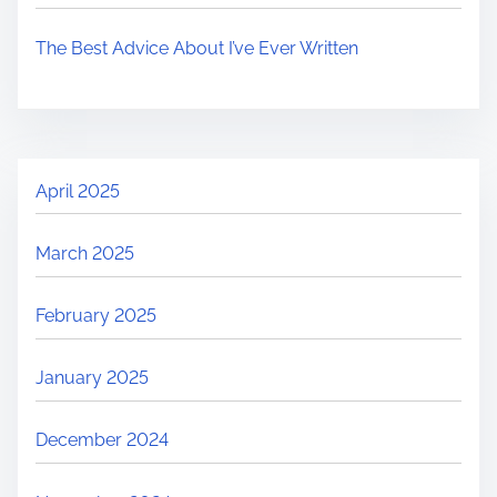
The Best Advice About I’ve Ever Written
April 2025
March 2025
February 2025
January 2025
December 2024