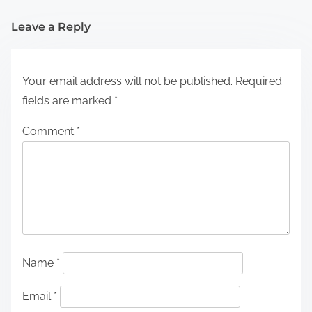
Leave a Reply
Your email address will not be published.
Required
fields are marked
*
Comment
*
Name
*
Email
*