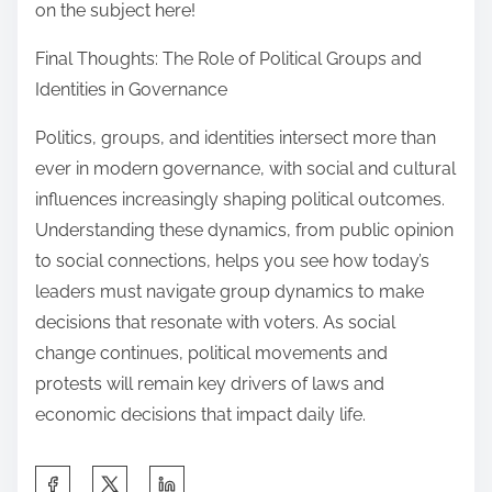
on the subject here!
Final Thoughts: The Role of Political Groups and
Identities in Governance
Politics, groups, and identities intersect more than
ever in modern governance, with social and cultural
influences increasingly shaping political outcomes.
Understanding these dynamics, from public opinion
to social connections, helps you see how today’s
leaders must navigate group dynamics to make
decisions that resonate with voters. As social
change continues, political movements and
protests will remain key drivers of laws and
economic decisions that impact daily life.
S