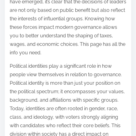
have emerged, it’s clear that the decisions of leaders
are not only based on public benefit but also reflect
the interests of influential groups. Knowing how
these forces impact modern governance allows
you to better understand the shaping of taxes,
wages, and economic choices. This page has all the
info you need.
Political identities play a significant role in how
people view themselves in relation to governance.
Political identity is more than just your position on
the political spectrum; it encompasses your values,
background, and affiliations with specific groups.
Today, identities are often rooted in gender, race,
class, and ideology, with voters strongly aligning
with candidates who reflect their core beliefs. This
division within society has a direct impact on