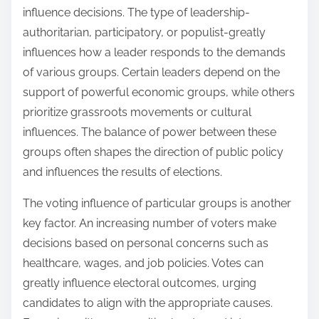
influence decisions. The type of leadership-
authoritarian, participatory, or populist-greatly
influences how a leader responds to the demands
of various groups. Certain leaders depend on the
support of powerful economic groups, while others
prioritize grassroots movements or cultural
influences. The balance of power between these
groups often shapes the direction of public policy
and influences the results of elections.
The voting influence of particular groups is another
key factor. An increasing number of voters make
decisions based on personal concerns such as
healthcare, wages, and job policies. Votes can
greatly influence electoral outcomes, urging
candidates to align with the appropriate causes.