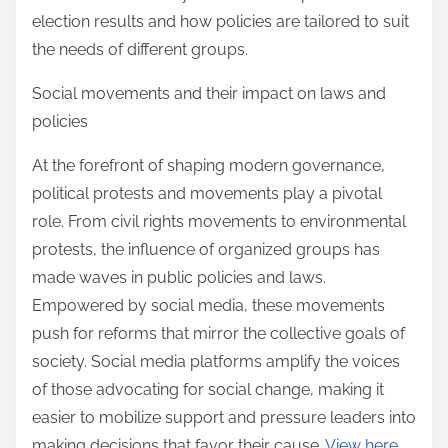
election results and how policies are tailored to suit
the needs of different groups.
Social movements and their impact on laws and
policies
At the forefront of shaping modern governance,
political protests and movements play a pivotal
role. From civil rights movements to environmental
protests, the influence of organized groups has
made waves in public policies and laws.
Empowered by social media, these movements
push for reforms that mirror the collective goals of
society. Social media platforms amplify the voices
of those advocating for social change, making it
easier to mobilize support and pressure leaders into
making decisions that favor their cause.
View here