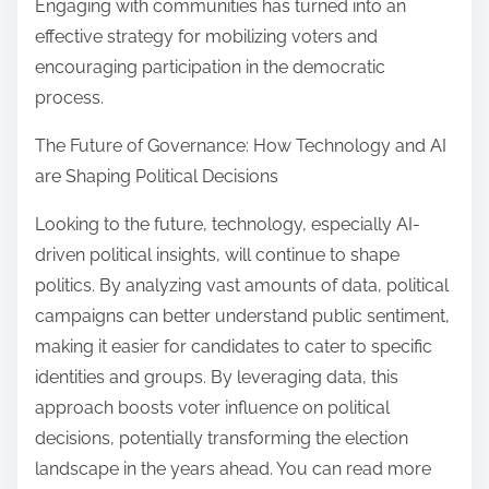
Engaging with communities has turned into an
effective strategy for mobilizing voters and
encouraging participation in the democratic
process.
The Future of Governance: How Technology and AI
are Shaping Political Decisions
Looking to the future, technology, especially AI-
driven political insights, will continue to shape
politics. By analyzing vast amounts of data, political
campaigns can better understand public sentiment,
making it easier for candidates to cater to specific
identities and groups. By leveraging data, this
approach boosts voter influence on political
decisions, potentially transforming the election
landscape in the years ahead. You can read more