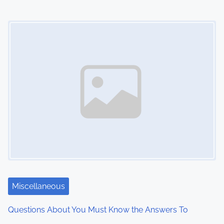
o
Image Placeholder
n
Miscellaneous
Questions About You Must Know the Answers To