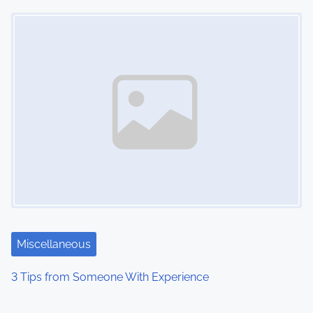
Image Placeholder
Miscellaneous
3 Tips from Someone With Experience