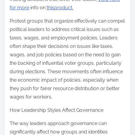
for more
info on
thisproduct.
Protest groups that organize effectively can compel
political leaders to address critical issues such as
taxes, wages, and employment policies. Leaders
often shape their decisions on issues like taxes,
wages, and job policies based on the need to gain
the backing of influential voter groups, particularly
during elections. These movements often influence
the economic impact of policies, especially when
they push for fairer resource distribution or better
wages for workers.
How Leadership Styles Affect Governance
The way leaders approach governance can
significantly affect how groups and identities