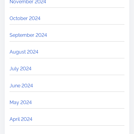
November 2024
October 2024
September 2024
August 2024
July 2024
June 2024
May 2024
April 2024