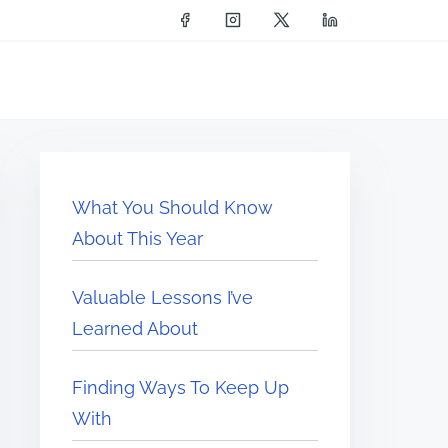
What You Should Know
About This Year
Valuable Lessons I’ve
Learned About
Finding Ways To Keep Up
With