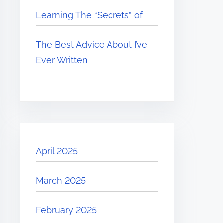
Learning The “Secrets” of
The Best Advice About I’ve
Ever Written
April 2025
March 2025
February 2025