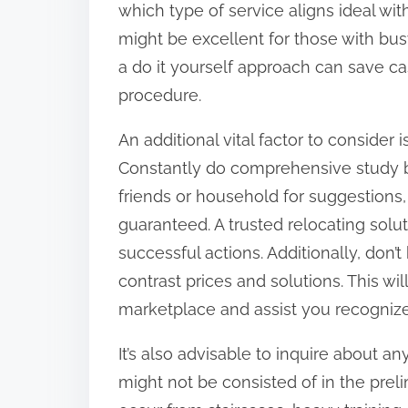
which type of service aligns ideal wit
:
might be excellent for those with bus
a do it yourself approach can save cash
procedure.
An additional vital factor to consider 
Constantly do comprehensive study bef
friends or household for suggestions,
guaranteed. A trusted relocating solut
successful actions. Additionally, don’
contrast prices and solutions. This wi
marketplace and assist you recognize
It’s also advisable to inquire about a
might not be consisted of in the prel