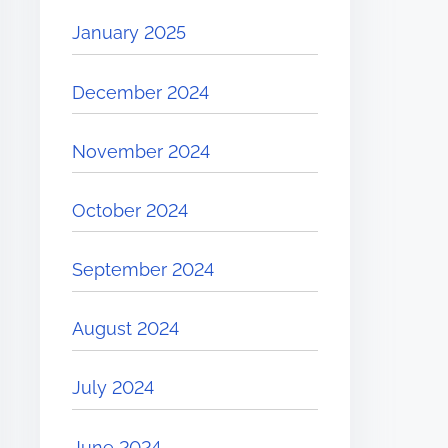
January 2025
December 2024
November 2024
October 2024
September 2024
August 2024
July 2024
June 2024