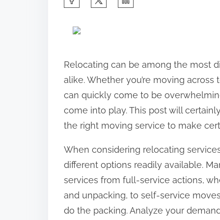
h
a
r
e
Relocating can be among the most diff
t
alike. Whether you’re moving across t
h
can quickly come to be overwhelming
i
come into play. This post will certai
s
the right moving service to make ce
p
When considering relocating services,
o
different options readily available. M
s
services from full-service actions, wh
t
and unpacking, to self-service moves
o
do the packing. Analyze your demands,
n