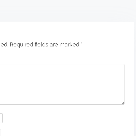
hed.
Required fields are marked
*