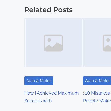
s
Related Posts
t
Image Placeholder
Image Placeholder
s
n
a
v
i
g
Auto & Motor
Auto & Motor
a
How I Achieved Maximum
: 10 Mistakes
t
Success with
People Make