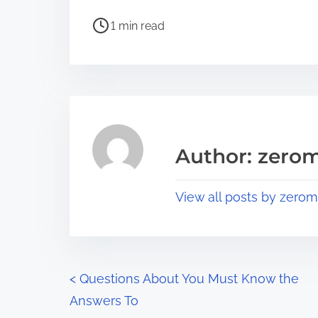
h
P
a
1 min read
o
r
s
e
t
t
r
h
e
i
a
s
Author: zerom
d
p
t
o
View all posts by zerom
i
s
m
t
e
o
n
P
<
Questions About You Must Know the
:
Answers To
o