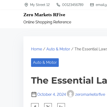
S
My Street 12
00123456789
email@
k
Zero Markets RFive
i
Online Shopping Reference
p
t
o
c
Home
/
Auto & Motor
/ The Essential Laws
o
n
Auto & Motor
t
The Essential L
e
n
t
October 4, 2024
zeromarketsrfive
S