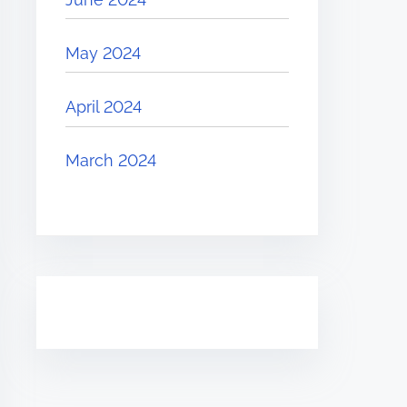
May 2024
April 2024
March 2024