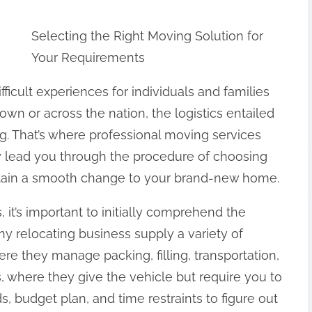
Selecting the Right Moving Solution for
Your Requirements
icult experiences for individuals and families
own or across the nation, the logistics entailed
. That’s where professional moving services
nly lead you through the procedure of choosing
rtain a smooth change to your brand-new home.
 it’s important to initially comprehend the
any relocating business supply a variety of
ere they manage packing, filling, transportation,
, where they give the vehicle but require you to
 budget plan, and time restraints to figure out