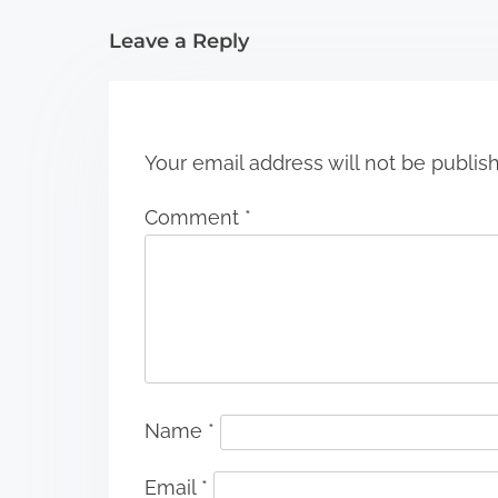
i
Leave a Reply
o
n
Your email address will not be publis
Comment
*
Name
*
Email
*