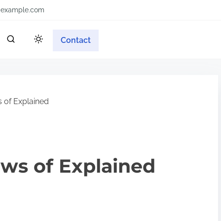
example.com
Contact
 of Explained
aws of Explained