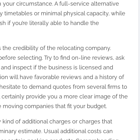
h your circumstance. A full-service alternative
y timetables or minimal physical capacity, while
 if you’re literally able to handle the
is the credibility of the relocating company.
ore selecting. Try to find on-line reviews, ask
 and inspect if the business is licensed and
ion will have favorable reviews and a history of
t hesitate to demand quotes from several firms to
ll certainly provide you a more clear image of the
 moving companies that fit your budget.
ny kind of additional charges or charges that
iminary estimate. Usual additional costs can