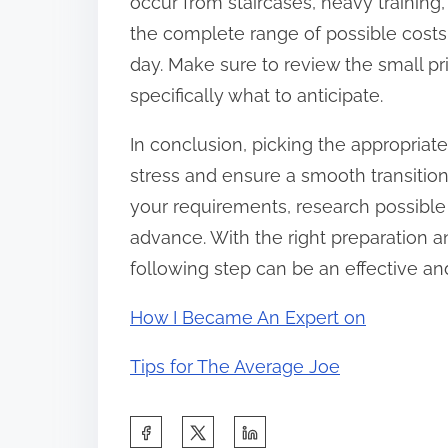
occur from staircases, heavy trainin
the complete range of possible costs
day. Make sure to review the small p
specifically what to anticipate.
In conclusion, picking the appropriat
stress and ensure a smooth transitio
your requirements, research possible 
advance. With the right preparation
following step can be an effective an
How I Became An Expert on
Tips for The Average Joe
S