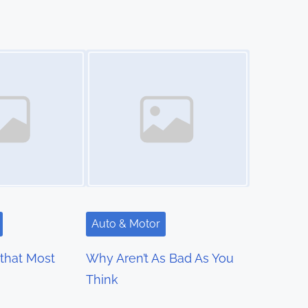
Image Placeholder
Auto & Motor
 that Most
Why Aren’t As Bad As You
Think