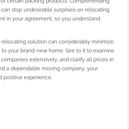
g, or certain packing products. Comprehending
 can stop undesirable surprises on relocating
rint in your agreement, so you understand
e relocating solution can considerably minimize
n to your brand-new home. See to it to examine
companies extensively, and clarify all prices in
 and a dependable moving company, your
d positive experience.