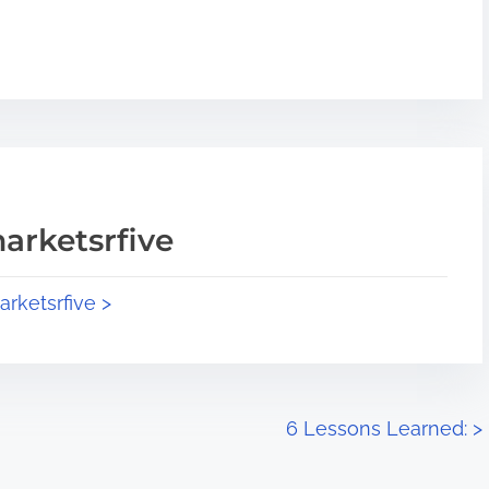
arketsrfive
arketsrfive >
6 Lessons Learned:
>