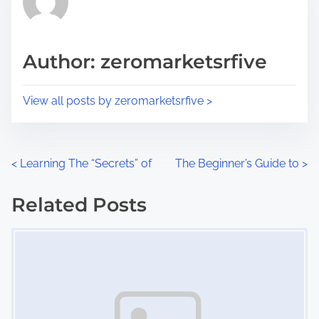
e
i
a
s
d
p
Author: zeromarketsrfive
t
o
i
s
View all posts by zeromarketsrfive >
m
t
e
o
n
P
<
Learning The “Secrets” of
The Beginner’s Guide to
>
:
o
Related Posts
s
Image Placeholder
t
s
n