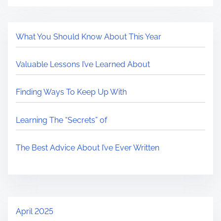
What You Should Know About This Year
Valuable Lessons I’ve Learned About
Finding Ways To Keep Up With
Learning The “Secrets” of
The Best Advice About I’ve Ever Written
April 2025