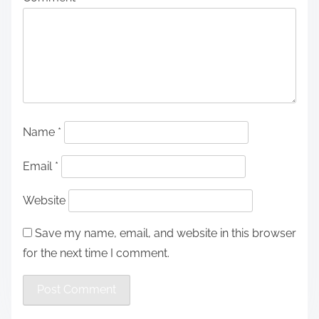
Name
*
Email
*
Website
Save my name, email, and website in this browser
for the next time I comment.