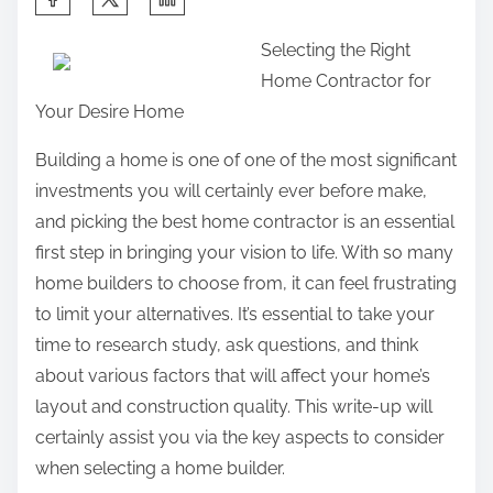
h
Selecting the Right
a
Home Contractor for
r
Your Desire Home
e
t
Building a home is one of one of the most significant
h
investments you will certainly ever before make,
i
and picking the best home contractor is an essential
s
first step in bringing your vision to life. With so many
p
home builders to choose from, it can feel frustrating
o
to limit your alternatives. It’s essential to take your
s
time to research study, ask questions, and think
t
about various factors that will affect your home’s
o
layout and construction quality. This write-up will
n
certainly assist you via the key aspects to consider
:
when selecting a home builder.