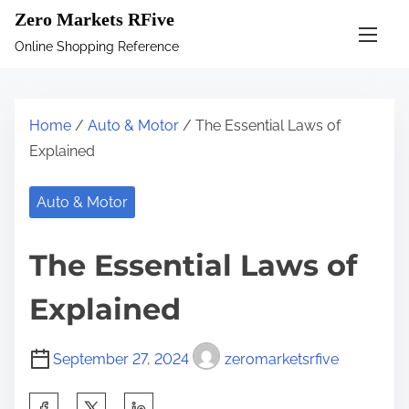
S
Zero Markets RFive
k
Online Shopping Reference
i
p
t
Home
/
Auto & Motor
/ The Essential Laws of
o
Explained
c
o
Auto & Motor
n
t
The Essential Laws of
e
n
Explained
t
September 27, 2024
zeromarketsrfive
S