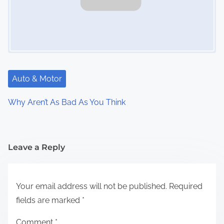
Auto & Motor
Why Aren’t As Bad As You Think
Leave a Reply
Your email address will not be published.
Required
fields are marked
*
Comment
*