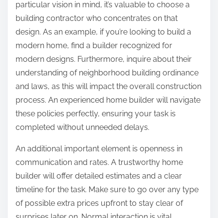
particular vision in mind, it’s valuable to choose a
building contractor who concentrates on that
design. As an example, if you’re looking to build a
modern home, find a builder recognized for
modern designs. Furthermore, inquire about their
understanding of neighborhood building ordinance
and laws, as this will impact the overall construction
process. An experienced home builder will navigate
these policies perfectly, ensuring your task is
completed without unneeded delays.
An additional important element is openness in
communication and rates. A trustworthy home
builder will offer detailed estimates and a clear
timeline for the task. Make sure to go over any type
of possible extra prices upfront to stay clear of
surprises later on. Normal interaction is vital