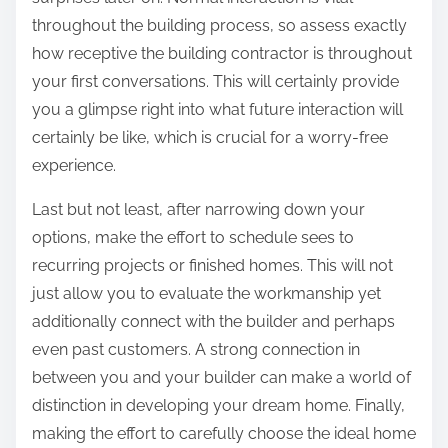
throughout the building process, so assess exactly
how receptive the building contractor is throughout
your first conversations. This will certainly provide
you a glimpse right into what future interaction will
certainly be like, which is crucial for a worry-free
experience.
Last but not least, after narrowing down your
options, make the effort to schedule sees to
recurring projects or finished homes. This will not
just allow you to evaluate the workmanship yet
additionally connect with the builder and perhaps
even past customers. A strong connection in
between you and your builder can make a world of
distinction in developing your dream home. Finally,
making the effort to carefully choose the ideal home