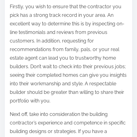
Firstly, you wish to ensure that the contractor you
pick has a strong track record in your area. An
excellent way to determine this is by inspecting on-
line testimonials and reviews from previous
customers. In addition, requesting for
recommendations from family, pals, or your real
estate agent can lead you to trustworthy home
builders. Don’t wait to check into their previous jobs;
seeing their completed homes can give you insights
into their workmanship and style. A respectable
builder should be greater than willing to share their
portfolio with you.
Next off, take into consideration the building
contractor’s experience and competence in specific
building designs or strategies. If you have a