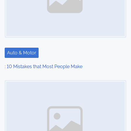
Auto & Motor
: 10 Mistakes that Most People Make
Image Placeholder