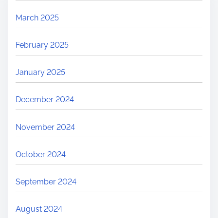
March 2025
February 2025
January 2025
December 2024
November 2024
October 2024
September 2024
August 2024