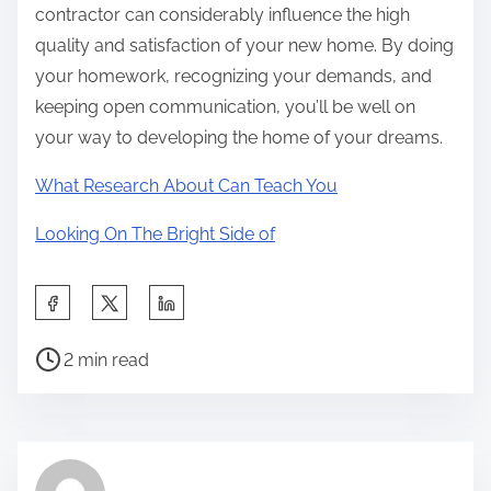
contractor can considerably influence the high
quality and satisfaction of your new home. By doing
your homework, recognizing your demands, and
keeping open communication, you’ll be well on
your way to developing the home of your dreams.
What Research About Can Teach You
Looking On The Bright Side of
S
h
P
a
2 min read
o
r
s
e
t
t
r
h