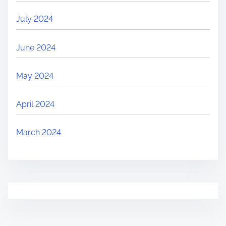
July 2024
June 2024
May 2024
April 2024
March 2024