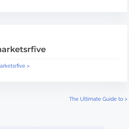
arketsrfive
arketsrfive >
The Ultimate Guide to
>
Image Placeholder