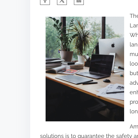
h
The
a
La
r
Wh
e
lan
t
mus
h
loo
i
but
s
adv
p
enh
o
pro
s
lon
t
o
Amo
n
solutions is to guarantee the safety a