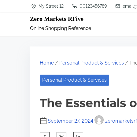
S
My Street 12
00123456789
email@
k
Zero Markets RFive
i
Online Shopping Reference
p
t
o
c
Home
/
Personal Product & Services
/ The
o
n
Personal Product & Services
t
The Essentials o
e
n
t
September 27, 2024
zeromarketsrf
S