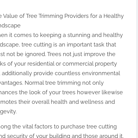
 Value of Tree Trimming Providers for a Healthy
ndscape
en it comes to keeping a stunning and healthy
dscape, tree cutting is an important task that
t not be ignored. Trees not just improve the
ks of your residential or commercial property
 additionally provide countless environmental
antages. Normal tree trimming not only
ances the look of your trees however likewise
motes their overall health and wellness and
gevity.
ng the vital factors to purchase tree cutting
nd security of your building and those around it.