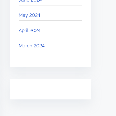
May 2024
April 2024
March 2024