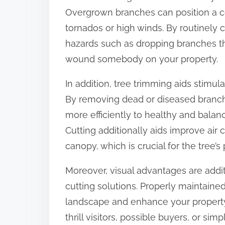
:
Overgrown branches can position a c
tornados or high winds. By routinely 
hazards such as dropping branches t
wound somebody on your property.
In addition, tree trimming aids stimul
By removing dead or diseased branche
more efficiently to healthy and bal
Cutting additionally aids improve air 
canopy, which is crucial for the tree’
Moreover, visual advantages are addit
cutting solutions. Properly maintain
landscape and enhance your property’
thrill visitors, possible buyers, or si