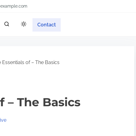
example.com
Contact
 Essentials of – The Basics
f – The Basics
ive