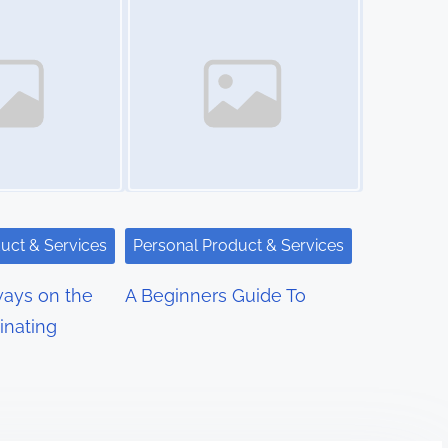
uct & Services
Personal Product & Services
ays on the
A Beginners Guide To
inating