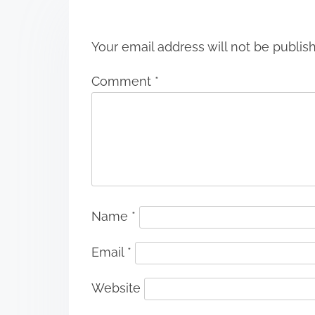
n
Your email address will not be publis
Comment
*
Name
*
Email
*
Website