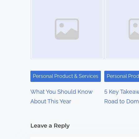
t
s
n
a
v
i
Personal Product & Services
Personal Prod
g
What You Should Know
5 Key Takeaw
a
About This Year
Road to Dom
t
i
Leave a Reply
o