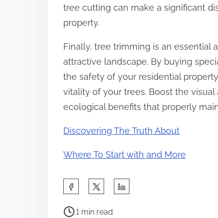
tree cutting can make a significant dis
property.
Finally, tree trimming is an essentia
attractive landscape. By buying specia
the safety of your residential propert
vitality of your trees. Boost the visu
ecological benefits that properly main
Discovering The Truth About
Where To Start with and More
S
h
P
a
1 min read