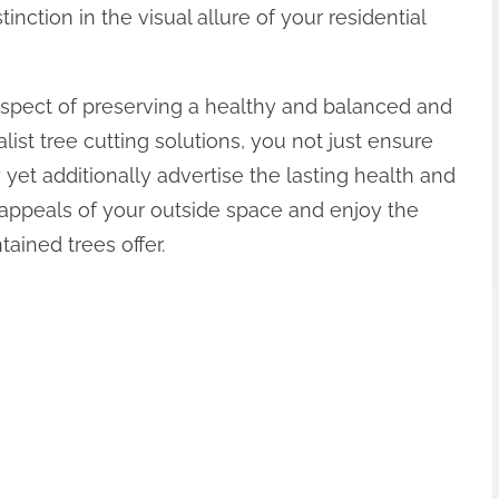
tinction in the visual allure of your residential
l aspect of preserving a healthy and balanced and
list tree cutting solutions, you not just ensure
y yet additionally advertise the lasting health and
al appeals of your outside space and enjoy the
tained trees offer.