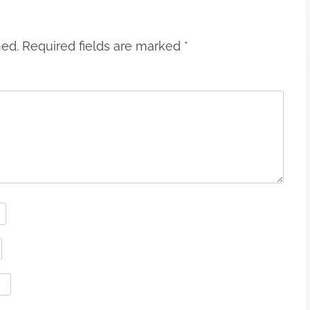
hed.
Required fields are marked
*