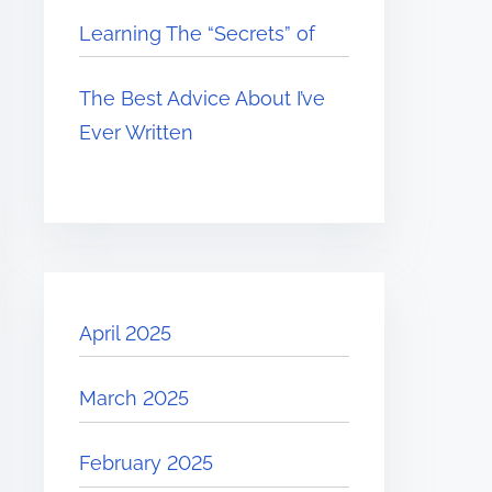
Learning The “Secrets” of
The Best Advice About I’ve
Ever Written
April 2025
March 2025
February 2025