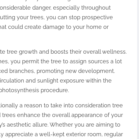
onsiderable danger, especially throughout
cutting your trees, you can stop prospective
hat could create damage to your home or
ate tree growth and boosts their overall wellness.
s, you permit the tree to assign sources a lot
anced branches, promoting new development.
circulation and sunlight exposure within the
s photosynthesis procedure.
ionally a reason to take into consideration tree
ed trees enhance the overall appearance of your
s aesthetic allure. Whether you are aiming to
mply appreciate a well-kept exterior room, regular