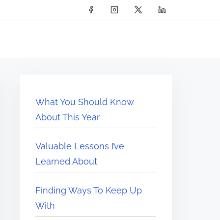
What You Should Know
About This Year
Valuable Lessons I’ve
Learned About
Finding Ways To Keep Up
With