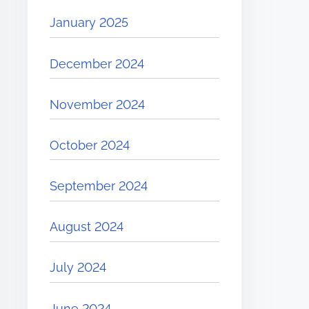
January 2025
December 2024
November 2024
October 2024
September 2024
August 2024
July 2024
June 2024