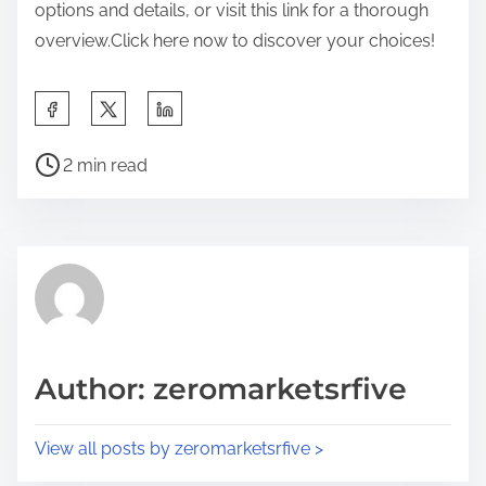
options and details, or visit this link for a thorough
overview.Click here now to discover your choices!
S
h
P
a
2 min read
o
r
s
e
t
t
r
h
e
i
a
s
d
p
Author: zeromarketsrfive
t
o
i
s
View all posts by zeromarketsrfive >
m
t