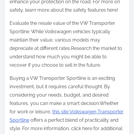
enhance your protection on the road. For more on
safety, learn more about the safety features here!
Evaluate the resale value of the VW Transporter
Sportline. While Volkswagen vehicles typically
maintain their value, various models may
depreciate at different rates.Research the market to
understand how much you might be able to
recover if you choose to sell in the future.
Buying a VW Transporter Sportline is an exciting
investment, but it requires careful thought. By
considering your needs, budget, and desired
features, you can make a smart decision.Whether
for work or leisure,
this site Volkswagen Transporter
Sportline
offers a perfect blend of practicality and
style. For more information, click here for additional