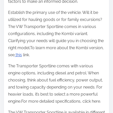
factors to make an informed decision.
Establish the primary use of the vehicle. Will it be
utilized for hauling goods or for family excursions?
The VW Transporter Sportline comes in various
configurations, including the Kombi variant.
Clarifying your needs will guide you in choosing the
right model.To learn more about the Kombi version,
see
this
link.
The Transporter Sportline comes with various
engine options, including diesel and petrol. When
choosing, think about fuel efficiency, power output,
and towing capacity depending on your needs. For
heavier loads, it’s best to select a more powerful
engine.For more detailed specifications, click here.
The VW Transporter Sportline is available in different