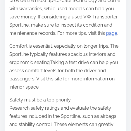
provide the most up-to-date technology and come
with warranties, while used models can help you
save money. If considering a used VW Transporter
Sportline, make sure to inspect its condition and
maintenance records. For more tips, visit this
page
.
Comfort is essential, especially on longer trips. The
Sportline typically features spacious interiors and
ergonomic seating.Taking a test drive can help you
assess comfort levels for both the driver and
passengers. Visit this site for more information on
interior space.
Safety must be a top priority.
Research safety ratings and evaluate the safety
features included in the Sportline, such as airbags
and stability control. These elements can greatly