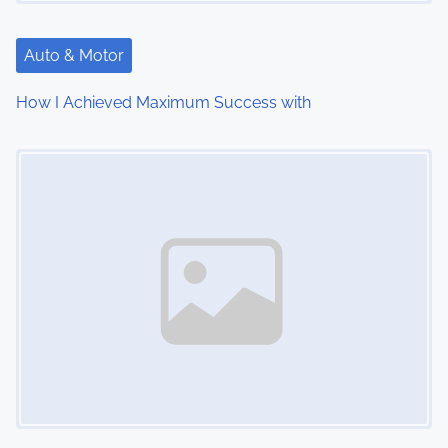
a
t
Auto & Motor
i
How I Achieved Maximum Success with
o
Image Placeholder
n