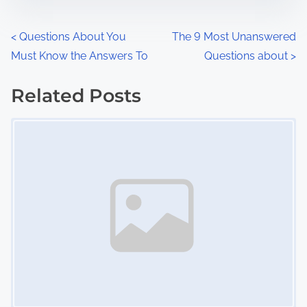
e
o
n
P
<
Questions About You
The 9 Most Unanswered
:
Must Know the Answers To
Questions about
>
o
s
Related Posts
Image Placeholder
t
s
n
a
v
i
g