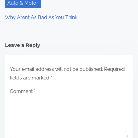
Auto & Motor
Why Aren’t As Bad As You Think
Leave a Reply
Your email address will not be published.
Required
fields are marked
*
Comment
*