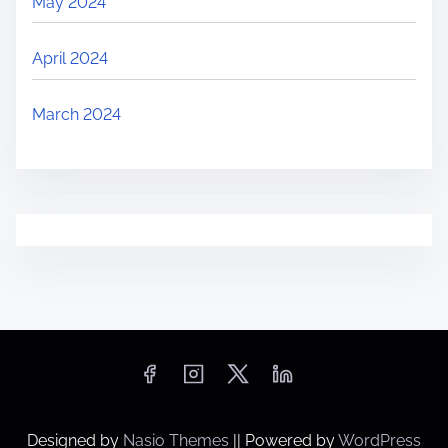
May 2024
April 2024
March 2024
Designed by
Nasio Themes
||
Powered by
WordPress