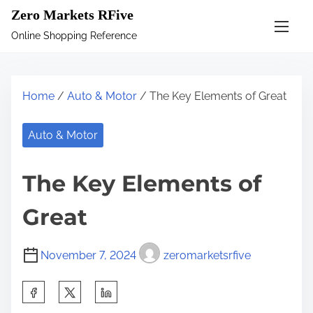
S
Zero Markets RFive
k
Online Shopping Reference
i
p
t
Home
/
Auto & Motor
/ The Key Elements of Great
o
c
Auto & Motor
o
n
The Key Elements of
t
e
Great
n
t
November 7, 2024
zeromarketsrfive
S
h