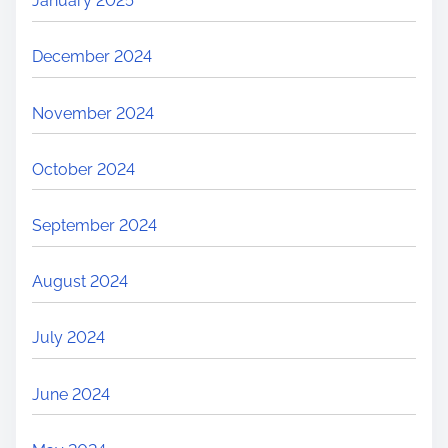
January 2025
December 2024
November 2024
October 2024
September 2024
August 2024
July 2024
June 2024