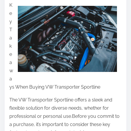
K
a
e
r
y
e
T
t
a
h
k
i
e
s
a
p
w
o
a
s
ys When Buying VW Transporter Sportline
t
o
The VW Transporter Sportline offers a sleek and
n
flexible solution for diverse needs, whether for
:
professional or personal use.Before you commit to
a purchase, it’s important to consider these key