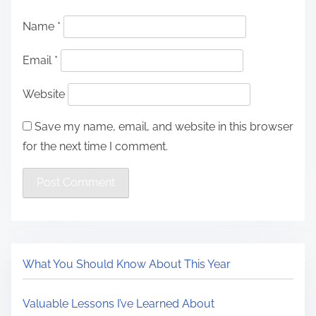
Name
*
Email
*
Website
Save my name, email, and website in this browser
for the next time I comment.
What You Should Know About This Year
Valuable Lessons I’ve Learned About