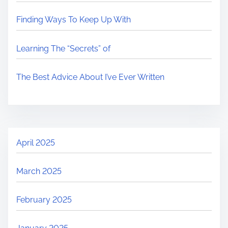
Finding Ways To Keep Up With
Learning The “Secrets” of
The Best Advice About I’ve Ever Written
April 2025
March 2025
February 2025