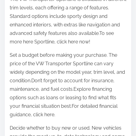
trim levels, each offering a range of features.
Standard options include sporty design and
enhanced interiors, with extras like navigation and
advanced safety features also available.To see
more here Sportline, click here now!
Set a budget before making your purchase. The
price of the VW Transporter Sportline can vary
widely depending on the model year, trim level, and
condition.Don’t forget to account for insurance,
maintenance, and fuel costs.Explore financing
options such as loans or leasing to find what fits
your financial situation best.For detailed financial
guidance, click here.
Decide whether to buy new or used. New vehicles