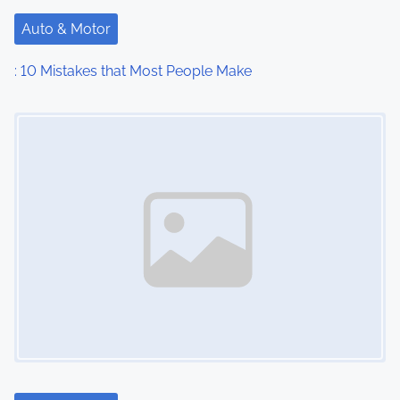
Auto & Motor
: 10 Mistakes that Most People Make
Image Placeholder