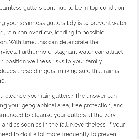
eamless gutters continue to be in top condition.
g your seamless gutters tidy is to prevent water
d, rain can overflow, leading to possible
n. With time, this can deteriorate the
rvices. Furthermore, stagnant water can attract
 position wellness risks to your family
uces these dangers, making sure that rain is
me.
 cleanse your rain gutters? The answer can
ing your geographical area, tree protection, and
ommended to cleanse your gutters at the very
 and as soon as in the fall. Nevertheless, if your
eed to do it a lot more frequently to prevent