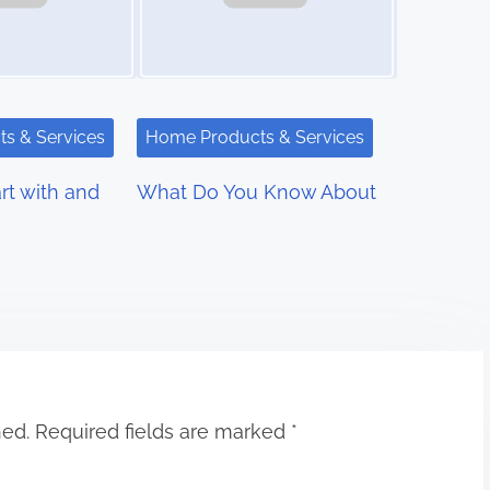
s & Services
Home Products & Services
rt with and
What Do You Know About
hed.
Required fields are marked
*