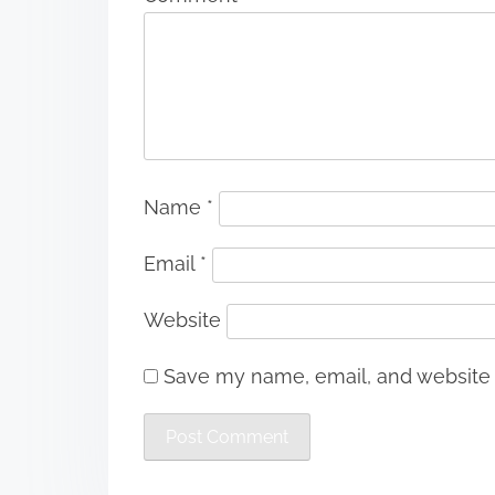
Name
*
Email
*
Website
Save my name, email, and website i