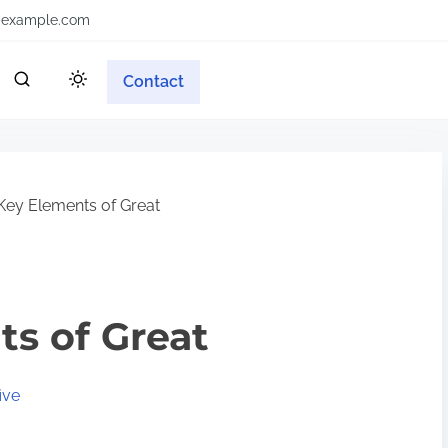
example.com
Contact
Key Elements of Great
s of Great
ive