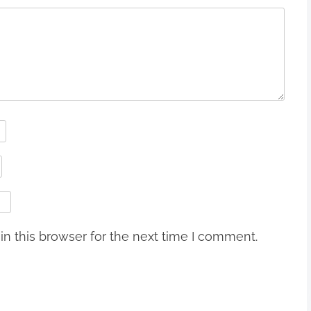
n this browser for the next time I comment.