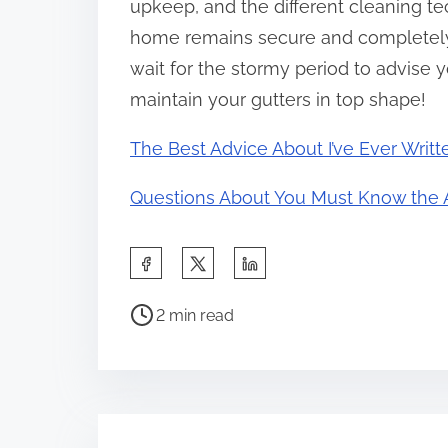
upkeep, and the different cleaning te
home remains secure and completely 
wait for the stormy period to advise y
maintain your gutters in top shape!
The Best Advice About I’ve Ever Writt
Questions About You Must Know the 
S
h
P
a
2 min read
o
r
s
e
t
t
r
h