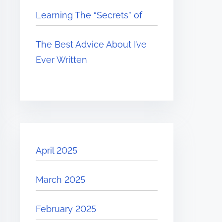
Learning The “Secrets” of
The Best Advice About I’ve
Ever Written
April 2025
March 2025
February 2025