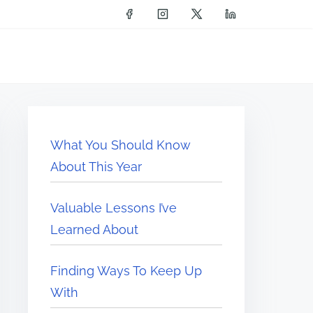
What You Should Know
About This Year
Valuable Lessons I’ve
Learned About
Finding Ways To Keep Up
With