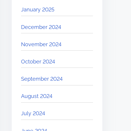
January 2025
December 2024
November 2024
October 2024
September 2024
August 2024
July 2024
June 2024