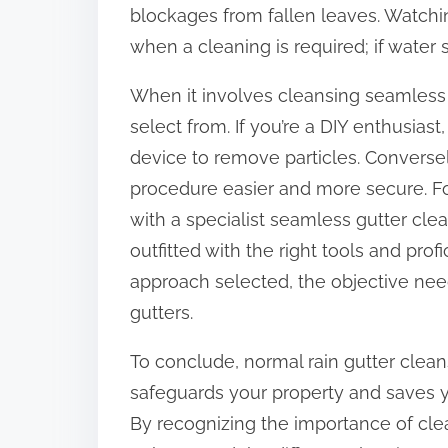
blockages from fallen leaves. Watchin
when a cleaning is required; if water sp
When it involves cleansing seamless 
select from. If you’re a DIY enthusiast
device to remove particles. Converse
procedure easier and more secure. Fo
with a specialist seamless gutter cle
outfitted with the right tools and profi
approach selected, the objective need
gutters.
To conclude, normal rain gutter clean
safeguards your property and saves y
By recognizing the importance of cle