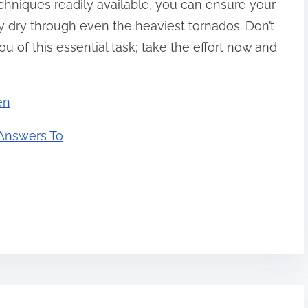
chniques readily available, you can ensure your
dry through even the heaviest tornados. Don’t
ou of this essential task; take the effort now and
en
Answers To