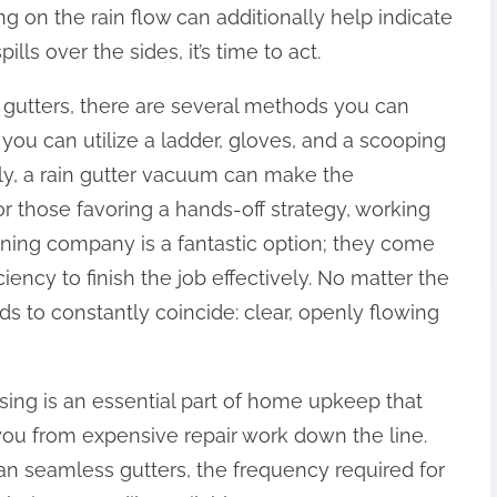
g on the rain flow can additionally help indicate
ills over the sides, it’s time to act.
gutters, there are several methods you can
, you can utilize a ladder, gloves, and a scooping
ly, a rain gutter vacuum can make the
r those favoring a hands-off strategy, working
aning company is a fantastic option; they come
ciency to finish the job effectively. No matter the
s to constantly coincide: clear, openly flowing
sing is an essential part of home upkeep that
ou from expensive repair work down the line.
an seamless gutters, the frequency required for