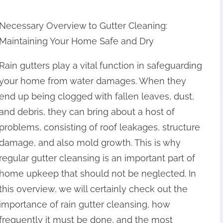
Necessary Overview to Gutter Cleaning:
Maintaining Your Home Safe and Dry
Rain gutters play a vital function in safeguarding
your home from water damages. When they
end up being clogged with fallen leaves, dust,
and debris, they can bring about a host of
problems, consisting of roof leakages, structure
damage, and also mold growth. This is why
regular gutter cleansing is an important part of
home upkeep that should not be neglected. In
this overview, we will certainly check out the
importance of rain gutter cleansing, how
frequently it must be done, and the most