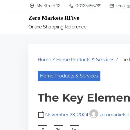
S
My Street 12
00123456789
email@
k
Zero Markets RFive
i
Online Shopping Reference
p
t
o
c
Home
/
Home Products & Services
/ The 
o
n
Home Products & Services
t
The Key Element
e
n
t
November 23, 2024
zeromarketsrf
S