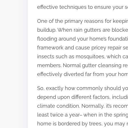
:
effective techniques to ensure your s
One of the primary reasons for keepin
buildup. When rain gutters are blocke
flooding around your home’s foundatio
framework and cause pricey repair se
insects such as mosquitoes, which can
members. Normal gutter cleansing red
effectively diverted far from your ho
So, exactly how commonly should you
depend upon different factors, includ
climate condition. Normally, it’s rec
least twice a year– when in the spring
home is bordered by trees, you may n