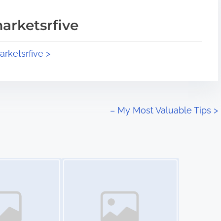
arketsrfive
arketsrfive >
– My Most Valuable Tips
>
Image Placeholder