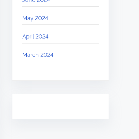
May 2024
April 2024
March 2024