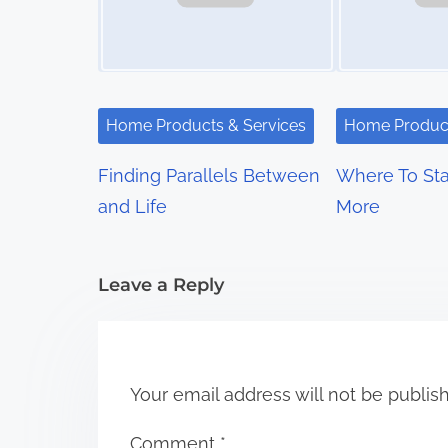
a
v
i
Home Products & Services
Home Product
g
Finding Parallels Between
Where To Sta
a
and Life
More
t
i
Leave a Reply
o
n
Your email address will not be publis
Comment
*