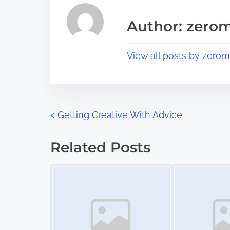
e
i
a
s
Author: zerom
d
p
t
o
View all posts by zerom
i
s
m
t
e
o
n
P
<
Getting Creative With Advice
:
o
Related Posts
s
Image Placeholder
Image Placeholder
t
s
n