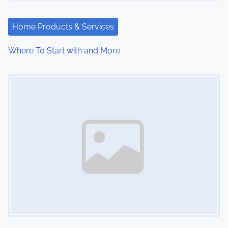
Home Products & Services
Where To Start with and More
Image Placeholder