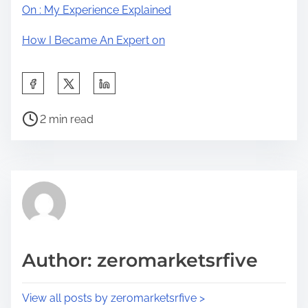
On : My Experience Explained
How I Became An Expert on
S
h
P
a
2 min read
o
r
s
e
t
t
r
h
e
i
a
s
d
p
Author: zeromarketsrfive
t
o
i
s
View all posts by zeromarketsrfive >
m