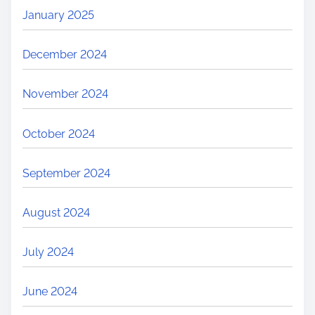
January 2025
December 2024
November 2024
October 2024
September 2024
August 2024
July 2024
June 2024