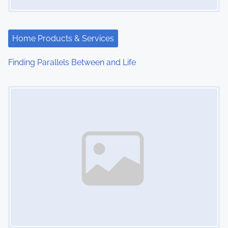
a
t
Home Products & Services
i
Finding Parallels Between and Life
o
Image Placeholder
n