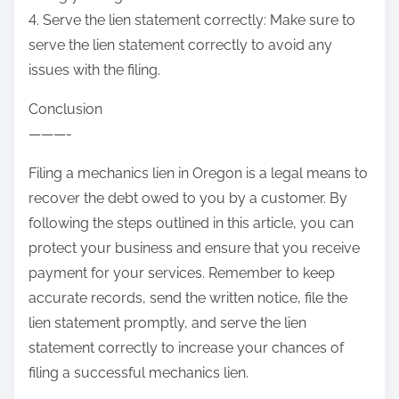
4. Serve the lien statement correctly: Make sure to
serve the lien statement correctly to avoid any
issues with the filing.
Conclusion
———-
Filing a mechanics lien in Oregon is a legal means to
recover the debt owed to you by a customer. By
following the steps outlined in this article, you can
protect your business and ensure that you receive
payment for your services. Remember to keep
accurate records, send the written notice, file the
lien statement promptly, and serve the lien
statement correctly to increase your chances of
filing a successful mechanics lien.