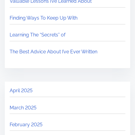
Valuable Lessons I’ve Learned About
Finding Ways To Keep Up With
Learning The “Secrets” of
The Best Advice About I’ve Ever Written
April 2025
March 2025
February 2025