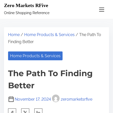
S
Zero Markets RFive
k
Online Shopping Reference
i
p
t
Home
/
Home Products & Services
/ The Path To
o
Finding Better
c
o
Home Products & Services
n
t
The Path To Finding
e
n
Better
t
November 17, 2024
zeromarketsrfive
S