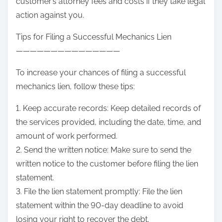
customer’s attorney fees and costs if they take legal
action against you.
Tips for Filing a Successful Mechanics Lien
———————————————
To increase your chances of filing a successful
mechanics lien, follow these tips:
1. Keep accurate records: Keep detailed records of
the services provided, including the date, time, and
amount of work performed.
2. Send the written notice: Make sure to send the
written notice to the customer before filing the lien
statement.
3. File the lien statement promptly: File the lien
statement within the 90-day deadline to avoid
losing your right to recover the debt.