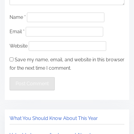
Name
*
Email
*
Website
Save my name, email, and website in this browser
for the next time I comment.
What You Should Know About This Year