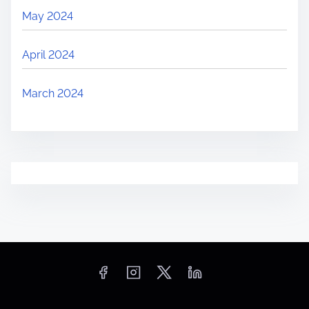
May 2024
April 2024
March 2024