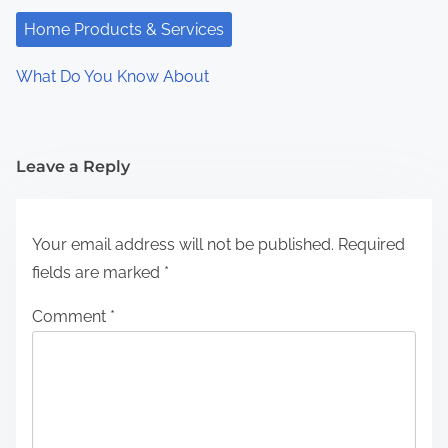
Home Products & Services
What Do You Know About
Leave a Reply
Your email address will not be published.
Required
fields are marked
*
Comment
*