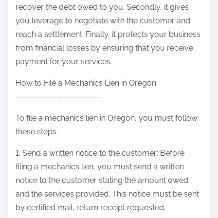
recover the debt owed to you. Secondly, it gives
you leverage to negotiate with the customer and
reach a settlement. Finally, it protects your business
from financial losses by ensuring that you receive
payment for your services.
How to File a Mechanics Lien in Oregon
————————————–
To file a mechanics lien in Oregon, you must follow
these steps:
1. Send a written notice to the customer: Before
filing a mechanics lien, you must send a written
notice to the customer stating the amount owed
and the services provided. This notice must be sent
by certified mail, return receipt requested.