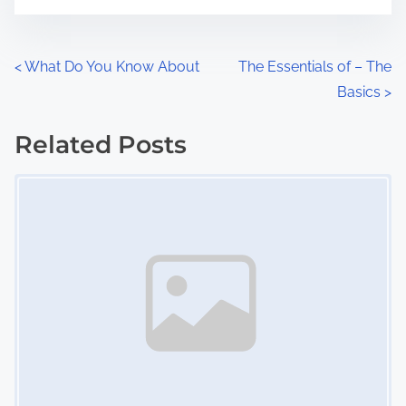
t
e
o
n
P
<
What Do You Know About
The Essentials of – The
:
Basics
>
o
s
Related Posts
Image Placeholder
t
s
n
a
v
i
g