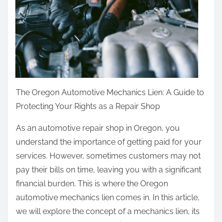
The Oregon Automotive Mechanics Lien: A Guide to
Protecting Your Rights as a Repair Shop
As an automotive repair shop in Oregon, you
understand the importance of getting paid for your
services. However, sometimes customers may not
pay their bills on time, leaving you with a significant
financial burden. This is where the Oregon
automotive mechanics lien comes in. In this article,
we will explore the concept of a mechanics lien, its