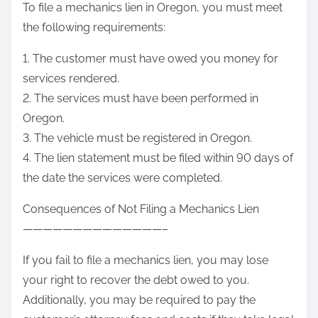
To file a mechanics lien in Oregon, you must meet
the following requirements:
1. The customer must have owed you money for
services rendered.
2. The services must have been performed in
Oregon.
3. The vehicle must be registered in Oregon.
4. The lien statement must be filed within 90 days of
the date the services were completed.
Consequences of Not Filing a Mechanics Lien
——————————————–
If you fail to file a mechanics lien, you may lose
your right to recover the debt owed to you.
Additionally, you may be required to pay the