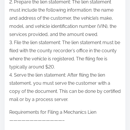
2. Prepare the lien statement: The lien statement
must include the following information: the name
and address of the customer, the vehicle’s make,
model, and vehicle identification number (VIN), the
services provided, and the amount owed.
3. File the lien statement: The lien statement must be
filed with the county recorder’s office in the county
where the vehicle is registered. The filing fee is
typically around $20.
4. Serve the lien statement: After filing the lien
statement, you must serve the customer with a
copy of the document. This can be done by certified
mail or by a process server.
Requirements for Filing a Mechanics Lien
—————————————–