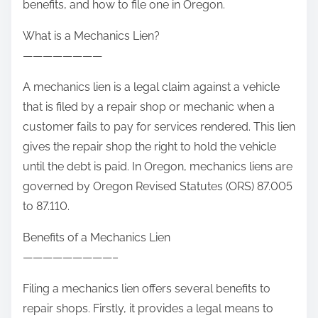
benefits, and how to file one in Oregon.
What is a Mechanics Lien?
————————
A mechanics lien is a legal claim against a vehicle
that is filed by a repair shop or mechanic when a
customer fails to pay for services rendered. This lien
gives the repair shop the right to hold the vehicle
until the debt is paid. In Oregon, mechanics liens are
governed by Oregon Revised Statutes (ORS) 87.005
to 87.110.
Benefits of a Mechanics Lien
—————————–
Filing a mechanics lien offers several benefits to
repair shops. Firstly, it provides a legal means to