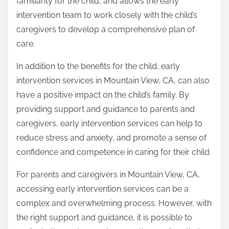
familiarity for the child, and allows the early
intervention team to work closely with the child’s
caregivers to develop a comprehensive plan of
care.
In addition to the benefits for the child, early
intervention services in Mountain View, CA, can also
have a positive impact on the child’s family. By
providing support and guidance to parents and
caregivers, early intervention services can help to
reduce stress and anxiety, and promote a sense of
confidence and competence in caring for their child.
For parents and caregivers in Mountain View, CA,
accessing early intervention services can be a
complex and overwhelming process. However, with
the right support and guidance, it is possible to