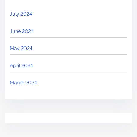
July 2024
June 2024
May 2024
April 2024
March 2024