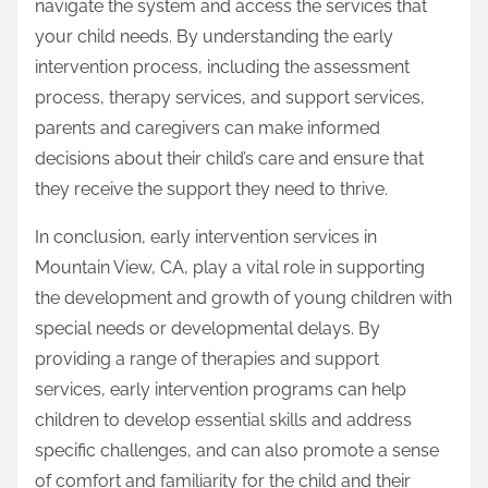
navigate the system and access the services that
your child needs. By understanding the early
intervention process, including the assessment
process, therapy services, and support services,
parents and caregivers can make informed
decisions about their child’s care and ensure that
they receive the support they need to thrive.
In conclusion, early intervention services in
Mountain View, CA, play a vital role in supporting
the development and growth of young children with
special needs or developmental delays. By
providing a range of therapies and support
services, early intervention programs can help
children to develop essential skills and address
specific challenges, and can also promote a sense
of comfort and familiarity for the child and their