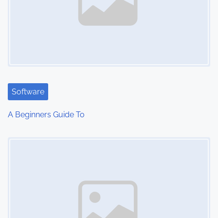
Software
A Beginners Guide To
Image Placeholder