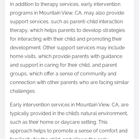
In addition to therapy services, early intervention
programs in Mountain View, CA, may also provide
support services, such as parent-child interaction
therapy, which helps parents to develop strategies
for interacting with their child and promoting their
development. Other support services may include
home visits, which provide parents with guidance
and support in caring for their child, and parent
groups, which offer a sense of community and
connection with other parents who are facing similar
challenges.
Early intervention services in Mountain View, CA, are
typically provided in the child’s natural environment,
such as their home or daycare setting. This
approach helps to promote a sense of comfort and