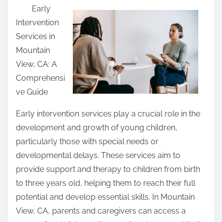
Early
a
Intervention
r
Services in
e
Mountain
t
View, CA: A
h
Comprehensi
i
ve Guide
s
p
Early intervention services play a crucial role in the
o
development and growth of young children,
s
particularly those with special needs or
t
developmental delays. These services aim to
o
provide support and therapy to children from birth
n
to three years old, helping them to reach their full
:
potential and develop essential skills. In Mountain
View, CA, parents and caregivers can access a