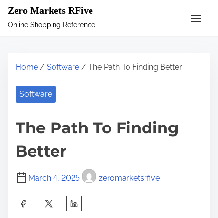
S
Zero Markets RFive
k
Online Shopping Reference
i
p
t
Home
/
Software
/ The Path To Finding Better
o
c
Software
o
n
The Path To Finding
t
e
Better
n
t
March 4, 2025
zeromarketsrfive
S
h