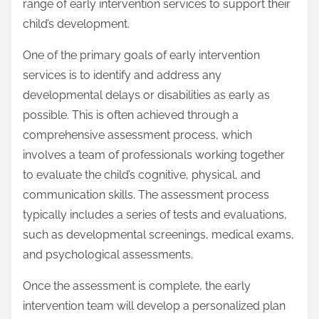
range of early intervention services to support their
child’s development.
One of the primary goals of early intervention
services is to identify and address any
developmental delays or disabilities as early as
possible. This is often achieved through a
comprehensive assessment process, which
involves a team of professionals working together
to evaluate the child’s cognitive, physical, and
communication skills. The assessment process
typically includes a series of tests and evaluations,
such as developmental screenings, medical exams,
and psychological assessments.
Once the assessment is complete, the early
intervention team will develop a personalized plan