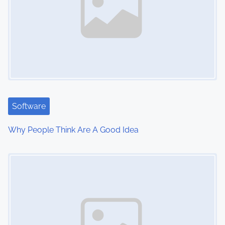
a
v
i
g
a
t
Software
i
Why People Think Are A Good Idea
o
Image Placeholder
n