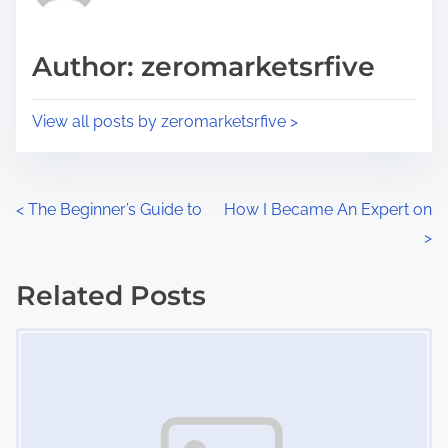
i
a
s
d
p
Author: zeromarketsrfive
t
o
i
s
View all posts by zeromarketsrfive >
m
t
e
o
n
P
<
The Beginner’s Guide to
How I Became An Expert on
:
>
o
s
Related Posts
Image Placeholder
t
s
n