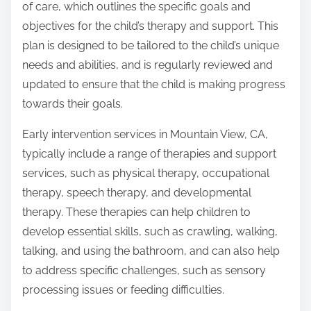
of care, which outlines the specific goals and
objectives for the child’s therapy and support. This
plan is designed to be tailored to the child’s unique
needs and abilities, and is regularly reviewed and
updated to ensure that the child is making progress
towards their goals.
Early intervention services in Mountain View, CA,
typically include a range of therapies and support
services, such as physical therapy, occupational
therapy, speech therapy, and developmental
therapy. These therapies can help children to
develop essential skills, such as crawling, walking,
talking, and using the bathroom, and can also help
to address specific challenges, such as sensory
processing issues or feeding difficulties.