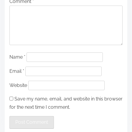
Comment
*
Name
*
Email
*
Website
Save my name, email, and website in this browser
for the next time I comment.