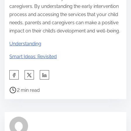
caregivers. By understanding the early intervention
process and accessing the services that your child
needs, parents and caregivers can make a positive
impact on their child’s development and well-being.
Understanding
Smart Ideas: Revisited
S
h
P
a
2 min read
o
r
s
e
t
t
r
h
e