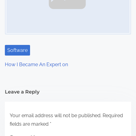
Software
How I Became An Expert on
Leave a Reply
Your email address will not be published.
Required
fields are marked
*