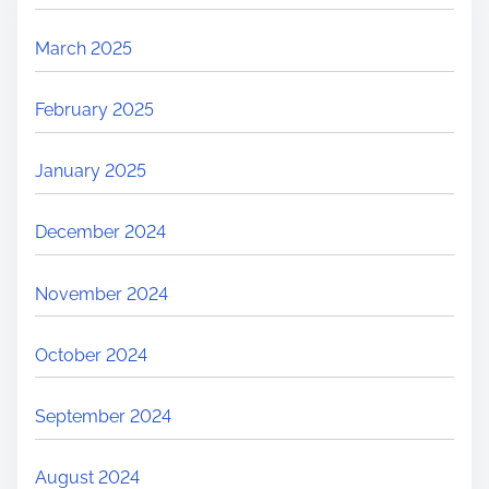
March 2025
February 2025
January 2025
December 2024
November 2024
October 2024
September 2024
August 2024