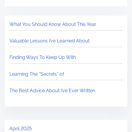
What You Should Know About This Year
Valuable Lessons I’ve Learned About
Finding Ways To Keep Up With
Learning The “Secrets” of
The Best Advice About I’ve Ever Written
April 2025