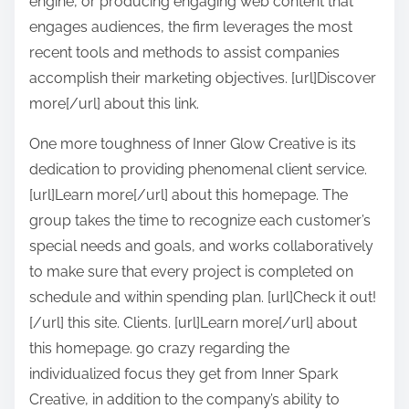
engine, or producing engaging web content that
engages audiences, the firm leverages the most
recent tools and methods to assist companies
accomplish their marketing objectives. [url]Discover
more[/url] about this link.
One more toughness of Inner Glow Creative is its
dedication to providing phenomenal client service.
[url]Learn more[/url] about this homepage. The
group takes the time to recognize each customer’s
special needs and goals, and works collaboratively
to make sure that every project is completed on
schedule and within spending plan. [url]Check it out!
[/url] this site. Clients. [url]Learn more[/url] about
this homepage. go crazy regarding the
individualized focus they get from Inner Spark
Creative, in addition to the company’s ability to