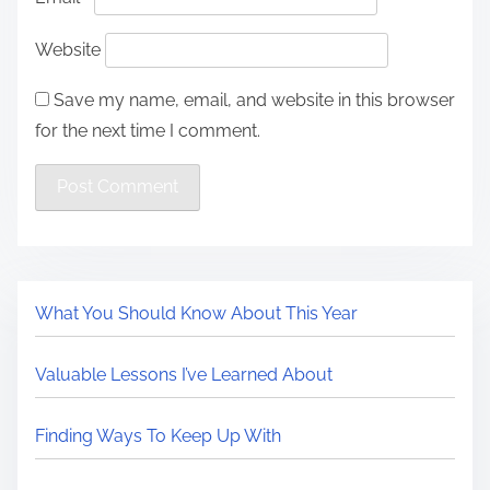
Website
Save my name, email, and website in this browser
for the next time I comment.
What You Should Know About This Year
Valuable Lessons I’ve Learned About
Finding Ways To Keep Up With