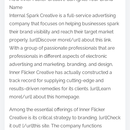
a
Name
r
Internal Spark Creative is a full-service advertising
e
company that focuses on helping businesses spark
t
their brand visibility and reach their target market
h
properly. [url]Discover more[/url] about this link.
i
With a group of passionate professionals that are
s
professionals in different aspects of electronic
p
advertising and marketing, branding, and design,
o
Inner Flicker Creative has actually constructed a
s
track record for supplying cutting-edge and
t
results-driven remedies for its clients. [url]Learn
o
more[/url] about this homepage.
n
:
Among the essential offerings of Inner Flicker
Creative is its critical strategy to branding. [url]Check
it out! [/url]this site. The company functions