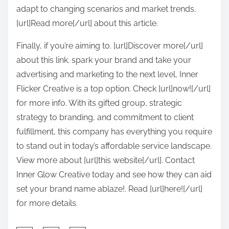
adapt to changing scenarios and market trends.
[url]Read more[/url] about this article.
Finally, if you’re aiming to. [url]Discover more[/url]
about this link. spark your brand and take your
advertising and marketing to the next level, Inner
Flicker Creative is a top option. Check [url]now![/url]
for more info. With its gifted group, strategic
strategy to branding, and commitment to client
fulfillment, this company has everything you require
to stand out in today’s affordable service landscape.
View more about [url]this website[/url]. Contact
Inner Glow Creative today and see how they can aid
set your brand name ablaze!. Read [url]here![/url]
for more details.