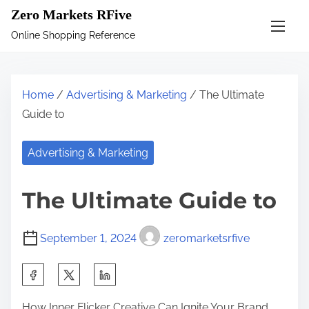
S
Zero Markets RFive
k
Online Shopping Reference
i
p
t
Home
/
Advertising & Marketing
/ The Ultimate
o
Guide to
c
o
Advertising & Marketing
n
t
The Ultimate Guide to
e
n
September 1, 2024
zeromarketsrfive
t
S
h
How Inner Flicker Creative Can Ignite Your Brand