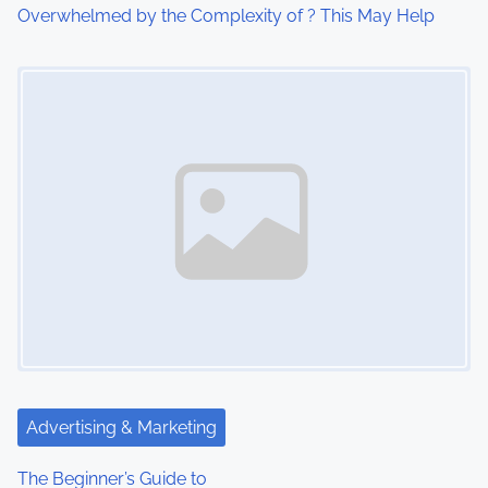
i
Overwhelmed by the Complexity of ? This May Help
o
Image Placeholder
n
Advertising & Marketing
The Beginner’s Guide to