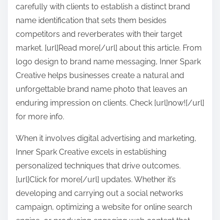
carefully with clients to establish a distinct brand
name identification that sets them besides
competitors and reverberates with their target
market. [url]Read more[/url] about this article. From
logo design to brand name messaging, Inner Spark
Creative helps businesses create a natural and
unforgettable brand name photo that leaves an
enduring impression on clients. Check [url]now![/url]
for more info.
When it involves digital advertising and marketing,
Inner Spark Creative excels in establishing
personalized techniques that drive outcomes.
[url]Click for more[/url] updates. Whether it’s
developing and carrying out a social networks
campaign, optimizing a website for online search