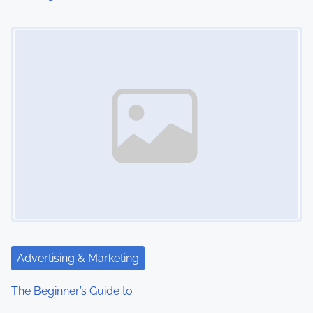
Image Placeholder
Advertising & Marketing
The Beginner’s Guide to