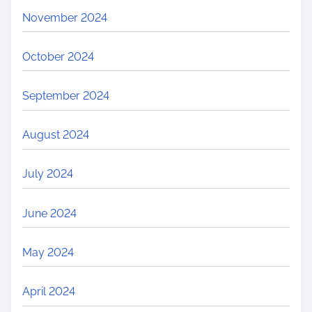
November 2024
October 2024
September 2024
August 2024
July 2024
June 2024
May 2024
April 2024