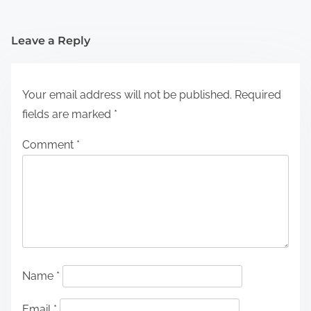
Leave a Reply
Your email address will not be published.
Required
fields are marked
*
Comment
*
Name
*
Email
*