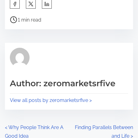
S
h
P
a
1 min read
o
r
s
e
t
t
r
h
e
i
a
s
d
p
Author: zeromarketsrfive
t
o
i
s
View all posts by zeromarketsrfive >
m
t
e
o
n
P
<
Why People Think Are A
Finding Parallels Between
:
Good Idea
and Life
>