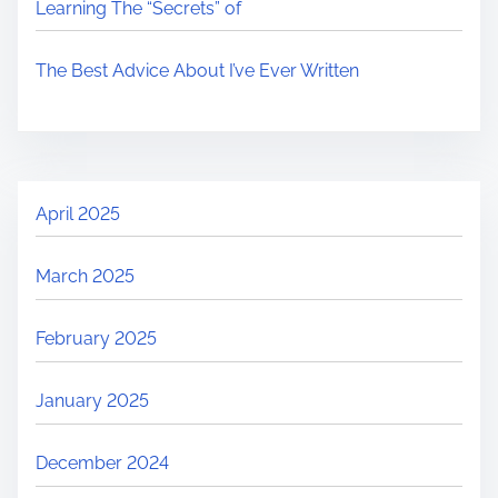
Learning The “Secrets” of
The Best Advice About I’ve Ever Written
April 2025
March 2025
February 2025
January 2025
December 2024