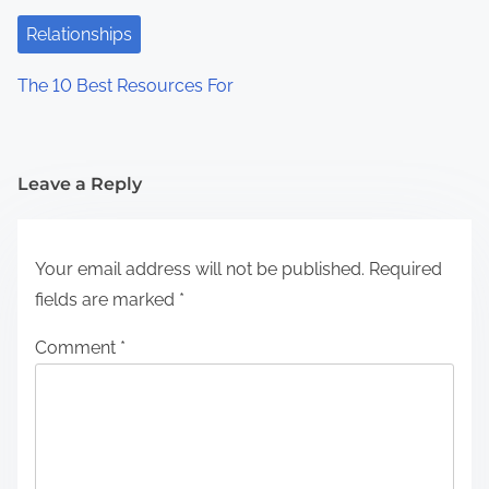
Relationships
The 10 Best Resources For
Leave a Reply
Your email address will not be published.
Required
fields are marked
*
Comment
*