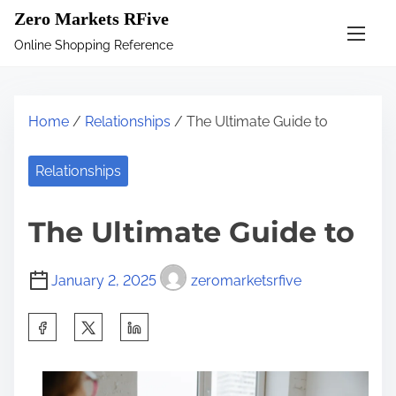
S
Zero Markets RFive
k
Online Shopping Reference
i
p
t
Home
/
Relationships
/ The Ultimate Guide to
o
c
Relationships
o
n
The Ultimate Guide to
t
e
January 2, 2025
zeromarketsrfive
n
t
S
h
a