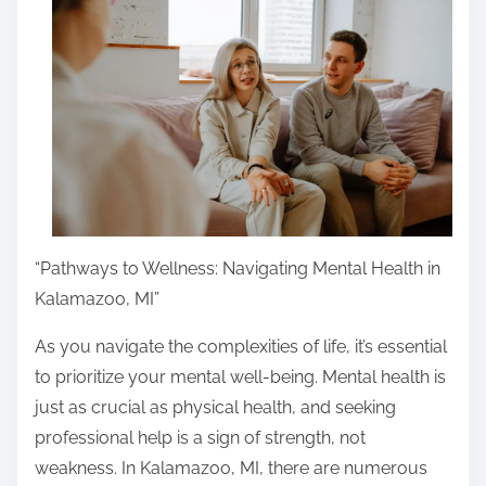
r
e
t
h
i
s
p
o
s
“Pathways to Wellness: Navigating Mental Health in
t
Kalamazoo, MI”
o
n
As you navigate the complexities of life, it’s essential
:
to prioritize your mental well-being. Mental health is
just as crucial as physical health, and seeking
professional help is a sign of strength, not
weakness. In Kalamazoo, MI, there are numerous