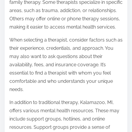
family therapy. Some therapists specialize in specific
areas, such as trauma, addiction, or relationships.
Others may offer online or phone therapy sessions,
making it easier to access mental health services.
When selecting a therapist, consider factors such as
their experience, credentials, and approach. You
may also want to ask questions about their
availability, fees, and insurance coverage. It’s
essential to find a therapist with whom you feel
comfortable and who understands your unique
needs.
In addition to traditional therapy, Kalamazoo, MI,
offers various mental health resources. These may
include support groups, hotlines, and online
resources. Support groups provide a sense of