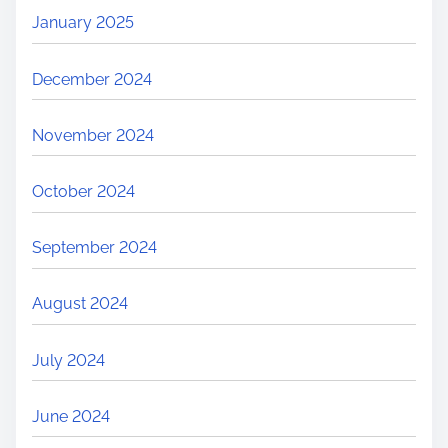
January 2025
December 2024
November 2024
October 2024
September 2024
August 2024
July 2024
June 2024