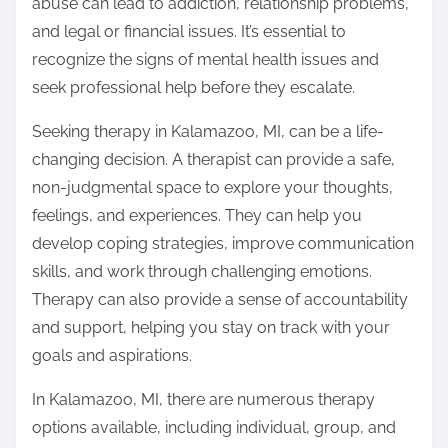
abuse can lead to addiction, relationship problems,
and legal or financial issues. It’s essential to
recognize the signs of mental health issues and
seek professional help before they escalate.
Seeking therapy in Kalamazoo, MI, can be a life-
changing decision. A therapist can provide a safe,
non-judgmental space to explore your thoughts,
feelings, and experiences. They can help you
develop coping strategies, improve communication
skills, and work through challenging emotions.
Therapy can also provide a sense of accountability
and support, helping you stay on track with your
goals and aspirations.
In Kalamazoo, MI, there are numerous therapy
options available, including individual, group, and