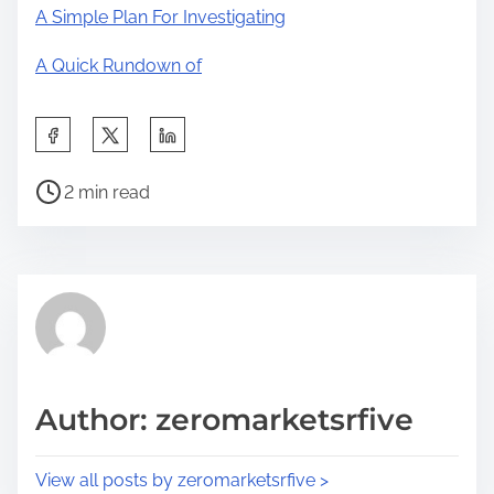
A Simple Plan For Investigating
A Quick Rundown of
S
h
P
a
2 min read
o
r
s
e
t
t
r
h
e
i
a
s
d
p
Author: zeromarketsrfive
t
o
i
s
View all posts by zeromarketsrfive >