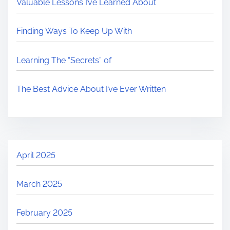
Valuable Lessons I’ve Learned About
Finding Ways To Keep Up With
Learning The “Secrets” of
The Best Advice About I’ve Ever Written
April 2025
March 2025
February 2025