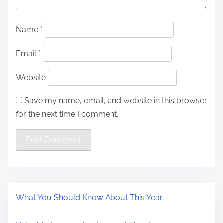
Name
*
Email
*
Website
Save my name, email, and website in this browser
for the next time I comment.
What You Should Know About This Year