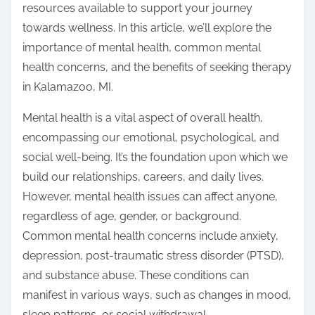
resources available to support your journey
towards wellness. In this article, we’ll explore the
importance of mental health, common mental
health concerns, and the benefits of seeking therapy
in Kalamazoo, MI.
Mental health is a vital aspect of overall health,
encompassing our emotional, psychological, and
social well-being. It’s the foundation upon which we
build our relationships, careers, and daily lives.
However, mental health issues can affect anyone,
regardless of age, gender, or background.
Common mental health concerns include anxiety,
depression, post-traumatic stress disorder (PTSD),
and substance abuse. These conditions can
manifest in various ways, such as changes in mood,
sleep patterns, or social withdrawal.