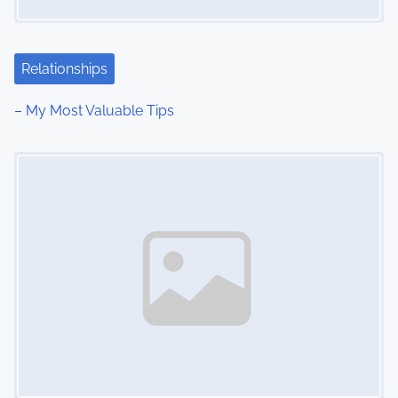
a
t
Relationships
i
– My Most Valuable Tips
o
Image Placeholder
n