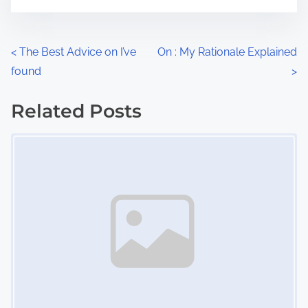
m
t
e
o
n
P
<
The Best Advice on I’ve
On : My Rationale Explained
:
found
>
o
s
Related Posts
Image Placeholder
t
s
n
a
v
i
g