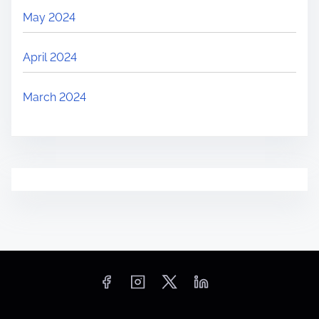
May 2024
April 2024
March 2024