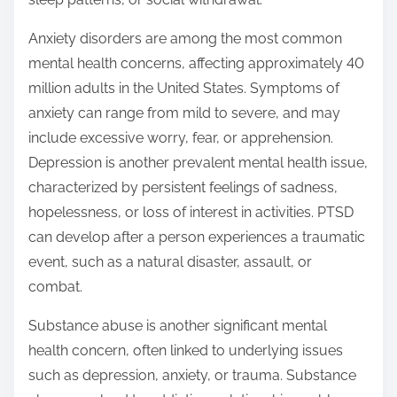
Anxiety disorders are among the most common
mental health concerns, affecting approximately 40
million adults in the United States. Symptoms of
anxiety can range from mild to severe, and may
include excessive worry, fear, or apprehension.
Depression is another prevalent mental health issue,
characterized by persistent feelings of sadness,
hopelessness, or loss of interest in activities. PTSD
can develop after a person experiences a traumatic
event, such as a natural disaster, assault, or
combat.
Substance abuse is another significant mental
health concern, often linked to underlying issues
such as depression, anxiety, or trauma. Substance