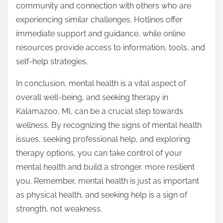
community and connection with others who are
experiencing similar challenges. Hotlines offer
immediate support and guidance, while online
resources provide access to information, tools, and
self-help strategies.
In conclusion, mental health is a vital aspect of
overall well-being, and seeking therapy in
Kalamazoo, MI, can be a crucial step towards
wellness. By recognizing the signs of mental health
issues, seeking professional help, and exploring
therapy options, you can take control of your
mental health and build a stronger, more resilient
you. Remember, mental health is just as important
as physical health, and seeking help is a sign of
strength, not weakness.