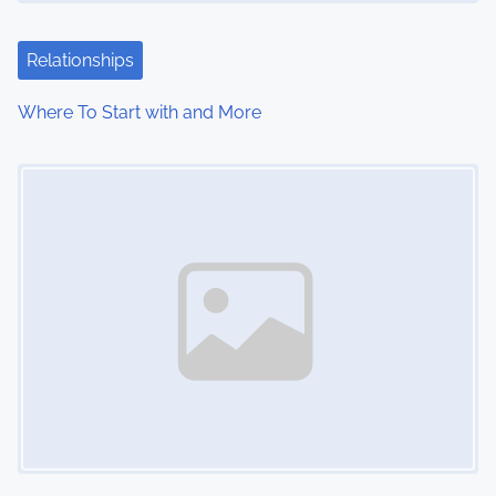
Relationships
Where To Start with and More
Image Placeholder