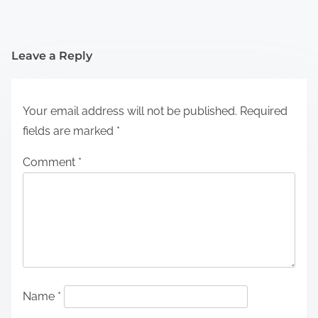
Leave a Reply
Your email address will not be published.
Required
fields are marked
*
Comment
*
Name
*