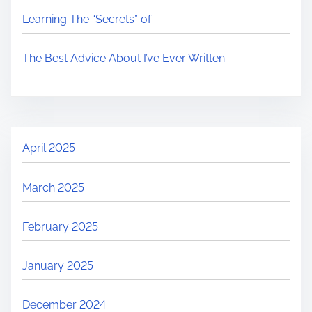
Learning The “Secrets” of
The Best Advice About I’ve Ever Written
April 2025
March 2025
February 2025
January 2025
December 2024