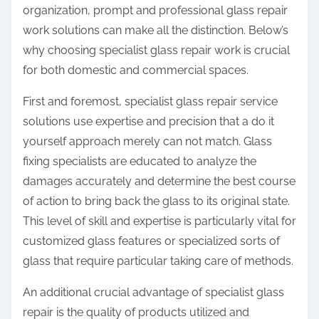
organization, prompt and professional glass repair
work solutions can make all the distinction. Below’s
why choosing specialist glass repair work is crucial
for both domestic and commercial spaces.
First and foremost, specialist glass repair service
solutions use expertise and precision that a do it
yourself approach merely can not match. Glass
fixing specialists are educated to analyze the
damages accurately and determine the best course
of action to bring back the glass to its original state.
This level of skill and expertise is particularly vital for
customized glass features or specialized sorts of
glass that require particular taking care of methods.
An additional crucial advantage of specialist glass
repair is the quality of products utilized and