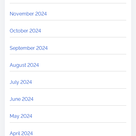
November 2024
October 2024
September 2024
August 2024
July 2024
June 2024
May 2024
April 2024