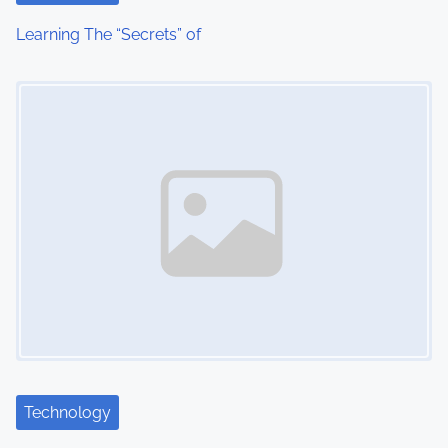
i
Learning The “Secrets” of
o
Image Placeholder
n
Technology