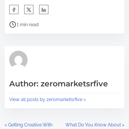
S
h
P
a
1 min read
o
r
s
e
t
t
r
h
e
i
a
s
d
p
Author: zeromarketsrfive
t
o
i
s
View all posts by zeromarketsrfive >
m
t
e
o
n
P
<
Getting Creative With
What Do You Know About
>