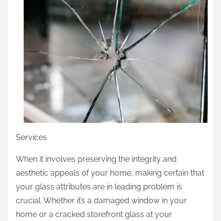
r
e
t
h
i
s
p
o
s
t
Services
o
n
When it involves preserving the integrity and
:
aesthetic appeals of your home, making certain that
your glass attributes are in leading problem is
crucial. Whether it’s a damaged window in your
home or a cracked storefront glass at your