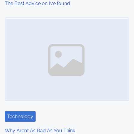
The Best Advice on I’ve found
Image Placeholder
Technology
Why Aren’t As Bad As You Think