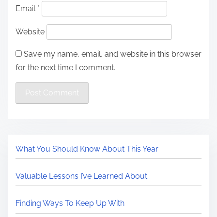
Email
*
Website
Save my name, email, and website in this browser
for the next time I comment.
What You Should Know About This Year
Valuable Lessons I’ve Learned About
Finding Ways To Keep Up With