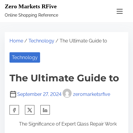
S
Zero Markets RFive
k
Online Shopping Reference
i
p
t
Home
/
Technology
/ The Ultimate Guide to
o
c
Technology
o
n
The Ultimate Guide to
t
e
September 27, 2024
zeromarketsrfive
n
t
S
h
The Significance of Expert Glass Repair Work
a