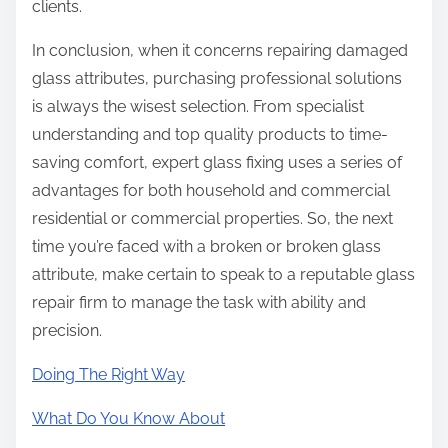
clients.
In conclusion, when it concerns repairing damaged
glass attributes, purchasing professional solutions
is always the wisest selection. From specialist
understanding and top quality products to time-
saving comfort, expert glass fixing uses a series of
advantages for both household and commercial
residential or commercial properties. So, the next
time you’re faced with a broken or broken glass
attribute, make certain to speak to a reputable glass
repair firm to manage the task with ability and
precision.
Doing The Right Way
What Do You Know About