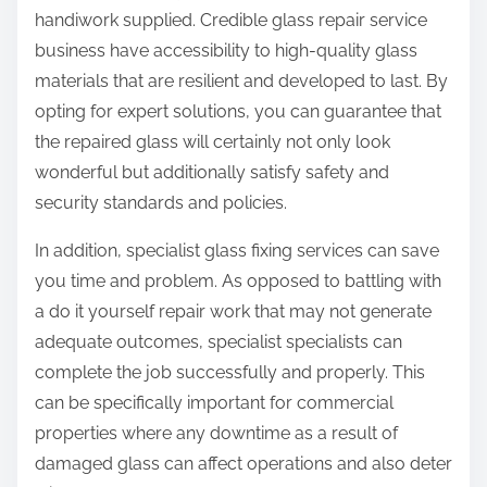
handiwork supplied. Credible glass repair service
business have accessibility to high-quality glass
materials that are resilient and developed to last. By
opting for expert solutions, you can guarantee that
the repaired glass will certainly not only look
wonderful but additionally satisfy safety and
security standards and policies.
In addition, specialist glass fixing services can save
you time and problem. As opposed to battling with
a do it yourself repair work that may not generate
adequate outcomes, specialist specialists can
complete the job successfully and properly. This
can be specifically important for commercial
properties where any downtime as a result of
damaged glass can affect operations and also deter