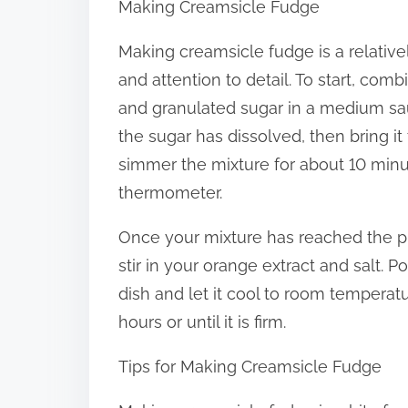
Making Creamsicle Fudge
Making creamsicle fudge is a relativel
and attention to detail. To start, co
and granulated sugar in a medium sau
the sugar has dissolved, then bring i
simmer the mixture for about 10 minut
thermometer.
Once your mixture has reached the p
stir in your orange extract and salt. 
dish and let it cool to room temperatur
hours or until it is firm.
Tips for Making Creamsicle Fudge