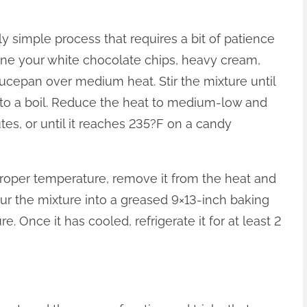
y simple process that requires a bit of patience
mbine your white chocolate chips, heavy cream,
cepan over medium heat. Stir the mixture until
t to a boil. Reduce the heat to medium-low and
es, or until it reaches 235?F on a candy
roper temperature, remove it from the heat and
Pour the mixture into a greased 9×13-inch baking
e. Once it has cooled, refrigerate it for at least 2