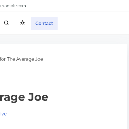
example.com
Contact
 for The Average Joe
erage Joe
ive