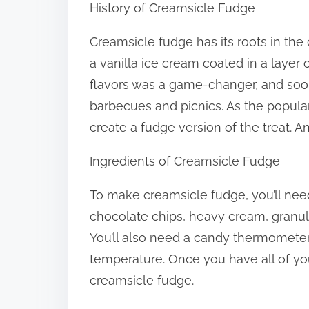
History of Creamsicle Fudge
:
Creamsicle fudge has its roots in the 
a vanilla ice cream coated in a layer
flavors was a game-changer, and so
barbecues and picnics. As the popular
create a fudge version of the treat. 
Ingredients of Creamsicle Fudge
To make creamsicle fudge, you’ll need
chocolate chips, heavy cream, granula
You’ll also need a candy thermometer
temperature. Once you have all of yo
creamsicle fudge.