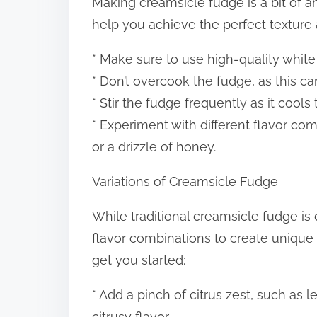
Making creamsicle fudge is a bit of an
help you achieve the perfect texture a
* Make sure to use high-quality white 
* Don’t overcook the fudge, as this ca
* Stir the fudge frequently as it cools
* Experiment with different flavor com
or a drizzle of honey.
Variations of Creamsicle Fudge
While traditional creamsicle fudge is 
flavor combinations to create unique 
get you started:
* Add a pinch of citrus zest, such as 
citrusy flavor.