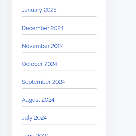
January 2025
December 2024
November 2024
October 2024
September 2024
August 2024
July 2024
June 2024