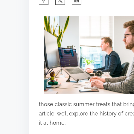
h
a
r
e
t
h
i
s
p
o
s
those classic summer treats that bri
t
article, we’ll explore the history of 
o
it at home.
n