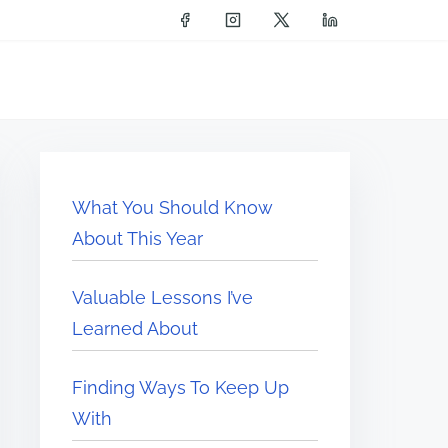
What You Should Know
About This Year
Valuable Lessons I’ve
Learned About
Finding Ways To Keep Up
With