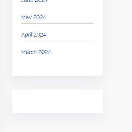
May 2024
April 2024
March 2024