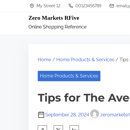
S
My Street 12
00123456789
email@
k
Zero Markets RFive
i
Online Shopping Reference
p
t
o
c
Home
/
Home Products & Services
/ Tips
o
n
Home Products & Services
t
Tips for The Av
e
n
t
September 28, 2024
zeromarketsrf
S