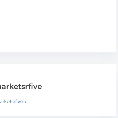
arketsrfive
arketsrfive >