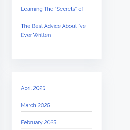
Learning The “Secrets” of
The Best Advice About I’ve
Ever Written
April 2025
March 2025
February 2025