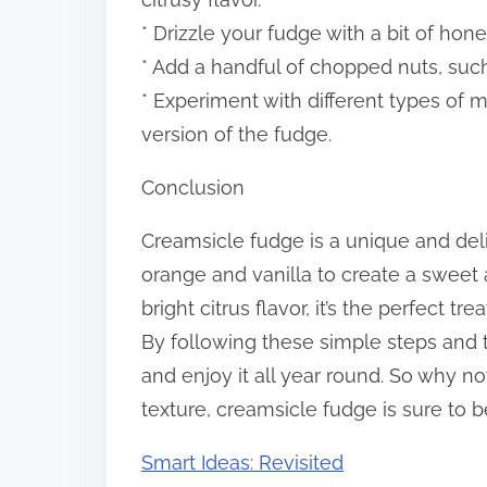
* Drizzle your fudge with a bit of hon
* Add a handful of chopped nuts, such
* Experiment with different types of m
version of the fudge.
Conclusion
Creamsicle fudge is a unique and deli
orange and vanilla to create a sweet 
bright citrus flavor, it’s the perfect 
By following these simple steps and
and enjoy it all year round. So why no
texture, creamsicle fudge is sure to 
Smart Ideas: Revisited