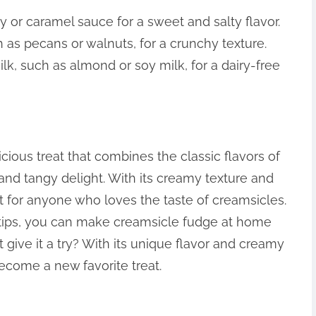
ey or caramel sauce for a sweet and salty flavor.
 as pecans or walnuts, for a crunchy texture.
ilk, such as almond or soy milk, for a dairy-free
cious treat that combines the classic flavors of
and tangy delight. With its creamy texture and
treat for anyone who loves the taste of creamsicles.
 tips, you can make creamsicle fudge at home
t give it a try? With its unique flavor and creamy
become a new favorite treat.