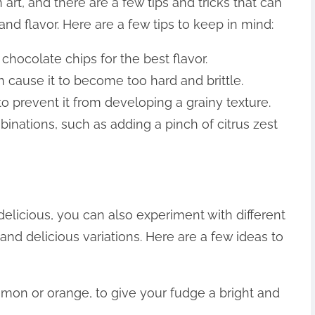
 art, and there are a few tips and tricks that can
nd flavor. Here are a few tips to keep in mind:
chocolate chips for the best flavor.
n cause it to become too hard and brittle.
 to prevent it from developing a grainy texture.
binations, such as adding a pinch of citrus zest
delicious, you can also experiment with different
and delicious variations. Here are a few ideas to
lemon or orange, to give your fudge a bright and