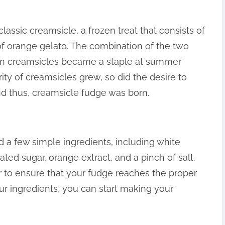
classic creamsicle, a frozen treat that consists of
 of orange gelato. The combination of the two
on creamsicles became a staple at summer
ity of creamsicles grew, so did the desire to
And thus, creamsicle fudge was born.
 a few simple ingredients, including white
ted sugar, orange extract, and a pinch of salt.
 to ensure that your fudge reaches the proper
ur ingredients, you can start making your