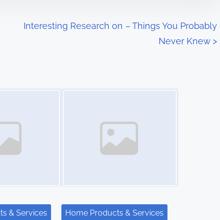
Interesting Research on – Things You Probably
Never Knew
>
Image Placeholder
s & Services
Home Products & Services