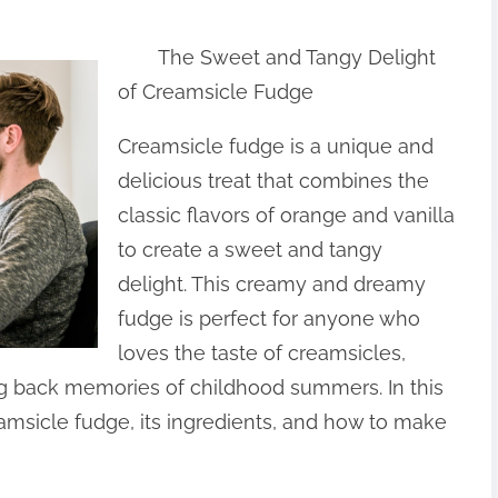
The Sweet and Tangy Delight
of Creamsicle Fudge
Creamsicle fudge is a unique and
delicious treat that combines the
classic flavors of orange and vanilla
to create a sweet and tangy
delight. This creamy and dreamy
fudge is perfect for anyone who
loves the taste of creamsicles,
ng back memories of childhood summers. In this
creamsicle fudge, its ingredients, and how to make