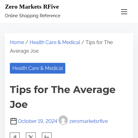
S
Zero Markets RFive
k
Online Shopping Reference
i
p
t
Home
/
Health Care & Medical
/ Tips for The
o
Average Joe
c
o
Health Care & Medical
n
t
Tips for The Average
e
n
Joe
t
October 19, 2024
zeromarketsrfive
S