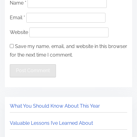
Name
*
Email
*
Website
Save my name, email, and website in this browser
for the next time I comment.
What You Should Know About This Year
Valuable Lessons I’ve Learned About