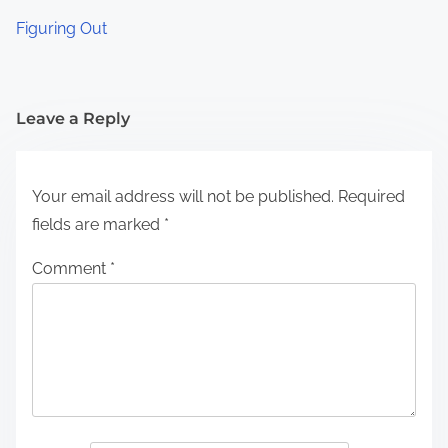
Figuring Out
Leave a Reply
Your email address will not be published.
Required
fields are marked
*
Comment
*