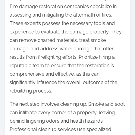
Fire damage restoration companies specialize in
assessing and mitigating the aftermath of fires.
These experts possess the necessary tools and
experience to evaluate the damage properly. They
can remove charred materials, treat smoke
damage, and address water damage that often
results from firefighting efforts. Prioritize hiring a
reputable team to ensure that the restoration is
comprehensive and effective, as this can
significantly influence the overall outcome of the
rebuilding process.
The next step involves cleaning up. Smoke and soot
can infiltrate every corner of a property, leaving
behind lingering odors and health hazards.
Professional cleanup services use specialized