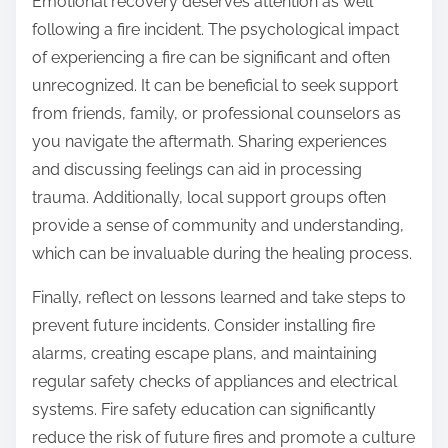
Emotional recovery deserves attention as well
following a fire incident. The psychological impact
of experiencing a fire can be significant and often
unrecognized. It can be beneficial to seek support
from friends, family, or professional counselors as
you navigate the aftermath. Sharing experiences
and discussing feelings can aid in processing
trauma. Additionally, local support groups often
provide a sense of community and understanding,
which can be invaluable during the healing process.
Finally, reflect on lessons learned and take steps to
prevent future incidents. Consider installing fire
alarms, creating escape plans, and maintaining
regular safety checks of appliances and electrical
systems. Fire safety education can significantly
reduce the risk of future fires and promote a culture