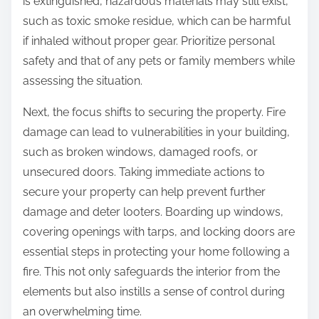
is extinguished, hazardous materials may still exist,
such as toxic smoke residue, which can be harmful
if inhaled without proper gear. Prioritize personal
safety and that of any pets or family members while
assessing the situation.
Next, the focus shifts to securing the property. Fire
damage can lead to vulnerabilities in your building,
such as broken windows, damaged roofs, or
unsecured doors. Taking immediate actions to
secure your property can help prevent further
damage and deter looters. Boarding up windows,
covering openings with tarps, and locking doors are
essential steps in protecting your home following a
fire. This not only safeguards the interior from the
elements but also instills a sense of control during
an overwhelming time.