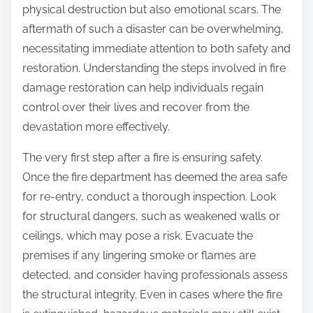
physical destruction but also emotional scars. The
aftermath of such a disaster can be overwhelming,
necessitating immediate attention to both safety and
restoration. Understanding the steps involved in fire
damage restoration can help individuals regain
control over their lives and recover from the
devastation more effectively.
The very first step after a fire is ensuring safety.
Once the fire department has deemed the area safe
for re-entry, conduct a thorough inspection. Look
for structural dangers, such as weakened walls or
ceilings, which may pose a risk. Evacuate the
premises if any lingering smoke or flames are
detected, and consider having professionals assess
the structural integrity. Even in cases where the fire