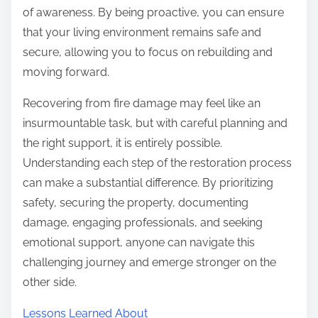
of awareness. By being proactive, you can ensure
that your living environment remains safe and
secure, allowing you to focus on rebuilding and
moving forward.
Recovering from fire damage may feel like an
insurmountable task, but with careful planning and
the right support, it is entirely possible.
Understanding each step of the restoration process
can make a substantial difference. By prioritizing
safety, securing the property, documenting
damage, engaging professionals, and seeking
emotional support, anyone can navigate this
challenging journey and emerge stronger on the
other side.
Lessons Learned About