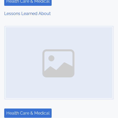
Health Care & Medical
Lessons Learned About
Image Placeholder
Health Care & Medical