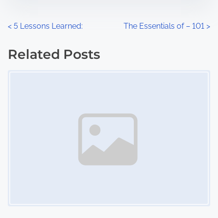
e
o
n
P
<
5 Lessons Learned:
The Essentials of – 101
>
:
o
Related Posts
s
Image Placeholder
t
s
n
a
v
i
g