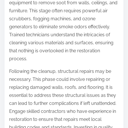
equipment to remove soot from walls, ceilings, and
furniture. This stage often requires powerful air
scrubbers, fogging machines, and ozone
generators to eliminate smoke odors effectively.
Trained technicians understand the intricacies of
cleaning various materials and surfaces, ensuring
that nothing is overlooked in the restoration
process.
Following the cleanup, structural repairs may be
necessary. This phase could involve repairing or
replacing damaged walls, roofs, and flooring. It is
essential to address these structural issues as they
can lead to further complications if left unattended.
Engage skilled contractors who have experience in
restoration to ensure that repairs meet local
building codes and standards. Investing in quality