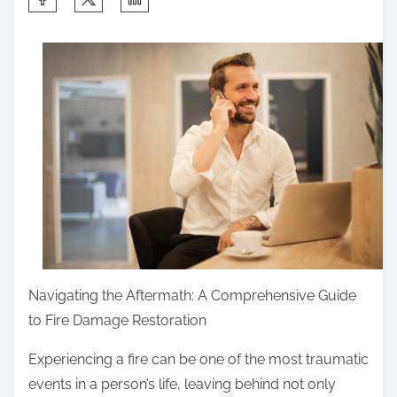
h
a
r
e
t
h
i
s
p
o
s
t
Navigating the Aftermath: A Comprehensive Guide
o
to Fire Damage Restoration
n
Experiencing a fire can be one of the most traumatic
:
events in a person’s life, leaving behind not only