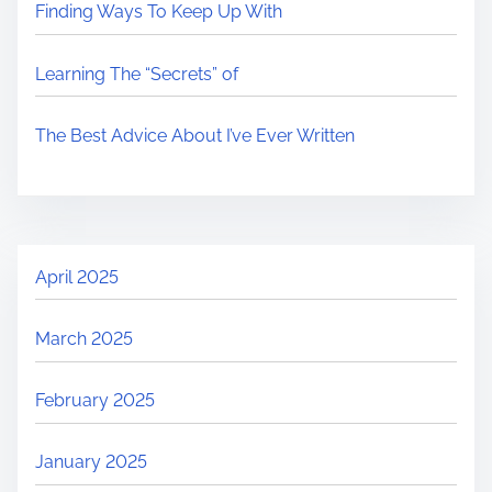
Finding Ways To Keep Up With
Learning The “Secrets” of
The Best Advice About I’ve Ever Written
April 2025
March 2025
February 2025
January 2025