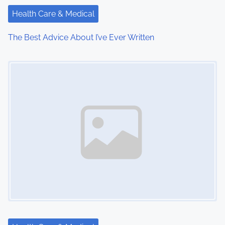
a
Health Care & Medical
t
The Best Advice About I’ve Ever Written
i
Image Placeholder
o
n