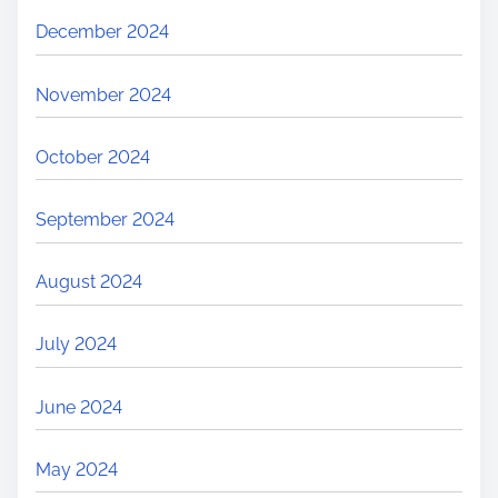
December 2024
November 2024
October 2024
September 2024
August 2024
July 2024
June 2024
May 2024