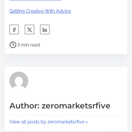
Getting Creative With Advice
S
h
P
a
3 min read
o
r
s
e
t
t
r
h
e
i
a
s
d
p
Author: zeromarketsrfive
t
o
i
s
View all posts by zeromarketsrfive >
m
t