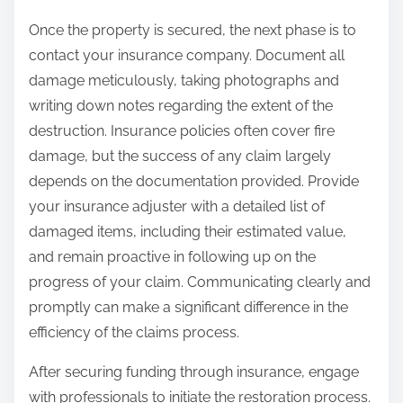
Once the property is secured, the next phase is to
contact your insurance company. Document all
damage meticulously, taking photographs and
writing down notes regarding the extent of the
destruction. Insurance policies often cover fire
damage, but the success of any claim largely
depends on the documentation provided. Provide
your insurance adjuster with a detailed list of
damaged items, including their estimated value,
and remain proactive in following up on the
progress of your claim. Communicating clearly and
promptly can make a significant difference in the
efficiency of the claims process.
After securing funding through insurance, engage
with professionals to initiate the restoration process.