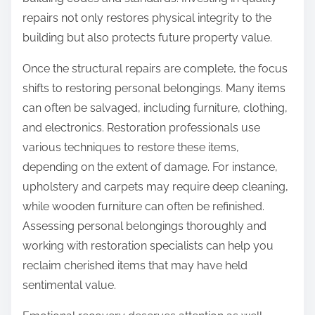
repairs not only restores physical integrity to the
building but also protects future property value.
Once the structural repairs are complete, the focus
shifts to restoring personal belongings. Many items
can often be salvaged, including furniture, clothing,
and electronics. Restoration professionals use
various techniques to restore these items,
depending on the extent of damage. For instance,
upholstery and carpets may require deep cleaning,
while wooden furniture can often be refinished.
Assessing personal belongings thoroughly and
working with restoration specialists can help you
reclaim cherished items that may have held
sentimental value.