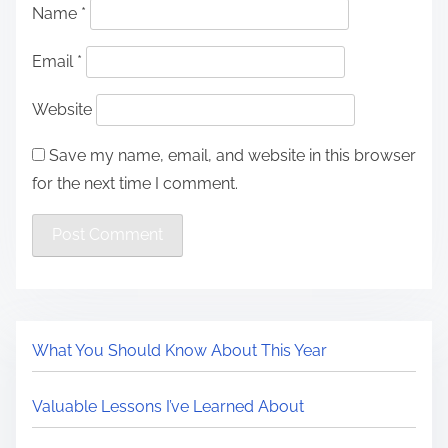
Name
*
Email
*
Website
Save my name, email, and website in this browser
for the next time I comment.
What You Should Know About This Year
Valuable Lessons I’ve Learned About