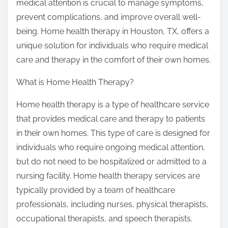
medical attention is crucial to manage symptoms,
prevent complications, and improve overall well-
being. Home health therapy in Houston, TX, offers a
unique solution for individuals who require medical
care and therapy in the comfort of their own homes.
What is Home Health Therapy?
Home health therapy is a type of healthcare service
that provides medical care and therapy to patients
in their own homes. This type of care is designed for
individuals who require ongoing medical attention,
but do not need to be hospitalized or admitted to a
nursing facility. Home health therapy services are
typically provided by a team of healthcare
professionals, including nurses, physical therapists,
occupational therapists, and speech therapists.