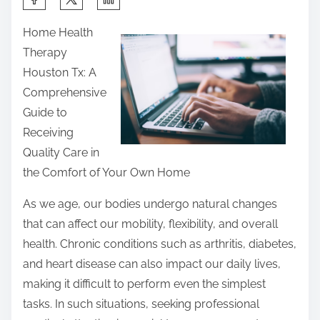
h
Home Health
a
Therapy
r
Houston Tx: A
e
Comprehensive
t
Guide to
h
Receiving
i
Quality Care in
s
the Comfort of Your Own Home
p
o
As we age, our bodies undergo natural changes
s
that can affect our mobility, flexibility, and overall
t
health. Chronic conditions such as arthritis, diabetes,
o
and heart disease can also impact our daily lives,
n
making it difficult to perform even the simplest
:
tasks. In such situations, seeking professional