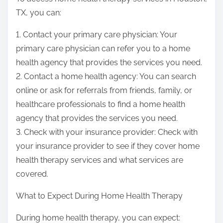
TX, you can:
1. Contact your primary care physician: Your
primary care physician can refer you to a home
health agency that provides the services you need.
2. Contact a home health agency: You can search
online or ask for referrals from friends, family, or
healthcare professionals to find a home health
agency that provides the services you need.
3. Check with your insurance provider: Check with
your insurance provider to see if they cover home
health therapy services and what services are
covered.
What to Expect During Home Health Therapy
During home health therapy, you can expect: