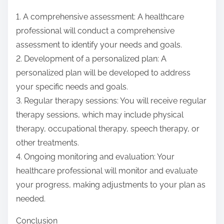
1. A comprehensive assessment: A healthcare
professional will conduct a comprehensive
assessment to identify your needs and goals.
2. Development of a personalized plan: A
personalized plan will be developed to address
your specific needs and goals.
3. Regular therapy sessions: You will receive regular
therapy sessions, which may include physical
therapy, occupational therapy, speech therapy, or
other treatments.
4. Ongoing monitoring and evaluation: Your
healthcare professional will monitor and evaluate
your progress, making adjustments to your plan as
needed.
Conclusion