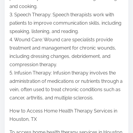
and cooking.
3. Speech Therapy: Speech therapists work with
patients to improve communication skills, including
speaking, listening, and reading.
4. Wound Care: Wound care specialists provide
treatment and management for chronic wounds,
including dressing changes, debridement, and
compression therapy.
5. Infusion Therapy: Infusion therapy involves the
administration of medications or nutrients through a
vein, often used to treat chronic conditions such as
cancer, arthritis, and multiple sclerosis.
How to Access Home Health Therapy Services in
Houston, TX
To access home health therapy services in Houston,