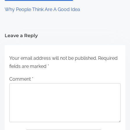
Why People Think Are A Good Idea
Leave a Reply
Your email address will not be published.
Required
fields are marked
*
Comment
*