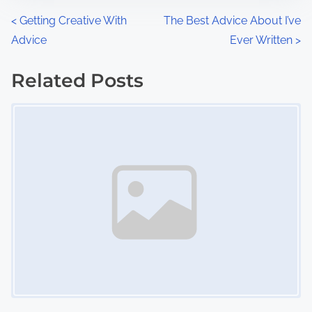
n
P
<
Getting Creative With
The Best Advice About I’ve
:
Advice
Ever Written
>
o
s
Related Posts
Image Placeholder
t
s
n
a
v
i
g
a