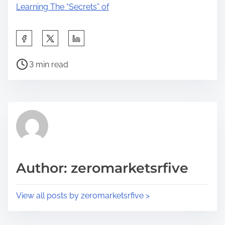
Learning The “Secrets” of
S
h
P
a
3 min read
o
r
s
e
t
t
r
h
e
i
a
s
d
p
Author: zeromarketsrfive
t
o
i
s
View all posts by zeromarketsrfive >
m
t
e
o