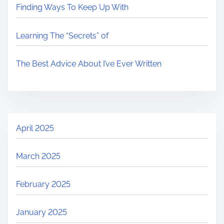
Finding Ways To Keep Up With
Learning The “Secrets” of
The Best Advice About I’ve Ever Written
April 2025
March 2025
February 2025
January 2025