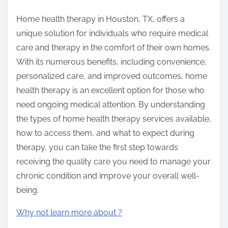
Home health therapy in Houston, TX, offers a
unique solution for individuals who require medical
care and therapy in the comfort of their own homes.
With its numerous benefits, including convenience,
personalized care, and improved outcomes, home
health therapy is an excellent option for those who
need ongoing medical attention. By understanding
the types of home health therapy services available,
how to access them, and what to expect during
therapy, you can take the first step towards
receiving the quality care you need to manage your
chronic condition and improve your overall well-
being.
Why not learn more about ?