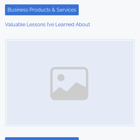
t
Business Products & Services
i
Valuable Lessons I’ve Learned About
o
Image Placeholder
n