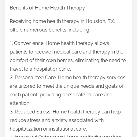
Benefits of Home Health Therapy
Receiving home health therapy in Houston, TX,
offers numerous benefits, including:
1. Convenience: Home health therapy allows
patients to receive medical care and therapy in the
comfort of their own homes, eliminating the need to
travel to a hospital or clinic.
2. Personalized Care: Home health therapy services
are tailored to meet the unique needs and goals of
each patient, providing personalized care and
attention.
3. Reduced Stress: Home health therapy can help
reduce stress and anxiety associated with
hospitalization or institutional care.