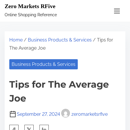
S
Zero Markets RFive
k
Online Shopping Reference
i
p
t
Home
/
Business Products & Services
/ Tips for
o
The Average Joe
c
o
Business Products & Services
n
t
Tips for The Average
e
n
Joe
t
September 27, 2024
zeromarketsrfive
S