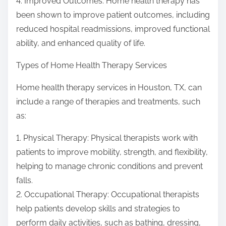
4. Improved Outcomes: Home health therapy has
been shown to improve patient outcomes, including
reduced hospital readmissions, improved functional
ability, and enhanced quality of life.
Types of Home Health Therapy Services
Home health therapy services in Houston, TX, can
include a range of therapies and treatments, such
as:
1. Physical Therapy: Physical therapists work with
patients to improve mobility, strength, and flexibility,
helping to manage chronic conditions and prevent
falls.
2. Occupational Therapy: Occupational therapists
help patients develop skills and strategies to
perform daily activities, such as bathing, dressing,