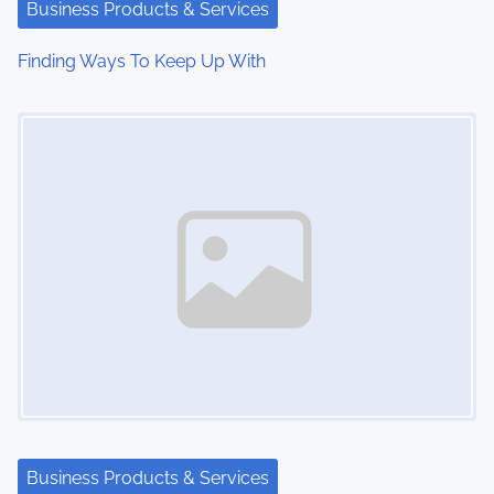
Business Products & Services
Finding Ways To Keep Up With
Image Placeholder
Business Products & Services