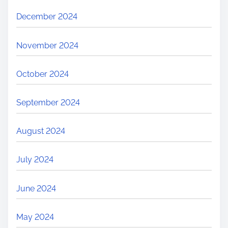
December 2024
November 2024
October 2024
September 2024
August 2024
July 2024
June 2024
May 2024