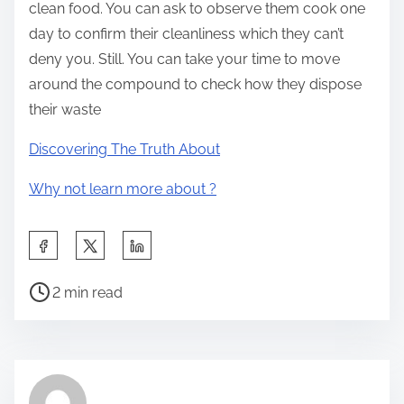
clean food. You can ask to observe them cook one
day to confirm their cleanliness which they can’t
deny you. Still. You can take your time to move
around the compound to check how they dispose
their waste
Discovering The Truth About
Why not learn more about ?
S
h
P
a
2 min read
o
r
s
e
t
t
r
h