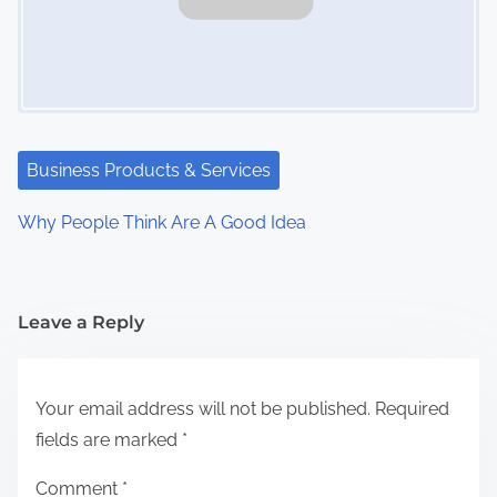
Business Products & Services
Why People Think Are A Good Idea
Leave a Reply
Your email address will not be published.
Required
fields are marked
*
Comment
*