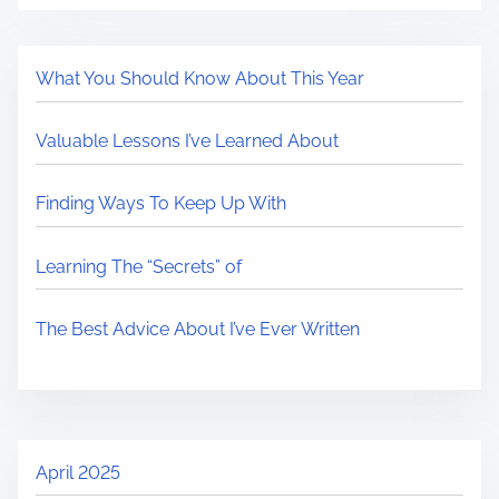
What You Should Know About This Year
Valuable Lessons I’ve Learned About
Finding Ways To Keep Up With
Learning The “Secrets” of
The Best Advice About I’ve Ever Written
April 2025