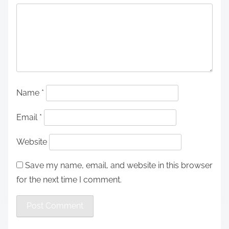
Name
*
Email
*
Website
Save my name, email, and website in this browser
for the next time I comment.