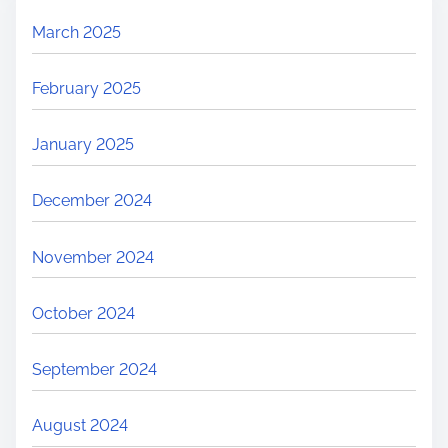
March 2025
February 2025
January 2025
December 2024
November 2024
October 2024
September 2024
August 2024