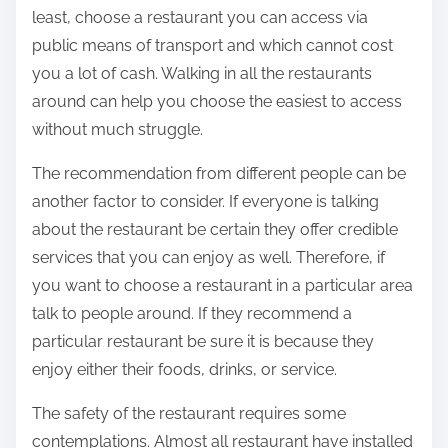
least, choose a restaurant you can access via
public means of transport and which cannot cost
you a lot of cash. Walking in all the restaurants
around can help you choose the easiest to access
without much struggle.
The recommendation from different people can be
another factor to consider. If everyone is talking
about the restaurant be certain they offer credible
services that you can enjoy as well. Therefore, if
you want to choose a restaurant in a particular area
talk to people around. If they recommend a
particular restaurant be sure it is because they
enjoy either their foods, drinks, or service.
The safety of the restaurant requires some
contemplations. Almost all restaurant have installed