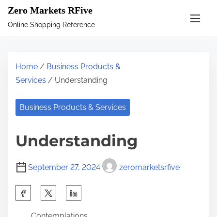
S
Zero Markets RFive
k
Online Shopping Reference
i
p
t
Home
/
Business Products &
o
Services
/ Understanding
c
o
Business Products & Services
n
t
Understanding
e
n
September 27, 2024
zeromarketsrfive
t
S
h
Contemplations