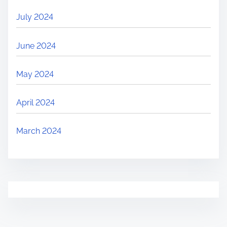
July 2024
June 2024
May 2024
April 2024
March 2024