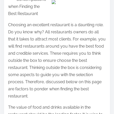
a
when Finding the
r
Best Restaurant
e
t
Choosing an excellent restaurant is a daunting role.
h
Do you know why? All restaurants owners do all
i
that it takes to attract most clients. For example, you
s
will find restaurants around you have the best food
p
and credible services. These requires you to think
o
outside the box to ensure choose the best
s
restaurant. Thinking outside the box is considering
t
some aspects to guide you with the selection
o
process. Therefore, discussed below on this page
n
are factors to ponder when finding the best
:
restaurant.
The value of food and drinks available in the