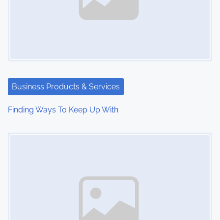
Business Products & Services
Finding Ways To Keep Up With
Image Placeholder