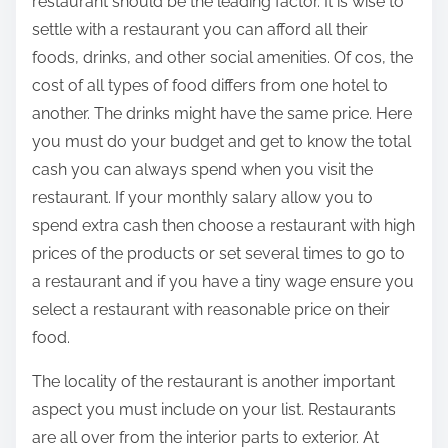
restaurant should be the leading factor. It is wise to
settle with a restaurant you can afford all their
foods, drinks, and other social amenities. Of cos, the
cost of all types of food differs from one hotel to
another. The drinks might have the same price. Here
you must do your budget and get to know the total
cash you can always spend when you visit the
restaurant. If your monthly salary allow you to
spend extra cash then choose a restaurant with high
prices of the products or set several times to go to
a restaurant and if you have a tiny wage ensure you
select a restaurant with reasonable price on their
food.
The locality of the restaurant is another important
aspect you must include on your list. Restaurants
are all over from the interior parts to exterior. At