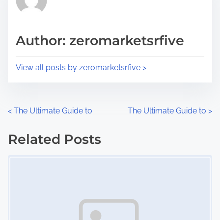
e
i
a
s
d
p
Author: zeromarketsrfive
t
o
i
s
View all posts by zeromarketsrfive >
m
t
e
o
n
P
<
The Ultimate Guide to
The Ultimate Guide to
>
:
o
Related Posts
s
Image Placeholder
t
s
n