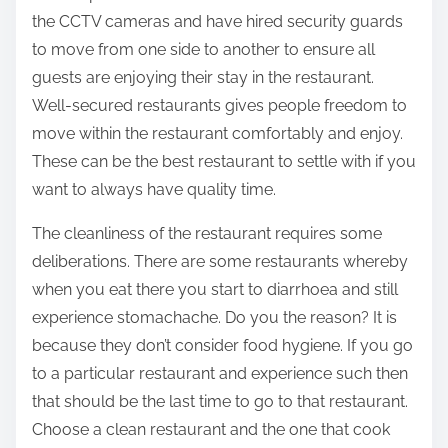
the CCTV cameras and have hired security guards
to move from one side to another to ensure all
guests are enjoying their stay in the restaurant.
Well-secured restaurants gives people freedom to
move within the restaurant comfortably and enjoy.
These can be the best restaurant to settle with if you
want to always have quality time.
The cleanliness of the restaurant requires some
deliberations. There are some restaurants whereby
when you eat there you start to diarrhoea and still
experience stomachache. Do you the reason? It is
because they don’t consider food hygiene. If you go
to a particular restaurant and experience such then
that should be the last time to go to that restaurant.
Choose a clean restaurant and the one that cook