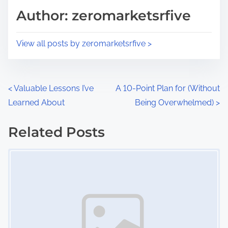
d
p
Author: zeromarketsrfive
t
o
i
s
View all posts by zeromarketsrfive >
m
t
e
o
n
P
<
Valuable Lessons I’ve
A 10-Point Plan for (Without
:
Learned About
Being Overwhelmed)
>
o
s
Related Posts
Image Placeholder
t
s
n
a