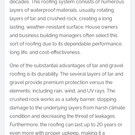
decades. This roofing system consists of numerous
layers of waterproof materials, usually rotating
layers of tar and crushed rock, creating a long
lasting, weather-resistant surface. House owners
and business building managers often select this
sort of roofing due to its dependable performance,
long life, and cost-effectiveness.
One of the substantial advantages of tar and gravel
roofing is its durability. The several layers of tar and
gravel provide premium protection versus the
elements, including rain, wind, and UV rays. The
crushed rock works as a safety barrier, stopping
damage to the underlying layers from harsh climate
condition and decreasing the threat of leakages.
Furthermore, the roofing can last up to 20 years or
even more with proper upkeep, making it a