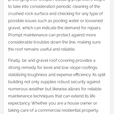
to take into consideration periodic cleaning of the
crushed rock surface and checking for any type of
possible issues such as pooling water or loosened
gravel, which can indicate the demand for repairs.
Prompt maintenance can protect against more
considerable troubles down the line, making sure
the roof remains useful and reliable.
Finally, tar and gravel roof covering provides a
strong remedy for level and low-slope roofings,
stabilizing toughness and expense efficiency. Its split
building not only supplies robust security against
numerous weather but likewise allows for reliable
maintenance techniques that can extend its life
expectancy. Whether you are a house owner or
taking care of a commercial residential property,