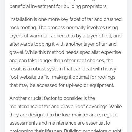
beneficial investment for building proprietors.
Installation is one more key facet of tar and crushed
rock roofing. The process normally involves using
layers of warm tar, adhered to by a layer of felt, and
afterwards topping it with another layer of tar and
gravel. While this method needs specialist expertise
and can take longer than other roof choices, the
result is a robust system that can deal with heavy
foot website traffic, making it optimal for roofings
that may be accessed for upkeep or equipment.
Another crucial factor to consider is the
maintenance of tar and gravel roof coverings. While
they are designed to be low-maintenance, regular
assessments and maintenance are essential to
prolonging their lifespan. Building proprietors ought