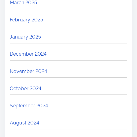
March 2025
February 2025
January 2025
December 2024
November 2024
October 2024
September 2024
August 2024