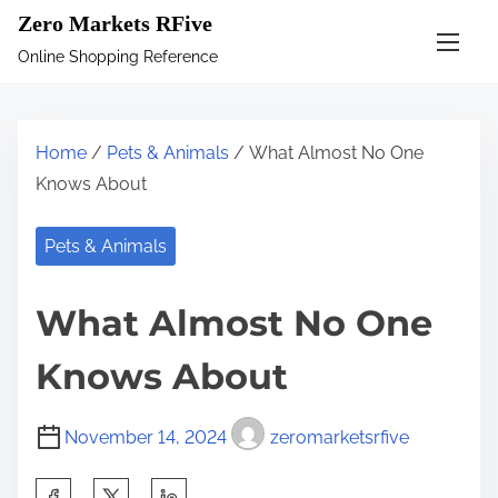
S
Zero Markets RFive
k
Online Shopping Reference
i
p
t
Home
/
Pets & Animals
/ What Almost No One
o
Knows About
c
o
Pets & Animals
n
t
What Almost No One
e
n
Knows About
t
November 14, 2024
zeromarketsrfive
S