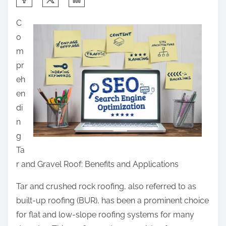
h
C
a
o
r
m
e
pr
t
eh
h
en
i
di
s
n
p
g
o
Ta
s
r and Gravel Roof: Benefits and Applications
t
o
Tar and crushed rock roofing, also referred to as
n
built-up roofing (BUR), has been a prominent choice
:
for flat and low-slope roofing systems for many