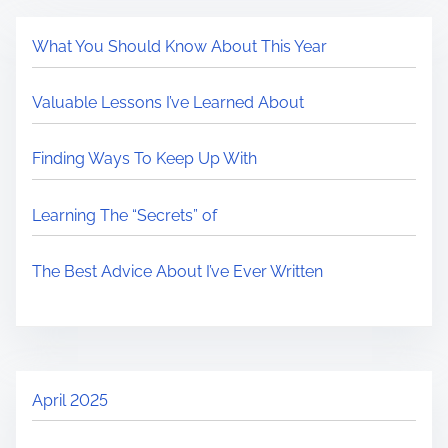
What You Should Know About This Year
Valuable Lessons I’ve Learned About
Finding Ways To Keep Up With
Learning The “Secrets” of
The Best Advice About I’ve Ever Written
April 2025