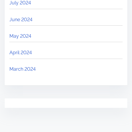
July 2024
June 2024
May 2024
April 2024
March 2024