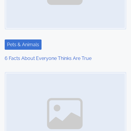
Pets & Animals
6 Facts About Everyone Thinks Are True
Image Placeholder