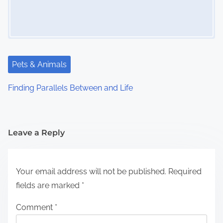
Pets & Animals
Finding Parallels Between and Life
Leave a Reply
Your email address will not be published.
Required
fields are marked
*
Comment
*