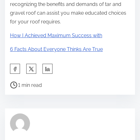
recognizing the benefits and demands of tar and
gravel roof can assist you make educated choices
for your roof requires.
How I Achieved Maximum Success with
6 Facts About Everyone Thinks Are True
S
h
P
a
1 min read
o
r
s
e
t
t
r
h
e
i
a
s