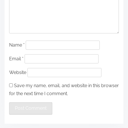
Name
*
Email
*
Website
Save my name, email, and website in this browser
for the next time I comment.