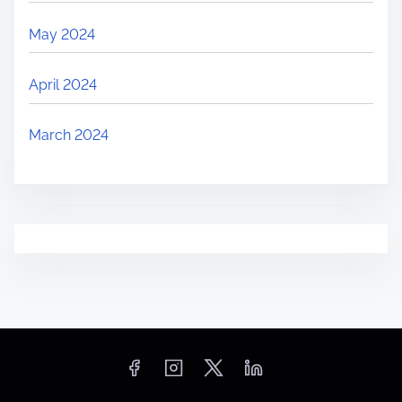
May 2024
April 2024
March 2024