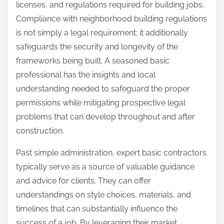
licenses, and regulations required for building jobs.
Compliance with neighborhood building regulations
is not simply a legal requirement; it additionally
safeguards the security and longevity of the
frameworks being built. A seasoned basic
professional has the insights and local
understanding needed to safeguard the proper
permissions while mitigating prospective legal
problems that can develop throughout and after
construction.
Past simple administration, expert basic contractors
typically serve as a source of valuable guidance
and advice for clients. They can offer
understandings on style choices, materials, and
timelines that can substantially influence the
success of a job. By leveraging their market