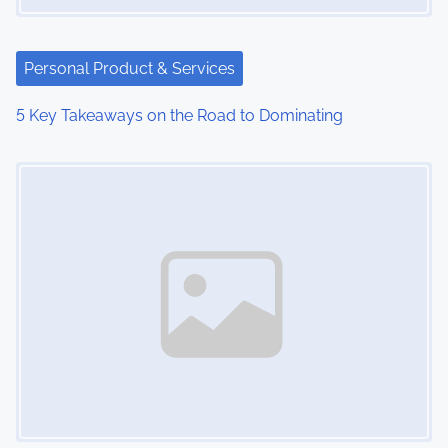
Personal Product & Services
5 Key Takeaways on the Road to Dominating
Image Placeholder