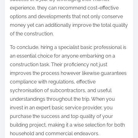
experience, they can recommend cost-effective
options and developments that not only conserve
money yet can additionally improve the total quality
of the construction.
To conclude, hiring a specialist basic professional is
an essential choice for anyone embarking on a
construction task. Their proficiency not just
improves the process however likewise guarantees
compliance with regulations, effective
sychronisation of subcontractors, and useful
understandings throughout the trip. When you
invest in an expert basic service provider, you
purchase the success and top quality of your
building project, making it a wise selection for both
household and commercial endeavors.