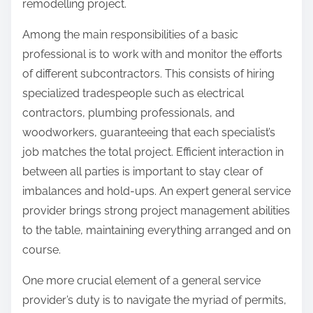
remodelling project.
Among the main responsibilities of a basic
professional is to work with and monitor the efforts
of different subcontractors. This consists of hiring
specialized tradespeople such as electrical
contractors, plumbing professionals, and
woodworkers, guaranteeing that each specialist’s
job matches the total project. Efficient interaction in
between all parties is important to stay clear of
imbalances and hold-ups. An expert general service
provider brings strong project management abilities
to the table, maintaining everything arranged and on
course.
One more crucial element of a general service
provider’s duty is to navigate the myriad of permits,