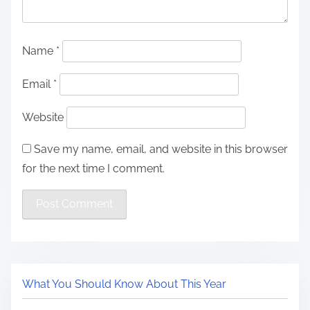
Name
*
Email
*
Website
Save my name, email, and website in this browser
for the next time I comment.
What You Should Know About This Year