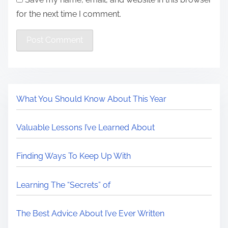
for the next time I comment.
What You Should Know About This Year
Valuable Lessons I’ve Learned About
Finding Ways To Keep Up With
Learning The “Secrets” of
The Best Advice About I’ve Ever Written