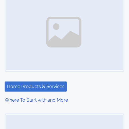
Home Products & Services
Where To Start with and More
Image Placeholder