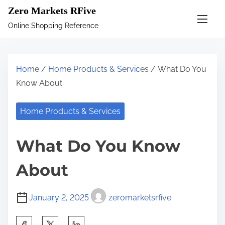
S
Zero Markets RFive
k
Online Shopping Reference
i
p
t
Home
/
Home Products & Services
/ What Do You
o
Know About
c
o
Home Products & Services
n
t
What Do You Know
e
n
About
t
January 2, 2025
zeromarketsrfive
S