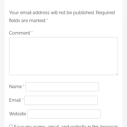
Your email address will not be published.
Required
fields are marked
*
Comment
*
Name
*
Email
*
Website
Save my name, email, and website in this browser