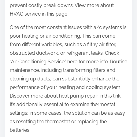
prevent costly break downs. View more about
HVAC service in this page
One of the most constant issues with a/c systems is
poor heating or air conditioning. This can come
from different variables, such as a filthy air filter,
obstructed ductwork, or refrigerant leaks. Check
“Air Conditioning Service” here for more info. Routine
maintenance, including transforming filters and
cleaning up ducts, can substantially enhance the
performance of your heating and cooling system.
Discover more about heat pump repair in this link.
It’s additionally essential to examine thermostat
settings; in some cases, the solution can be as easy
as resetting the thermostat or replacing the
batteries.