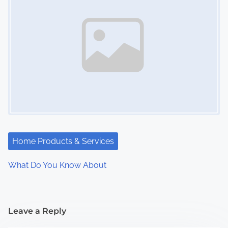
Home Products & Services
What Do You Know About
Leave a Reply