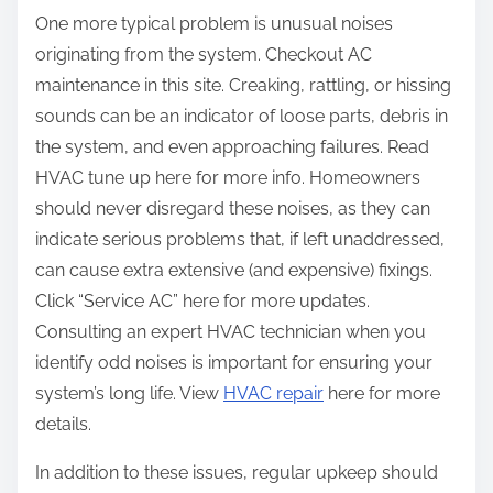
One more typical problem is unusual noises
originating from the system. Checkout AC
maintenance in this site. Creaking, rattling, or hissing
sounds can be an indicator of loose parts, debris in
the system, and even approaching failures. Read
HVAC tune up here for more info. Homeowners
should never disregard these noises, as they can
indicate serious problems that, if left unaddressed,
can cause extra extensive (and expensive) fixings.
Click “Service AC” here for more updates.
Consulting an expert HVAC technician when you
identify odd noises is important for ensuring your
system’s long life. View
HVAC repair
here for more
details.
In addition to these issues, regular upkeep should