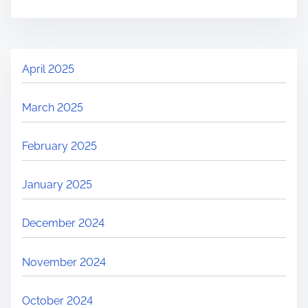
April 2025
March 2025
February 2025
January 2025
December 2024
November 2024
October 2024