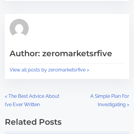
r
s
e
t
t
r
h
e
i
a
s
d
p
Author: zeromarketsrfive
t
o
i
s
View all posts by zeromarketsrfive >
m
t
e
o
n
P
<
The Best Advice About
A Simple Plan For
:
I’ve Ever Written
Investigating
>
o
s
Related Posts
Image Placeholder
t