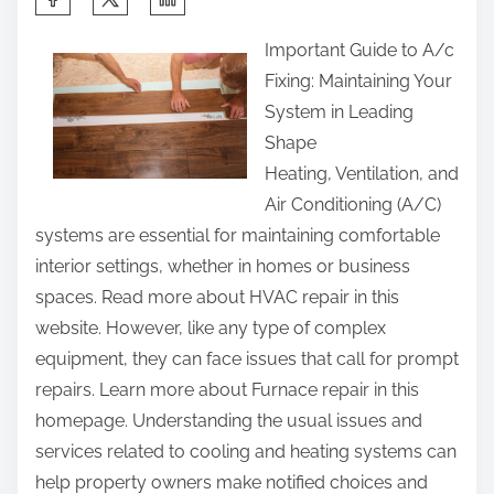
h
Important Guide to A/c
a
Fixing: Maintaining Your
r
System in Leading
e
Shape
t
Heating, Ventilation, and
h
Air Conditioning (A/C)
i
systems are essential for maintaining comfortable
s
interior settings, whether in homes or business
p
spaces. Read more about HVAC repair in this
o
website. However, like any type of complex
s
equipment, they can face issues that call for prompt
t
repairs. Learn more about Furnace repair in this
o
homepage. Understanding the usual issues and
n
services related to cooling and heating systems can
:
help property owners make notified choices and