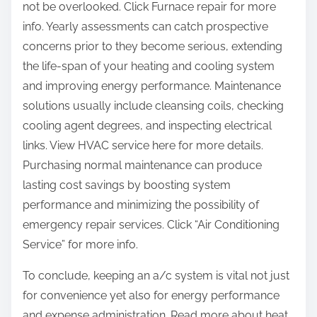
not be overlooked. Click Furnace repair for more
info. Yearly assessments can catch prospective
concerns prior to they become serious, extending
the life-span of your heating and cooling system
and improving energy performance. Maintenance
solutions usually include cleansing coils, checking
cooling agent degrees, and inspecting electrical
links. View HVAC service here for more details.
Purchasing normal maintenance can produce
lasting cost savings by boosting system
performance and minimizing the possibility of
emergency repair services. Click “Air Conditioning
Service” for more info.
To conclude, keeping an a/c system is vital not just
for convenience yet also for energy performance
and expense administration. Read more about heat