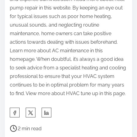
pump repair in this website. By keeping an eye out
for typical issues such as poor home heating,
unusual sounds, and neglecting routine
maintenance, home owners can take positive
actions towards dealing with issues beforehand.
Learn more about AC maintenance in this
homepage. When doubtful, it’s always a good idea
to seek advice from a specialist heating and cooling
professional to ensure that your HVAC system
continues to be in optimal problem for many years
to find. View more about HVAC tune up in this page.
S
h
P
a
2 min read
o