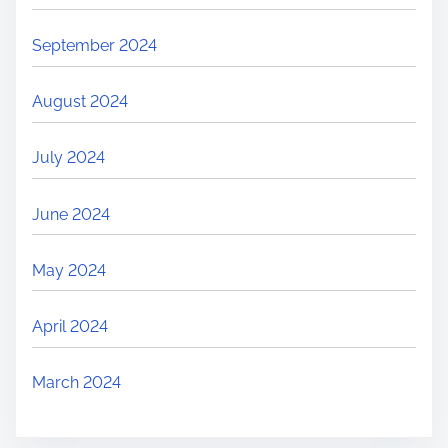
September 2024
August 2024
July 2024
June 2024
May 2024
April 2024
March 2024