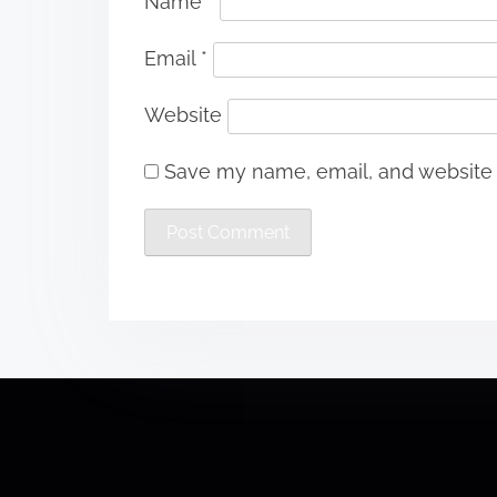
Name
*
Email
*
Website
Save my name, email, and website i