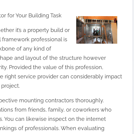
r for Your Building Task
ther it’s a property build or
l framework professional is
ckbone of any kind of
 shape and layout of the structure however
rity. Provided the value of this profession,
e right service provider can considerably impact
 project.
ospective mounting contractors thoroughly.
ions from friends, family, or coworkers who
 You can likewise inspect on the internet
ankings of professionals. When evaluating