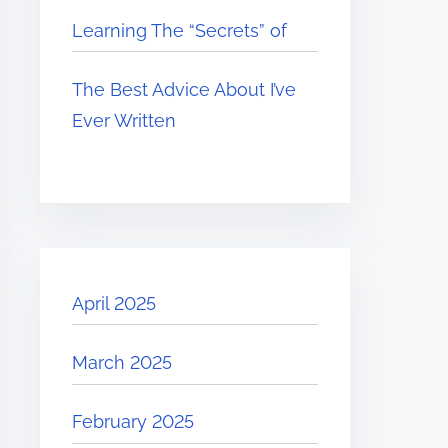
Learning The “Secrets” of
The Best Advice About I’ve
Ever Written
April 2025
March 2025
February 2025