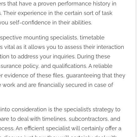
ers that have a proven performance history in
. Their experience in the certain sort of task
ou self-confidence in their abilities.
ospective mounting specialists, timetable
vital as it allows you to assess their interaction
tion to address your inquiries. During these
surance policy, and qualifications. A reliable
fer evidence of these files, guaranteeing that they
e work and are financially secured in case of
to consideration is the specialist’s strategy to
e to deal with timelines, subcontractors, and
s. An efficient specialist will certainly offer a