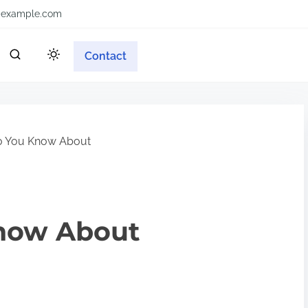
example.com
Contact
o You Know About
now About