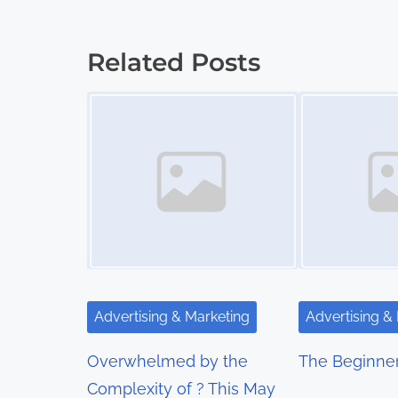
o
s
Related Posts
t
Image Placeholder
Image Placeholder
s
n
a
v
i
g
Advertising & Marketing
Advertising &
a
Overwhelmed by the
The Beginner
t
Complexity of ? This May