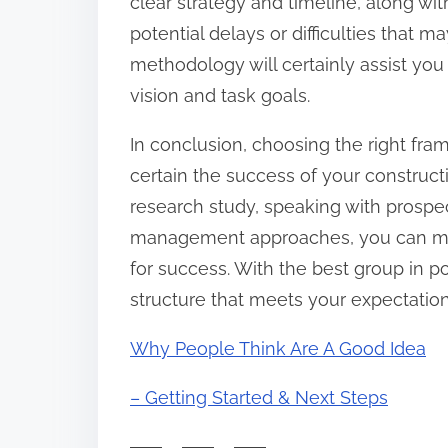
clear strategy and timeline, along wit
potential delays or difficulties that 
methodology will certainly assist you
vision and task goals.
In conclusion, choosing the right frami
certain the success of your construc
research study, speaking with prospec
management approaches, you can make 
for success. With the best group in p
structure that meets your expectation
Why People Think Are A Good Idea
– Getting Started & Next Steps