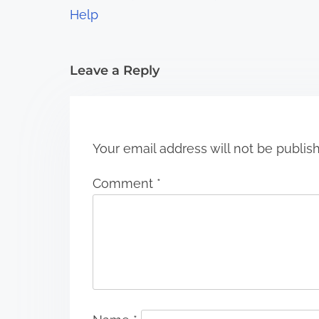
Help
i
o
Leave a Reply
n
Your email address will not be publis
Comment
*