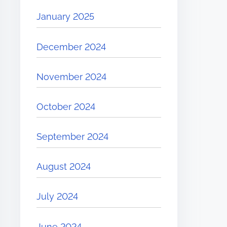
January 2025
December 2024
November 2024
October 2024
September 2024
August 2024
July 2024
June 2024