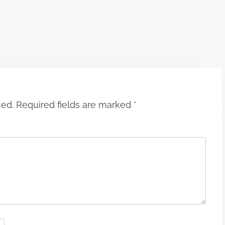
hed.
Required fields are marked
*