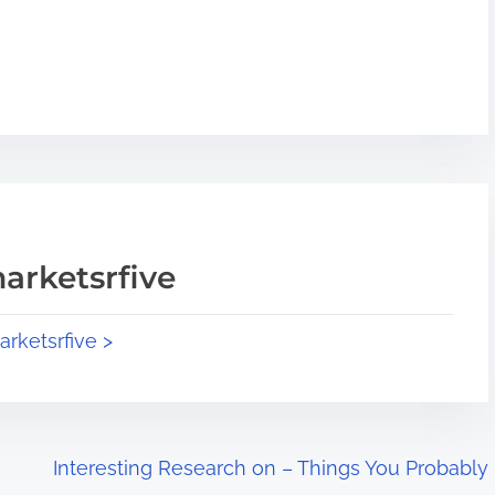
arketsrfive
arketsrfive >
Interesting Research on – Things You Probably