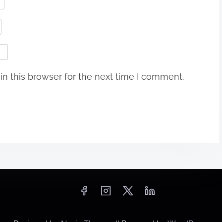
n this browser for the next time I comment.