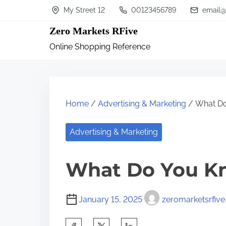
S
My Street 12
00123456789
email@
k
Zero Markets RFive
i
Online Shopping Reference
p
t
o
c
Home
/
Advertising & Marketing
/ What D
o
n
Advertising & Marketing
t
What Do You K
e
n
t
January 15, 2025
zeromarketsrfive
S