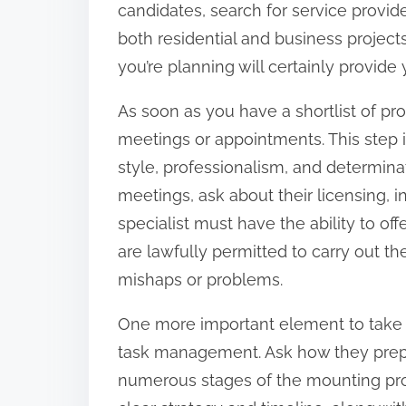
candidates, search for service provid
:
both residential and business projects
you’re planning will certainly provide y
As soon as you have a shortlist of pr
meetings or appointments. This step is 
style, professionalism, and determina
meetings, ask about their licensing, in
specialist must have the ability to of
are lawfully permitted to carry out th
mishaps or problems.
One more important element to take in
task management. Ask how they prepar
numerous stages of the mounting proces