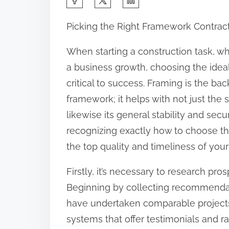
h
Picking the Right Framework Contracto
a
r
When starting a construction task, whe
e
a business growth, choosing the idea
t
critical to success. Framing is the ba
h
framework; it helps with not just the
i
likewise its general stability and secu
s
recognizing exactly how to choose th
p
the top quality and timeliness of your
o
Firstly, it’s necessary to research pr
s
Beginning by collecting recommendat
t
have undertaken comparable projects.
o
systems that offer testimonials and r
n