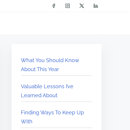
What You Should Know
About This Year
Valuable Lessons I’ve
Learned About
Finding Ways To Keep Up
With