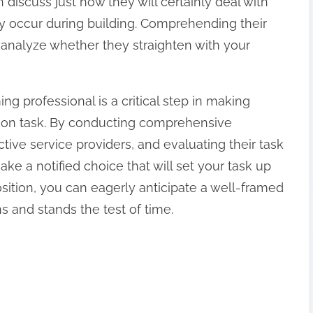
h discuss just how they will certainly deal with
may occur during building. Comprehending their
 analyze whether they straighten with your
ng professional is a critical step in making
tion task. By conducting comprehensive
tive service providers, and evaluating their task
a notified choice that will set your task up
osition, you can eagerly anticipate a well-framed
s and stands the test of time.