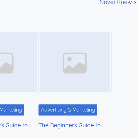
Never Knew
>
Image Placeholder
 Marketing
Advertising & Marketing
’s Guide to
The Beginner’s Guide to