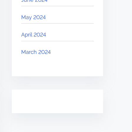
May 2024
April 2024
March 2024