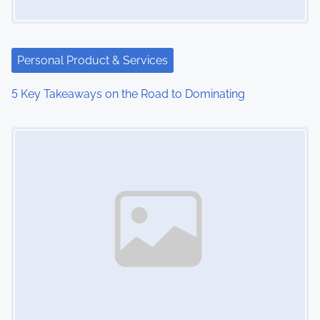
Personal Product & Services
5 Key Takeaways on the Road to Dominating
Image Placeholder