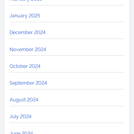
January 2025
December 2024
November 2024
October 2024
September 2024
August 2024
July 2024
June 2024