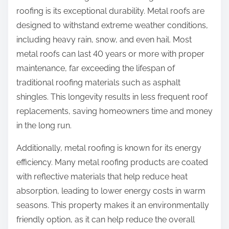
roofing is its exceptional durability. Metal roofs are
designed to withstand extreme weather conditions,
including heavy rain, snow, and even hail. Most
metal roofs can last 40 years or more with proper
maintenance, far exceeding the lifespan of
traditional roofing materials such as asphalt
shingles. This longevity results in less frequent roof
replacements, saving homeowners time and money
in the long run.
Additionally, metal roofing is known for its energy
efficiency. Many metal roofing products are coated
with reflective materials that help reduce heat
absorption, leading to lower energy costs in warm
seasons. This property makes it an environmentally
friendly option, as it can help reduce the overall