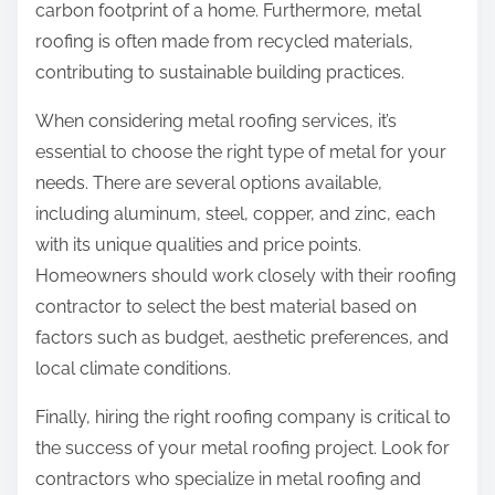
carbon footprint of a home. Furthermore, metal
roofing is often made from recycled materials,
contributing to sustainable building practices.
When considering metal roofing services, it’s
essential to choose the right type of metal for your
needs. There are several options available,
including aluminum, steel, copper, and zinc, each
with its unique qualities and price points.
Homeowners should work closely with their roofing
contractor to select the best material based on
factors such as budget, aesthetic preferences, and
local climate conditions.
Finally, hiring the right roofing company is critical to
the success of your metal roofing project. Look for
contractors who specialize in metal roofing and