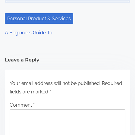
Personal Product & Services
A Beginners Guide To
Leave a Reply
Your email address will not be published.
Required
fields are marked
*
Comment
*