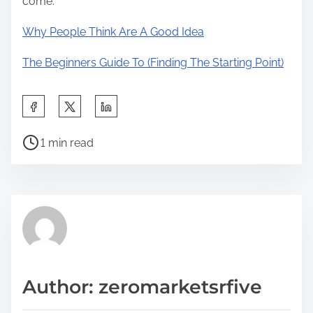
come.
Why People Think Are A Good Idea
The Beginners Guide To (Finding The Starting Point)
S
h
P
a
1 min read
o
r
s
e
t
t
r
h
e
i
a
s
d
p
Author: zeromarketsrfive
t
o