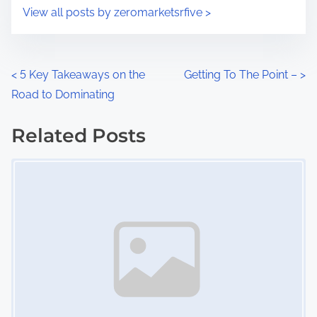
i
s
View all posts by zeromarketsrfive >
m
t
e
o
n
P
<
5 Key Takeaways on the
Getting To The Point –
>
:
Road to Dominating
o
s
Related Posts
Image Placeholder
t
s
n
a
v
i