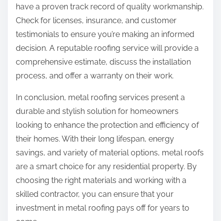
have a proven track record of quality workmanship.
Check for licenses, insurance, and customer
testimonials to ensure you’re making an informed
decision. A reputable roofing service will provide a
comprehensive estimate, discuss the installation
process, and offer a warranty on their work.
In conclusion, metal roofing services present a
durable and stylish solution for homeowners
looking to enhance the protection and efficiency of
their homes. With their long lifespan, energy
savings, and variety of material options, metal roofs
are a smart choice for any residential property. By
choosing the right materials and working with a
skilled contractor, you can ensure that your
investment in metal roofing pays off for years to