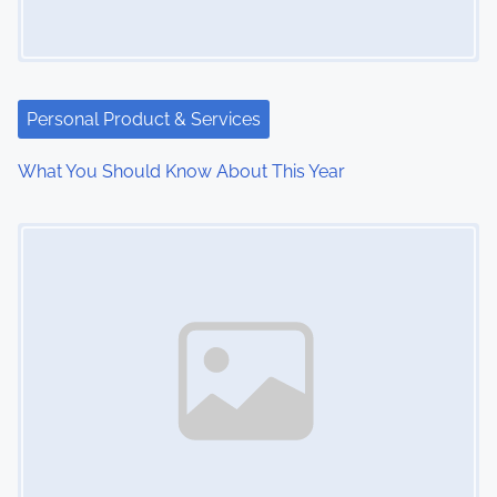
g
a
t
Personal Product & Services
i
What You Should Know About This Year
o
Image Placeholder
n