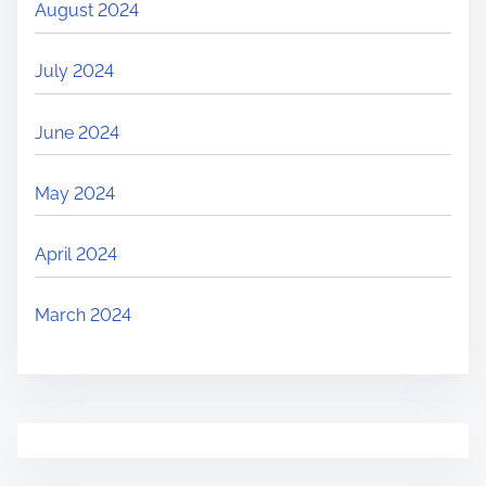
August 2024
July 2024
June 2024
May 2024
April 2024
March 2024