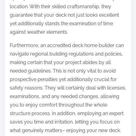
location. With their skilled craftsmanship, they
guarantee that your deck not just looks excellent
yet additionally stands the examination of time
against weather elements.
Furthermore, an accredited deck home builder can
navigate regional building regulations and policies,
making certain that your project abides by all
needed guidelines. This is not only vital to avoid
prospective penalties yet additionally crucial for
safety reasons. They will certainly deal with licenses,
examinations, and any needed changes, allowing
you to enjoy comfort throughout the whole
structure process. In addition, employing an expert
saves you time and irritation, letting you focus on
what genuinely matters– enjoying your new deck.