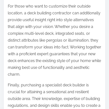
For those who want to customize their outside
location, a deck building contractor can additionally
provide useful insight right into style alternatives
that align with your vision. Whether you desire a
complex multi-level deck, integrated seats, or
distinct attributes like pergolas or illumination, they
can transform your ideas into fact. Working together
with a proficient expert guarantees that your new
deck enhances the existing style of your home while
making best use of functionality and aesthetic
charm.
Finally, purchasing a specialist deck builder is
crucial for attaining a sensational and resilient
outside area. Their knowledge, expertise of building
regulations, and design skills enable you to create a