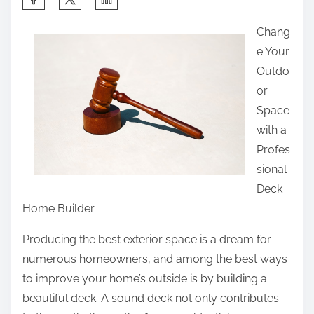
h
Chang
a
e Your
r
Outdo
e
or
t
Space
h
with a
i
Profes
s
sional
p
Deck
o
Home Builder
s
t
Producing the best exterior space is a dream for
o
numerous homeowners, and among the best ways
n
to improve your home’s outside is by building a
:
beautiful deck. A sound deck not only contributes