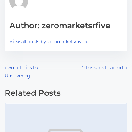
e
i
a
s
d
p
Author: zeromarketsrfive
t
o
i
s
View all posts by zeromarketsrfive >
m
t
e
o
n
P
<
Smart Tips For
5 Lessons Learned:
>
:
Uncovering
o
s
Related Posts
Image Placeholder
t
s
n