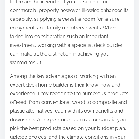
to the aesthetic worth of your residential or
commercial property however likewise enhances its
capability, supplying a versatile room for leisure,
enjoyment, and family members events. When
taking into consideration such an important
investment, working with a specialist deck builder
can make all the distinction in achieving your
wanted result.
Among the key advantages of working with an
expert deck home builder is their know-how and
experience. They recognize the numerous products
offered, from conventional wood to composite and
plastic alternatives, each with its own benefits and
downsides. An experienced contractor can aid you
pick the best products based on your budget plan,
upkeep choices, and the climate conditions in your