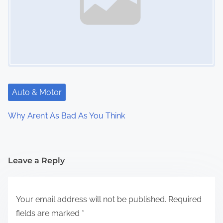
Auto & Motor
Why Aren’t As Bad As You Think
Leave a Reply
Your email address will not be published.
Required
fields are marked
*