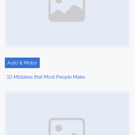
Auto & Motor
: 10 Mistakes that Most People Make
Image Placeholder