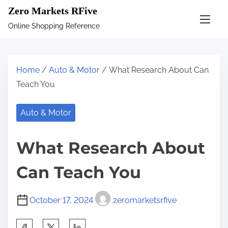
S
Zero Markets RFive
k
Online Shopping Reference
i
p
t
Home
/
Auto & Motor
/ What Research About Can
o
Teach You
c
o
Auto & Motor
n
t
What Research About
e
n
Can Teach You
t
October 17, 2024
zeromarketsrfive
S