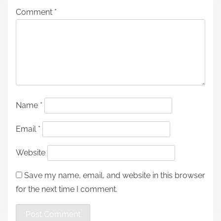
Comment
*
Name
*
Email
*
Website
Save my name, email, and website in this browser
for the next time I comment.