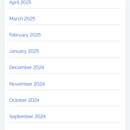
April 2025
March 2025
February 2025
January 2025
December 2024
November 2024
October 2024
September 2024