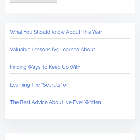
What You Should Know About This Year
Valuable Lessons I’ve Learned About
Finding Ways To Keep Up With
Learning The “Secrets” of
The Best Advice About I’ve Ever Written