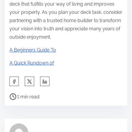
deck that fulfills your way of living and improves
your property. As you plan your deck task, consider
partnering with a trusted home builder to transform
your vision into truth and appreciate many years of
outside enjoyment.
A Beginners Guide To
A Quick Rundown of
S
h
P
a
1 min read
o
r
s
e
t
t
r
h