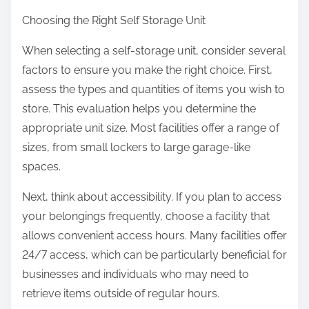
Choosing the Right Self Storage Unit
When selecting a self-storage unit, consider several
factors to ensure you make the right choice. First,
assess the types and quantities of items you wish to
store. This evaluation helps you determine the
appropriate unit size. Most facilities offer a range of
sizes, from small lockers to large garage-like
spaces.
Next, think about accessibility. If you plan to access
your belongings frequently, choose a facility that
allows convenient access hours. Many facilities offer
24/7 access, which can be particularly beneficial for
businesses and individuals who may need to
retrieve items outside of regular hours.