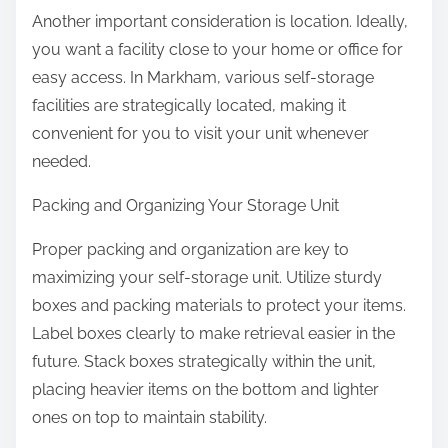
Another important consideration is location. Ideally,
you want a facility close to your home or office for
easy access. In Markham, various self-storage
facilities are strategically located, making it
convenient for you to visit your unit whenever
needed.
Packing and Organizing Your Storage Unit
Proper packing and organization are key to
maximizing your self-storage unit. Utilize sturdy
boxes and packing materials to protect your items.
Label boxes clearly to make retrieval easier in the
future. Stack boxes strategically within the unit,
placing heavier items on the bottom and lighter
ones on top to maintain stability.