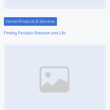
g
a
t
Home Products & Services
i
Finding Parallels Between and Life
o
Image Placeholder
n