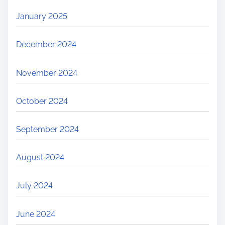
January 2025
December 2024
November 2024
October 2024
September 2024
August 2024
July 2024
June 2024