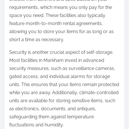
requirements, which means you only pay for the
space you need. These facilities also typically
feature month-to-month rental agreements,
allowing you to store your items for as long or as
short a time as necessary.
Security is another crucial aspect of self-storage.
Most facilities in Markham invest in advanced
security measures, such as surveillance cameras,
gated access, and individual alarms for storage
units. This ensures that your items remain protected
while you are away. Additionally, climate-controlled
units are available for storing sensitive items, such
as electronics, documents, and antiques,
safeguarding them against temperature
fluctuations and humidity.