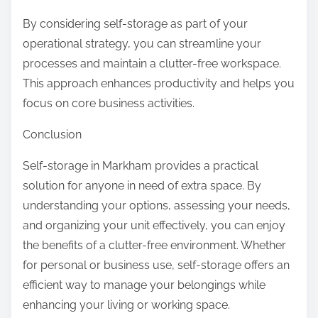
By considering self-storage as part of your
operational strategy, you can streamline your
processes and maintain a clutter-free workspace.
This approach enhances productivity and helps you
focus on core business activities.
Conclusion
Self-storage in Markham provides a practical
solution for anyone in need of extra space. By
understanding your options, assessing your needs,
and organizing your unit effectively, you can enjoy
the benefits of a clutter-free environment. Whether
for personal or business use, self-storage offers an
efficient way to manage your belongings while
enhancing your living or working space.