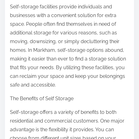
Self-storage facilities provide individuals and
businesses with a convenient solution for extra
space. People often find themselves in need of
additional storage for various reasons, such as
moving, downsizing, or simply decluttering their
homes. In Markham, self-storage options abound,
making it easier than ever to find a storage solution
that fits your needs. By utilizing these facilities, you
can reclaim your space and keep your belongings
safe and accessible.
The Benefits of Self Storage
Self-storage offers a variety of benefits to both
residential and commercial customers. One major
advantage is the flexibility it provides. You can
choose from different unit sizes based on your