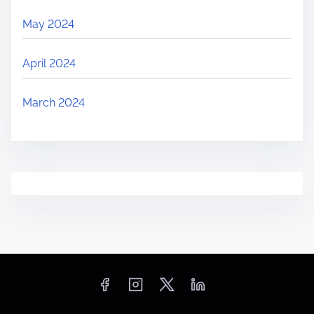
May 2024
April 2024
March 2024