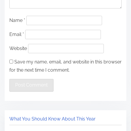
Name
*
Email
*
Website
Save my name, email, and website in this browser
for the next time I comment.
What You Should Know About This Year