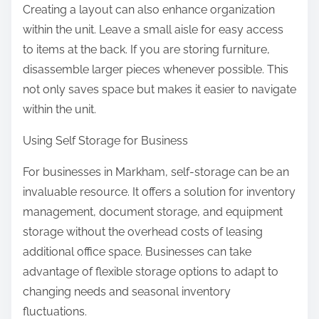
Creating a layout can also enhance organization
within the unit. Leave a small aisle for easy access
to items at the back. If you are storing furniture,
disassemble larger pieces whenever possible. This
not only saves space but makes it easier to navigate
within the unit.
Using Self Storage for Business
For businesses in Markham, self-storage can be an
invaluable resource. It offers a solution for inventory
management, document storage, and equipment
storage without the overhead costs of leasing
additional office space. Businesses can take
advantage of flexible storage options to adapt to
changing needs and seasonal inventory
fluctuations.