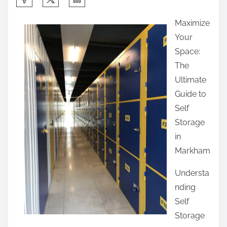
h
Maximize
a
Your
r
Space:
e
The
t
Ultimate
h
Guide to
i
Self
s
Storage
p
in
o
Markham
s
t
Understa
o
nding
n
Self
:
Storage