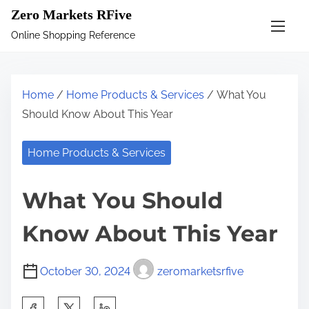
S
Zero Markets RFive
k
Online Shopping Reference
i
p
t
Home
/
Home Products & Services
/ What You
o
Should Know About This Year
c
o
Home Products & Services
n
t
What You Should
e
n
Know About This Year
t
October 30, 2024
zeromarketsrfive
S