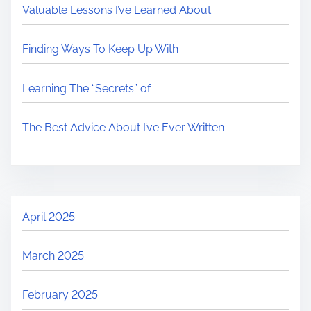
Valuable Lessons I’ve Learned About
Finding Ways To Keep Up With
Learning The “Secrets” of
The Best Advice About I’ve Ever Written
April 2025
March 2025
February 2025