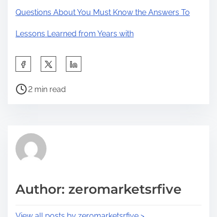
Questions About You Must Know the Answers To
Lessons Learned from Years with
S
h
P
a
2 min read
o
r
s
e
t
t
r
h
e
i
a
s
d
p
Author: zeromarketsrfive
t
o
i
s
View all posts by zeromarketsrfive >