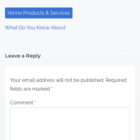
Home Products & Services
What Do You Know About
Leave a Reply
Your email address will not be published.
Required
fields are marked
*
Comment
*