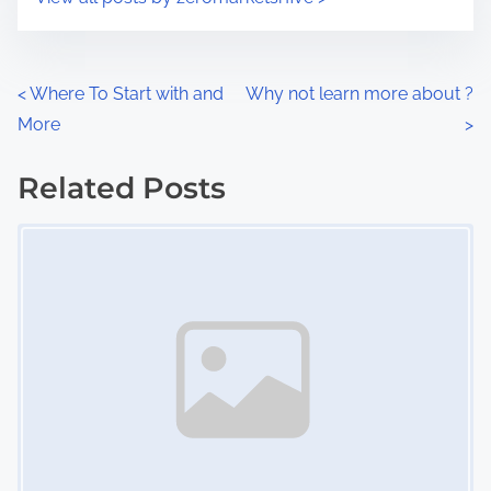
m
t
e
o
n
P
<
Where To Start with and
Why not learn more about ?
:
More
>
o
s
Related Posts
Image Placeholder
t
s
n
a
v
i