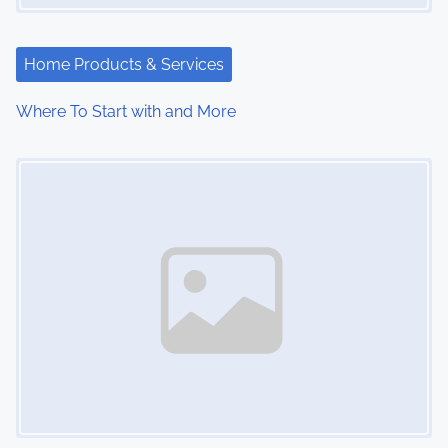
Home Products & Services
Where To Start with and More
Image Placeholder