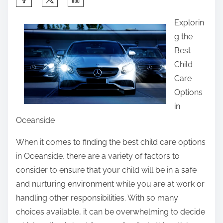
h
Explorin
a
g the
r
Best
e
Child
t
Care
h
Options
i
in
s
Oceanside
p
o
When it comes to finding the best child care options
s
in Oceanside, there are a variety of factors to
t
consider to ensure that your child will be in a safe
o
and nurturing environment while you are at work or
n
handling other responsibilities. With so many
:
choices available, it can be overwhelming to decide