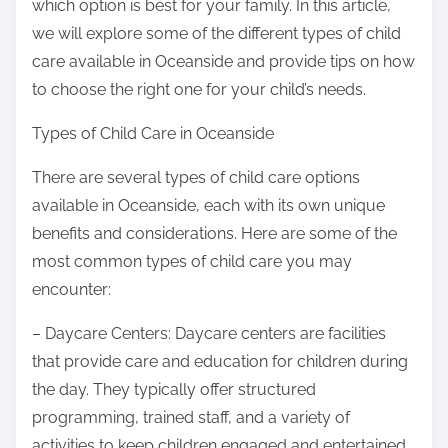
which option is best for your family. In this article,
we will explore some of the different types of child
care available in Oceanside and provide tips on how
to choose the right one for your child’s needs.
Types of Child Care in Oceanside
There are several types of child care options
available in Oceanside, each with its own unique
benefits and considerations. Here are some of the
most common types of child care you may
encounter:
– Daycare Centers: Daycare centers are facilities
that provide care and education for children during
the day. They typically offer structured
programming, trained staff, and a variety of
activities to keep children engaged and entertained.