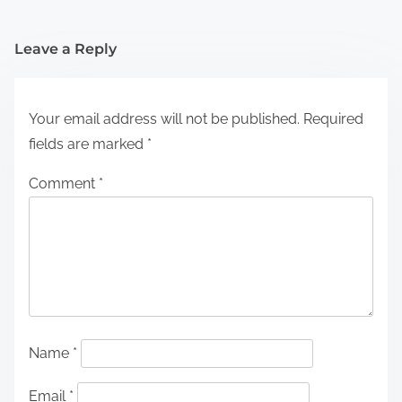
Leave a Reply
Your email address will not be published.
Required
fields are marked
*
Comment
*
Name
*
Email
*