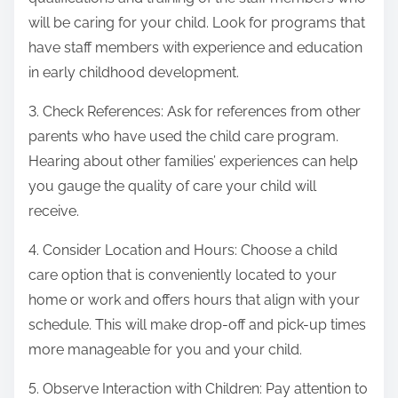
will be caring for your child. Look for programs that
have staff members with experience and education
in early childhood development.
3. Check References: Ask for references from other
parents who have used the child care program.
Hearing about other families’ experiences can help
you gauge the quality of care your child will
receive.
4. Consider Location and Hours: Choose a child
care option that is conveniently located to your
home or work and offers hours that align with your
schedule. This will make drop-off and pick-up times
more manageable for you and your child.
5. Observe Interaction with Children: Pay attention to