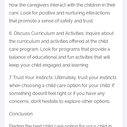
how the caregivers interact with the children in their
care. Look for positive and nurturing interactions
that promote a sense of safety and trust.
6. Discuss Curriculum and Activities: Inquire about
the curriculum and activities offered at the child
care program. Look for programs that provide a
balance of educational and fun activities that will
keep your child engaged and learning.
7. Trust Your Instincts: Ultimately, trust your instincts
when choosing a child care option for your child. If
something doesn’t feel right or if you have any
concerns, don’t hesitate to explore other options.
Conclusion
Finding the best child care option for your child in