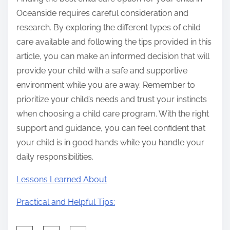
Oceanside requires careful consideration and
research. By exploring the different types of child
care available and following the tips provided in this
article, you can make an informed decision that will
provide your child with a safe and supportive
environment while you are away. Remember to
prioritize your child’s needs and trust your instincts
when choosing a child care program. With the right
support and guidance, you can feel confident that
your child is in good hands while you handle your
daily responsibilities.
Lessons Learned About
Practical and Helpful Tips: