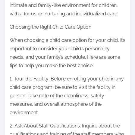
intimate and family-like environment for children,
with a focus on nurturing and individualized care.
Choosing the Right Child Care Option
When choosing a child care option for your child, it’s
important to consider your child’s personality,
needs, and your family’s schedule. Here are some
tips to help you make the best choice:
1. Tour the Facility: Before enrolling your child in any
child care program, be sure to visit the facility in
person. Take note of the cleanliness, safety
measures, and overall atmosphere of the
environment.
2. Ask About Staff Qualifications: Inquire about the
qualifications and training of the staff members who