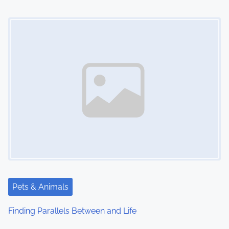
Image Placeholder
Pets & Animals
Finding Parallels Between and Life