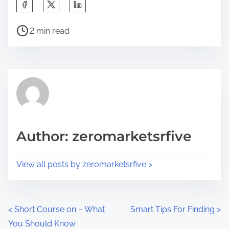
S
h
P
a
2 min read
o
r
s
e
t
t
r
h
e
i
a
s
d
p
Author: zeromarketsrfive
t
o
i
s
View all posts by zeromarketsrfive >
m
t
e
o
n
P
<
Short Course on – What
Smart Tips For Finding
>
:
You Should Know