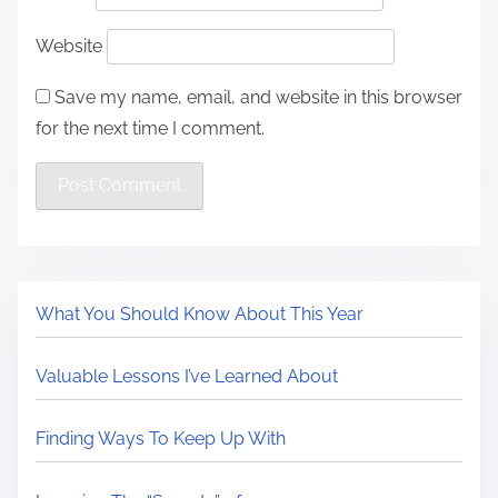
Website
Save my name, email, and website in this browser
for the next time I comment.
What You Should Know About This Year
Valuable Lessons I’ve Learned About
Finding Ways To Keep Up With