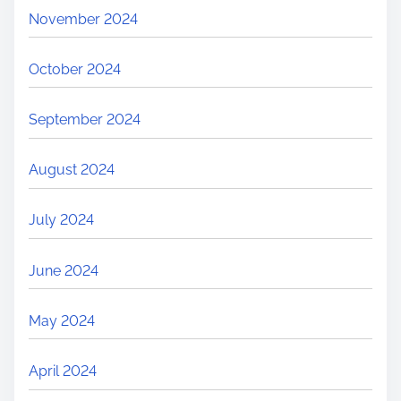
November 2024
October 2024
September 2024
August 2024
July 2024
June 2024
May 2024
April 2024