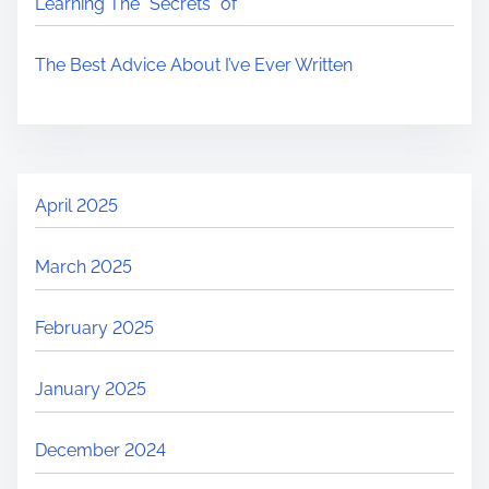
Learning The “Secrets” of
The Best Advice About I’ve Ever Written
April 2025
March 2025
February 2025
January 2025
December 2024