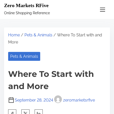
S
Zero Markets RFive
k
Online Shopping Reference
i
p
t
Home
/
Pets & Animals
/ Where To Start with and
o
More
c
o
Pets & Animals
n
t
Where To Start with
e
n
and More
t
September 28, 2024
zeromarketsrfive
S