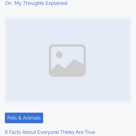
On : My Thoughts Explained
o
Image Placeholder
n
Pets & Animals
6 Facts About Everyone Thinks Are True