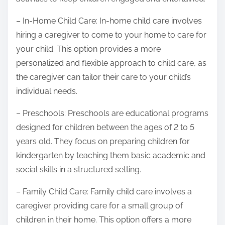
– In-Home Child Care: In-home child care involves
hiring a caregiver to come to your home to care for
your child. This option provides a more
personalized and flexible approach to child care, as
the caregiver can tailor their care to your child’s
individual needs.
– Preschools: Preschools are educational programs
designed for children between the ages of 2 to 5
years old. They focus on preparing children for
kindergarten by teaching them basic academic and
social skills in a structured setting.
– Family Child Care: Family child care involves a
caregiver providing care for a small group of
children in their home. This option offers a more