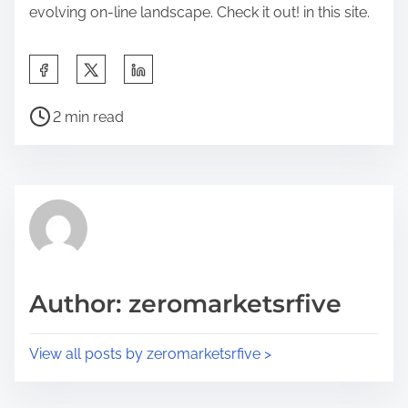
evolving on-line landscape. Check it out! in this site.
S
h
P
a
2 min read
o
r
s
e
t
t
r
h
e
i
a
s
d
p
Author: zeromarketsrfive
t
o
i
s
View all posts by zeromarketsrfive >
m
t
e
o