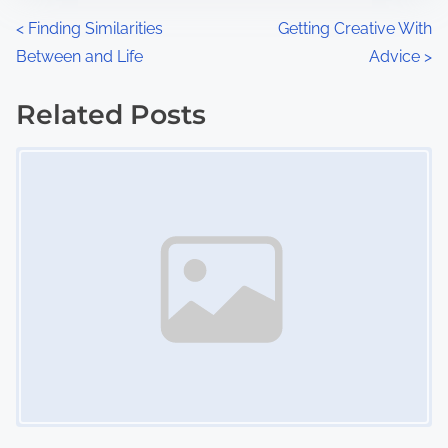
n
P
<
Finding Similarities
Getting Creative With
:
Between and Life
Advice
>
o
s
Related Posts
Image Placeholder
t
s
n
a
v
i
g
a