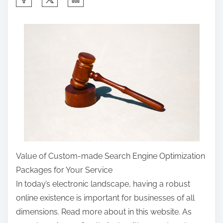
h
a
r
e
t
h
i
s
p
o
s
Value of Custom-made Search Engine Optimization
t
Packages for Your Service
o
In today’s electronic landscape, having a robust
n
online existence is important for businesses of all
:
dimensions. Read more about in this website. As