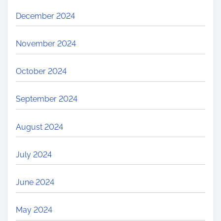
December 2024
November 2024
October 2024
September 2024
August 2024
July 2024
June 2024
May 2024