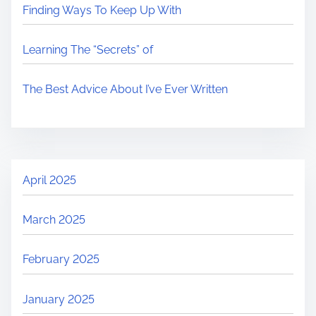
Finding Ways To Keep Up With
Learning The “Secrets” of
The Best Advice About I’ve Ever Written
April 2025
March 2025
February 2025
January 2025