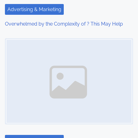
t
Advertising & Marketing
i
Overwhelmed by the Complexity of ? This May Help
o
Image Placeholder
n