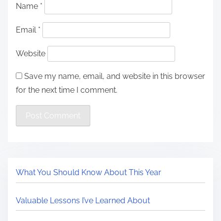
Name
*
Email
*
Website
Save my name, email, and website in this browser
for the next time I comment.
What You Should Know About This Year
Valuable Lessons I’ve Learned About