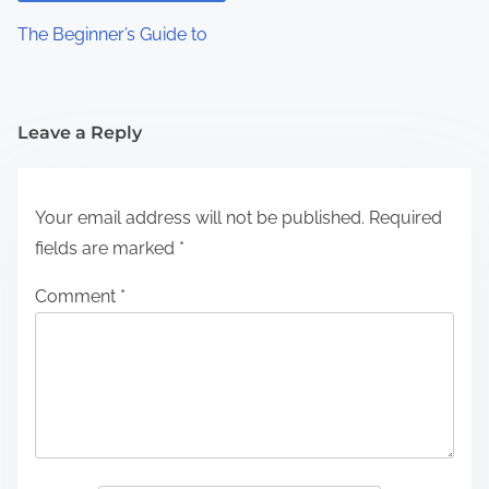
The Beginner’s Guide to
Leave a Reply
Your email address will not be published.
Required
fields are marked
*
Comment
*