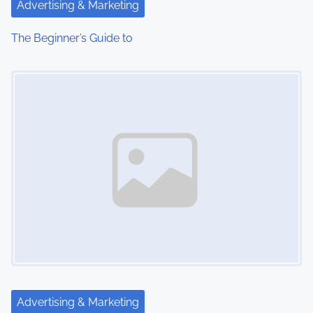
Advertising & Marketing
The Beginner’s Guide to
Image Placeholder
Advertising & Marketing