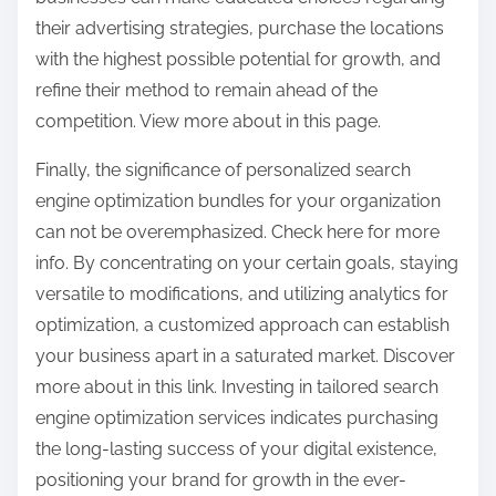
their advertising strategies, purchase the locations
with the highest possible potential for growth, and
refine their method to remain ahead of the
competition. View more about in this page.
Finally, the significance of personalized search
engine optimization bundles for your organization
can not be overemphasized. Check here for more
info. By concentrating on your certain goals, staying
versatile to modifications, and utilizing analytics for
optimization, a customized approach can establish
your business apart in a saturated market. Discover
more about in this link. Investing in tailored search
engine optimization services indicates purchasing
the long-lasting success of your digital existence,
positioning your brand for growth in the ever-