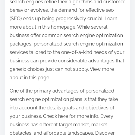
search engines refine their algorithms and customer
behavior evolves, the demand for effective seo
(SEO) ends up being progressively crucial. Learn
more about in this homepage. While several
business offer common search engine optimization
packages, personalized search engine optimization
services tailored to the one-of-a-kind needs of your
business can provide considerable advantages that
generic choices just can not supply. View more
about in this page.
One of the primary advantages of personalized
search engine optimization plans is that they take
into account the details goals and objectives of
your business. Check here for more info. Every
business has different target market, market
obstacles, and affordable landscapes. Discover