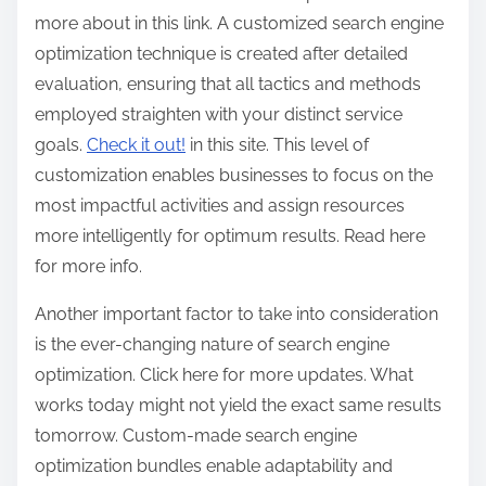
more about in this link. A customized search engine
optimization technique is created after detailed
evaluation, ensuring that all tactics and methods
employed straighten with your distinct service
goals.
Check it out!
in this site. This level of
customization enables businesses to focus on the
most impactful activities and assign resources
more intelligently for optimum results. Read here
for more info.
Another important factor to take into consideration
is the ever-changing nature of search engine
optimization. Click here for more updates. What
works today might not yield the exact same results
tomorrow. Custom-made search engine
optimization bundles enable adaptability and