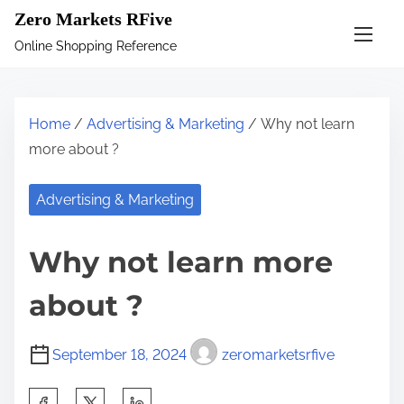
S
Zero Markets RFive
k
Online Shopping Reference
i
p
t
Home
/
Advertising & Marketing
/ Why not learn
o
more about ?
c
o
Advertising & Marketing
n
t
Why not learn more
e
n
about ?
t
September 18, 2024
zeromarketsrfive
S