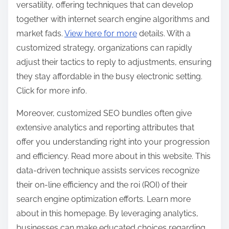
versatility, offering techniques that can develop
together with internet search engine algorithms and
market fads.
View here for more
details. With a
customized strategy, organizations can rapidly
adjust their tactics to reply to adjustments, ensuring
they stay affordable in the busy electronic setting.
Click for more info.
Moreover, customized SEO bundles often give
extensive analytics and reporting attributes that
offer you understanding right into your progression
and efficiency. Read more about in this website. This
data-driven technique assists services recognize
their on-line efficiency and the roi (ROI) of their
search engine optimization efforts. Learn more
about in this homepage. By leveraging analytics,
businesses can make educated choices regarding