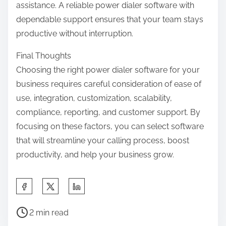
assistance. A reliable power dialer software with
dependable support ensures that your team stays
productive without interruption.
Final Thoughts
Choosing the right power dialer software for your
business requires careful consideration of ease of
use, integration, customization, scalability,
compliance, reporting, and customer support. By
focusing on these factors, you can select software
that will streamline your calling process, boost
productivity, and help your business grow.
S
h
P
a
2 min read
o