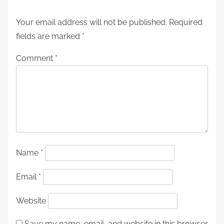
Your email address will not be published.
Required
fields are marked
*
Comment
*
Name
*
Email
*
Website
Save my name, email, and website in this browser