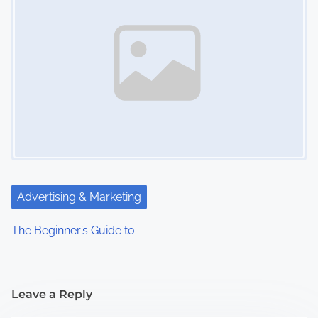
Advertising & Marketing
The Beginner’s Guide to
Leave a Reply