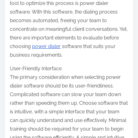
tool to optimize this process is power dialer
software. With this software, the dialing process
becomes automated, freeing your team to
concentrate on meaningful client conversations. Yet,
there are important elements to evaluate before
choosing
power dialer
software that suits your
business requirements.
User-Friendly Interface
The primary consideration when selecting power
dialer software should be its user-friendliness.
Complicated software can slow your team down
rather than speeding them up. Choose software that
is intuitive, with a simple interface that your team
can quickly understand and use effectively. Minimal
training should be required for your team to begin
using the software efficiently. A simple and intuitive