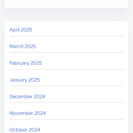
April 2025
March 2025
February 2025
January 2025
December 2024
November 2024
October 2024