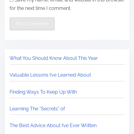
for the next time I comment.
What You Should Know About This Year
Valuable Lessons I’ve Learned About
Finding Ways To Keep Up With
Learning The “Secrets” of
The Best Advice About I’ve Ever Written