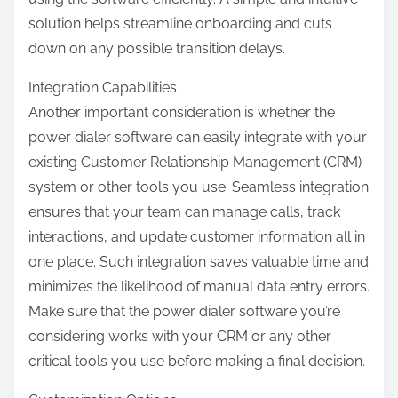
solution helps streamline onboarding and cuts
down on any possible transition delays.
Integration Capabilities
Another important consideration is whether the
power dialer software can easily integrate with your
existing Customer Relationship Management (CRM)
system or other tools you use. Seamless integration
ensures that your team can manage calls, track
interactions, and update customer information all in
one place. Such integration saves valuable time and
minimizes the likelihood of manual data entry errors.
Make sure that the power dialer software you’re
considering works with your CRM or any other
critical tools you use before making a final decision.