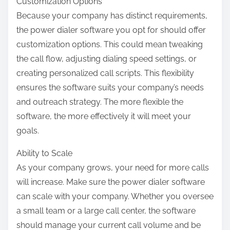
Customization Options
Because your company has distinct requirements,
the power dialer software you opt for should offer
customization options. This could mean tweaking
the call flow, adjusting dialing speed settings, or
creating personalized call scripts. This flexibility
ensures the software suits your company’s needs
and outreach strategy. The more flexible the
software, the more effectively it will meet your
goals.
Ability to Scale
As your company grows, your need for more calls
will increase. Make sure the power dialer software
can scale with your company. Whether you oversee
a small team or a large call center, the software
should manage your current call volume and be