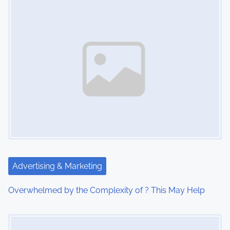
s
n
a
v
i
g
a
t
Advertising & Marketing
i
Overwhelmed by the Complexity of ? This May Help
o
Image Placeholder
n