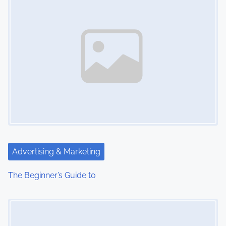
Advertising & Marketing
The Beginner’s Guide to
Image Placeholder