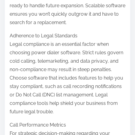
ready to handle future expansion. Scalable software
ensures you won’t quickly outgrow it and have to
search for a replacement.
Adherence to Legal Standards
Legal compliance is an essential factor when
choosing power dialer software. Strict rules govern
cold calling, telemarketing, and data privacy, and
non-compliance may result in steep penalties.
Choose software that includes features to help you
stay compliant, such as call recording notifications
or Do Not Call (DNC) list management. Legal
compliance tools help shield your business from
future legal trouble.
Call Performance Metrics
For strategic decision-making regarding your