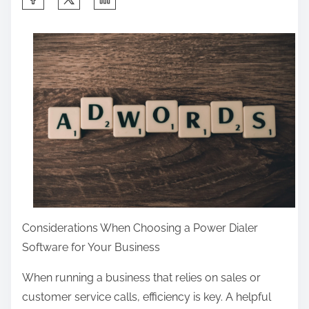
h
a
r
e
t
h
i
s
p
o
s
Considerations When Choosing a Power Dialer
t
Software for Your Business
o
n
When running a business that relies on sales or
:
customer service calls, efficiency is key. A helpful