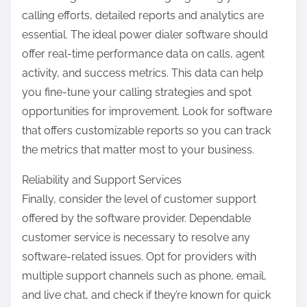
calling efforts, detailed reports and analytics are
essential. The ideal power dialer software should
offer real-time performance data on calls, agent
activity, and success metrics. This data can help
you fine-tune your calling strategies and spot
opportunities for improvement. Look for software
that offers customizable reports so you can track
the metrics that matter most to your business.
Reliability and Support Services
Finally, consider the level of customer support
offered by the software provider. Dependable
customer service is necessary to resolve any
software-related issues. Opt for providers with
multiple support channels such as phone, email,
and live chat, and check if they’re known for quick