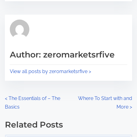
r
s
e
t
t
r
h
e
i
a
s
d
p
Author: zeromarketsrfive
t
o
i
s
View all posts by zeromarketsrfive >
m
t
e
o
n
P
<
The Essentials of – The
Where To Start with and
:
Basics
More
>
o
s
Related Posts
Image Placeholder
t