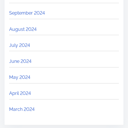
September 2024
August 2024
July 2024
June 2024
May 2024
April 2024
March 2024