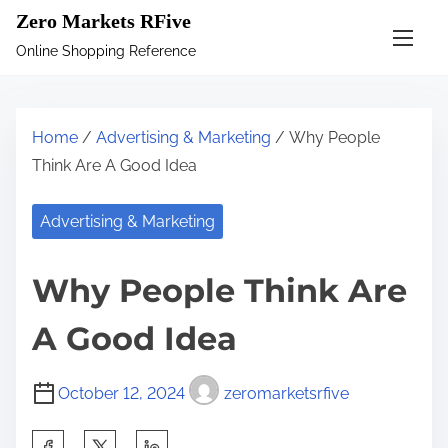
S
Zero Markets RFive
k
Online Shopping Reference
i
p
t
Home
/
Advertising & Marketing
/ Why People
o
Think Are A Good Idea
c
o
Advertising & Marketing
n
t
Why People Think Are
e
n
A Good Idea
t
October 12, 2024
zeromarketsrfive
S