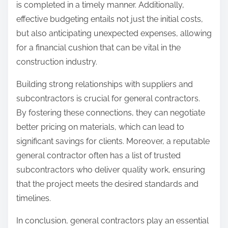
is completed in a timely manner. Additionally,
effective budgeting entails not just the initial costs,
but also anticipating unexpected expenses, allowing
for a financial cushion that can be vital in the
construction industry.
Building strong relationships with suppliers and
subcontractors is crucial for general contractors.
By fostering these connections, they can negotiate
better pricing on materials, which can lead to
significant savings for clients. Moreover, a reputable
general contractor often has a list of trusted
subcontractors who deliver quality work, ensuring
that the project meets the desired standards and
timelines.
In conclusion, general contractors play an essential