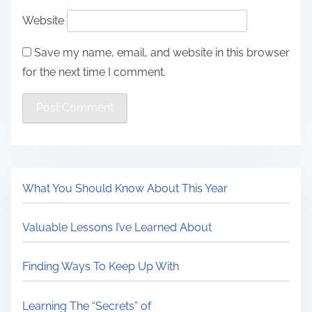
Website
Save my name, email, and website in this browser
for the next time I comment.
What You Should Know About This Year
Valuable Lessons I’ve Learned About
Finding Ways To Keep Up With
Learning The “Secrets” of