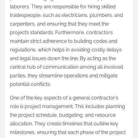
laborers. They are responsible for hiring skilled
tradespeople, such as electricians, plumbers, and
carpenters, and ensuring that they meet the
project’s standards. Furthermore, contractors
maintain strict adherence to building codes and
regulations, which helps in avoiding costly delays
and legal issues down the line. By acting as the
central hub of communication among all involved
parties, they streamline operations and mitigate
potential conflicts.
One of the key aspects of a general contractor’s
role is project management. This includes planning
the project schedule, budgeting, and resource
allocation. They create timelines that outline key
milestones, ensuring that each phase of the project