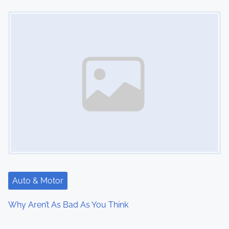
Image Placeholder
Auto & Motor
Why Aren’t As Bad As You Think