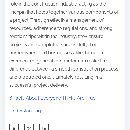
role in the construction industry, acting as the
linchpin that holds together various components of
a project. Through effective management of
resources, adherence to regulations, and strong
relationships within the industry, they ensure
projects are completed successfully. For
homeowners and businesses alike, hiring an
experienced general contractor can make the
difference between a smooth construction process
and a troubled one, ultimately resulting in a
successful project delivery.
6 Facts About Everyone Thinks Are True
Understanding
S