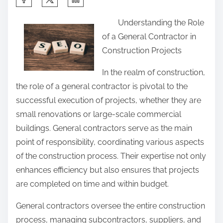
h
Understanding the Role
a
of a General Contractor in
r
Construction Projects
e
t
In the realm of construction,
h
the role of a general contractor is pivotal to the
i
successful execution of projects, whether they are
s
small renovations or large-scale commercial
p
buildings. General contractors serve as the main
o
point of responsibility, coordinating various aspects
s
of the construction process. Their expertise not only
t
enhances efficiency but also ensures that projects
o
are completed on time and within budget.
n
General contractors oversee the entire construction
:
process, managing subcontractors, suppliers, and