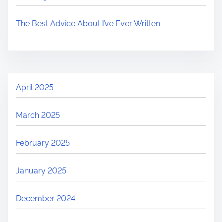
The Best Advice About I’ve Ever Written
April 2025
March 2025
February 2025
January 2025
December 2024