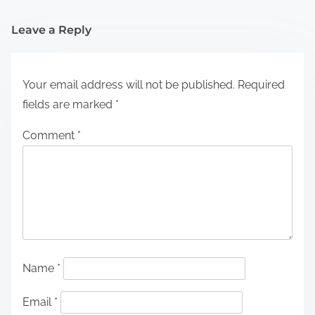
Leave a Reply
Your email address will not be published.
Required
fields are marked
*
Comment
*
Name
*
Email
*