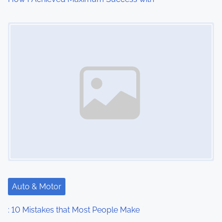
o
Image Placeholder
n
Auto & Motor
: 10 Mistakes that Most People Make