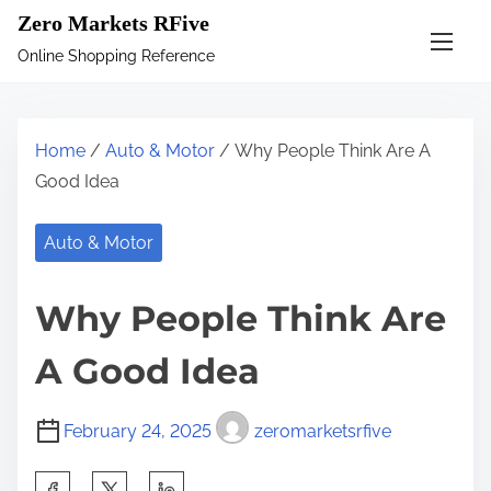
S
Zero Markets RFive
k
Online Shopping Reference
i
p
t
Home
/
Auto & Motor
/ Why People Think Are A
o
Good Idea
c
o
Auto & Motor
n
t
Why People Think Are
e
n
A Good Idea
t
February 24, 2025
zeromarketsrfive
S