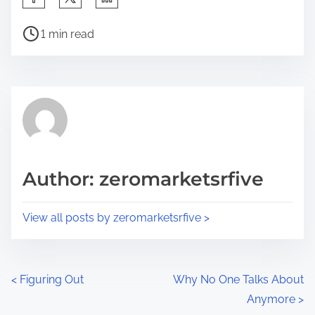
h
P
a
1 min read
o
r
s
e
t
t
r
h
e
i
a
s
d
p
Author: zeromarketsrfive
t
o
i
s
View all posts by zeromarketsrfive >
m
t
e
o
n
P
<
Figuring Out
Why No One Talks About
:
Anymore
>
o