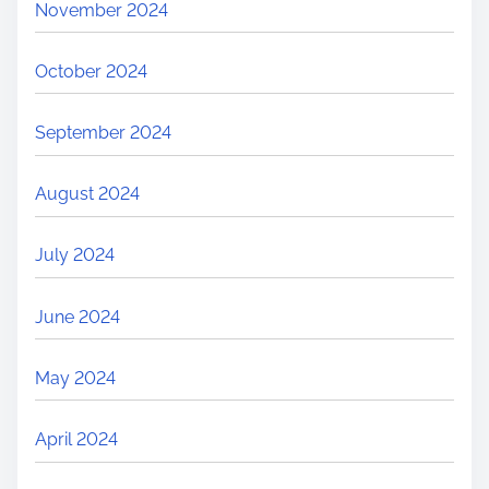
November 2024
October 2024
September 2024
August 2024
July 2024
June 2024
May 2024
April 2024